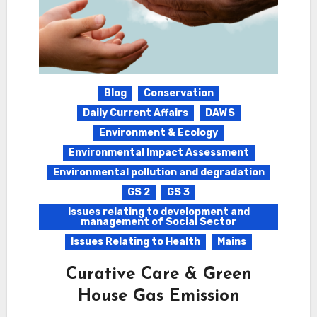
Blog
Conservation
Daily Current Affairs
DAWS
Environment & Ecology
Environmental Impact Assessment
Environmental pollution and degradation
GS 2
GS 3
Issues relating to development and
management of Social Sector
Issues Relating to Health
Mains
Curative Care & Green
House Gas Emission