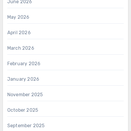
June 2026
May 2026
April 2026
March 2026
February 2026
January 2026
November 2025
October 2025
September 2025