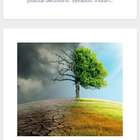
judicial decisions. Syllabus: Indian…