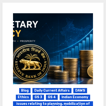
Blog
Daily Current Affairs
DAWS
Ethics
GS 3
GS 4
Indian Economy
issues relating to planning, mobilization of