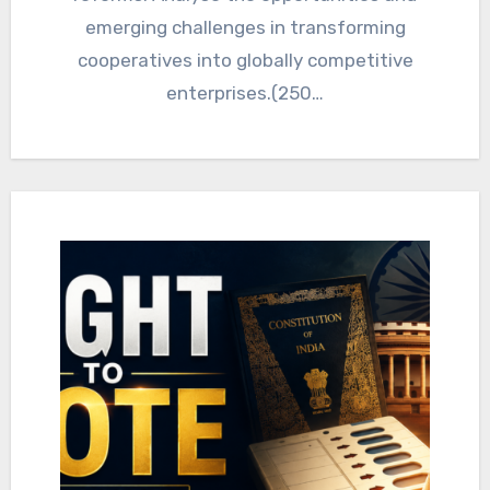
emerging challenges in transforming
cooperatives into globally competitive
enterprises.(250…