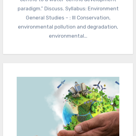
paradigm.” Discuss. Syllabus: Environment
General Studies – : III Conservation,
environmental pollution and degradation,
environmental…