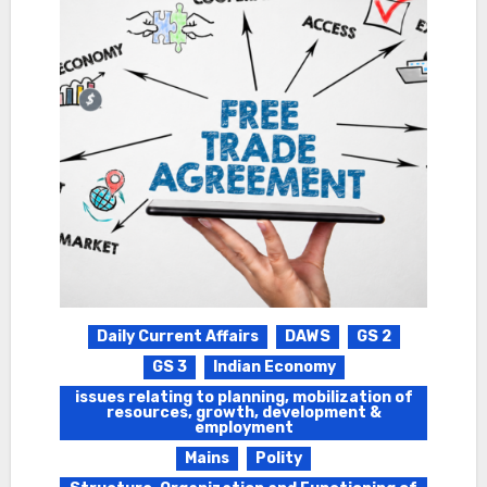
Daily Current Affairs
DAWS
GS 2
GS 3
Indian Economy
issues relating to planning, mobilization of
resources, growth, development &
employment
Mains
Polity