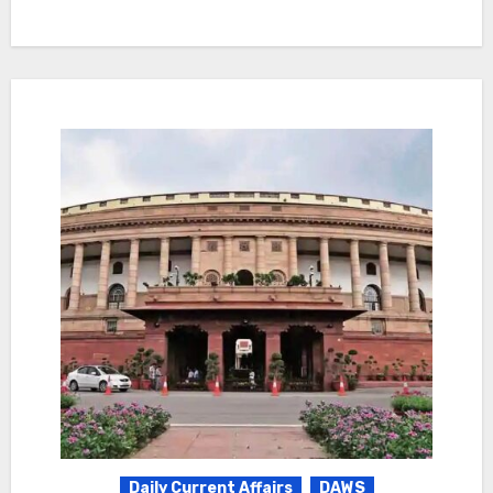
Daily Current Affairs
DAWS