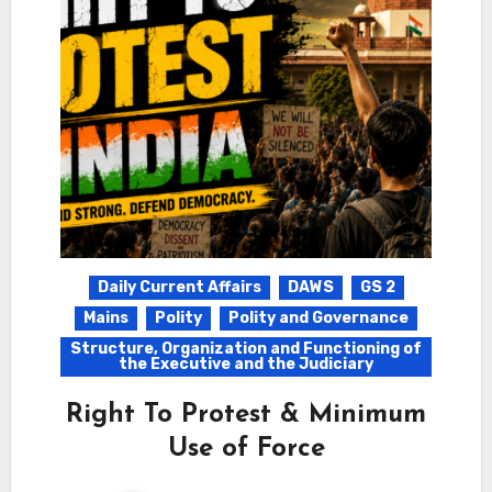
Daily Current Affairs
DAWS
GS 2
Mains
Polity
Polity and Governance
Structure, Organization and Functioning of
the Executive and the Judiciary
Right To Protest & Minimum
Use of Force