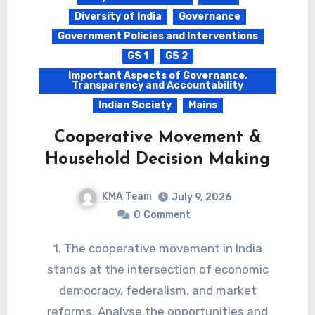
Diversity of India
Governance
Government Policies and Interventions
GS 1
GS 2
Important Aspects of Governance,
Transparency and Accountability
Indian Society
Mains
Cooperative Movement &
Household Decision Making
KMA Team
July 9, 2026
0
Comment
1. The cooperative movement in India
stands at the intersection of economic
democracy, federalism, and market
reforms. Analyse the opportunities and