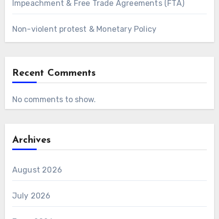
Impeachment & Free Trade Agreements (FTA)
Non-violent protest & Monetary Policy
Recent Comments
No comments to show.
Archives
August 2026
July 2026