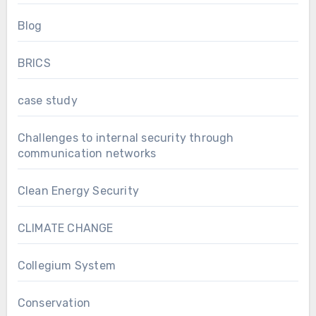
Blog
BRICS
case study
Challenges to internal security through
communication networks
Clean Energy Security
CLIMATE CHANGE
Collegium System
Conservation