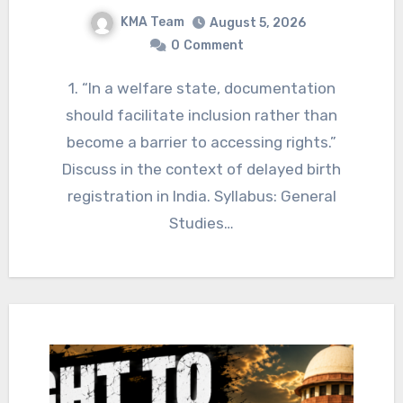
KMA Team
August 5, 2026
0
Comment
1. “In a welfare state, documentation
should facilitate inclusion rather than
become a barrier to accessing rights.”
Discuss in the context of delayed birth
registration in India. Syllabus: General
Studies…