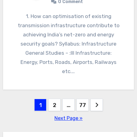
0
Comment
1. How can optimisation of existing
transmission infrastructure contribute to
achieving India’s net-zero and energy
security goals? Syllabus: Infrastructure
General Studies – :III Infrastructure:
Energy, Ports, Roads, Airports, Railways
etc.…
Posts
1
2
…
77
navigation
Next Page »