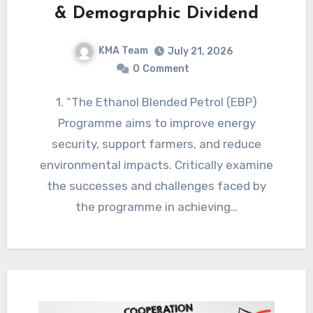
& Demographic Dividend
KMA Team
July 21, 2026
0
Comment
1. “The Ethanol Blended Petrol (EBP)
Programme aims to improve energy
security, support farmers, and reduce
environmental impacts. Critically examine
the successes and challenges faced by
the programme in achieving…