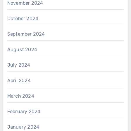
November 2024
October 2024
September 2024
August 2024
July 2024
April 2024
March 2024
February 2024
January 2024