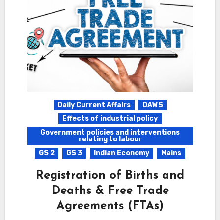
Daily Current Affairs
DAWS
Effects of industrial policy
Government policies and interventions
relating to labour
GS 2
GS 3
Indian Economy
Mains
Registration of Births and
Deaths & Free Trade
Agreements (FTAs)