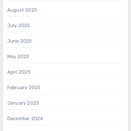
August 2025
July 2025
June 2025
May 2025
April 2025
February 2025
January 2025
December 2024