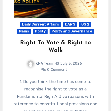
Daily Current Affairs
DAWS
GS 2
Mains
Polity
Polity and Governance
Right To Vote & Right to
Walk
KMA Team
July 8, 2026
0
Comment
1. Do you think the time has come to
recognise the right to vote as a
Fundamental Right? Give reasons with
reference to constitutional provisions and