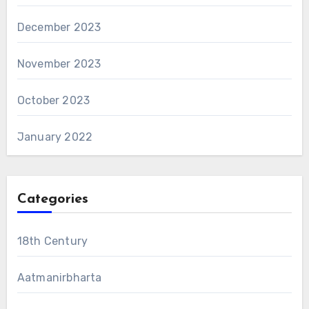
December 2023
November 2023
October 2023
January 2022
Categories
18th Century
Aatmanirbharta