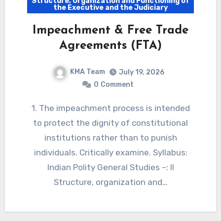
Structure, Organization and Functioning of
the Executive and the Judiciary
Impeachment & Free Trade
Agreements (FTA)
KMA Team
July 19, 2026
0
Comment
1. The impeachment process is intended
to protect the dignity of constitutional
institutions rather than to punish
individuals. Critically examine. Syllabus:
Indian Polity General Studies –: II
Structure, organization and…