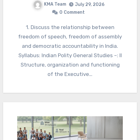
KMA Team
July 29, 2026
0
Comment
1. Discuss the relationship between
freedom of speech, freedom of assembly
and democratic accountability in India.
Syllabus: Indian Polity General Studies –: II
Structure, organization and functioning
of the Executive…