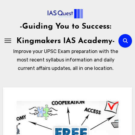
Skip
to
content
-Guiding You to Success:
Kingmakers IAS Academy-
Improve your UPSC Exam preparation with the
most recent syllabus information and daily
current affairs updates, all in one location.