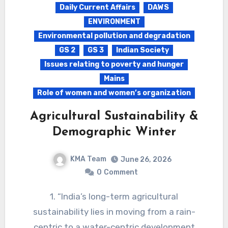
Daily Current Affairs
DAWS
ENVIRONMENT
Environmental pollution and degradation
GS 2
GS 3
Indian Society
Issues relating to poverty and hunger
Mains
Role of women and women’s organization
Agricultural Sustainability &
Demographic Winter
KMA Team
June 26, 2026
0
Comment
1. “India’s long-term agricultural
sustainability lies in moving from a rain-
centric to a water-centric development