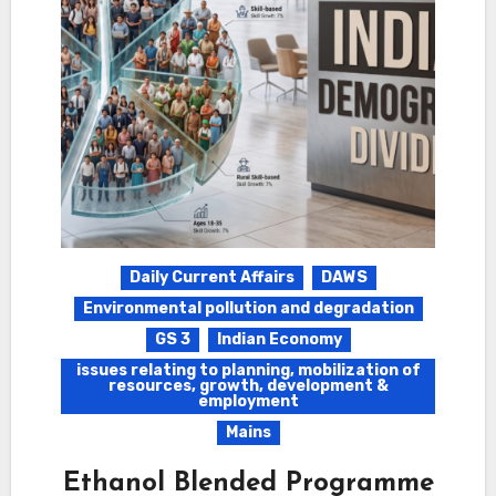
Daily Current Affairs
DAWS
Environmental pollution and degradation
GS 3
Indian Economy
issues relating to planning, mobilization of
resources, growth, development &
employment
Mains
Ethanol Blended Programme