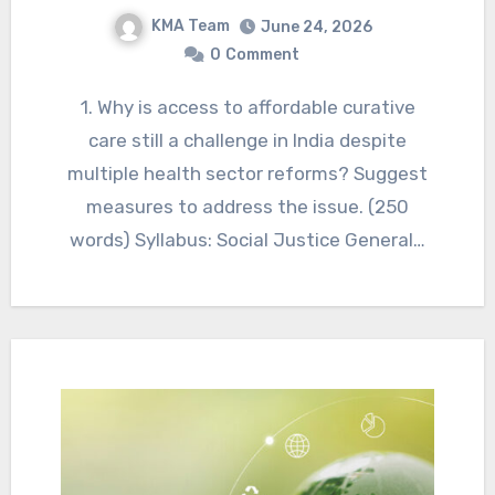
KMA Team
June 24, 2026
0
Comment
1. Why is access to affordable curative
care still a challenge in India despite
multiple health sector reforms? Suggest
measures to address the issue. (250
words) Syllabus: Social Justice General…