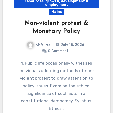
resources, growth, development &
employment
Mains
Non-violent protest &
Monetary Policy
KMA Team
July 18, 2026
0
Comment
1. Public life occasionally witnesses
individuals adopting methods of non-
violent protest to draw attention to
policy issues. Examine the ethical
significance of such acts in a
constitutional democracy. Syllabus:
Ethics…