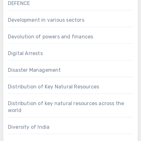
DEFENCE
Development in various sectors
Devolution of powers and finances
Digital Arrests
Disaster Management
Distribution of Key Natural Resources
Distribution of key natural resources across the
world
Diversity of India