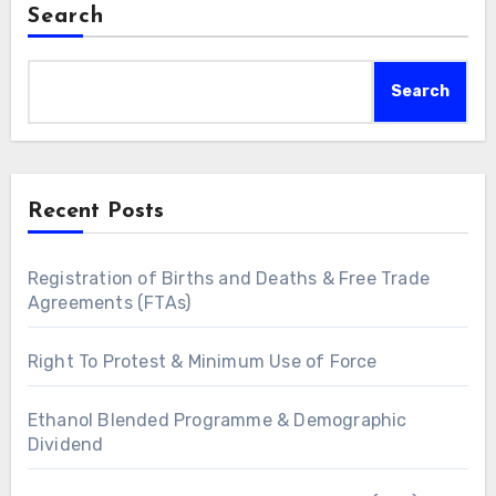
Search
Search
Recent Posts
Registration of Births and Deaths & Free Trade
Agreements (FTAs)
Right To Protest & Minimum Use of Force
Ethanol Blended Programme & Demographic
Dividend