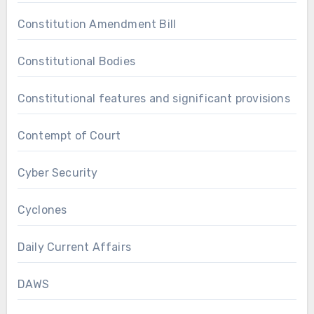
Constitution Amendment Bill
Constitutional Bodies
Constitutional features and significant provisions
Contempt of Court
Cyber Security
Cyclones
Daily Current Affairs
DAWS