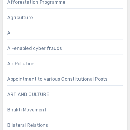
Afforestation Programme
Agriculture
AI
AI-enabled cyber frauds
Air Pollution
Appointment to various Constitutional Posts
ART AND CULTURE
Bhakti Movement
Bilateral Relations