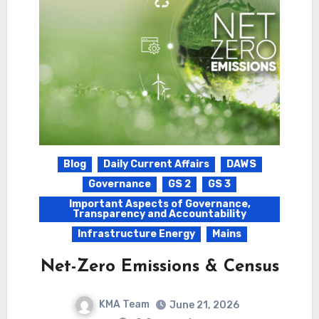
Blog
Daily Current Affairs
DAWS
Governance
GS 2
GS 3
Important Aspects of Governance,
Transparency and Accountability
Infrastructure Energy
Mains
Net-Zero Emissions & Census
KMA Team
June 21, 2026