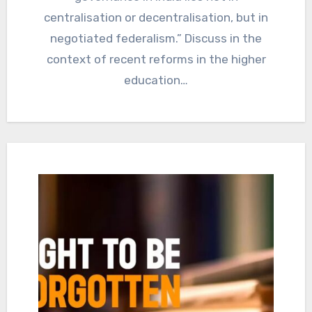
centralisation or decentralisation, but in
negotiated federalism.” Discuss in the
context of recent reforms in the higher
education…