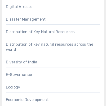
Digital Arrests
Disaster Management
Distribution of Key Natural Resources
Distribution of key natural resources across the
world
Diversity of India
E-Governance
Ecology
Economic Development