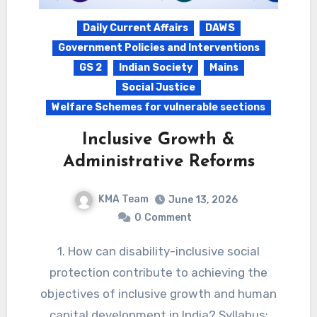
Daily Current Affairs
DAWS
Government Policies and Interventions
GS 2
Indian Society
Mains
Social Justice
Welfare Schemes for vulnerable sections
Inclusive Growth &
Administrative Reforms
KMA Team
June 13, 2026
0
Comment
1. How can disability-inclusive social
protection contribute to achieving the
objectives of inclusive growth and human
capital development in India? Syllabus: