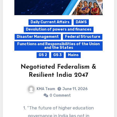
Daily Current Affairs
DAWS
Devolution of powers and finances
Disaster Management
Federal Structure
Functions and Responsibilities of the Union
and the States
GS 2
GS 3
Mains
Negotiated Federalism &
Resilient India 2047
KMA Team
June 11, 2026
0
Comment
1. “The future of higher education
governance in India lies not in