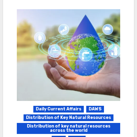
Daily Current Affairs
DAWS
Distribution of Key Natural Resources
Distribution of key natural resources
across the world