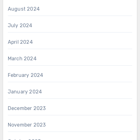
August 2024
July 2024
April 2024
March 2024
February 2024
January 2024
December 2023
November 2023