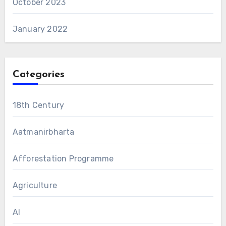
October 2023
January 2022
Categories
18th Century
Aatmanirbharta
Afforestation Programme
Agriculture
AI