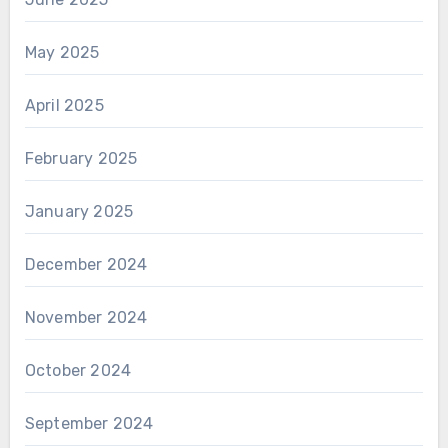
May 2025
April 2025
February 2025
January 2025
December 2024
November 2024
October 2024
September 2024