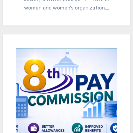
women and women’s organization,…