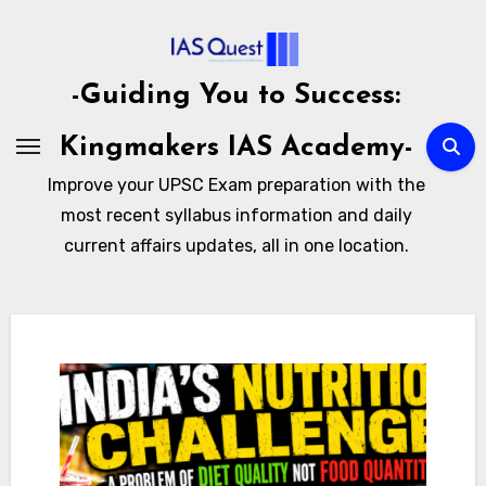
Skip
to
content
-Guiding You to Success:
Kingmakers IAS Academy-
Improve your UPSC Exam preparation with the
most recent syllabus information and daily
current affairs updates, all in one location.