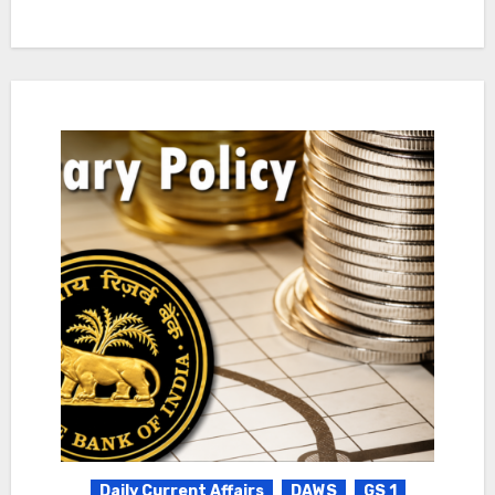
Daily Current Affairs
DAWS
GS 1