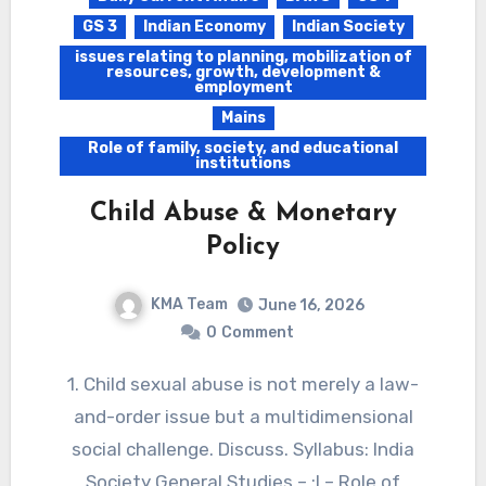
GS 3
Indian Economy
Indian Society
issues relating to planning, mobilization of
resources, growth, development &
employment
Mains
Role of family, society, and educational
institutions
Child Abuse & Monetary
Policy
KMA Team
June 16, 2026
0
Comment
1. Child sexual abuse is not merely a law-
and-order issue but a multidimensional
social challenge. Discuss. Syllabus: India
Society General Studies – :I – Role of