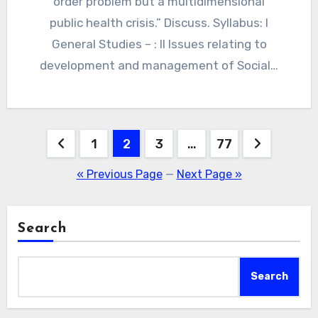
order problem but a multidimensional
public health crisis.” Discuss. Syllabus: I
General Studies – : II Issues relating to
development and management of Social…
Posts
1
2
3
…
77
navigation
« Previous Page
—
Next Page »
Search
Search