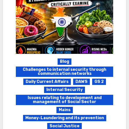
Blog
Challenges to internal security through
communication networks
Daily Current Affairs
DAWS
GS 2
Internal Security
Issues relating to development and
management of Social Sector
Mains
Money-Laundering and its prevention
Social Justice