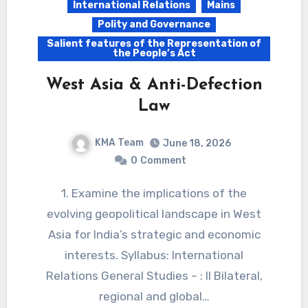
International Relations
Mains
Polity and Governance
Salient features of the Representation of
the People’s Act
West Asia & Anti-Defection
Law
KMA Team
June 18, 2026
0
Comment
1. Examine the implications of the
evolving geopolitical landscape in West
Asia for India’s strategic and economic
interests. Syllabus: International
Relations General Studies – : II Bilateral,
regional and global…