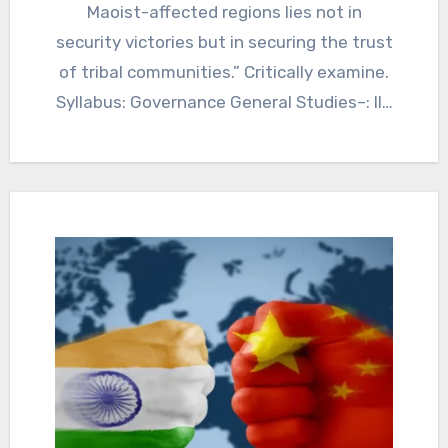
Maoist-affected regions lies not in
security victories but in securing the trust
of tribal communities.” Critically examine.
Syllabus: Governance General Studies–: II…