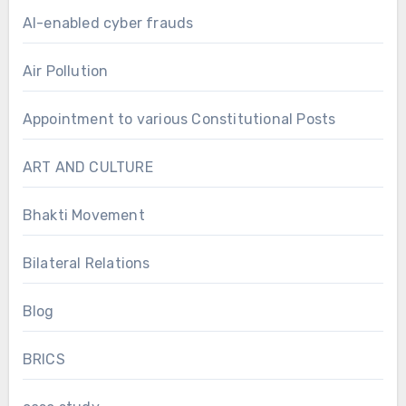
AI-enabled cyber frauds
Air Pollution
Appointment to various Constitutional Posts
ART AND CULTURE
Bhakti Movement
Bilateral Relations
Blog
BRICS