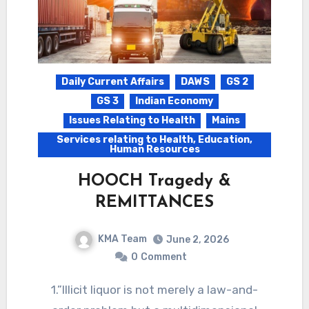
Daily Current Affairs
DAWS
GS 2
GS 3
Indian Economy
Issues Relating to Health
Mains
Services relating to Health, Education,
Human Resources
HOOCH Tragedy &
REMITTANCES
KMA Team
June 2, 2026
0
Comment
1.”Illicit liquor is not merely a law-and-