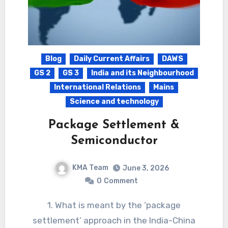
Blog
Daily Current Affairs
DAWS
GS 2
GS 3
India and its Neighbourhood
International Relations
Mains
Science and technology
Package Settlement &
Semiconductor
KMA Team
June 3, 2026
0
Comment
1. What is meant by the ‘package
settlement’ approach in the India-China