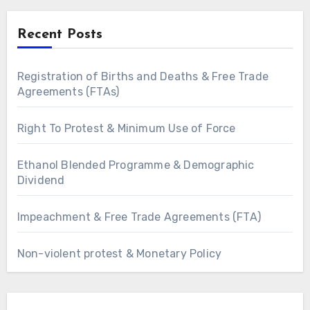
Recent Posts
Registration of Births and Deaths & Free Trade
Agreements (FTAs)
Right To Protest & Minimum Use of Force
Ethanol Blended Programme & Demographic
Dividend
Impeachment & Free Trade Agreements (FTA)
Non-violent protest & Monetary Policy