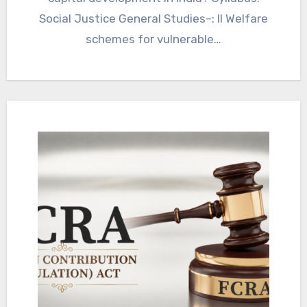
Social Justice General Studies–: II Welfare
schemes for vulnerable…