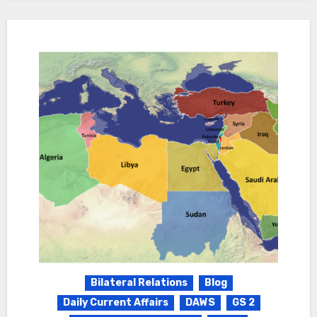
Bilateral Relations
Blog
Daily Current Affairs
DAWS
GS 2