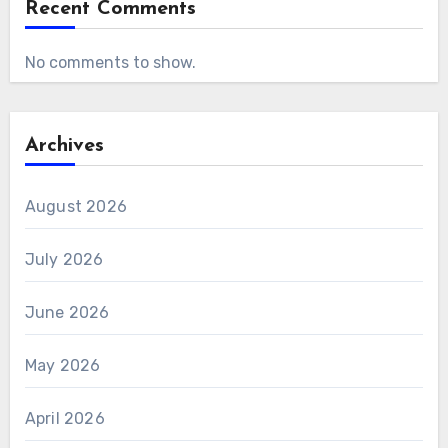
Recent Comments
No comments to show.
Archives
August 2026
July 2026
June 2026
May 2026
April 2026