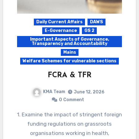
Daily Current Affairs
DAWS
E-Governance
GS 2
Important Aspects of Governance,
Transparency and Accountability
Mains
Welfare Schemes for vulnerable sections
FCRA & TFR
KMA Team
June 12, 2026
0
Comment
1. Examine the impact of stringent foreign
funding regulations on grassroots
organisations working in health,