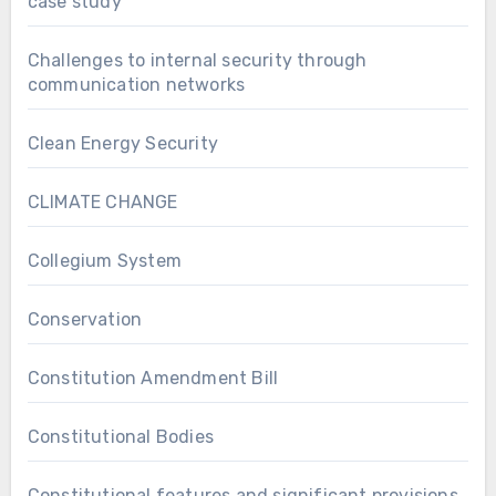
case study
Challenges to internal security through
communication networks
Clean Energy Security
CLIMATE CHANGE
Collegium System
Conservation
Constitution Amendment Bill
Constitutional Bodies
Constitutional features and significant provisions