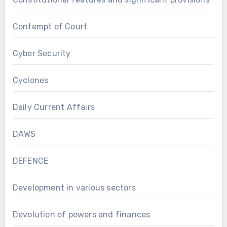
Contempt of Court
Cyber Security
Cyclones
Daily Current Affairs
DAWS
DEFENCE
Development in various sectors
Devolution of powers and finances