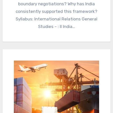
boundary negotiations? Why has India
consistently supported this framework?
Syllabus: International Relations General
Studies – : II India…