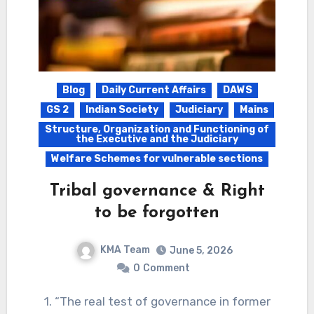
Blog
Daily Current Affairs
DAWS
GS 2
Indian Society
Judiciary
Mains
Structure, Organization and Functioning of
the Executive and the Judiciary
Welfare Schemes for vulnerable sections
Tribal governance & Right
to be forgotten
KMA Team
June 5, 2026
0
Comment
1. “The real test of governance in former