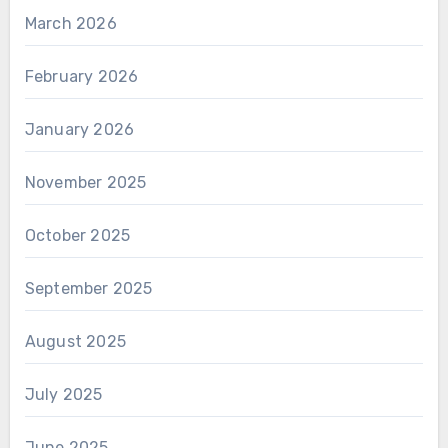
March 2026
February 2026
January 2026
November 2025
October 2025
September 2025
August 2025
July 2025
June 2025