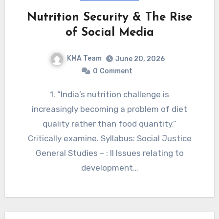
Nutrition Security & The Rise
of Social Media
KMA Team
June 20, 2026
0
Comment
1. “India’s nutrition challenge is
increasingly becoming a problem of diet
quality rather than food quantity.”
Critically examine. Syllabus: Social Justice
General Studies – : II Issues relating to
development…