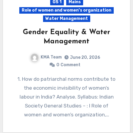
GS 1
Mains
Role of women and women’s organization
Water Management
Gender Equality & Water
Management
KMA Team
June 20, 2026
0
Comment
1. How do patriarchal norms contribute to
the economic invisibility of women’s
labour in India? Analyse. Syllabus: Indian
Society General Studies – : I Role of
women and women’s organization,…