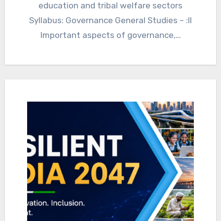
education and tribal welfare sectors
Syllabus: Governance General Studies – :II
Important aspects of governance,…