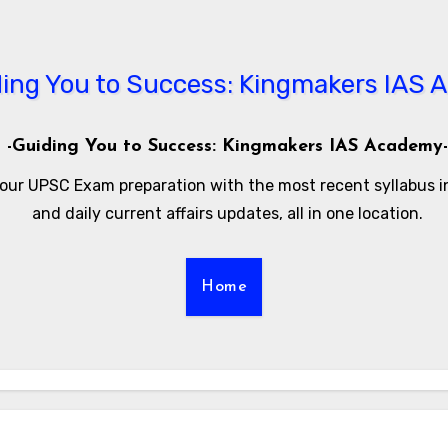
-Guiding You to Success: Kingmakers IAS Academy-
our UPSC Exam preparation with the most recent syllabus 
and daily current affairs updates, all in one location.
Home