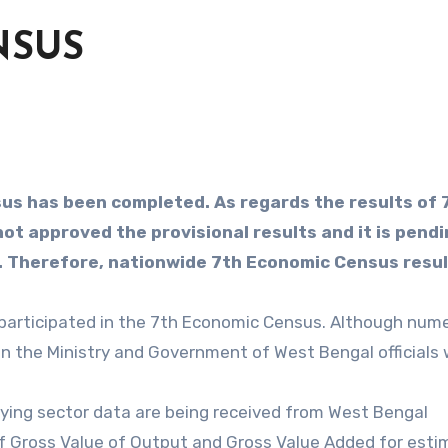
NSUS
us has been completed. As regards the results of 
t approved the provisional results and it is pendi
l. Therefore, nationwide 7th Economic Census resu
 participated in the 7th Economic Census. Although num
 the Ministry and Government of West Bengal officials
arrying sector data are being received from West Bengal
f Gross Value of Output and Gross Value Added for esti