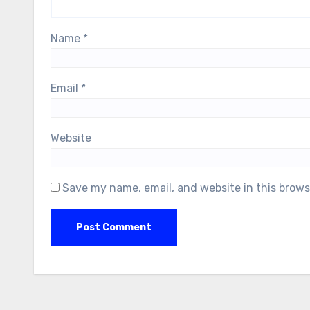
Name
*
Email
*
Website
Save my name, email, and website in this brows