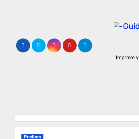
Skip
to
content
Improve y
Prelims