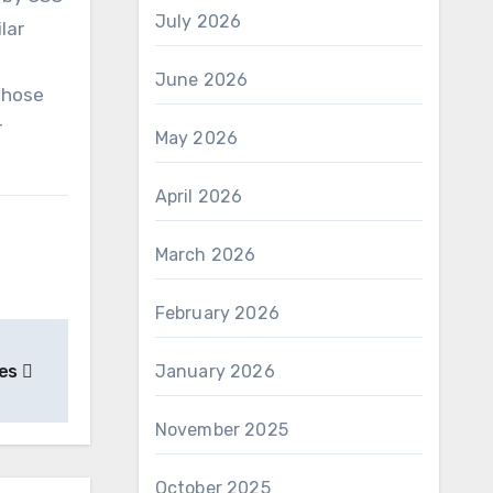
July 2026
lar
June 2026
those
r
May 2026
April 2026
March 2026
February 2026
ies
January 2026
November 2025
October 2025