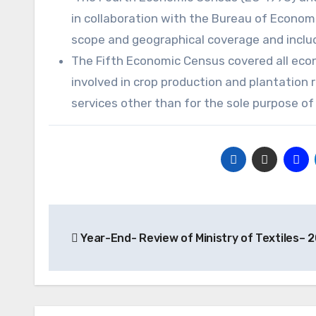
in collaboration with the Bureau of Econom
scope and geographical coverage and includ
The Fifth Economic Census covered all econo
involved in crop production and plantation 
services other than for the sole purpose o
Post
Year-End- Review of Ministry of Textiles– 
navigation