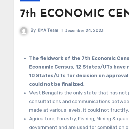
7th ECONOMIC CE
By
KMA Team
December 24, 2023
The fieldwork of the 7th Economic Cens
Economic Census, 12 States/UTs have no
10 States/UTs for decision on approva
could not be finalized.
West Bengal is the only state that has not
consultations and communications between
made at various levels, it could not fructify.
Agriculture, Forestry, Fishing, Mining & qu
government and are used for compilation o