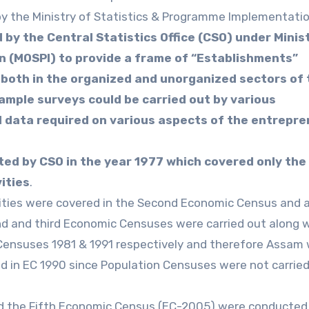
by the Ministry of Statistics & Programme Implementatio
by the Central Statistics Office (CSO) under Minis
 (MOSPI) to provide a frame of “Establishments”
 both in the organized and unorganized sectors of 
mple surveys could be carried out by various
d data required on various aspects of the entrepre
ed by CSO in the year 1977 which covered only the
ities
.
vities were covered in the Second Economic Census and a
 and third Economic Censuses were carried out along 
 Censuses 1981 & 1991 respectively and therefore Assam
 in EC 1990 since Population Censuses were not carried
d the Fifth Economic Census (EC-2005) were conducted