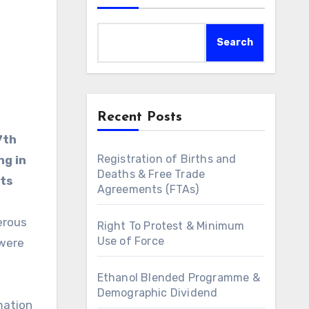
Search
Recent Posts
7th
Registration of Births and
ng in
Deaths & Free Trade
lts
Agreements (FTAs)
erous
Right To Protest & Minimum
Use of Force
 were
Ethanol Blended Programme &
Demographic Dividend
mation