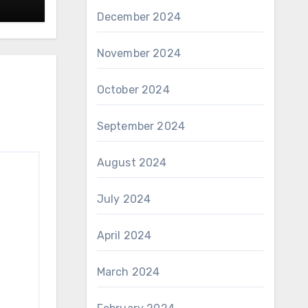
December 2024
November 2024
October 2024
September 2024
August 2024
July 2024
April 2024
March 2024