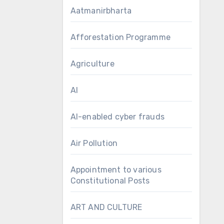
Aatmanirbharta
Afforestation Programme
Agriculture
AI
AI-enabled cyber frauds
Air Pollution
Appointment to various
Constitutional Posts
ART AND CULTURE