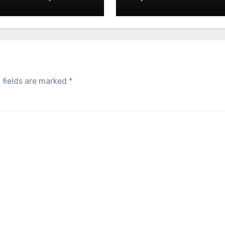
05.2026
 fields are marked
*