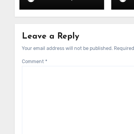
– 06.05.2026
– 05.
Leave a Reply
Your email address will not be published.
Required
Comment
*