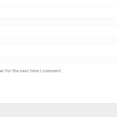
er for the next time I comment.