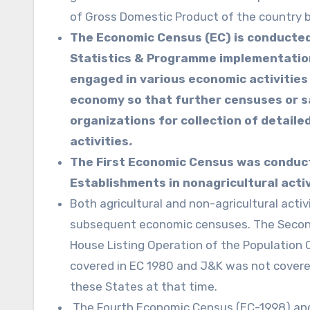
of Gross Domestic Product of the country 
The Economic Census (EC) is conducted 
Statistics & Programme implementation
engaged in various economic activities
economy so that further censuses or sa
organizations for collection of detaile
activities
.
The First Economic Census was conduct
Establishments in nonagricultural activ
Both agricultural and non-agricultural acti
subsequent economic censuses. The Second
House Listing Operation of the Population
covered in EC 1980 and J&K was not covered
these States at that time.
The Fourth Economic Census (EC-1998) an