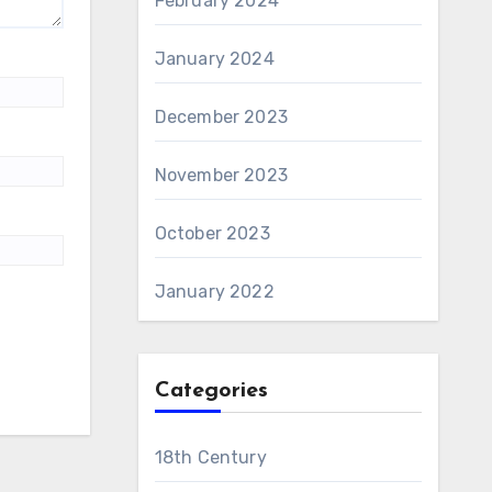
February 2024
January 2024
December 2023
November 2023
October 2023
January 2022
Categories
18th Century