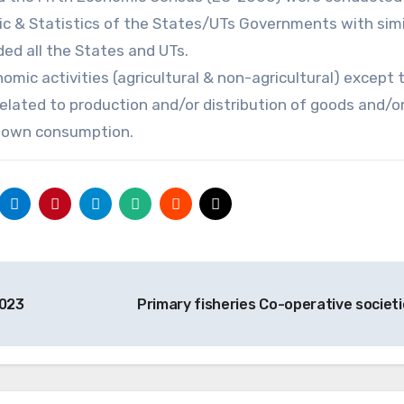
ic & Statistics of the States/UTs Governments with simi
ed all the States and UTs.
mic activities (agricultural & non-agricultural) except 
related to production and/or distribution of goods and/o
f own consumption.
2023
Primary fisheries Co-operative societ