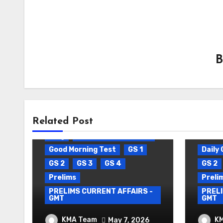
Related Post
Blog
Daily Current Affairs
Good Morning Test
GS 1
Daily 
GS 2
GS 3
GS 4
GS 2
Prelims
Preli
PRELIMS CURRENT AFFAIRS -
PRELI
GMT
GMT
DAILY CURRENT AFFAIRS
DAIL
KMA Team
K
May 7, 2026