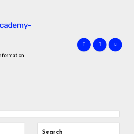
information
Search