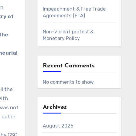
n.
Impeachment & Free Trade
Agreements (FTA)
try of
Non-violent protest &
the
Monetary Policy
neurial
Recent Comments
No comments to show.
ll the
with
 was not
Archives
 out in
August 2026
 by CSO