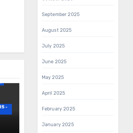
September 2025
August 2025
July 2025
June 2025
irs
May 2025
1
April 2025
S -
February 2025
AIRS
January 2025