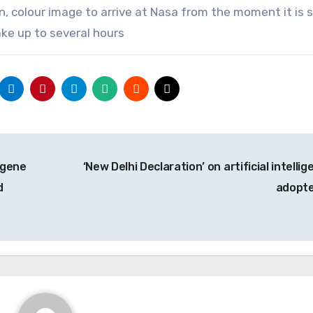
on, colour image to arrive at Nasa from the moment it is
ake up to several hours
 gene
‘New Delhi Declaration’ on artificial intelli
d
adopt