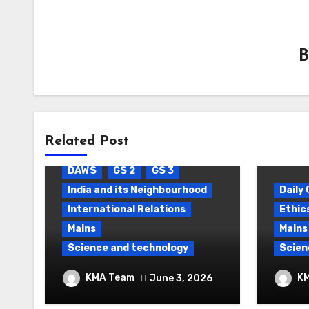
Related Post
Blog
Daily Current Affairs
DAWS
GS 2
GS 3
India and its Neighbourhood
Daily 
International Relations
Ethic
Mains
Mains
Science and technology
Scien
Package Settlement &
Contr
KMA Team
K
June 3, 2026
Semiconductor
space
Thera