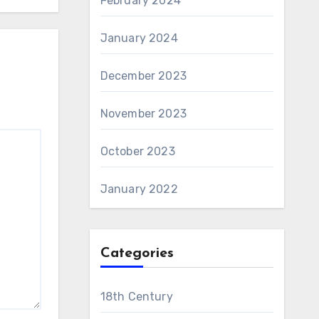
February 2024
January 2024
December 2023
November 2023
October 2023
January 2022
Categories
18th Century