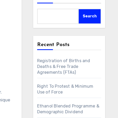
Search
Recent Posts
Registration of Births and
Deaths & Free Trade
Agreements (FTAs)
Right To Protest & Minimum
Use of Force
unique
Ethanol Blended Programme &
Demographic Dividend