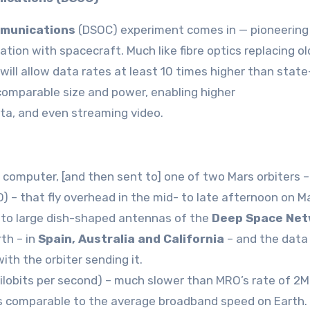
mmunications
(DSOC) experiment comes in — pioneering
tion with spacecraft. Much like fibre optics replacing ol
ill allow data rates at least 10 times higher than state
omparable size and power, enabling higher
ata, and even streaming video.
s computer, [and then sent to] one of two Mars orbiters 
– that fly overhead in the mid- to late afternoon on Ma
t to large dish-shaped antennas of the
Deep Space Net
th – in
Spain, Australia and California
– and the data
ith the orbiter sending it.
ilobits per second) – much slower than MRO’s rate of 2
is comparable to the average broadband speed on Earth.