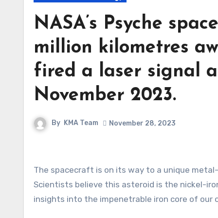
NASA’s Psyche spacec
million kilometres aw
fired a laser signal 
November 2023.
By
KMA Team
November 28, 2023
The spacecraft is on its way to a unique metal-rich asteroid, orbiting the Sun between Mars and Jupiter.
Scientists believe this asteroid is the nickel-ir
insights into the impenetrable iron core of our