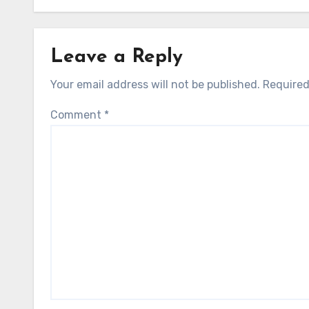
Leave a Reply
Your email address will not be published.
Required
Comment
*