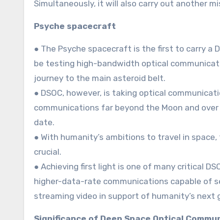
Simultaneously, it will also carry out another m
Psyche spacecraft
● The Psyche spacecraft is the first to carry a
be testing high-bandwidth optical communicatio
journey to the main asteroid belt.
● DSOC, however, is taking optical communicat
communications far beyond the Moon and over 
date.
● With humanity’s ambitions to travel in space
crucial.
● Achieving first light is one of many critical
higher-data-rate communications capable of sen
streaming video in support of humanity’s next 
Significance of Deep Space Optical Commu