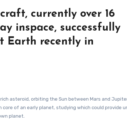
raft, currently over 16
ay inspace, successfully
at Earth recently in
on core of an early planet, studying which could provide 
 own planet.