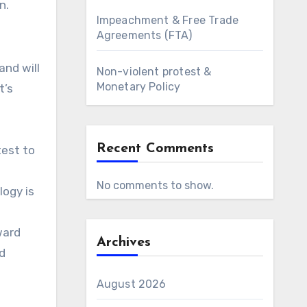
n.
Impeachment & Free Trade
Agreements (FTA)
and will
Non-violent protest &
Monetary Policy
t’s
h
Recent Comments
test to
No comments to show.
logy is
ward
Archives
d
August 2026