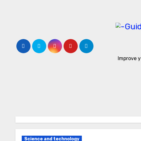
Skip
to
content
Improve y
Science and technology