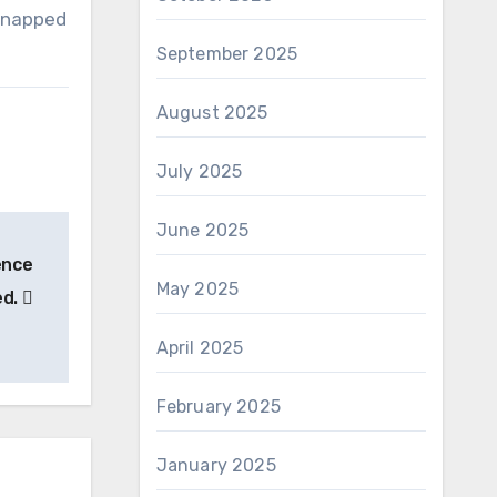
 snapped
September 2025
August 2025
July 2025
June 2025
gence
May 2025
ed.
April 2025
February 2025
January 2025