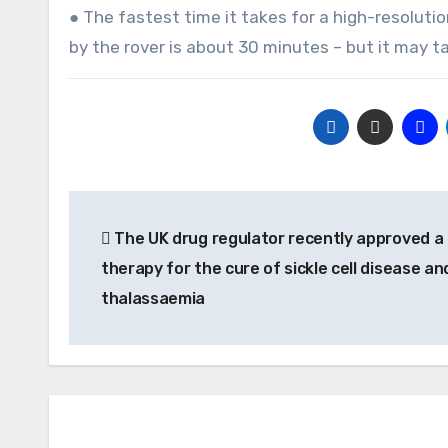
● The fastest time it takes for a high-resoluti
by the rover is about 30 minutes – but it may t
Post
The UK drug regulator recently approved a
navigation
therapy for the cure of sickle cell disease an
thalassaemia