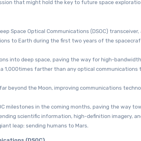
ission that might hold the key to future space exploratio
 Deep Space Optical Communications (DSOC) transceiver, 
ns to Earth during the first two years of the spacecraf
ions into deep space, paving the way for high-bandwidt
a 1,000times farther than any optical communications 
, far beyond the Moon, improving communications techno
 DSOC milestones in the coming months, paving the way to
ding scientific information, high-definition imagery, an
giant leap: sending humans to Mars.
nications (DSOC)