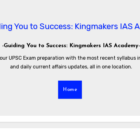
-Guiding You to Success: Kingmakers IAS Academy-
our UPSC Exam preparation with the most recent syllabus 
and daily current affairs updates, all in one location.
Home