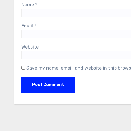
Name
*
Email
*
Website
Save my name, email, and website in this brows