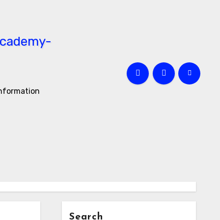
information
Search