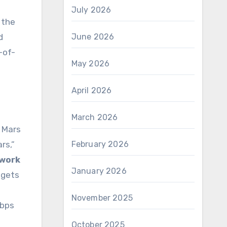
July 2026
 the
d
June 2026
-of-
May 2026
April 2026
March 2026
– Mars
rs,”
February 2026
work
January 2026
 gets
November 2025
Mbps
October 2025