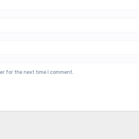
er for the next time I comment.