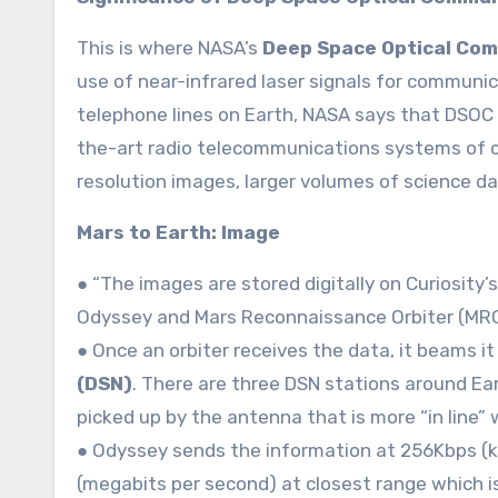
This is where NASA’s
Deep Space Optical Co
use of near-infrared laser signals for communica
telephone lines on Earth, NASA says that DSOC w
the-art radio telecommunications systems of c
resolution images, larger volumes of science d
Mars to Earth: Image
● “The images are stored digitally on Curiosity’
Odyssey and Mars Reconnaissance Orbiter (MRO) 
● Once an orbiter receives the data, it beams i
(DSN)
. There are three DSN stations around Ear
picked up by the antenna that is more “in line” w
● Odyssey sends the information at 256Kbps (k
(megabits per second) at closest range which 