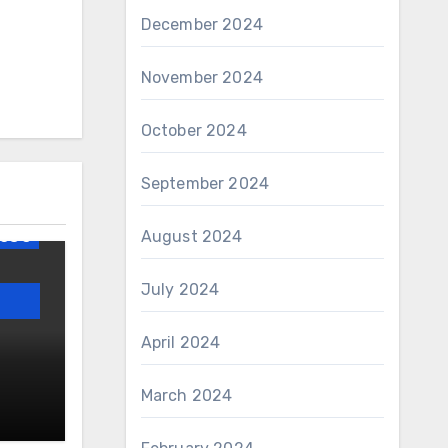
December 2024
November 2024
October 2024
og
September 2024
AWS
August 2024
GS 3
July 2024
April 2024
lism
March 2024
 and
a