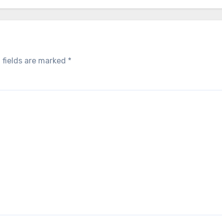
 fields are marked
*