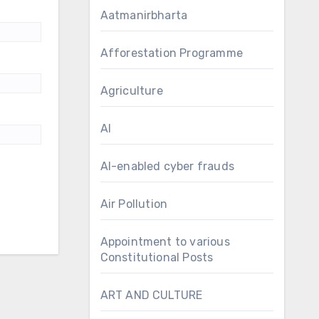
Aatmanirbharta
Afforestation Programme
Agriculture
AI
AI-enabled cyber frauds
Air Pollution
Appointment to various
Constitutional Posts
ART AND CULTURE