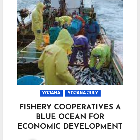
YOJANA
YOJANA JULY
FISHERY COOPERATIVES A
BLUE OCEAN FOR
ECONOMIC DEVELOPMENT