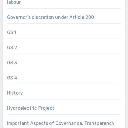
labour
Governor’s discretion under Article 200
GS 1
GS 2
GS 3
GS 4
History
Hydroelectric Project
Important Aspects of Governance, Transparency