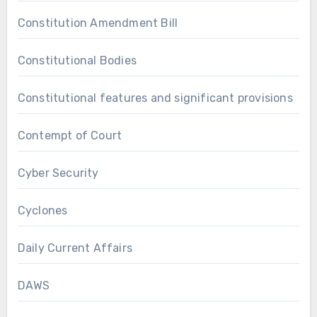
Constitution Amendment Bill
Constitutional Bodies
Constitutional features and significant provisions
Contempt of Court
Cyber Security
Cyclones
Daily Current Affairs
DAWS