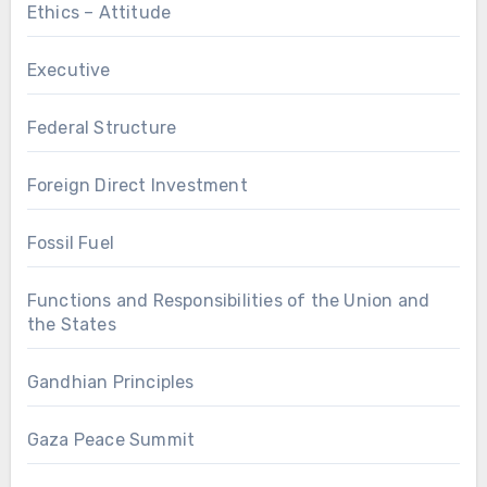
Ethics – Attitude
Executive
Federal Structure
Foreign Direct Investment
Fossil Fuel
Functions and Responsibilities of the Union and
the States
Gandhian Principles
Gaza Peace Summit