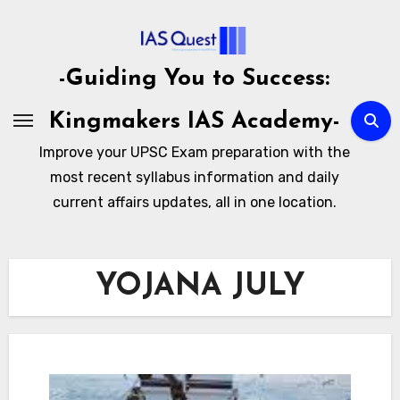
Skip
to
content
-Guiding You to Success:
Kingmakers IAS Academy-
Improve your UPSC Exam preparation with the
most recent syllabus information and daily
current affairs updates, all in one location.
YOJANA JULY