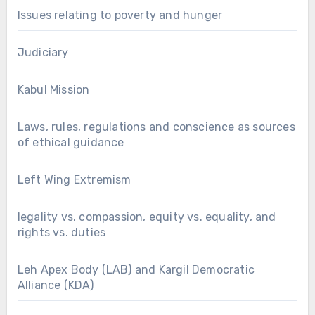
Issues relating to poverty and hunger
Judiciary
Kabul Mission
Laws, rules, regulations and conscience as sources
of ethical guidance
Left Wing Extremism
legality vs. compassion, equity vs. equality, and
rights vs. duties
Leh Apex Body (LAB) and Kargil Democratic
Alliance (KDA)