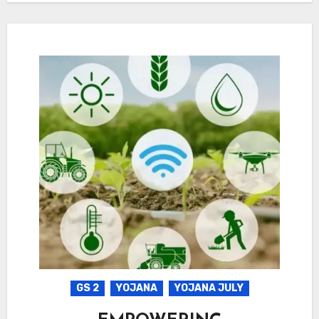
GS 2
YOJANA
YOJANA JULY