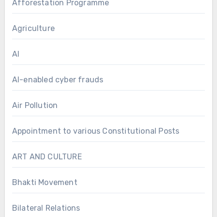
Afforestation Programme
Agriculture
AI
AI-enabled cyber frauds
Air Pollution
Appointment to various Constitutional Posts
ART AND CULTURE
Bhakti Movement
Bilateral Relations