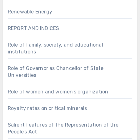
Renewable Energy
REPORT AND INDICES
Role of family, society, and educational
institutions
Role of Governor as Chancellor of State
Universities
Role of women and women’s organization
Royalty rates on critical minerals
Salient features of the Representation of the
People’s Act