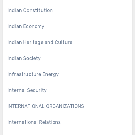
Indian Constitution
Indian Economy
Indian Heritage and Culture
Indian Society
Infrastructure Energy
Internal Security
INTERNATIONAL ORGANIZATIONS
International Relations