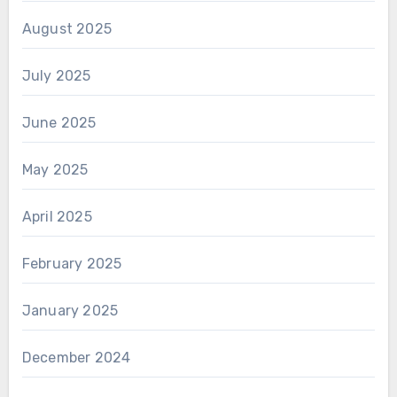
August 2025
July 2025
June 2025
May 2025
April 2025
February 2025
January 2025
December 2024