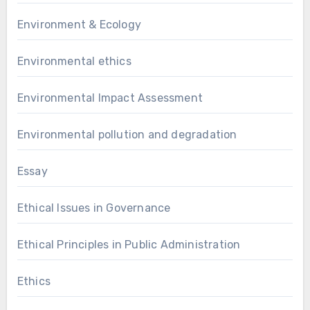
Environment & Ecology
Environmental ethics
Environmental Impact Assessment
Environmental pollution and degradation
Essay
Ethical Issues in Governance
Ethical Principles in Public Administration
Ethics