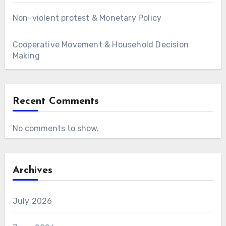
Non-violent protest & Monetary Policy
Cooperative Movement & Household Decision
Making
Recent Comments
No comments to show.
Archives
July 2026