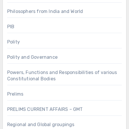
Philosophers from India and World
PIB
Polity
Polity and Governance
Powers, Functions and Responsibilities of various
Constitutional Bodies
Prelims
PRELIMS CURRENT AFFAIRS – GMT
Regional and Global groupings