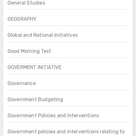
General Studies
GEOGRAPHY
Global and National Initiatives
Good Morning Test
GOVERMENT INITIATIVE
Governance
Government Budgeting
Government Policies and Interventions
Government policies and interventions relating to