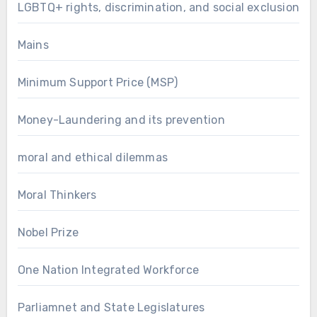
LGBTQ+ rights, discrimination, and social exclusion
Mains
Minimum Support Price (MSP)
Money-Laundering and its prevention
moral and ethical dilemmas
Moral Thinkers
Nobel Prize
One Nation Integrated Workforce
Parliamnet and State Legislatures