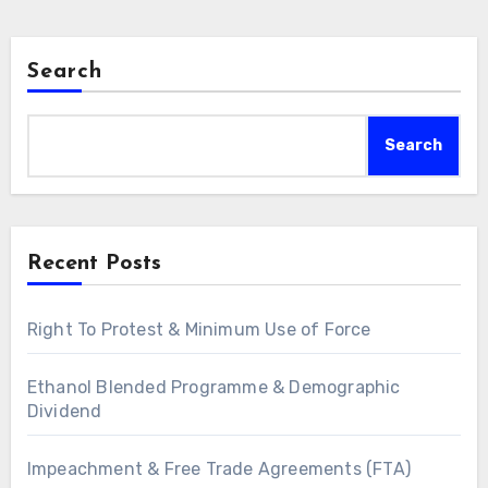
Search
Search
Recent Posts
Right To Protest & Minimum Use of Force
Ethanol Blended Programme & Demographic
Dividend
Impeachment & Free Trade Agreements (FTA)