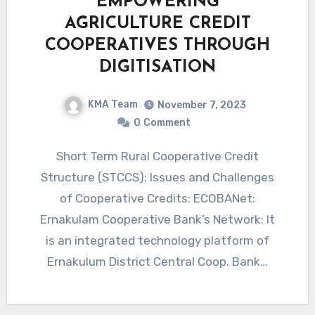
EMPOWERING
AGRICULTURE CREDIT
COOPERATIVES THROUGH
DIGITISATION
KMA Team
November 7, 2023
0
Comment
Short Term Rural Cooperative Credit
Structure (STCCS): Issues and Challenges
of Cooperative Credits: ECOBANet:
Ernakulam Cooperative Bank’s Network: It
is an integrated technology platform of
Ernakulum District Central Coop. Bank…