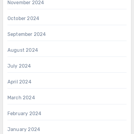
November 2024
October 2024
September 2024
August 2024
July 2024
April 2024
March 2024
February 2024
January 2024