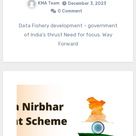
KMA Team
December 3, 2023
0
Comment
Data Fishery development – government
of India’s thrust Need for focus. Way
Forward