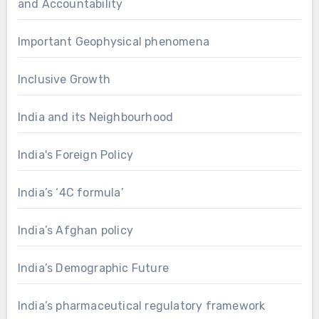
and Accountability
Important Geophysical phenomena
Inclusive Growth
India and its Neighbourhood
India's Foreign Policy
India’s ‘4C formula’
India’s Afghan policy
India’s Demographic Future
India’s pharmaceutical regulatory framework