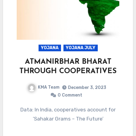
YOJANA
YOJANA JULY
ATMANIRBHAR BHARAT
THROUGH COOPERATIVES
KMA Team
December 3, 2023
0
Comment
Data: In India, cooperatives account for
‘Sahakar Grams – The Future’