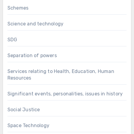
Schemes
Science and technology
SDG
Separation of powers
Services relating to Health, Education, Human
Resources
Significant events, personalities, issues in history
Social Justice
Space Technology