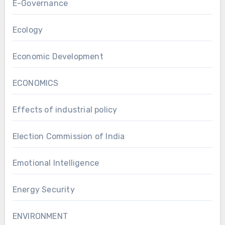
E-Governance
Ecology
Economic Development
ECONOMICS
Effects of industrial policy
Election Commission of India
Emotional Intelligence
Energy Security
ENVIRONMENT