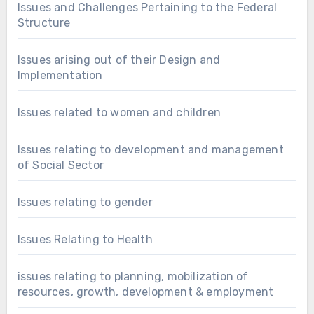
Issues and Challenges Pertaining to the Federal
Structure
Issues arising out of their Design and
Implementation
Issues related to women and children
Issues relating to development and management
of Social Sector
Issues relating to gender
Issues Relating to Health
issues relating to planning, mobilization of
resources, growth, development & employment