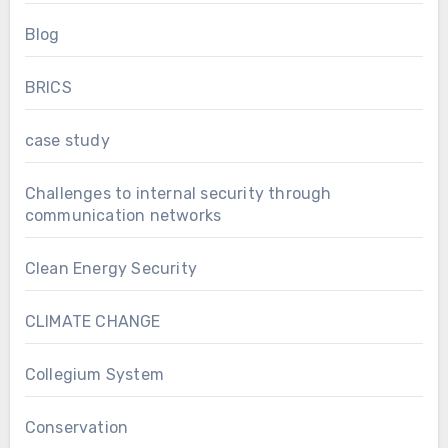
Blog
BRICS
case study
Challenges to internal security through
communication networks
Clean Energy Security
CLIMATE CHANGE
Collegium System
Conservation