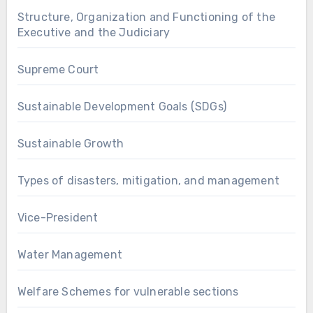
Structure, Organization and Functioning of the
Executive and the Judiciary
Supreme Court
Sustainable Development Goals (SDGs)
Sustainable Growth
Types of disasters, mitigation, and management
Vice-President
Water Management
Welfare Schemes for vulnerable sections