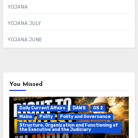
YOJANA
YOJANA JULY
YOJANA JUNE
You Missed
Daily Current Affairs
DAWS
GS 2
Mains
Polity
Polity and Governance
Structure, Organization and Functioning of
the Executive and the Judiciary