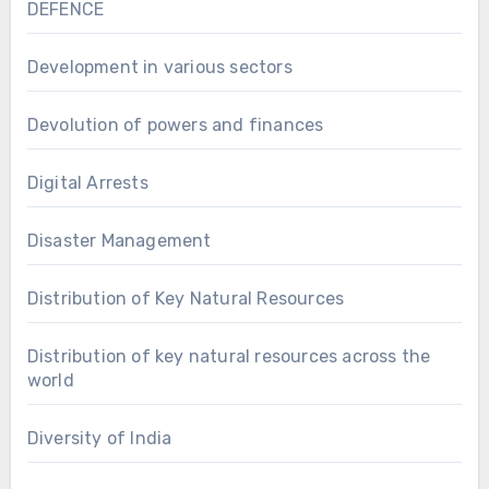
DEFENCE
Development in various sectors
Devolution of powers and finances
Digital Arrests
Disaster Management
Distribution of Key Natural Resources
Distribution of key natural resources across the
world
Diversity of India