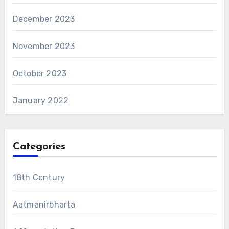
December 2023
November 2023
October 2023
January 2022
Categories
18th Century
Aatmanirbharta