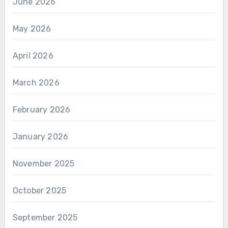
June 2026
May 2026
April 2026
March 2026
February 2026
January 2026
November 2025
October 2025
September 2025