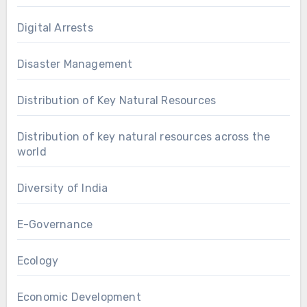
Digital Arrests
Disaster Management
Distribution of Key Natural Resources
Distribution of key natural resources across the
world
Diversity of India
E-Governance
Ecology
Economic Development