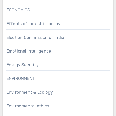
ECONOMICS
Effects of industrial policy
Election Commission of India
Emotional Intelligence
Energy Security
ENVIRONMENT
Environment & Ecology
Environmental ethics