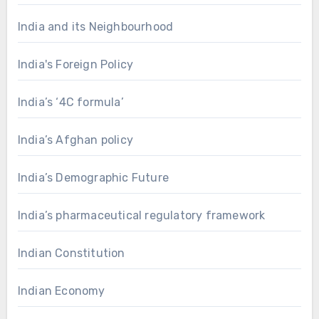
India and its Neighbourhood
India's Foreign Policy
India’s ‘4C formula’
India’s Afghan policy
India’s Demographic Future
India’s pharmaceutical regulatory framework
Indian Constitution
Indian Economy