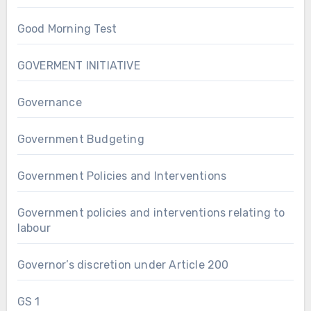
Good Morning Test
GOVERMENT INITIATIVE
Governance
Government Budgeting
Government Policies and Interventions
Government policies and interventions relating to
labour
Governor’s discretion under Article 200
GS 1