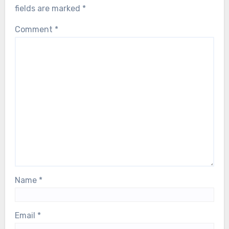
fields are marked
*
Comment
*
Name
*
Email
*