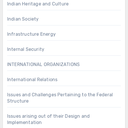
Indian Heritage and Culture
Indian Society
Infrastructure Energy
Internal Security
INTERNATIONAL ORGANIZATIONS
International Relations
Issues and Challenges Pertaining to the Federal
Structure
Issues arising out of their Design and
Implementation