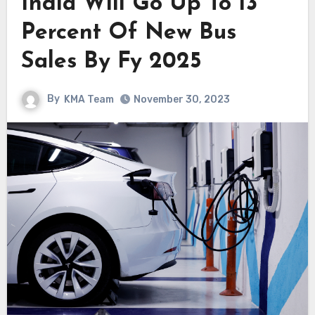
India Will Go Up To 13
Percent Of New Bus
Sales By Fy 2025
By
KMA Team
November 30, 2023