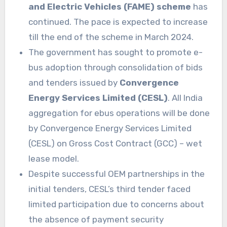
and Electric Vehicles (FAME) scheme
has
continued. The pace is expected to increase
till the end of the scheme in March 2024.
The government has sought to promote e-
bus adoption through consolidation of bids
and tenders issued by
Convergence
Energy Services Limited (CESL)
. All India
aggregation for ebus operations will be done
by Convergence Energy Services Limited
(CESL) on Gross Cost Contract (GCC) – wet
lease model.
Despite successful OEM partnerships in the
initial tenders, CESL’s third tender faced
limited participation due to concerns about
the absence of payment security