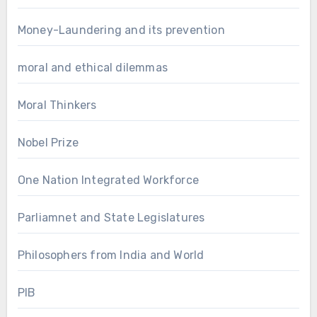
Money-Laundering and its prevention
moral and ethical dilemmas
Moral Thinkers
Nobel Prize
One Nation Integrated Workforce
Parliamnet and State Legislatures
Philosophers from India and World
PIB