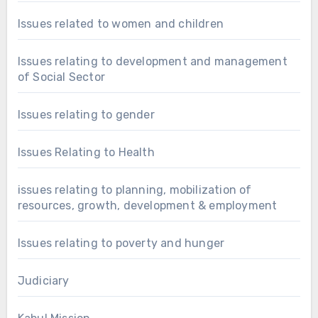
Issues related to women and children
Issues relating to development and management
of Social Sector
Issues relating to gender
Issues Relating to Health
issues relating to planning, mobilization of
resources, growth, development & employment
Issues relating to poverty and hunger
Judiciary