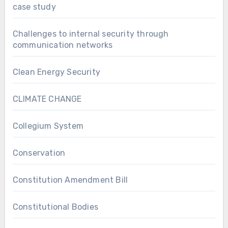
case study
Challenges to internal security through
communication networks
Clean Energy Security
CLIMATE CHANGE
Collegium System
Conservation
Constitution Amendment Bill
Constitutional Bodies