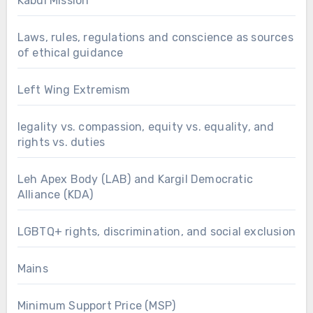
Kabul Mission
Laws, rules, regulations and conscience as sources
of ethical guidance
Left Wing Extremism
legality vs. compassion, equity vs. equality, and
rights vs. duties
Leh Apex Body (LAB) and Kargil Democratic
Alliance (KDA)
LGBTQ+ rights, discrimination, and social exclusion
Mains
Minimum Support Price (MSP)