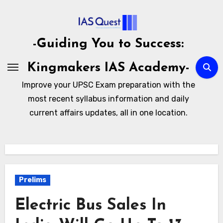
Skip
to
content
-Guiding You to Success:
Kingmakers IAS Academy-
Improve your UPSC Exam preparation with the
most recent syllabus information and daily
current affairs updates, all in one location.
Prelims
Electric Bus Sales In