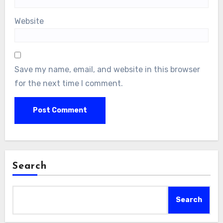
Website
Save my name, email, and website in this browser
for the next time I comment.
Search
Search