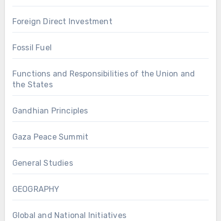
Foreign Direct Investment
Fossil Fuel
Functions and Responsibilities of the Union and
the States
Gandhian Principles
Gaza Peace Summit
General Studies
GEOGRAPHY
Global and National Initiatives