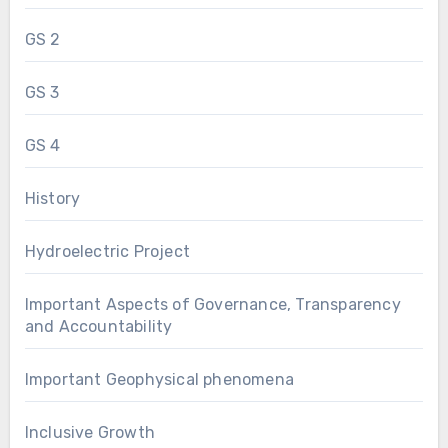
GS 2
GS 3
GS 4
History
Hydroelectric Project
Important Aspects of Governance, Transparency
and Accountability
Important Geophysical phenomena
Inclusive Growth