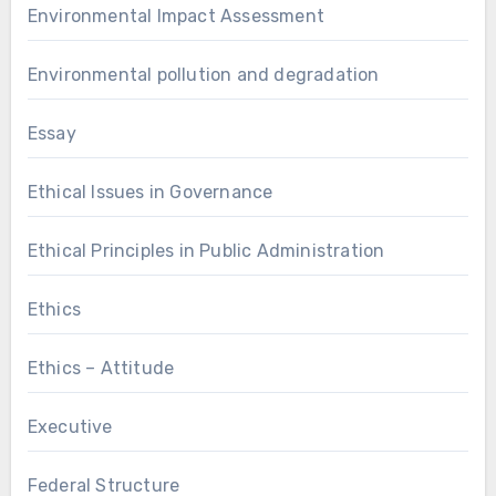
Environmental Impact Assessment
Environmental pollution and degradation
Essay
Ethical Issues in Governance
Ethical Principles in Public Administration
Ethics
Ethics – Attitude
Executive
Federal Structure