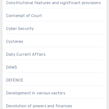
Constitutional features and significant provisions
Contempt of Court
Cyber Security
Cyclones
Daily Current Affairs
DAWS
DEFENCE
Development in various sectors
Devolution of powers and finances