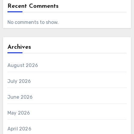
Recent Comments
No comments to show.
Archives
August 2026
July 2026
June 2026
May 2026
April 2026