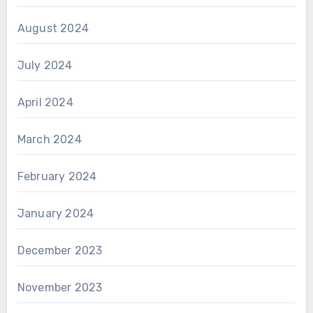
August 2024
July 2024
April 2024
March 2024
February 2024
January 2024
December 2023
November 2023