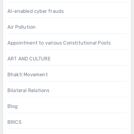
AI-enabled cyber frauds
Air Pollution
Appointment to various Constitutional Posts
ART AND CULTURE
Bhakti Movement
Bilateral Relations
Blog
BRICS