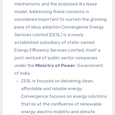
mechanisms and the proposed dry lease
model. Addressing these concerns is
considered important to sustain the growing
pace of ebus adoption.Convergence Energy
Services Limited (CESL) is a newly
established subsidiary of state-owned
Energy Efficiency Services Limited, itself a
joint venture of public sector companies
under the
Ministry of Power
, Government
of India.
CESL is focused on delivering clean,
affordable and reliable energy.
Convergence focuses on energy solutions
that lie at the confluence of renewable
energy, electric mobility and climate