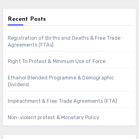
Recent Posts
Registration of Births and Deaths & Free Trade
Agreements (FTAs)
Right To Protest & Minimum Use of Force
Ethanol Blended Programme & Demographic
Dividend
Impeachment & Free Trade Agreements (FTA)
Non-violent protest & Monetary Policy