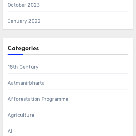
October 2023
January 2022
Categories
18th Century
Aatmanirbharta
Afforestation Programme
Agriculture
AI