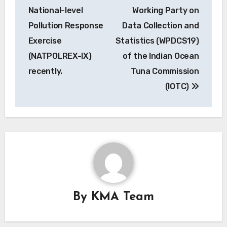
National-level
Working Party on
Pollution Response
Data Collection and
Exercise
Statistics (WPDCS19)
(NATPOLREX-IX)
of the Indian Ocean
recently.
Tuna Commission
(IOTC)
By
KMA Team