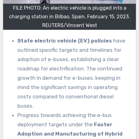
FILE PHOTO: An electric vehicle is plugged into a
charging station in Bilbao, Spain, February 15, 2023.
REUTERS/Vincent West
State electric vehicle (EV) policies
have
outlined specific targets and timelines for
adoption of e-buses, establishing a clear
roadmap for electrification. The continued
growth in demand for e-buses, keeping in
mind the significant savings in operating
costs compared to conventional diesel
buses.
Progress towards achieving the e-bus
deployment targets under the
Faster
Adoption and Manufacturing of Hybrid