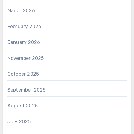
March 2026
February 2026
January 2026
November 2025
October 2025
September 2025
August 2025
July 2025