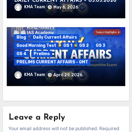
DAILY CURRENT AFFAIRS – 05.05.2026
KMA Team
May 6, 2026
Blog
Daily Current Affairs
Good Morning Test
GS 1
GS 2
GS 3
GS 4
Prelims
PRELIMS CURRENT AFFAIRS - GMT
DAILY CURRENT AFFAIRS – 29.04.2026
KMA Team
April 29, 2026
Leave a Reply
Your email address will not be published.
Required