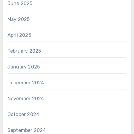
June 2025
May 2025
April 2025
February 2025
January 2025
December 2024
November 2024
October 2024
September 2024