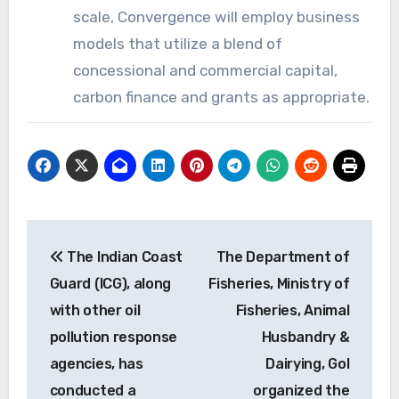
scale, Convergence will employ business
models that utilize a blend of
concessional and commercial capital,
carbon finance and grants as appropriate.
Post
The Indian Coast
The Department of
navigation
Guard (ICG), along
Fisheries, Ministry of
with other oil
Fisheries, Animal
pollution response
Husbandry &
agencies, has
Dairying, GoI
conducted a
organized the