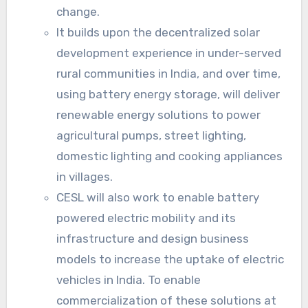
change.
It builds upon the decentralized solar
development experience in under-served
rural communities in India, and over time,
using battery energy storage, will deliver
renewable energy solutions to power
agricultural pumps, street lighting,
domestic lighting and cooking appliances
in villages.
CESL will also work to enable battery
powered electric mobility and its
infrastructure and design business
models to increase the uptake of electric
vehicles in India. To enable
commercialization of these solutions at