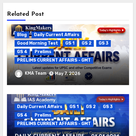
Related Post
Blog
Daily Current Affairs
Good Morning Test
GS 1
GS 2
GS 3
GS 4
Prelims
PRELIMS CURRENT AFFAIRS - GMT
DAILY CURRENT AFFAIRS – 06.05.2026
KMA Team
May 7, 2026
Daily Current Affairs
GS 1
GS 2
GS 3
GS 4
Prelims
PRELIMS CURRENT AFFAIRS - GMT