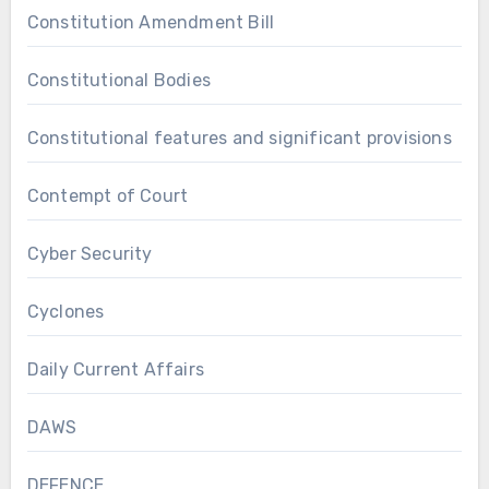
Constitution Amendment Bill
Constitutional Bodies
Constitutional features and significant provisions
Contempt of Court
Cyber Security
Cyclones
Daily Current Affairs
DAWS
DEFENCE