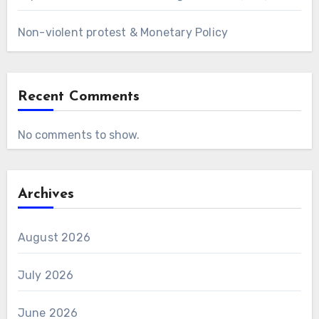
Non-violent protest & Monetary Policy
Recent Comments
No comments to show.
Archives
August 2026
July 2026
June 2026