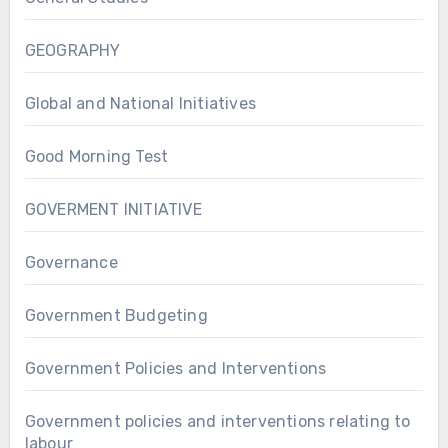
GEOGRAPHY
Global and National Initiatives
Good Morning Test
GOVERMENT INITIATIVE
Governance
Government Budgeting
Government Policies and Interventions
Government policies and interventions relating to
labour