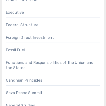
Executive
Federal Structure
Foreign Direct Investment
Fossil Fuel
Functions and Responsibilities of the Union and
the States
Gandhian Principles
Gaza Peace Summit
General Studies