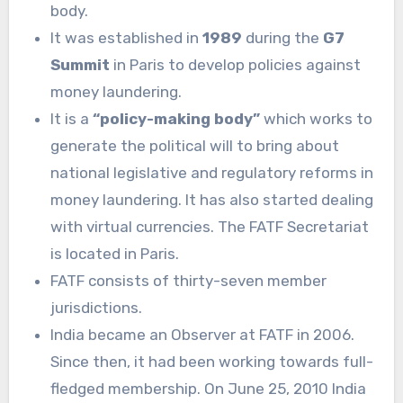
body.
It was established in
1989
during the
G7
Summit
in Paris to develop policies against
money laundering.
It is a
“policy-making body”
which works to
generate the political will to bring about
national legislative and regulatory reforms in
money laundering. It has also started dealing
with virtual currencies. The FATF Secretariat
is located in Paris.
FATF consists of thirty-seven member
jurisdictions.
India became an Observer at FATF in 2006.
Since then, it had been working towards full-
fledged membership. On June 25, 2010 India