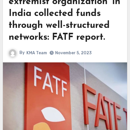
extremist organization’ in
India collected funds
through well-structured
networks: FATF report.
By
KMA Team
November 5, 2023