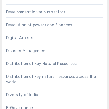
Development in various sectors
Devolution of powers and finances
Digital Arrests
Disaster Management
Distribution of Key Natural Resources
Distribution of key natural resources across the
world
Diversity of India
E-Governance