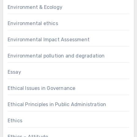
Environment & Ecology
Environmental ethics
Environmental Impact Assessment
Environmental pollution and degradation
Essay
Ethical Issues in Governance
Ethical Principles in Public Administration
Ethics
Ethics – Attitude