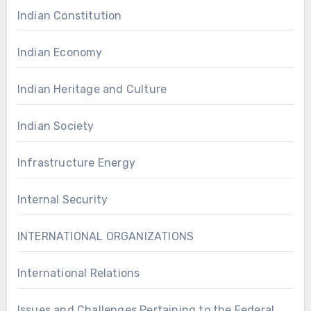
Indian Constitution
Indian Economy
Indian Heritage and Culture
Indian Society
Infrastructure Energy
Internal Security
INTERNATIONAL ORGANIZATIONS
International Relations
Issues and Challenges Pertaining to the Federal