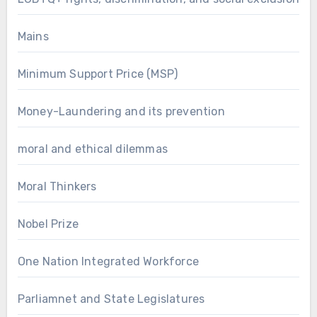
Mains
Minimum Support Price (MSP)
Money-Laundering and its prevention
moral and ethical dilemmas
Moral Thinkers
Nobel Prize
One Nation Integrated Workforce
Parliamnet and State Legislatures