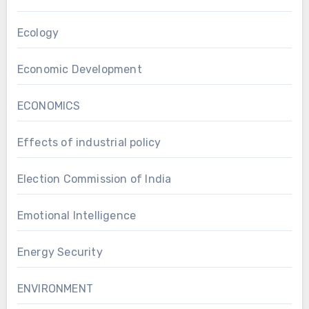
Ecology
Economic Development
ECONOMICS
Effects of industrial policy
Election Commission of India
Emotional Intelligence
Energy Security
ENVIRONMENT