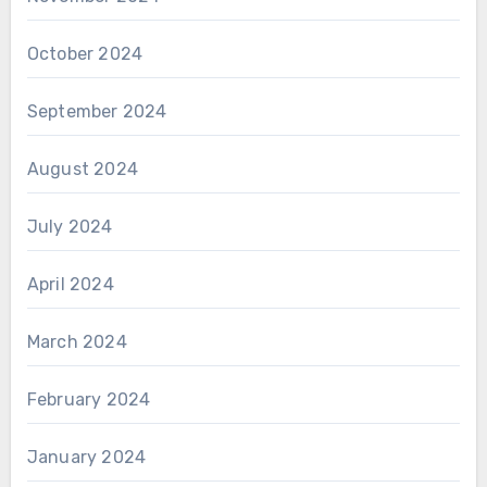
October 2024
September 2024
August 2024
July 2024
April 2024
March 2024
February 2024
January 2024