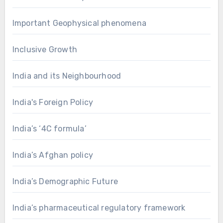
Important Geophysical phenomena
Inclusive Growth
India and its Neighbourhood
India's Foreign Policy
India’s ‘4C formula’
India’s Afghan policy
India’s Demographic Future
India’s pharmaceutical regulatory framework