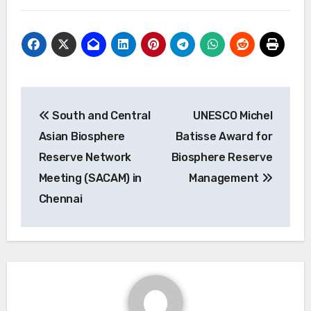
Post
South and Central
UNESCO Michel
navigation
Asian Biosphere
Batisse Award for
Reserve Network
Biosphere Reserve
Meeting (SACAM) in
Management
Chennai