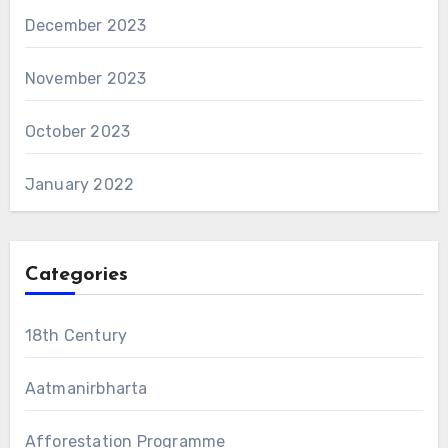
December 2023
November 2023
October 2023
January 2022
Categories
18th Century
Aatmanirbharta
Afforestation Programme