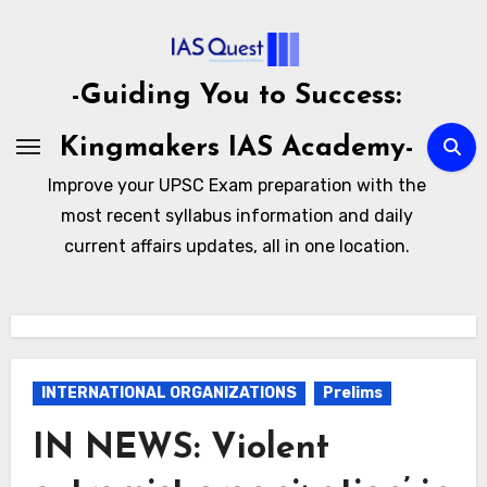
Skip
to
content
-Guiding You to Success:
Kingmakers IAS Academy-
Improve your UPSC Exam preparation with the
most recent syllabus information and daily
current affairs updates, all in one location.
INTERNATIONAL ORGANIZATIONS
Prelims
IN NEWS: Violent