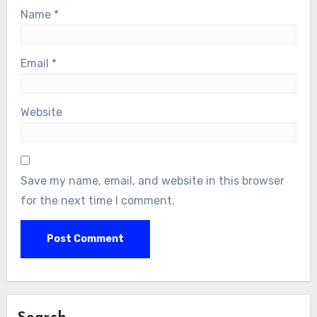
Name
*
Email
*
Website
Save my name, email, and website in this browser
for the next time I comment.