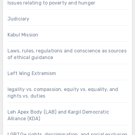
Issues relating to poverty and hunger
Judiciary
Kabul Mission
Laws, rules, regulations and conscience as sources
of ethical guidance
Left Wing Extremism
legality vs. compassion, equity vs. equality, and
rights vs. duties
Leh Apex Body (LAB) and Kargil Democratic
Alliance (KDA)
LGBTQ+ rights, discrimination, and social exclusion