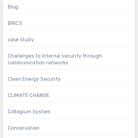
Blog
BRICS
case study
Challenges to internal security through
communication networks
Clean Energy Security
CLIMATE CHANGE
Collegium System
Conservation