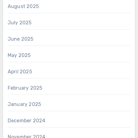
August 2025
July 2025
June 2025
May 2025
April 2025
February 2025
January 2025
December 2024
November 2024