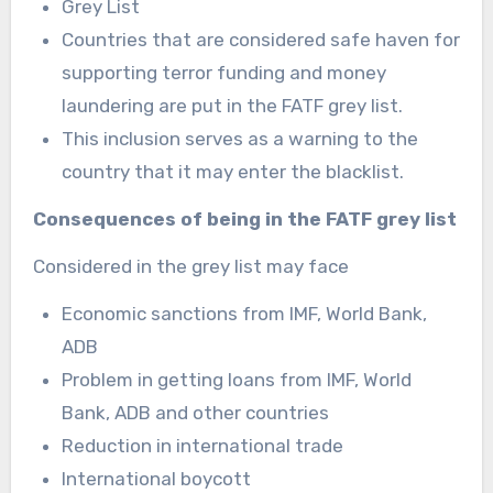
Grey List
Countries that are considered safe haven for
supporting terror funding and money
laundering are put in the FATF grey list.
This inclusion serves as a warning to the
country that it may enter the blacklist.
Consequences of being in the FATF grey list
Considered in the grey list may face
Economic sanctions from IMF, World Bank,
ADB
Problem in getting loans from IMF, World
Bank, ADB and other countries
Reduction in international trade
International boycott