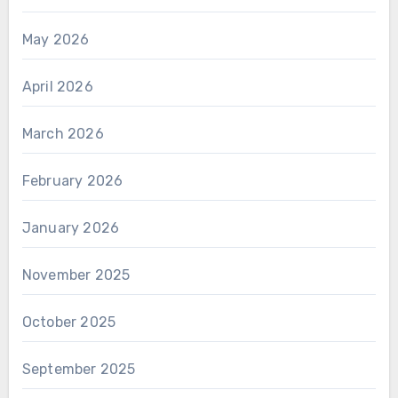
May 2026
April 2026
March 2026
February 2026
January 2026
November 2025
October 2025
September 2025