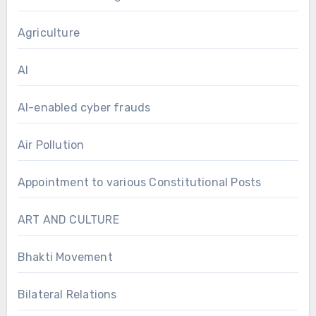
Agriculture
AI
AI-enabled cyber frauds
Air Pollution
Appointment to various Constitutional Posts
ART AND CULTURE
Bhakti Movement
Bilateral Relations