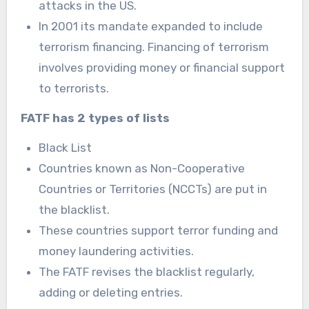
attacks in the US.
In 2001 its mandate expanded to include
terrorism financing. Financing of terrorism
involves providing money or financial support
to terrorists.
FATF has 2 types of lists
Black List
Countries known as Non-Cooperative
Countries or Territories (NCCTs) are put in
the blacklist.
These countries support terror funding and
money laundering activities.
The FATF revises the blacklist regularly,
adding or deleting entries.