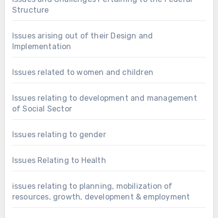
Structure
Issues arising out of their Design and
Implementation
Issues related to women and children
Issues relating to development and management
of Social Sector
Issues relating to gender
Issues Relating to Health
issues relating to planning, mobilization of
resources, growth, development & employment