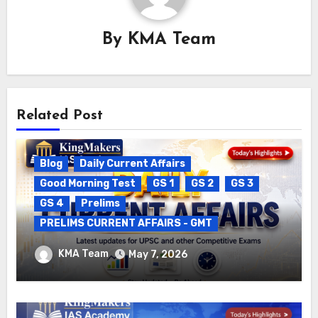
By
KMA Team
Related Post
Blog
Daily Current Affairs
Good Morning Test
GS 1
GS 2
GS 3
GS 4
Prelims
PRELIMS CURRENT AFFAIRS - GMT
DAILY CURRENT AFFAIRS – 06.05.2026
KMA Team
May 7, 2026