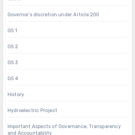
Governor’s discretion under Article 200
GS 1
GS 2
GS 3
GS 4
History
Hydroelectric Project
Important Aspects of Governance, Transparency
and Accountability