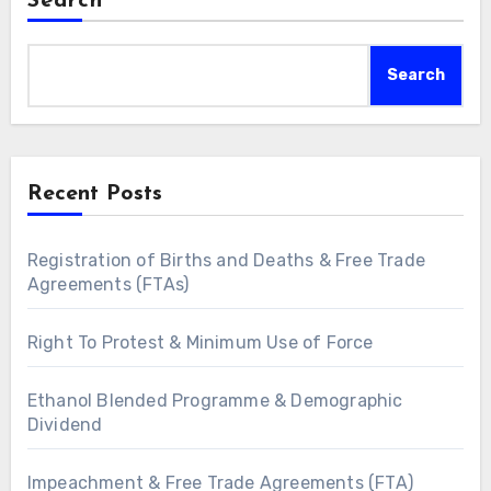
Search
Search
Recent Posts
Registration of Births and Deaths & Free Trade
Agreements (FTAs)
Right To Protest & Minimum Use of Force
Ethanol Blended Programme & Demographic
Dividend
Impeachment & Free Trade Agreements (FTA)