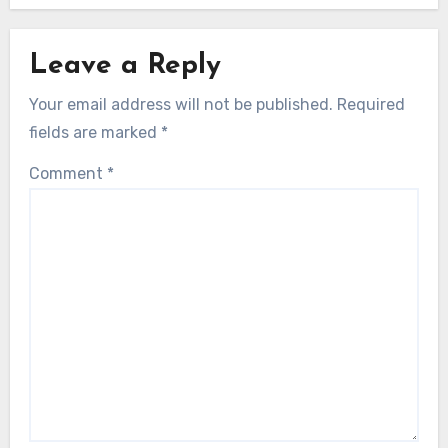
Leave a Reply
Your email address will not be published.
Required
fields are marked
*
Comment
*