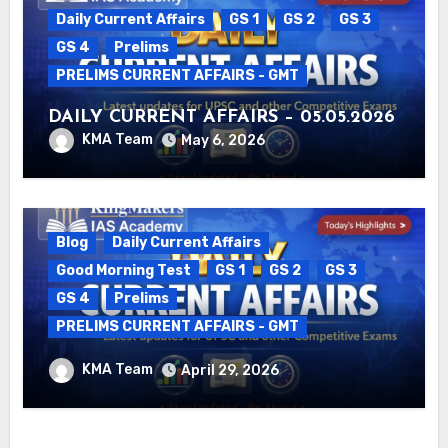
Daily Current Affairs
GS 1
GS 2
GS 3
GS 4
Prelims
PRELIMS CURRENT AFFAIRS - GMT
DAILY CURRENT AFFAIRS – 05.05.2026
KMA Team
May 6, 2026
Blog
Daily Current Affairs
Good Morning Test
GS 1
GS 2
GS 3
GS 4
Prelims
PRELIMS CURRENT AFFAIRS - GMT
DAILY CURRENT AFFAIRS – 29.04.2026
KMA Team
April 29, 2026