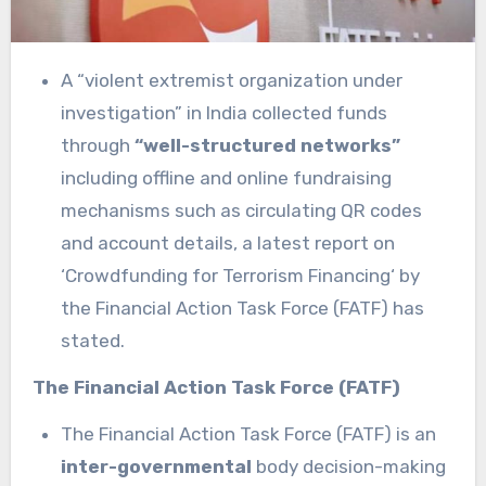
A “violent extremist organization under
investigation” in India collected funds
through
“well-structured networks”
including offline and online fundraising
mechanisms such as circulating QR codes
and account details, a latest report on
‘Crowdfunding for Terrorism Financing‘ by
the Financial Action Task Force (FATF) has
stated.
The Financial Action Task Force (FATF)
The Financial Action Task Force (FATF) is an
inter-governmental
body decision-making