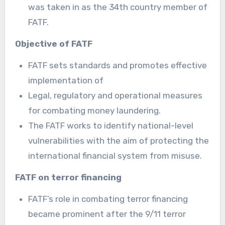
was taken in as the 34th country member of
FATF.
Objective of FATF
FATF sets standards and promotes effective
implementation of
Legal, regulatory and operational measures
for combating money laundering.
The FATF works to identify national-level
vulnerabilities with the aim of protecting the
international financial system from misuse.
FATF on terror financing
FATF’s role in combating terror financing
became prominent after the 9/11 terror