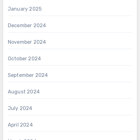
January 2025
December 2024
November 2024
October 2024
September 2024
August 2024
July 2024
April 2024