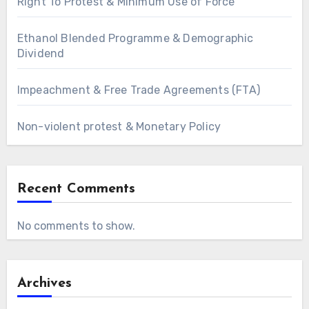
Right To Protest & Minimum Use of Force
Ethanol Blended Programme & Demographic
Dividend
Impeachment & Free Trade Agreements (FTA)
Non-violent protest & Monetary Policy
Recent Comments
No comments to show.
Archives