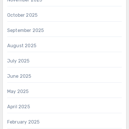
October 2025
September 2025
August 2025
July 2025
June 2025
May 2025
April 2025
February 2025