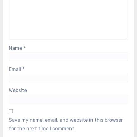
Name
*
Email
*
Website
Save my name, email, and website in this browser
for the next time I comment.