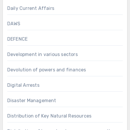
Daily Current Affairs
DAWS
DEFENCE
Development in various sectors
Devolution of powers and finances
Digital Arrests
Disaster Management
Distribution of Key Natural Resources