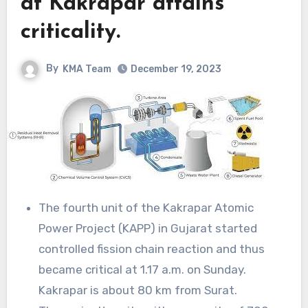
at Kakrapar attains
criticality.
By
KMA Team
December 19, 2023
The fourth unit of the Kakrapar Atomic
Power Project (KAPP) in Gujarat started
controlled fission chain reaction and thus
became critical at 1.17 a.m. on Sunday.
Kakrapar is about 80 km from Surat.