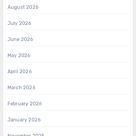
August 2026
July 2026
June 2026
May 2026
April 2026
March 2026
February 2026
January 2026
November 2025