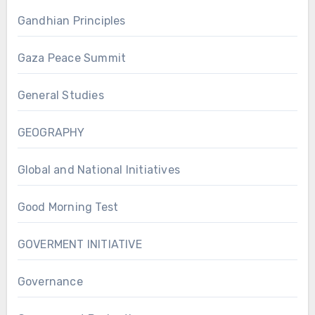
Gandhian Principles
Gaza Peace Summit
General Studies
GEOGRAPHY
Global and National Initiatives
Good Morning Test
GOVERMENT INITIATIVE
Governance