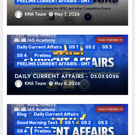
PRELIMS CURRENT AFFAIRS - GMT
DAILY CURRENT AFFAIRS – 06.05.2026
KMA Team
May 7, 2026
Daily Current Affairs
GS 1
GS 2
GS 3
GS 4
Prelims
PRELIMS CURRENT AFFAIRS - GMT
DAILY CURRENT AFFAIRS – 05.05.2026
KMA Team
May 6, 2026
Blog
Daily Current Affairs
Good Morning Test
GS 1
GS 2
GS 3
GS 4
Prelims