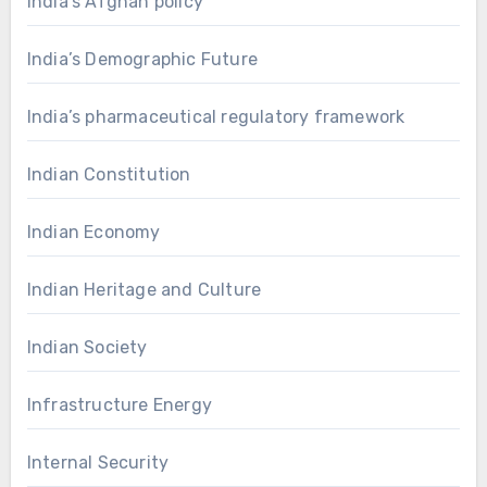
India’s Afghan policy
India’s Demographic Future
India’s pharmaceutical regulatory framework
Indian Constitution
Indian Economy
Indian Heritage and Culture
Indian Society
Infrastructure Energy
Internal Security