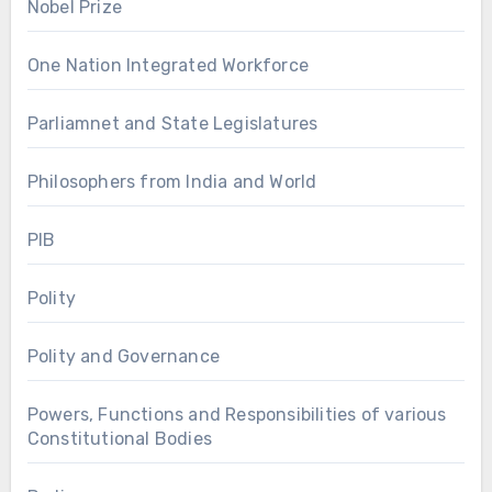
Nobel Prize
One Nation Integrated Workforce
Parliamnet and State Legislatures
Philosophers from India and World
PIB
Polity
Polity and Governance
Powers, Functions and Responsibilities of various
Constitutional Bodies