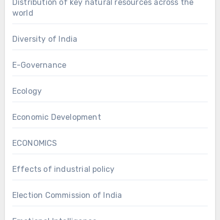
Distribution of key natural resources across the
world
Diversity of India
E-Governance
Ecology
Economic Development
ECONOMICS
Effects of industrial policy
Election Commission of India