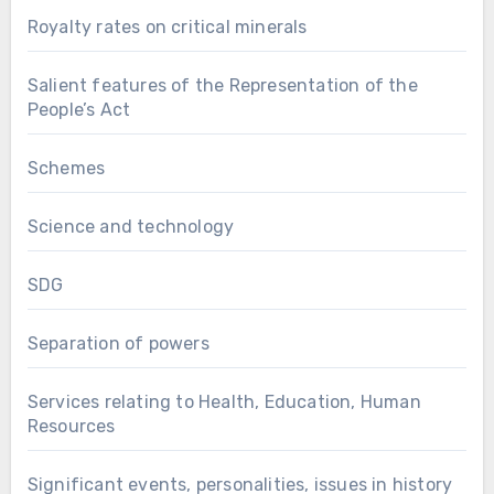
Royalty rates on critical minerals
Salient features of the Representation of the
People’s Act
Schemes
Science and technology
SDG
Separation of powers
Services relating to Health, Education, Human
Resources
Significant events, personalities, issues in history