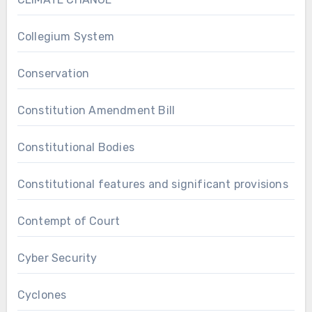
Collegium System
Conservation
Constitution Amendment Bill
Constitutional Bodies
Constitutional features and significant provisions
Contempt of Court
Cyber Security
Cyclones