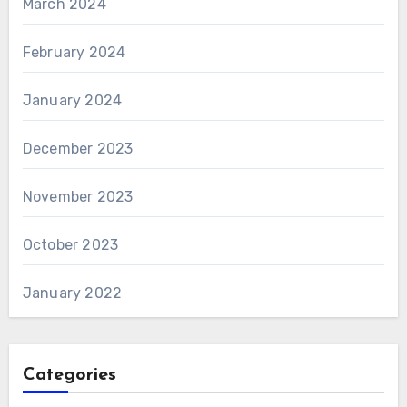
March 2024
February 2024
January 2024
December 2023
November 2023
October 2023
January 2022
Categories