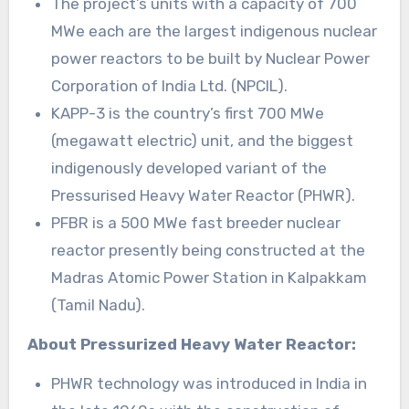
The project’s units with a capacity of 700
MWe each are the largest indigenous nuclear
power reactors to be built by Nuclear Power
Corporation of India Ltd. (NPCIL).
KAPP-3 is the country’s first 700 MWe
(megawatt electric) unit, and the biggest
indigenously developed variant of the
Pressurised Heavy Water Reactor (PHWR).
PFBR is a 500 MWe fast breeder nuclear
reactor presently being constructed at the
Madras Atomic Power Station in Kalpakkam
(Tamil Nadu).
About Pressurized Heavy Water Reactor:
PHWR technology was introduced in India in