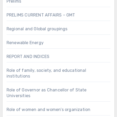
Prelims
PRELIMS CURRENT AFFAIRS – GMT
Regional and Global groupings
Renewable Energy
REPORT AND INDICES
Role of family, society, and educational
institutions
Role of Governor as Chancellor of State
Universities
Role of women and women’s organization