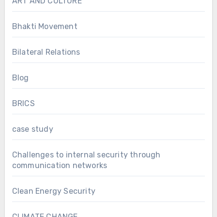
ART AND CULTURE
Bhakti Movement
Bilateral Relations
Blog
BRICS
case study
Challenges to internal security through
communication networks
Clean Energy Security
CLIMATE CHANGE