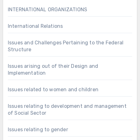
INTERNATIONAL ORGANIZATIONS
International Relations
Issues and Challenges Pertaining to the Federal
Structure
Issues arising out of their Design and
Implementation
Issues related to women and children
Issues relating to development and management
of Social Sector
Issues relating to gender