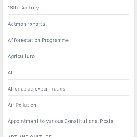
18th Century
Aatmanirbharta
Afforestation Programme
Agriculture
AI
AI-enabled cyber frauds
Air Pollution
Appointment to various Constitutional Posts