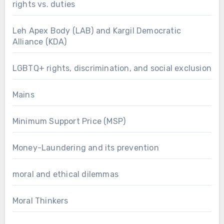
rights vs. duties
Leh Apex Body (LAB) and Kargil Democratic
Alliance (KDA)
LGBTQ+ rights, discrimination, and social exclusion
Mains
Minimum Support Price (MSP)
Money-Laundering and its prevention
moral and ethical dilemmas
Moral Thinkers