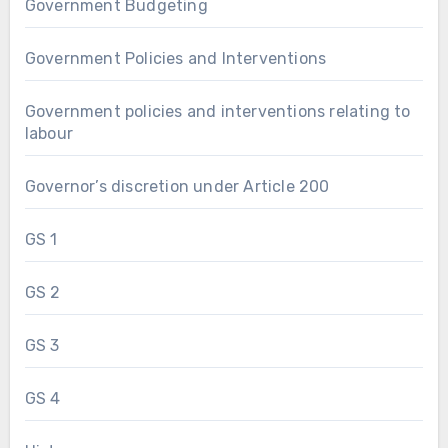
Government Budgeting
Government Policies and Interventions
Government policies and interventions relating to
labour
Governor’s discretion under Article 200
GS 1
GS 2
GS 3
GS 4