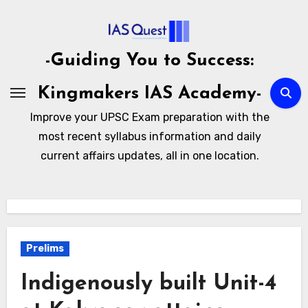
Skip
to
content
-Guiding You to Success:
Kingmakers IAS Academy-
Improve your UPSC Exam preparation with the
most recent syllabus information and daily
current affairs updates, all in one location.
Prelims
Indigenously built Unit-4