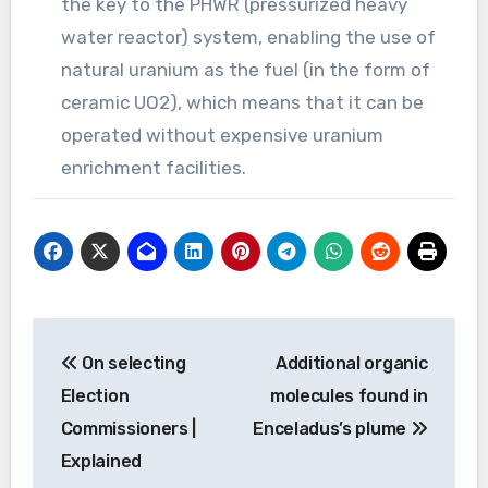
the key to the PHWR (pressurized heavy
water reactor) system, enabling the use of
natural uranium as the fuel (in the form of
ceramic UO2), which means that it can be
operated without expensive uranium
enrichment facilities.
Post
On selecting
Additional organic
navigation
Election
molecules found in
Commissioners |
Enceladus’s plume
Explained