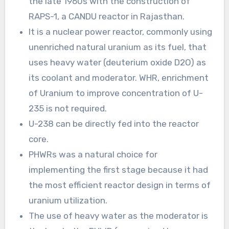
the late 1960s with the construction of
RAPS-1, a CANDU reactor in Rajasthan.
It is a nuclear power reactor, commonly using
unenriched natural uranium as its fuel, that
uses heavy water (deuterium oxide D2O) as
its coolant and moderator. WHR, enrichment
of Uranium to improve concentration of U-
235 is not required.
U-238 can be directly fed into the reactor
core.
PHWRs was a natural choice for
implementing the first stage because it had
the most efficient reactor design in terms of
uranium utilization.
The use of heavy water as the moderator is