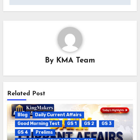
By
KMA Team
Related Post
Blog
Daily Current Affairs
Good Morning Test
GS 1
GS 2
GS 3
GS 4
Prelims