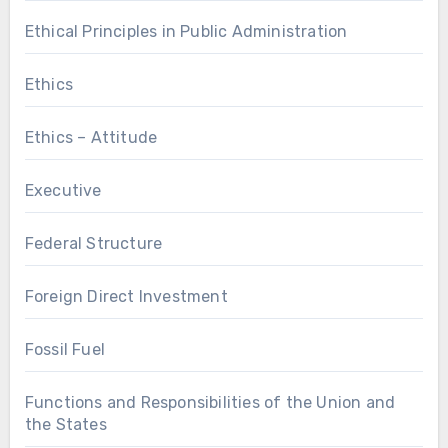
Ethical Principles in Public Administration
Ethics
Ethics – Attitude
Executive
Federal Structure
Foreign Direct Investment
Fossil Fuel
Functions and Responsibilities of the Union and
the States