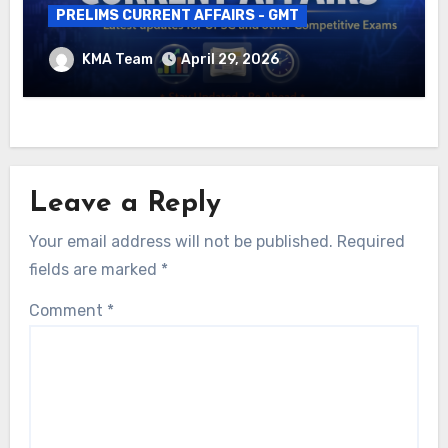
PRELIMS CURRENT AFFAIRS - GMT
DAILY CURRENT AFFAIRS – 29.04.2026
KMA Team
April 29, 2026
Leave a Reply
Your email address will not be published.
Required
fields are marked
*
Comment
*