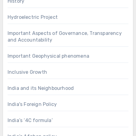
History
Hydroelectric Project
Important Aspects of Governance, Transparency
and Accountability
Important Geophysical phenomena
Inclusive Growth
India and its Neighbourhood
India's Foreign Policy
India’s ‘4C formula’