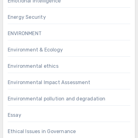
Emotional Intelligence
Energy Security
ENVIRONMENT
Environment & Ecology
Environmental ethics
Environmental Impact Assessment
Environmental pollution and degradation
Essay
Ethical Issues in Governance