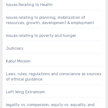
Issues Relating to Health
issues relating to planning, mobilization of
resources, growth, development & employment
Issues relating to poverty and hunger
Judiciary
Kabul Mission
Laws, rules, regulations and conscience as sources
of ethical guidance
Left Wing Extremism
legality vs. compassion, equity vs. equality, and