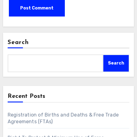
Search
Search
Recent Posts
Registration of Births and Deaths & Free Trade
Agreements (FTAs)