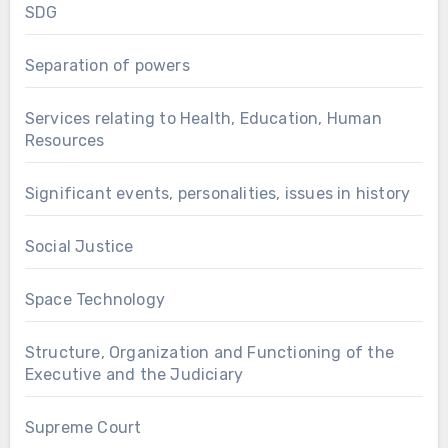
SDG
Separation of powers
Services relating to Health, Education, Human
Resources
Significant events, personalities, issues in history
Social Justice
Space Technology
Structure, Organization and Functioning of the
Executive and the Judiciary
Supreme Court