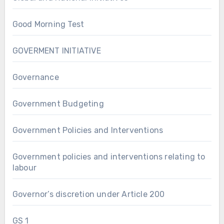
Good Morning Test
GOVERMENT INITIATIVE
Governance
Government Budgeting
Government Policies and Interventions
Government policies and interventions relating to
labour
Governor’s discretion under Article 200
GS 1