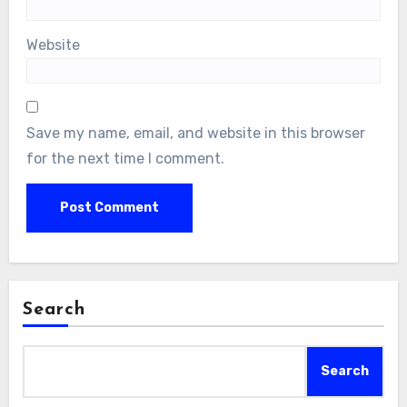
Website
Save my name, email, and website in this browser
for the next time I comment.
Search
Search