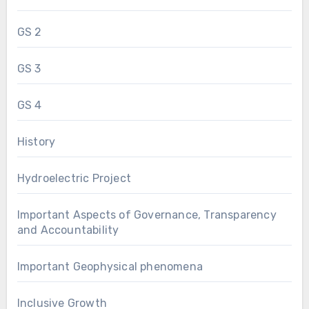
GS 2
GS 3
GS 4
History
Hydroelectric Project
Important Aspects of Governance, Transparency
and Accountability
Important Geophysical phenomena
Inclusive Growth