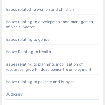
Issues related to women and children
Issues relating to development and management
of Social Sector
Issues relating to gender
Issues Relating to Health
issues relating to planning, mobilization of
resources, growth, development & employment
Issues relating to poverty and hunger
Judiciary