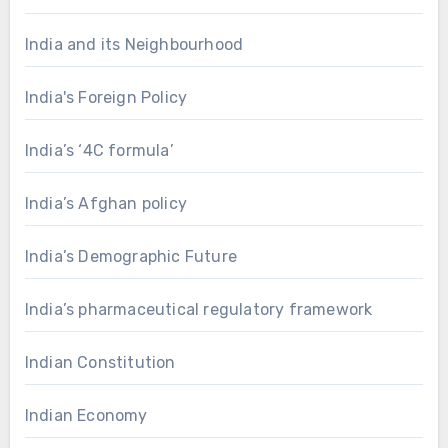
India and its Neighbourhood
India's Foreign Policy
India’s ‘4C formula’
India’s Afghan policy
India’s Demographic Future
India’s pharmaceutical regulatory framework
Indian Constitution
Indian Economy