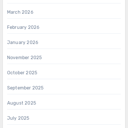
March 2026
February 2026
January 2026
November 2025
October 2025
September 2025
August 2025
July 2025