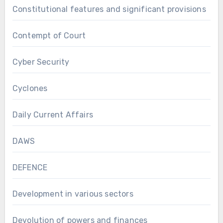
Constitutional features and significant provisions
Contempt of Court
Cyber Security
Cyclones
Daily Current Affairs
DAWS
DEFENCE
Development in various sectors
Devolution of powers and finances