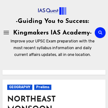
Skip
to
content
-Guiding You to Success:
Kingmakers IAS Academy-
Improve your UPSC Exam preparation with the
most recent syllabus information and daily
current affairs updates, all in one location.
GEOGRAPHY
Prelims
NORTHEAST