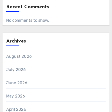
Recent Comments
No comments to show.
Archives
August 2026
July 2026
June 2026
May 2026
April 2026