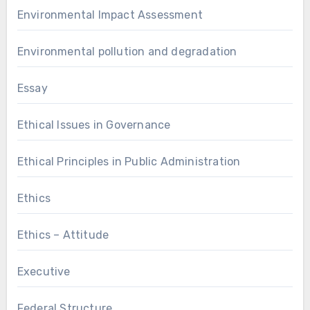
Environmental Impact Assessment
Environmental pollution and degradation
Essay
Ethical Issues in Governance
Ethical Principles in Public Administration
Ethics
Ethics – Attitude
Executive
Federal Structure