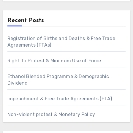
Recent Posts
Registration of Births and Deaths & Free Trade
Agreements (FTAs)
Right To Protest & Minimum Use of Force
Ethanol Blended Programme & Demographic
Dividend
Impeachment & Free Trade Agreements (FTA)
Non-violent protest & Monetary Policy