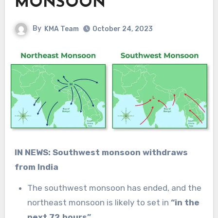
MONSOON
By
KMA Team
October 24, 2023
IN NEWS: Southwest monsoon withdraws
from India
The southwest monsoon has ended, and the
northeast monsoon is likely to set in
“in the
next 72 hours”.