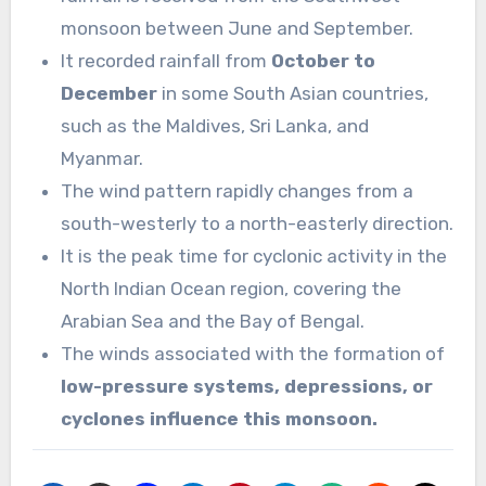
monsoon between June and September.
It recorded rainfall from
October to
December
in some South Asian countries,
such as the Maldives, Sri Lanka, and
Myanmar.
The wind pattern rapidly changes from a
south-westerly to a north-easterly direction.
It is the peak time for cyclonic activity in the
North Indian Ocean region, covering the
Arabian Sea and the Bay of Bengal.
The winds associated with the formation of
low-pressure systems, depressions, or
cyclones influence this monsoon.