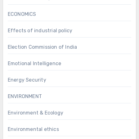
ECONOMICS
Effects of industrial policy
Election Commission of India
Emotional Intelligence
Energy Security
ENVIRONMENT
Environment & Ecology
Environmental ethics