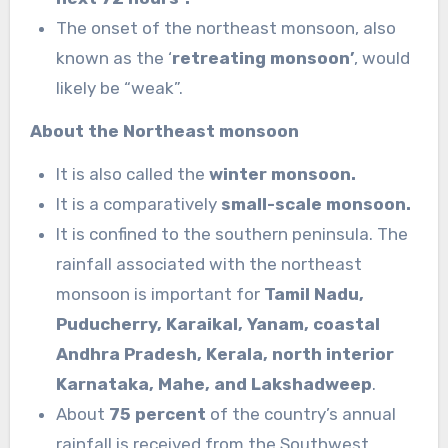
The onset of the northeast monsoon, also
known as the ‘
retreating monsoon’
, would
likely be “weak”.
About the Northeast monsoon
It is also called the
winter monsoon.
It is a comparatively
small-scale monsoon.
It is confined to the southern peninsula. The
rainfall associated with the northeast
monsoon is important for
Tamil Nadu,
Puducherry, Karaikal, Yanam, coastal
Andhra Pradesh, Kerala, north interior
Karnataka, Mahe, and Lakshadweep
.
About
75 percent
of the country’s annual
rainfall is received from the Southwest