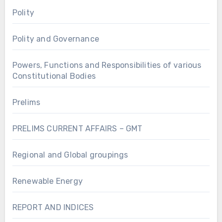
Polity
Polity and Governance
Powers, Functions and Responsibilities of various
Constitutional Bodies
Prelims
PRELIMS CURRENT AFFAIRS – GMT
Regional and Global groupings
Renewable Energy
REPORT AND INDICES