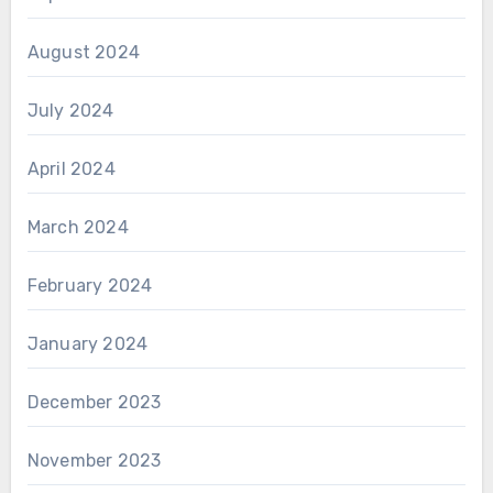
August 2024
July 2024
April 2024
March 2024
February 2024
January 2024
December 2023
November 2023