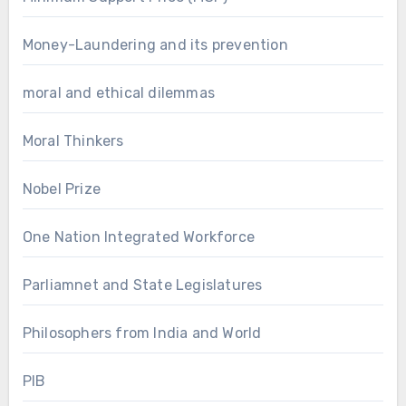
Money-Laundering and its prevention
moral and ethical dilemmas
Moral Thinkers
Nobel Prize
One Nation Integrated Workforce
Parliamnet and State Legislatures
Philosophers from India and World
PIB