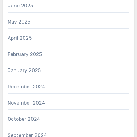
June 2025
May 2025
April 2025
February 2025
January 2025
December 2024
November 2024
October 2024
September 2024