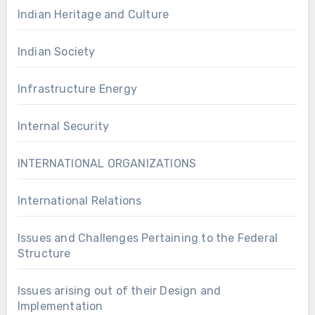
Indian Heritage and Culture
Indian Society
Infrastructure Energy
Internal Security
INTERNATIONAL ORGANIZATIONS
International Relations
Issues and Challenges Pertaining to the Federal
Structure
Issues arising out of their Design and
Implementation