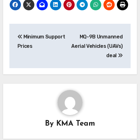
Post
Minimum Support
MQ-9B Unmanned
navigation
Prices
Aerial Vehicles (UAVs)
deal
By
KMA Team