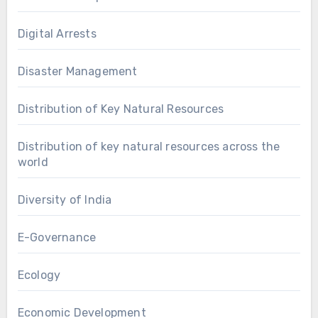
Digital Arrests
Disaster Management
Distribution of Key Natural Resources
Distribution of key natural resources across the
world
Diversity of India
E-Governance
Ecology
Economic Development