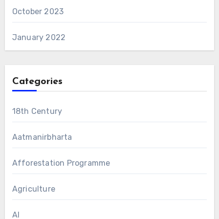
October 2023
January 2022
Categories
18th Century
Aatmanirbharta
Afforestation Programme
Agriculture
AI