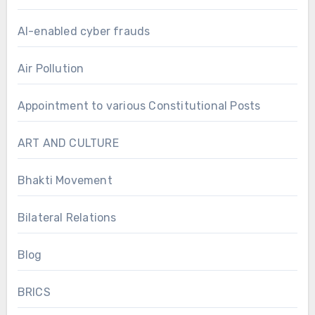
AI-enabled cyber frauds
Air Pollution
Appointment to various Constitutional Posts
ART AND CULTURE
Bhakti Movement
Bilateral Relations
Blog
BRICS