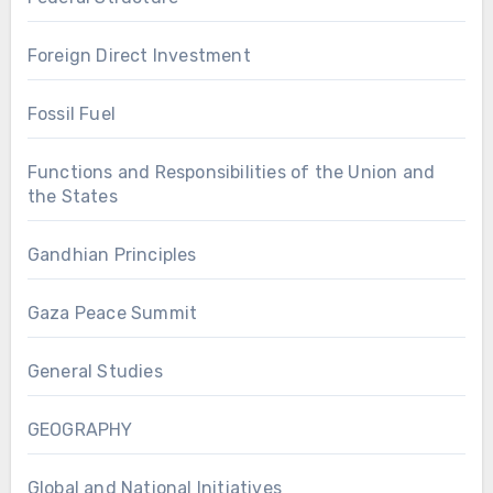
Foreign Direct Investment
Fossil Fuel
Functions and Responsibilities of the Union and
the States
Gandhian Principles
Gaza Peace Summit
General Studies
GEOGRAPHY
Global and National Initiatives