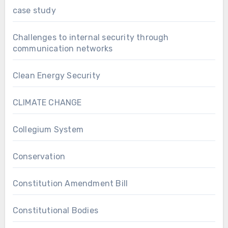
case study
Challenges to internal security through
communication networks
Clean Energy Security
CLIMATE CHANGE
Collegium System
Conservation
Constitution Amendment Bill
Constitutional Bodies