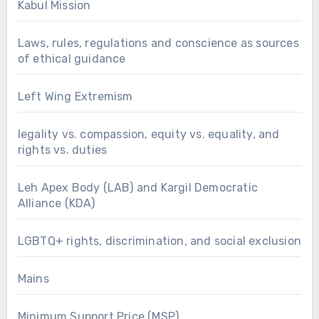
Kabul Mission
Laws, rules, regulations and conscience as sources
of ethical guidance
Left Wing Extremism
legality vs. compassion, equity vs. equality, and
rights vs. duties
Leh Apex Body (LAB) and Kargil Democratic
Alliance (KDA)
LGBTQ+ rights, discrimination, and social exclusion
Mains
Minimum Support Price (MSP)