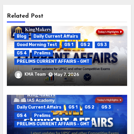
Related Post
Blog
Daily Current Affairs
Good Morning Test
GS 1
GS 2
GS 3
GS 4
Prelims
PRELIMS CURRENT AFFAIRS - GMT
DAILY CURRENT AFFAIRS – 06.05.2026
KMA Team
May 7, 2026
Daily Current Affairs
GS 1
GS 2
GS 3
GS 4
Prelims
PRELIMS CURRENT AFFAIRS - GMT