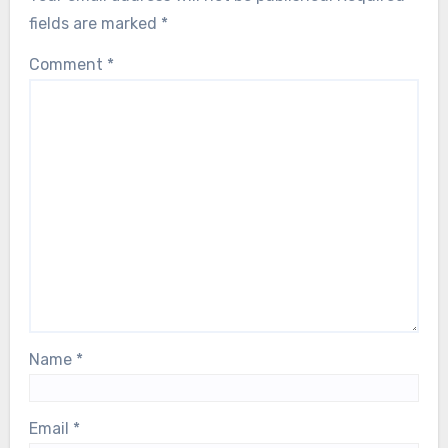
fields are marked
*
Comment
*
Name
*
Email
*