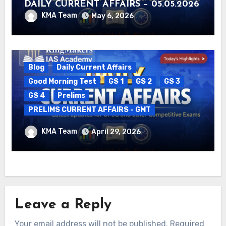
DAILY CURRENT AFFAIRS – 05.05.2026
KMA Team
May 6, 2026
Blog
Daily Current Affairs
Good Morning Test
GS 1
GS 2
GS 3
GS 4
Prelims
PRELIMS CURRENT AFFAIRS - GMT
DAILY CURRENT AFFAIRS – 29.04.2026
KMA Team
April 29, 2026
Leave a Reply
Your email address will not be published.
Required