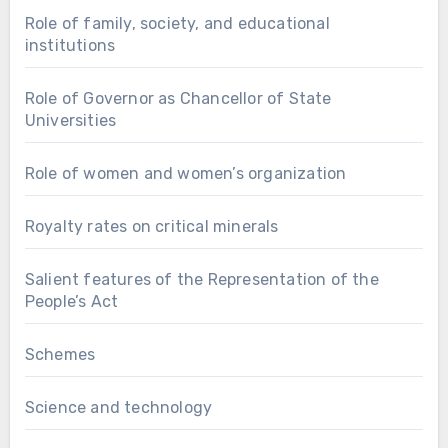
Role of family, society, and educational
institutions
Role of Governor as Chancellor of State
Universities
Role of women and women’s organization
Royalty rates on critical minerals
Salient features of the Representation of the
People’s Act
Schemes
Science and technology