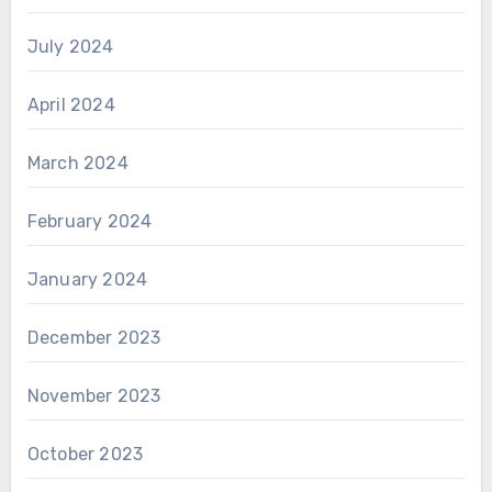
July 2024
April 2024
March 2024
February 2024
January 2024
December 2023
November 2023
October 2023