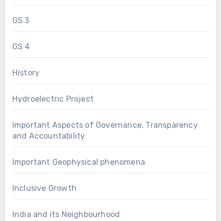
GS 3
GS 4
History
Hydroelectric Project
Important Aspects of Governance, Transparency
and Accountability
Important Geophysical phenomena
Inclusive Growth
India and its Neighbourhood