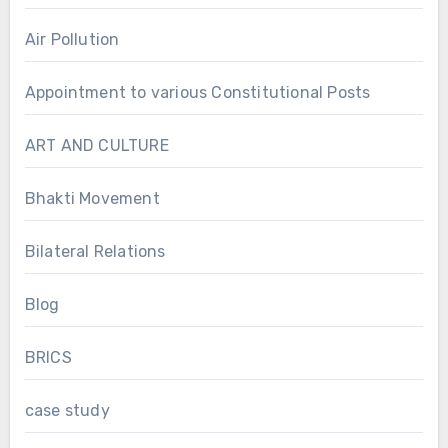
Air Pollution
Appointment to various Constitutional Posts
ART AND CULTURE
Bhakti Movement
Bilateral Relations
Blog
BRICS
case study