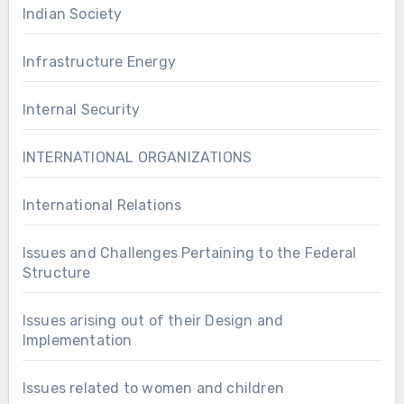
Indian Society
Infrastructure Energy
Internal Security
INTERNATIONAL ORGANIZATIONS
International Relations
Issues and Challenges Pertaining to the Federal
Structure
Issues arising out of their Design and
Implementation
Issues related to women and children