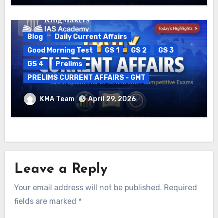
Blog
Daily Current Affairs
Good Morning Test
GS 1
GS 2
GS 3
GS 4
Prelims
PRELIMS CURRENT AFFAIRS - GMT
DAILY CURRENT AFFAIRS – 29.04.2026
KMA Team
April 29, 2026
Leave a Reply
Your email address will not be published.
Required
fields are marked
*