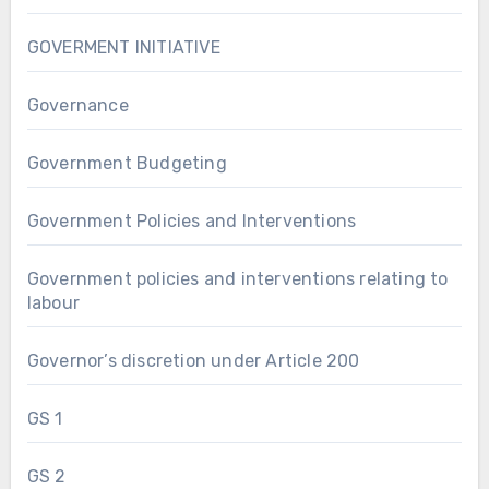
GOVERMENT INITIATIVE
Governance
Government Budgeting
Government Policies and Interventions
Government policies and interventions relating to
labour
Governor’s discretion under Article 200
GS 1
GS 2