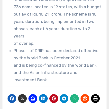
736 dams located in 19 states, with a budget
outlay of Rs. 10,211 crore. The scheme is 10
years duration, being implemented in two
phases, each of 6 years duration with 2
years
of overlap.
Phase II of DRIP has been declared effective
by the World Bank in October 2021.
and is being co-financed by the World Bank
and the Asian Infrastructure and
Investment Bank.