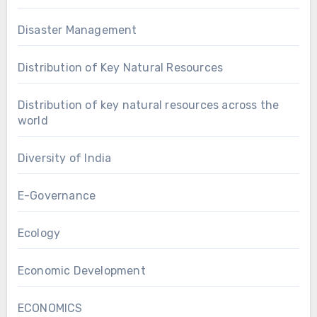
Disaster Management
Distribution of Key Natural Resources
Distribution of key natural resources across the
world
Diversity of India
E-Governance
Ecology
Economic Development
ECONOMICS