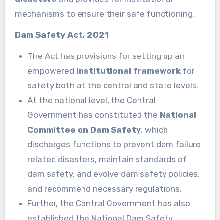
mechanisms to ensure their safe functioning.
Dam Safety Act, 2021
The Act has provisions for setting up an
empowered
institutional framework
for
safety both at the central and state levels.
At the national level, the Central
Government has constituted the
National
Committee on Dam Safety
, which
discharges functions to prevent dam failure
related disasters, maintain standards of
dam safety, and evolve dam safety policies.
and recommend necessary regulations.
Further, the Central Government has also
established the National Dam Safety