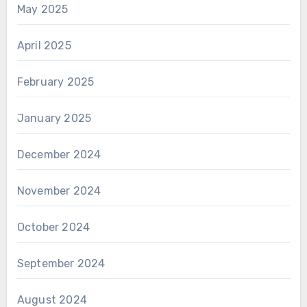
May 2025
April 2025
February 2025
January 2025
December 2024
November 2024
October 2024
September 2024
August 2024