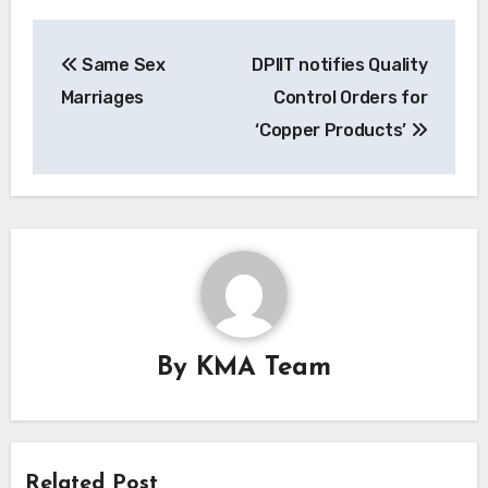
Post
Same Sex
DPIIT notifies Quality
navigation
Marriages
Control Orders for
‘Copper Products’
By
KMA Team
Related Post