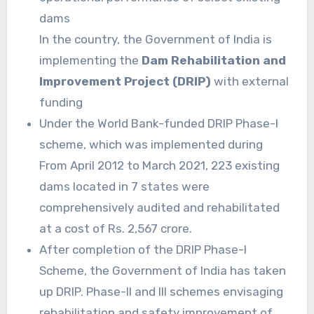
dams
In the country, the Government of India is
implementing the
Dam Rehabilitation and
Improvement Project (DRIP)
with external
funding
Under the World Bank-funded DRIP Phase-I
scheme, which was implemented during
From April 2012 to March 2021, 223 existing
dams located in 7 states were
comprehensively audited and rehabilitated
at a cost of Rs. 2,567 crore.
After completion of the DRIP Phase-I
Scheme, the Government of India has taken
up DRIP. Phase-II and III schemes envisaging
rehabilitation and safety improvement of