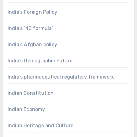
India's Foreign Policy
India’s ‘4C formula’
India’s Afghan policy
India’s Demographic Future
India’s pharmaceutical regulatory framework
Indian Constitution
Indian Economy
Indian Heritage and Culture