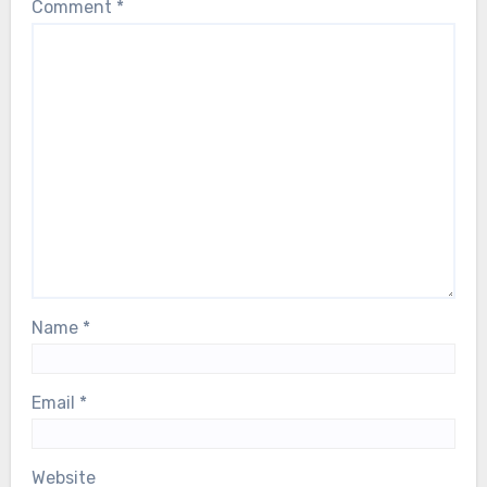
Comment
*
Name
*
Email
*
Website