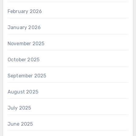
February 2026
January 2026
November 2025
October 2025
September 2025
August 2025
July 2025
June 2025