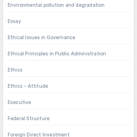
Environmental pollution and degradation
Essay
Ethical Issues in Governance
Ethical Principles in Public Administration
Ethics
Ethics – Attitude
Executive
Federal Structure
Foreign Direct Investment