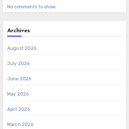
No comments to show.
Archives
August 2026
July 2026
June 2026
May 2026
April 2026
March 2026