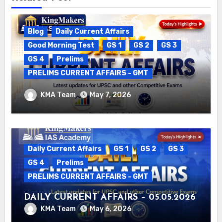
Blog
Daily Current Affairs
Good Morning Test
GS 1
GS 2
GS 3
GS 4
Prelims
PRELIMS CURRENT AFFAIRS - GMT
DAILY CURRENT AFFAIRS – 06.05.2026
KMA Team
May 7, 2026
Daily Current Affairs
GS 1
GS 2
GS 3
GS 4
Prelims
PRELIMS CURRENT AFFAIRS - GMT
DAILY CURRENT AFFAIRS – 05.05.2026
KMA Team
May 6, 2026