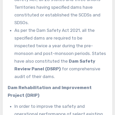
Territories having specified dams have
constituted or established the SCDSs and
SDSOs.
As per the Dam Safety Act 2021, all the
specified dams are required to be
inspected twice a year during the pre-
monsoon and post-monsoon periods. States
have also constituted the
Dam Safety
Review Panel (DSRP)
for comprehensive
audit of their dams.
Dam Rehabilitation and Improvement
Project (DRIP)
In order to improve the safety and
operational performance of select existing