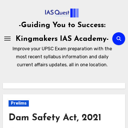
Skip
to
content
-Guiding You to Success:
Kingmakers IAS Academy-
Improve your UPSC Exam preparation with the
most recent syllabus information and daily
current affairs updates, all in one location.
Prelims
Dam Safety Act, 2021