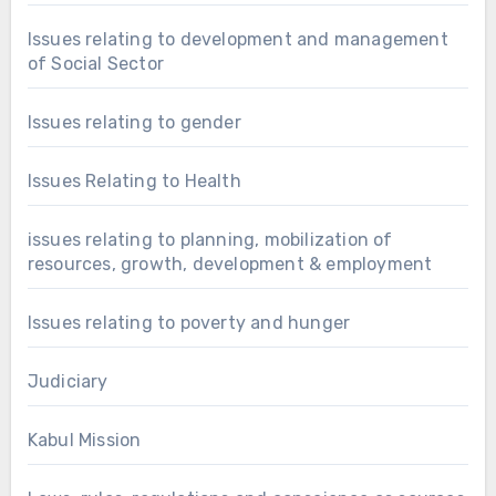
Issues relating to development and management
of Social Sector
Issues relating to gender
Issues Relating to Health
issues relating to planning, mobilization of
resources, growth, development & employment
Issues relating to poverty and hunger
Judiciary
Kabul Mission