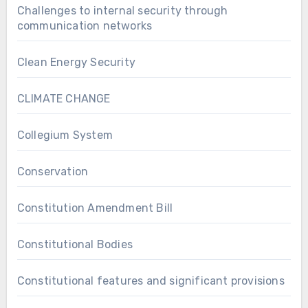
Challenges to internal security through
communication networks
Clean Energy Security
CLIMATE CHANGE
Collegium System
Conservation
Constitution Amendment Bill
Constitutional Bodies
Constitutional features and significant provisions