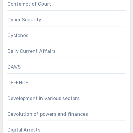
Contempt of Court
Cyber Security
Cyclones
Daily Current Affairs
DAWS
DEFENCE
Development in various sectors
Devolution of powers and finances
Digital Arrests