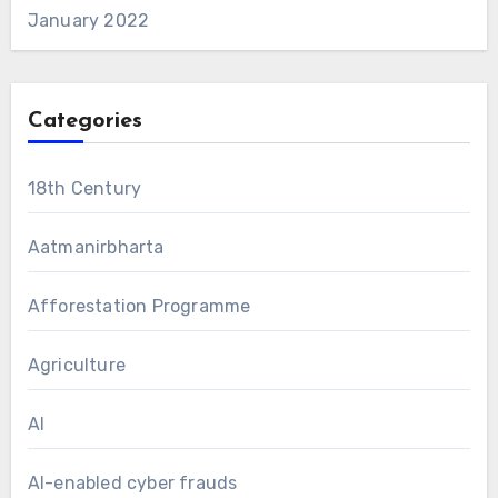
January 2022
Categories
18th Century
Aatmanirbharta
Afforestation Programme
Agriculture
AI
AI-enabled cyber frauds