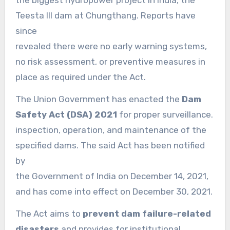
the biggest hydropower project in India, the
Teesta III dam at Chungthang. Reports have
since
revealed there were no early warning systems,
no risk assessment, or preventive measures in
place as required under the Act.
The Union Government has enacted the
Dam
Safety Act (DSA) 2021
for proper surveillance.
inspection, operation, and maintenance of the
specified dams. The said Act has been notified
by
the Government of India on December 14, 2021,
and has come into effect on December 30, 2021.
The Act aims to
prevent dam failure-related
disasters
and provides for institutional