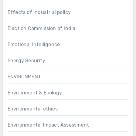
Effects of industrial policy
Election Commission of India
Emotional Intelligence
Energy Security
ENVIRONMENT
Environment & Ecology
Environmental ethics
Environmental Impact Assessment