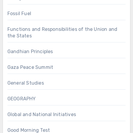
Fossil Fuel
Functions and Responsibilities of the Union and
the States
Gandhian Principles
Gaza Peace Summit
General Studies
GEOGRAPHY
Global and National Initiatives
Good Morning Test