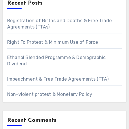
Recent Posts
Registration of Births and Deaths & Free Trade
Agreements (FTAs)
Right To Protest & Minimum Use of Force
Ethanol Blended Programme & Demographic
Dividend
Impeachment & Free Trade Agreements (FTA)
Non-violent protest & Monetary Policy
Recent Comments