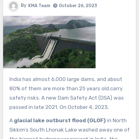
By
KMA Team
October 26, 2023
India has almost 6,000 large dams, and about
80% of them are more than 25 years old.carry
safety risks. A new Dam Safety Act (DSA) was
passed in late 2021. On October 4, 2023,
A
glacial lake outburst flood (GLOF)
in North
Sikkim’s South Lhonak Lake washed away one of