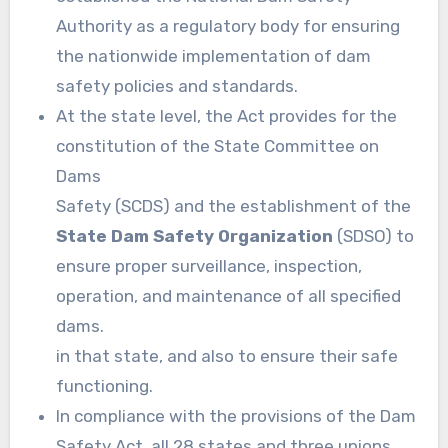
Authority as a regulatory body for ensuring
the nationwide implementation of dam
safety policies and standards.
At the state level, the Act provides for the
constitution of the State Committee on
Dams
Safety (SCDS) and the establishment of the
State Dam Safety Organization
(SDSO) to
ensure proper surveillance, inspection,
operation, and maintenance of all specified
dams.
in that state, and also to ensure their safe
functioning.
In compliance with the provisions of the Dam
Safety Act, all 28 states and three unions