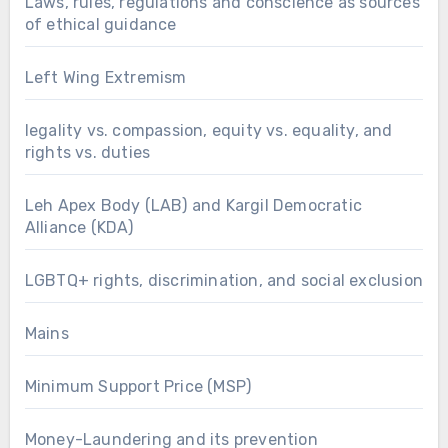
Laws, rules, regulations and conscience as sources
of ethical guidance
Left Wing Extremism
legality vs. compassion, equity vs. equality, and
rights vs. duties
Leh Apex Body (LAB) and Kargil Democratic
Alliance (KDA)
LGBTQ+ rights, discrimination, and social exclusion
Mains
Minimum Support Price (MSP)
Money-Laundering and its prevention