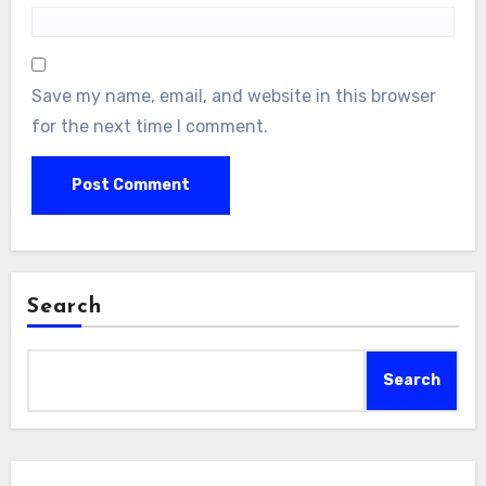
Save my name, email, and website in this browser
for the next time I comment.
Search
Search