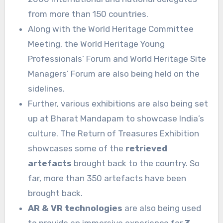
from more than 150 countries.
Along with the World Heritage Committee
Meeting, the World Heritage Young
Professionals’ Forum and World Heritage Site
Managers’ Forum are also being held on the
sidelines.
Further, various exhibitions are also being set
up at Bharat Mandapam to showcase India’s
culture. The Return of Treasures Exhibition
showcases some of the
retrieved
artefacts
brought back to the country. So
far, more than 350 artefacts have been
brought back.
AR & VR technologies
are also being used