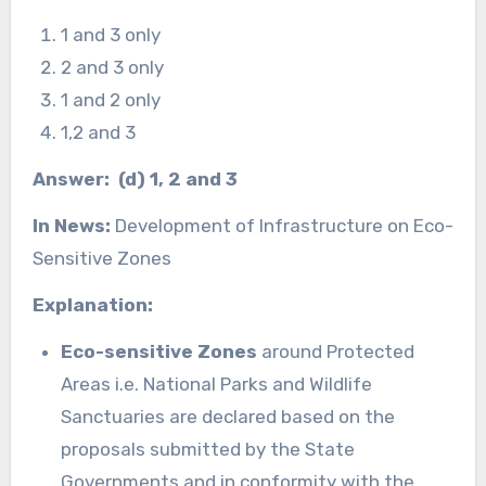
1 and 3 only
2 and 3 only
1 and 2 only
1,2 and 3
Answer: (d) 1, 2 and 3
In News:
Development of Infrastructure on Eco-
Sensitive Zones
Explanation:
Eco-sensitive Zones
around Protected
Areas i.e. National Parks and Wildlife
Sanctuaries are declared based on the
proposals submitted by the State
Governments and in conformity with the