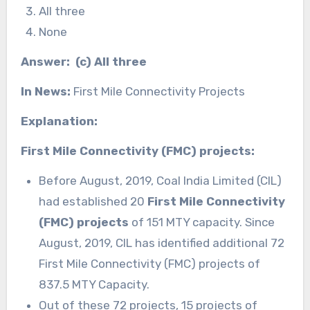
All three
None
Answer: (c) All three
In News:
First Mile Connectivity Projects
Explanation:
First Mile Connectivity (FMC) projects:
Before August, 2019, Coal India Limited (CIL)
had established 20
First Mile Connectivity
(FMC) projects
of 151 MTY capacity. Since
August, 2019, CIL has identified additional 72
First Mile Connectivity (FMC) projects of
837.5 MTY Capacity.
Out of these 72 projects, 15 projects of