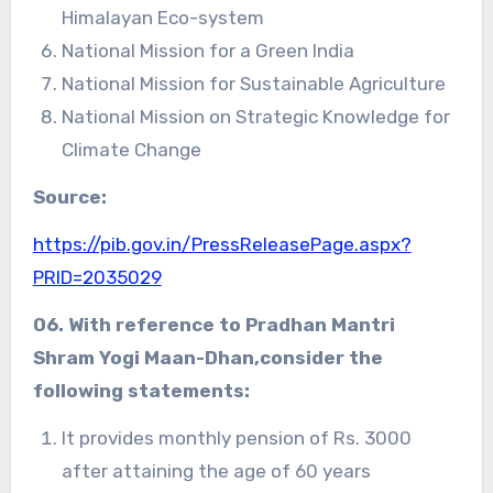
Himalayan Eco-system
National Mission for a Green India
National Mission for Sustainable Agriculture
National Mission on Strategic Knowledge for
Climate Change
Source:
https://pib.gov.in/PressReleasePage.aspx?
PRID=2035029
06. With reference to Pradhan Mantri
Shram Yogi Maan-Dhan,consider the
following statements:
It provides monthly pension of Rs. 3000
after attaining the age of 60 years