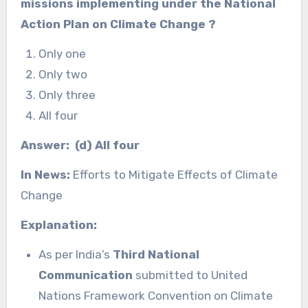
missions implementing under the National
Action Plan on Climate Change
?
Only one
Only two
Only three
All four
Answer: (d) All four
In News:
Efforts to Mitigate Effects of Climate
Change
Explanation:
As per India’s
Third National
Communication
submitted to United
Nations Framework Convention on Climate