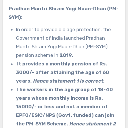
Pradhan Mantri Shram Yogi Maan-Dhan (PM-
SYM):
In order to provide old age protection, the
Government of India launched Pradhan
Mantri Shram Yogi Maan-Dhan (PM-SYM)
pension scheme in
2019.
It provides a monthly pension of Rs.
3000/- after attaining the age of 60
years.
Hence statement 1 is correct.
The workers in the age group of 18-40
years whose monthly income is Rs.
15000/- or less and not a member of
EPFO/ESIC/NPS (Govt. funded) can join
the PM-SYM Scheme.
Hence statement 2