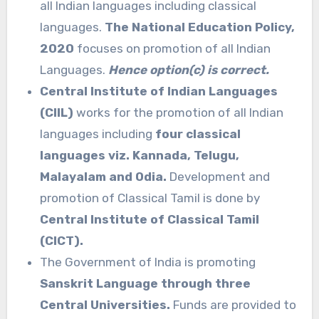
all Indian languages including classical
languages.
The National Education Policy,
2020
focuses on promotion of all Indian
Languages.
Hence option(c) is correct.
Central Institute of Indian Languages
(CIIL)
works for the promotion of all Indian
languages including
four classical
languages viz. Kannada, Telugu,
Malayalam and Odia.
Development and
promotion of Classical Tamil is done by
Central Institute of Classical Tamil
(CICT).
The Government of India is promoting
Sanskrit Language through three
Central Universities.
Funds are provided to