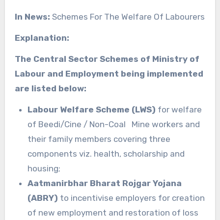
In News:
Schemes For The Welfare Of Labourers
Explanation:
The Central Sector Schemes of Ministry of
Labour and Employment being implemented
are listed below:
Labour Welfare Scheme (LWS)
for welfare
of Beedi/Cine / Non-Coal Mine workers and
their family members covering three
components viz. health, scholarship and
housing;
Aatmanirbhar Bharat Rojgar Yojana
(ABRY)
to incentivise employers for creation
of new employment and restoration of loss