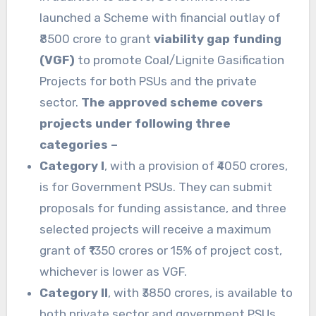
launched a Scheme with financial outlay of
₹8500 crore to grant
viability gap funding
(VGF)
to promote Coal/Lignite Gasification
Projects for both PSUs and the private
sector.
The approved scheme covers
projects under following three
categories –
Category I
, with a provision of ₹4050 crores,
is for Government PSUs. They can submit
proposals for funding assistance, and three
selected projects will receive a maximum
grant of ₹1350 crores or 15% of project cost,
whichever is lower as VGF.
Category II
, with ₹3850 crores, is available to
both private sector and government PSUs