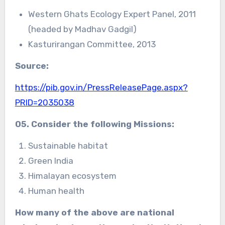
Western Ghats Ecology Expert Panel, 2011
(headed by Madhav Gadgil)
Kasturirangan Committee, 2013
Source:
https://pib.gov.in/PressReleasePage.aspx?
PRID=2035038
05. Consider the following Missions:
Sustainable habitat
Green India
Himalayan ecosystem
Human health
How many of the above are
national