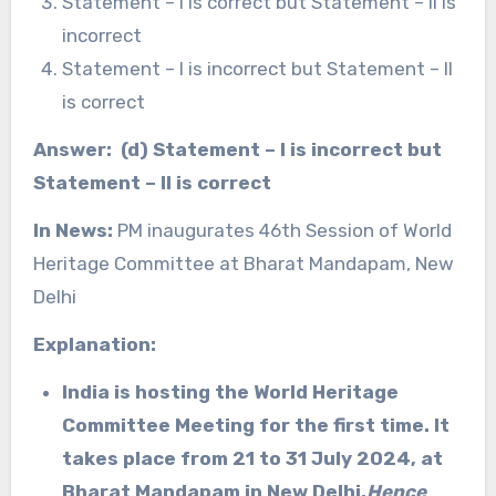
Statement – I is correct but Statement – II is
incorrect
Statement – I is incorrect but Statement – II
is correct
Answer: (d) Statement – I is incorrect but
Statement – II is correct
In News:
PM inaugurates 46th Session of World
Heritage Committee at Bharat Mandapam, New
Delhi
Explanation:
India is hosting the World Heritage
Committee Meeting for the first time. It
takes place from 21 to 31 July 2024, at
Bharat Mandapam in New Delhi.
Hence