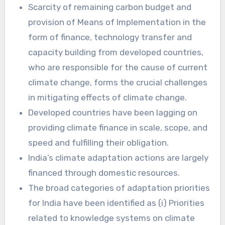
Scarcity of remaining carbon budget and
provision of Means of Implementation in the
form of finance, technology transfer and
capacity building from developed countries,
who are responsible for the cause of current
climate change, forms the crucial challenges
in mitigating effects of climate change.
Developed countries have been lagging on
providing climate finance in scale, scope, and
speed and fulfilling their obligation.
India’s climate adaptation actions are largely
financed through domestic resources.
The broad categories of adaptation priorities
for India have been identified as (i) Priorities
related to knowledge systems on climate