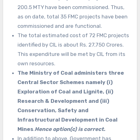
200.5 MTY have been commissioned. Thus,
as on date, total 35 FMC projects have been
commissioned and are functional.
The total estimated cost of 72 FMC projects
identified by CIL is about Rs. 27,750 Crores.
This expenditure will be met by CIL from its
own resources.
The Ministry of Coal administers three
Central Sector Schemes namely (i)
Exploration of Coal and Lignite, (ii)
Research & Development and (iii)
Conservation, Safety and
Infrastructural Development in Coal
Mines
.
Hence option(c) is correct.
In addition to above, Government has