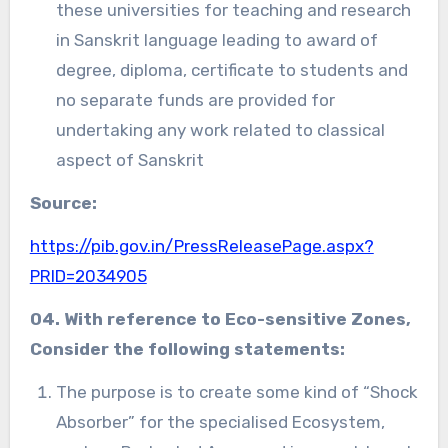
these universities for teaching and research
in Sanskrit language leading to award of
degree, diploma, certificate to students and
no separate funds are provided for
undertaking any work related to classical
aspect of Sanskrit
Source:
https://pib.gov.in/PressReleasePage.aspx?
PRID=2034905
04. With reference to
Eco-sensitive Zones,
Consider the following statements:
The purpose is to create some kind of “Shock
Absorber” for the specialised Ecosystem,