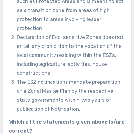
such as Protected Areas and is meant to act
as a transition zone from areas of high
protection to areas involving lesser
protection
Declaration of Eco-sensitive Zones does not
entail any prohibition to the vocation of the
local community residing within the ESZs,
including agricultural activities, house
constructions.
The ESZ notifications mandate preparation
of a Zonal Master Plan by the respective
state governments within two years of
publication of Notification.
Which of the statements given above is/are
correct?