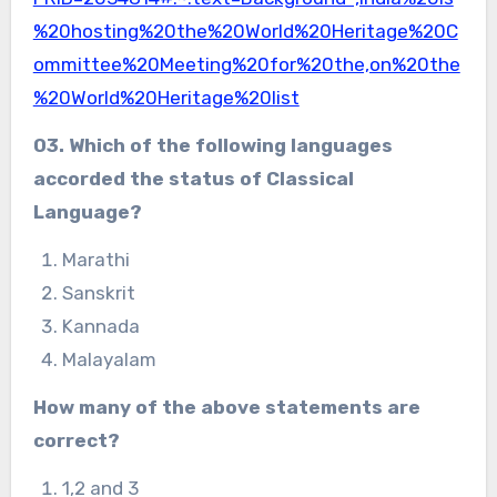
%20hosting%20the%20World%20Heritage%20C
ommittee%20Meeting%20for%20the,on%20the
%20World%20Heritage%20list
03. Which of the following languages
accorded
the status of Classical
Language?
Marathi
Sanskrit
Kannada
Malayalam
How many of the above statements are
correct?
1,2 and 3