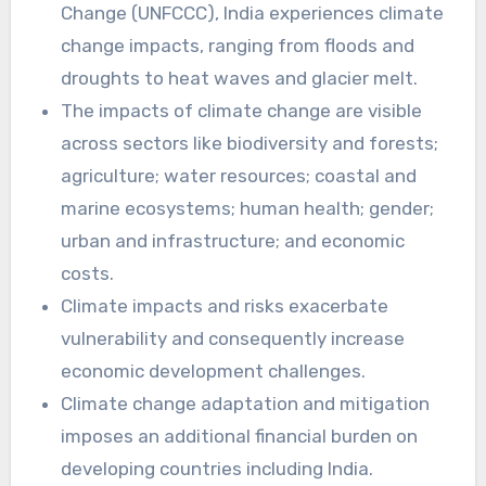
Change (UNFCCC), India experiences climate
change impacts, ranging from floods and
droughts to heat waves and glacier melt.
The impacts of climate change are visible
across sectors like biodiversity and forests;
agriculture; water resources; coastal and
marine ecosystems; human health; gender;
urban and infrastructure; and economic
costs.
Climate impacts and risks exacerbate
vulnerability and consequently increase
economic development challenges.
Climate change adaptation and mitigation
imposes an additional financial burden on
developing countries including India.