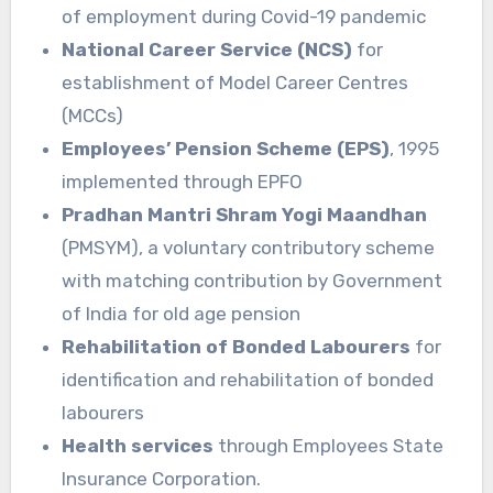
of employment during Covid-19 pandemic
National Career Service (NCS)
for
establishment of Model Career Centres
(MCCs)
Employees’ Pension Scheme (EPS)
, 1995
implemented through EPFO
Pradhan Mantri Shram Yogi Maandhan
(PMSYM), a voluntary contributory scheme
with matching contribution by Government
of India for old age pension
Rehabilitation of Bonded Labourers
for
identification and rehabilitation of bonded
labourers
Health services
through Employees State
Insurance Corporation.