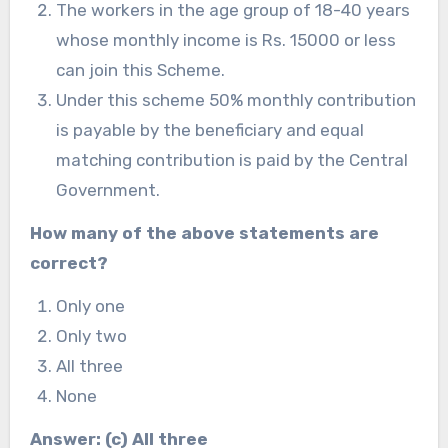
The workers in the age group of 18-40 years
whose monthly income is Rs. 15000 or less
can join this Scheme.
Under this scheme 50% monthly contribution
is payable by the beneficiary and equal
matching contribution is paid by the Central
Government.
How many of the above statements are
correct?
Only one
Only two
All three
None
Answer: (c) All three