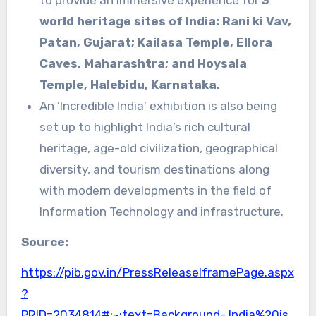
to provide an immersive experience for
3
world heritage sites of India: Rani ki Vav,
Patan, Gujarat; Kailasa Temple, Ellora
Caves, Maharashtra; and Hoysala
Temple, Halebidu, Karnataka.
An ‘Incredible India’ exhibition is also being
set up to highlight India’s rich cultural
heritage, age-old civilization, geographical
diversity, and tourism destinations along
with modern developments in the field of
Information Technology and infrastructure.
Source:
https://pib.gov.in/PressReleaseIframePage.aspx
?
PRID=2034814#:~:text=Background-,India%20is