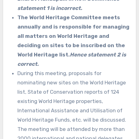
statement 1 is incorrect.
The World Heritage Committee meets
annually and is responsible for managing
all matters on World Heritage and
deciding on sites to be inscribed on the
World Heritage list.
Hence statement 2 is
correct.
During this meeting, proposals for
nominating new sites on the World Heritage
list, State of Conservation reports of 124
existing World Heritage properties,
International Assistance and Utilisation of
World Heritage Funds, etc. will be discussed.
The meeting will be attended by more than
2000 international and national delegates