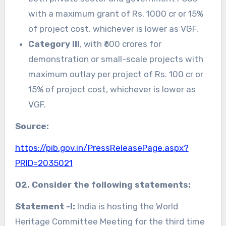
with a maximum grant of Rs. 1000 cr or 15%
of project cost, whichever is lower as VGF.
Category III
, with ₹600 crores for
demonstration or small-scale projects with
maximum outlay per project of Rs. 100 cr or
15% of project cost, whichever is lower as
VGF.
Source:
https://pib.gov.in/PressReleasePage.aspx?
PRID=2035021
02. Consider the following statements:
Statement -I:
India is hosting the World
Heritage Committee Meeting for the third time