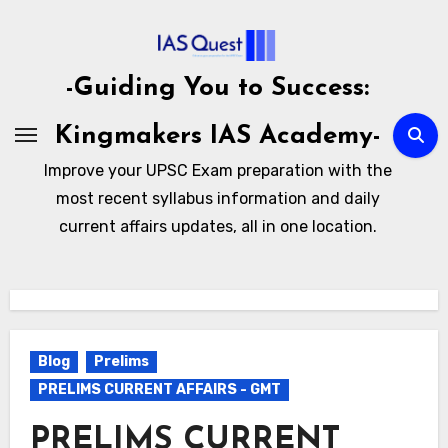
Skip
to
content
-Guiding You to Success:
Kingmakers IAS Academy-
Improve your UPSC Exam preparation with the
most recent syllabus information and daily
current affairs updates, all in one location.
Blog
Prelims
PRELIMS CURRENT AFFAIRS - GMT
PRELIMS CURRENT