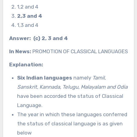
1,2 and 4
2,3 and 4
1,3 and 4
Answer: (c) 2, 3 and 4
In News:
PROMOTION OF CLASSICAL LANGUAGES
Explanation:
Six Indian languages
namely
Tamil,
Sanskrit, Kannada, Telugu, Malayalam and Odia
have been accorded the status of Classical
Language.
The year in which these languages conferred
the status of classical language is as given
below