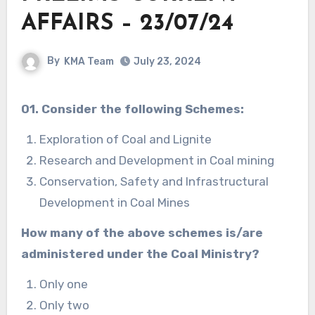
AFFAIRS – 23/07/24
By
KMA Team
July 23, 2024
01. Consider the following Schemes:
Exploration of Coal and Lignite
Research and Development in Coal mining
Conservation, Safety and Infrastructural
Development in Coal Mines
How many of the above schemes is/are
administered under the Coal Ministry?
Only one
Only two