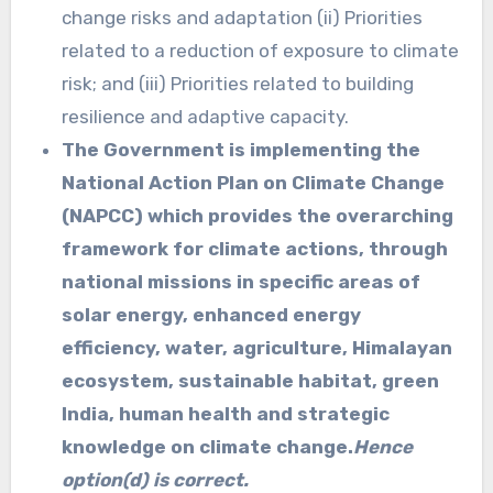
change risks and adaptation (ii) Priorities
related to a reduction of exposure to climate
risk; and (iii) Priorities related to building
resilience and adaptive capacity.
The Government is implementing the
National Action Plan on Climate Change
(NAPCC) which provides the overarching
framework for climate actions, through
national missions in specific areas of
solar energy, enhanced energy
efficiency, water, agriculture, Himalayan
ecosystem, sustainable habitat, green
India, human health and strategic
knowledge on climate change.
Hence
option(d) is correct.