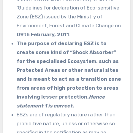
‘Guidelines for declaration of Eco-sensitive
Zone (ESZ) issued by the Ministry of
Environment, Forest and Climate Change on
09th February, 2011
.
The purpose of declaring ESZ is to
create some kind of “Shock Absorber”
for the specialised Ecosystem, such as
Protected Areas or other natural sites
and is meant to act as a transition zone
from areas of high protection to areas
involving lesser protection.
Hence
statement 1 is correct.
ESZs are of regulatory nature rather than
prohibitive nature, unless or otherwise so
specified in the notification as may be