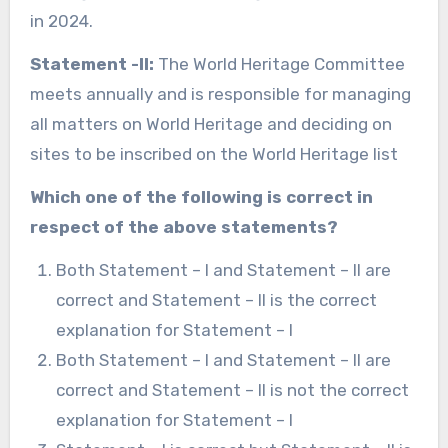
in 2024.
Statement -II:
The World Heritage Committee
meets annually and is responsible for managing
all matters on World Heritage and deciding on
sites to be inscribed on the World Heritage list
Which one of the following is correct in
respect of the above statements?
Both Statement – I and Statement – II are
correct and Statement – II is the correct
explanation for Statement – I
Both Statement – I and Statement – II are
correct and Statement – II is not the correct
explanation for Statement – I