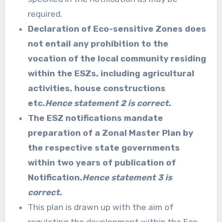
required.
Declaration of Eco-sensitive Zones does
not entail any prohibition to the
vocation of the local community residing
within the ESZs, including agricultural
activities, house constructions
etc.
Hence statement 2 is correct.
The ESZ notifications mandate
preparation of a Zonal Master Plan by
the respective state governments
within two years of publication of
Notification.
Hence statement 3 is
correct.
This plan is drawn up with the aim of