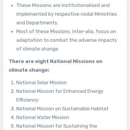
These Missions are institutionalised and
implemented by respective nodal Ministries
and Departments.
Most of these Missions, inter-alia, focus on
adaptation to combat the adverse impacts
of climate change
There are eight National Missions on
climate change:
National Solar Mission
National Mission for Enhanced Energy
Efficiency
National Mission on Sustainable Habitat
National Water Mission
National Mission for Sustaining the