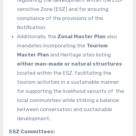
regulating the development within the Eco-
sensitive Zone (ESZ) and for ensuring
compliance of the provisions of the
Notification.
Additionally, the
Zonal Master Plan
also
mandates incorporating the
Tourism
Master Plan
and Heritage sites listing
either man-made or natural structures
located within the ESZ, facilitating the
tourism activities in a sustainable manner
for supporting the livelihood security of the
local communities while striking a balance
between conservation and sustainable
development.
ESZ Committees: