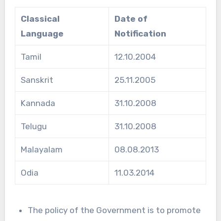
Classical
Date of
Language
Notification
Tamil
12.10.2004
Sanskrit
25.11.2005
Kannada
31.10.2008
Telugu
31.10.2008
Malayalam
08.08.2013
Odia
11.03.2014
The policy of the Government is to promote