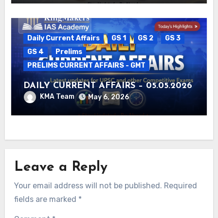
Daily Current Affairs
GS 1
GS 2
GS 3
GS 4
Prelims
PRELIMS CURRENT AFFAIRS - GMT
DAILY CURRENT AFFAIRS – 05.05.2026
KMA Team
May 6, 2026
Leave a Reply
Your email address will not be published.
Required
fields are marked
*