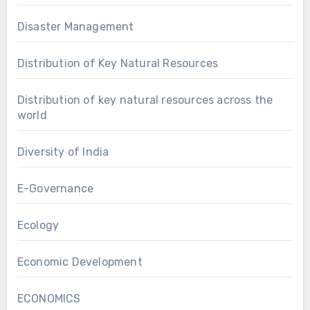
Disaster Management
Distribution of Key Natural Resources
Distribution of key natural resources across the
world
Diversity of India
E-Governance
Ecology
Economic Development
ECONOMICS