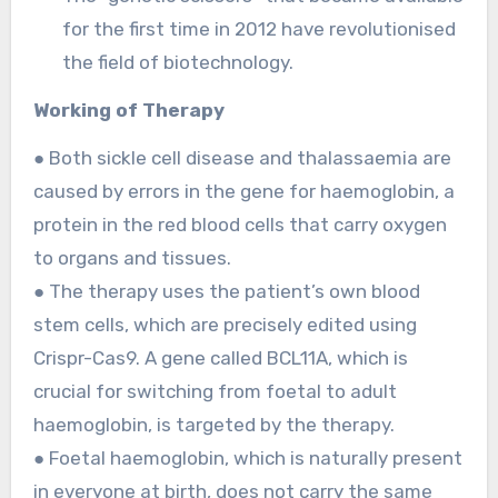
for the first time in 2012 have revolutionised
the field of biotechnology.
Working of Therapy
● Both sickle cell disease and thalassaemia are
caused by errors in the gene for haemoglobin, a
protein in the red blood cells that carry oxygen
to organs and tissues.
● The therapy uses the patient’s own blood
stem cells, which are precisely edited using
Crispr-Cas9. A gene called BCL11A, which is
crucial for switching from foetal to adult
haemoglobin, is targeted by the therapy.
● Foetal haemoglobin, which is naturally present
in everyone at birth, does not carry the same