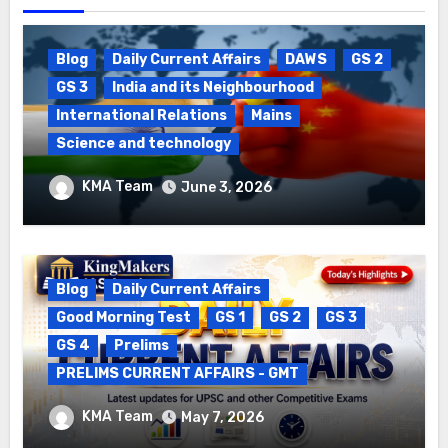
Blog
Daily Current Affairs
DAWS
GS 2
GS 3
India and its Neighbourhood
International Relations
Mains
Science and technology
Package Settlement & Semiconductor
KMA Team
June 3, 2026
Blog
Daily Current Affairs
Good Morning Test
GS 1
GS 2
GS 3
GS 4
Prelims
PRELIMS CURRENT AFFAIRS - GMT
DAILY CURRENT AFFAIRS – 06.05.2026
KMA Team
May 7, 2026