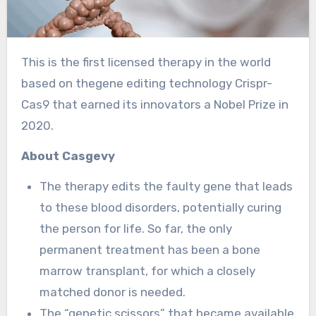
This is the first licensed therapy in the world
based on thegene editing technology Crispr-
Cas9 that earned its innovators a Nobel Prize in
2020.
About Casgevy
The therapy edits the faulty gene that leads
to these blood disorders, potentially curing
the person for life. So far, the only
permanent treatment has been a bone
marrow transplant, for which a closely
matched donor is needed.
The “genetic scissors” that became available