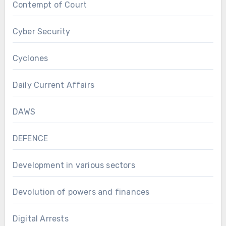
Contempt of Court
Cyber Security
Cyclones
Daily Current Affairs
DAWS
DEFENCE
Development in various sectors
Devolution of powers and finances
Digital Arrests