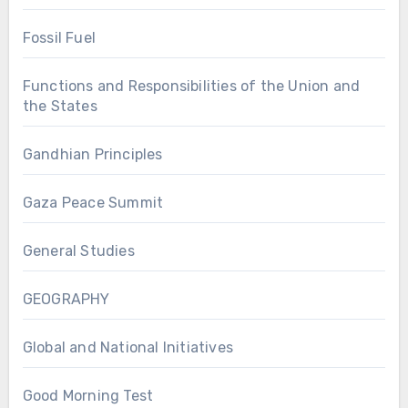
Fossil Fuel
Functions and Responsibilities of the Union and
the States
Gandhian Principles
Gaza Peace Summit
General Studies
GEOGRAPHY
Global and National Initiatives
Good Morning Test