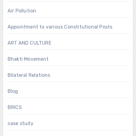
Air Pollution
Appointment to various Constitutional Posts
ART AND CULTURE
Bhakti Movement
Bilateral Relations
Blog
BRICS
case study