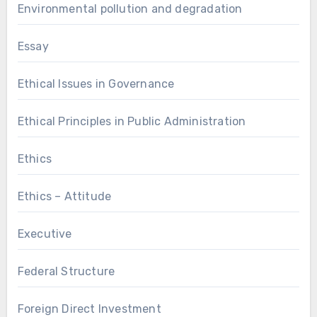
Environmental pollution and degradation
Essay
Ethical Issues in Governance
Ethical Principles in Public Administration
Ethics
Ethics – Attitude
Executive
Federal Structure
Foreign Direct Investment