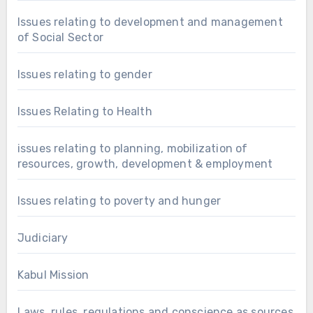
Issues relating to development and management
of Social Sector
Issues relating to gender
Issues Relating to Health
issues relating to planning, mobilization of
resources, growth, development & employment
Issues relating to poverty and hunger
Judiciary
Kabul Mission
Laws, rules, regulations and conscience as sources