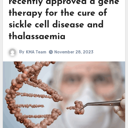
recently approved a gene
therapy for the cure of
sickle cell disease and
thalassaemia
By
KMA Team
November 28, 2023