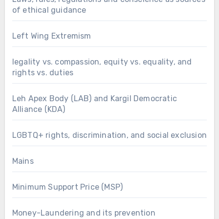
of ethical guidance
Left Wing Extremism
legality vs. compassion, equity vs. equality, and
rights vs. duties
Leh Apex Body (LAB) and Kargil Democratic
Alliance (KDA)
LGBTQ+ rights, discrimination, and social exclusion
Mains
Minimum Support Price (MSP)
Money-Laundering and its prevention