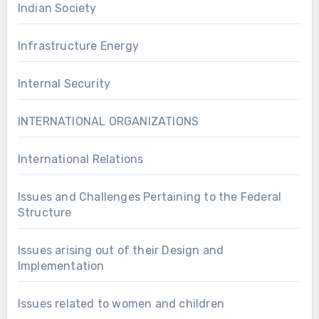
Indian Society
Infrastructure Energy
Internal Security
INTERNATIONAL ORGANIZATIONS
International Relations
Issues and Challenges Pertaining to the Federal
Structure
Issues arising out of their Design and
Implementation
Issues related to women and children