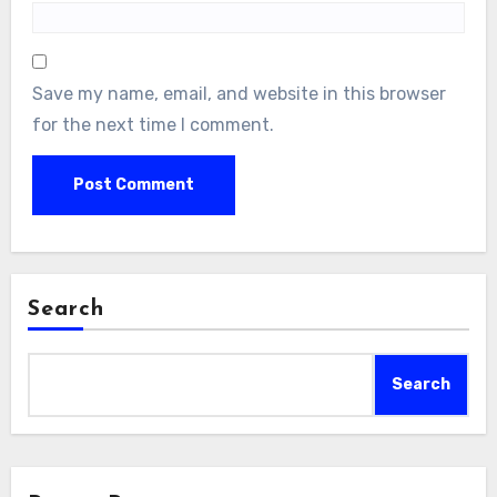
Save my name, email, and website in this browser
for the next time I comment.
Search
Search