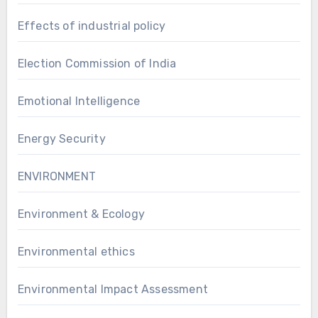
Effects of industrial policy
Election Commission of India
Emotional Intelligence
Energy Security
ENVIRONMENT
Environment & Ecology
Environmental ethics
Environmental Impact Assessment