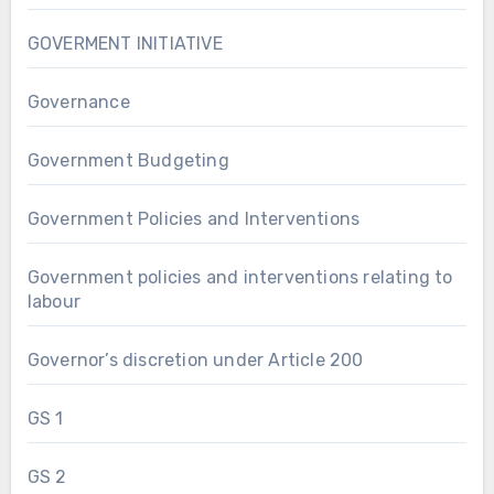
GOVERMENT INITIATIVE
Governance
Government Budgeting
Government Policies and Interventions
Government policies and interventions relating to
labour
Governor’s discretion under Article 200
GS 1
GS 2