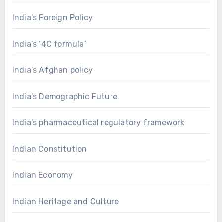
India's Foreign Policy
India’s ‘4C formula’
India’s Afghan policy
India’s Demographic Future
India’s pharmaceutical regulatory framework
Indian Constitution
Indian Economy
Indian Heritage and Culture