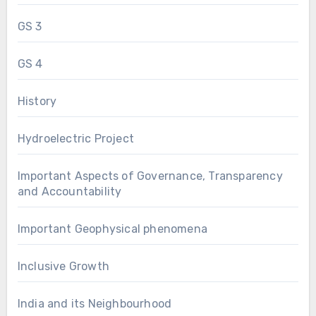
GS 3
GS 4
History
Hydroelectric Project
Important Aspects of Governance, Transparency
and Accountability
Important Geophysical phenomena
Inclusive Growth
India and its Neighbourhood