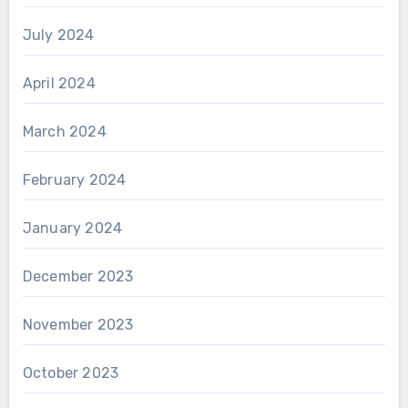
July 2024
April 2024
March 2024
February 2024
January 2024
December 2023
November 2023
October 2023