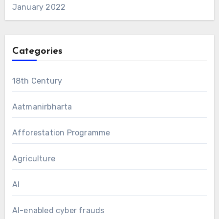
January 2022
Categories
18th Century
Aatmanirbharta
Afforestation Programme
Agriculture
AI
AI-enabled cyber frauds