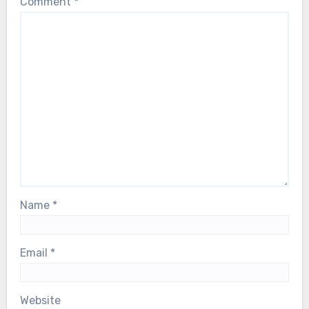
Comment
*
Name
*
Email
*
Website