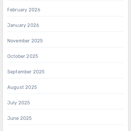
February 2026
January 2026
November 2025
October 2025
September 2025
August 2025
July 2025
June 2025