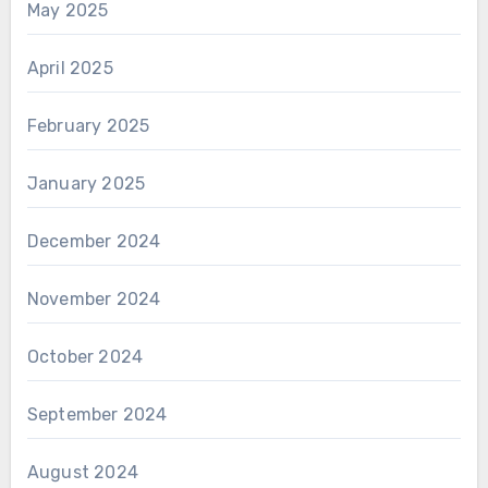
May 2025
April 2025
February 2025
January 2025
December 2024
November 2024
October 2024
September 2024
August 2024