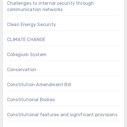
Challenges to internal security through
communication networks
Clean Energy Security
CLIMATE CHANGE
Collegium System
Conservation
Constitution Amendment Bill
Constitutional Bodies
Constitutional features and significant provisions