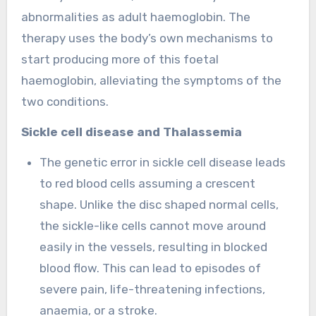
abnormalities as adult haemoglobin. The
therapy uses the body’s own mechanisms to
start producing more of this foetal
haemoglobin, alleviating the symptoms of the
two conditions.
Sickle cell disease and Thalassemia
The genetic error in sickle cell disease leads
to red blood cells assuming a crescent
shape. Unlike the disc shaped normal cells,
the sickle-like cells cannot move around
easily in the vessels, resulting in blocked
blood flow. This can lead to episodes of
severe pain, life-threatening infections,
anaemia, or a stroke.