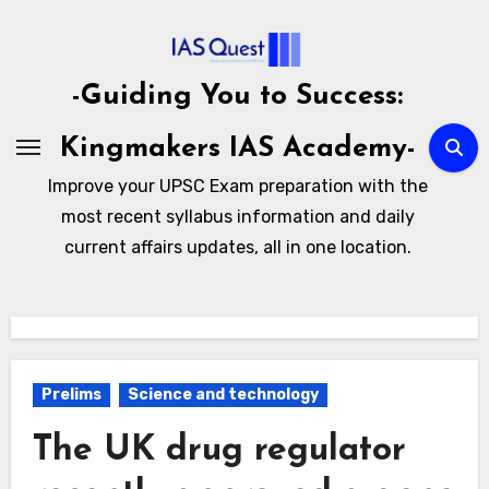
Skip
to
content
-Guiding You to Success:
Kingmakers IAS Academy-
Improve your UPSC Exam preparation with the
most recent syllabus information and daily
current affairs updates, all in one location.
Prelims
Science and technology
The UK drug regulator