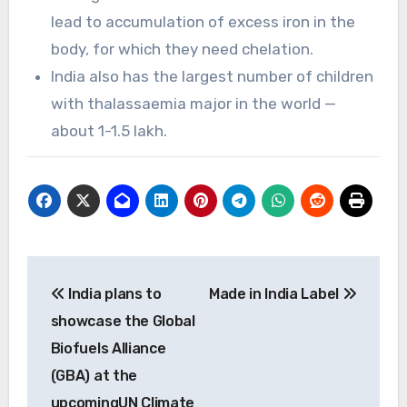
lead to accumulation of excess iron in the
body, for which they need chelation.
India also has the largest number of children
with thalassaemia major in the world —
about 1-1.5 lakh.
Post
India plans to
Made in India Label
navigation
showcase the Global
Biofuels Alliance
(GBA) at the
upcomingUN Climate