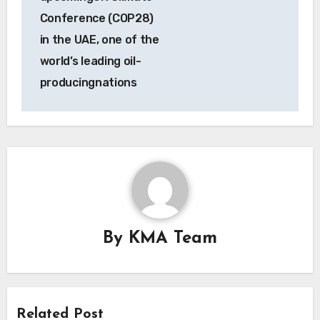
Conference (COP28)
in the UAE, one of the
world’s leading oil-
producingnations
By
KMA Team
Related Post