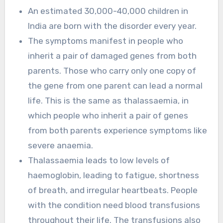
An estimated 30,000-40,000 children in
India are born with the disorder every year.
The symptoms manifest in people who
inherit a pair of damaged genes from both
parents. Those who carry only one copy of
the gene from one parent can lead a normal
life. This is the same as thalassaemia, in
which people who inherit a pair of genes
from both parents experience symptoms like
severe anaemia.
Thalassaemia leads to low levels of
haemoglobin, leading to fatigue, shortness
of breath, and irregular heartbeats. People
with the condition need blood transfusions
throughout their life. The transfusions also