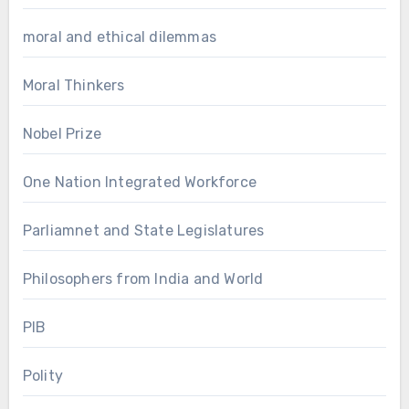
moral and ethical dilemmas
Moral Thinkers
Nobel Prize
One Nation Integrated Workforce
Parliamnet and State Legislatures
Philosophers from India and World
PIB
Polity