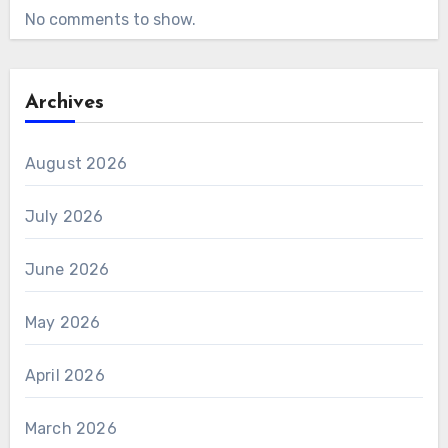
No comments to show.
Archives
August 2026
July 2026
June 2026
May 2026
April 2026
March 2026