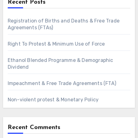
Recent Posts
Registration of Births and Deaths & Free Trade
Agreements (FTAs)
Right To Protest & Minimum Use of Force
Ethanol Blended Programme & Demographic
Dividend
Impeachment & Free Trade Agreements (FTA)
Non-violent protest & Monetary Policy
Recent Comments