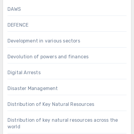
DAWS
DEFENCE
Development in various sectors
Devolution of powers and finances
Digital Arrests
Disaster Management
Distribution of Key Natural Resources
Distribution of key natural resources across the
world