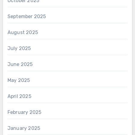
October 2025
September 2025
August 2025
July 2025
June 2025
May 2025
April 2025
February 2025
January 2025