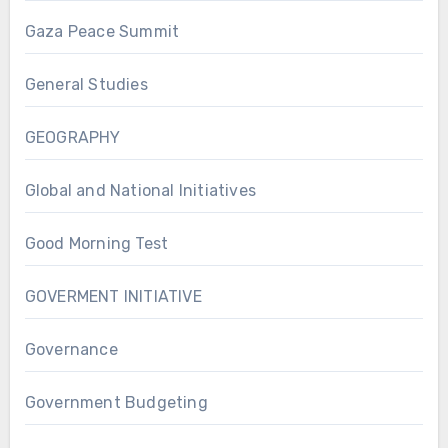
Gaza Peace Summit
General Studies
GEOGRAPHY
Global and National Initiatives
Good Morning Test
GOVERMENT INITIATIVE
Governance
Government Budgeting