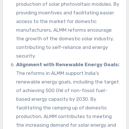
production of solar photovoltaic modules. By
providing incentives and facilitating easier
access to the market for domestic
manufacturers, ALMM reforms encourage
the growth of the domestic solar industry,
contributing to self-reliance and energy
security.
Alignment with Renewable Energy Goals:
The reforms in ALMM support India’s
renewable energy goals, including the target
of achieving 500 GW of non-fossil fuel-
based energy capacity by 2030. By
facilitating the ramping up of domestic
production, ALMM contributes to meeting
the increasing demand for solar energy and