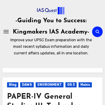
Skip
to
content
-Guiding You to Success:
Kingmakers IAS Academy-
Improve your UPSC Exam preparation with the
most recent syllabus information and daily
current affairs updates, all in one location.
Blog
DAWS
ENVIRONMENT
GS 3
Mains
PAPER-IV General