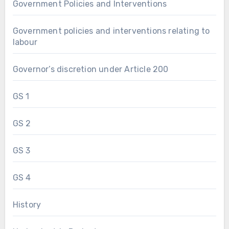
Government Policies and Interventions
Government policies and interventions relating to
labour
Governor’s discretion under Article 200
GS 1
GS 2
GS 3
GS 4
History