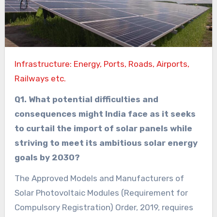
Infrastructure: Energy, Ports, Roads, Airports,
Railways etc.
Q1. What potential difficulties and
consequences might India face as it seeks
to curtail the import of solar panels while
striving to meet its ambitious solar energy
goals by 2030?
The Approved Models and Manufacturers of
Solar Photovoltaic Modules (Requirement for
Compulsory Registration) Order, 2019, requires