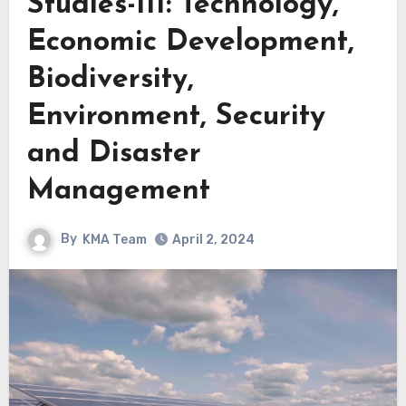
Studies-III: Technology,
Economic Development,
Biodiversity,
Environment, Security
and Disaster
Management
By
KMA Team
April 2, 2024