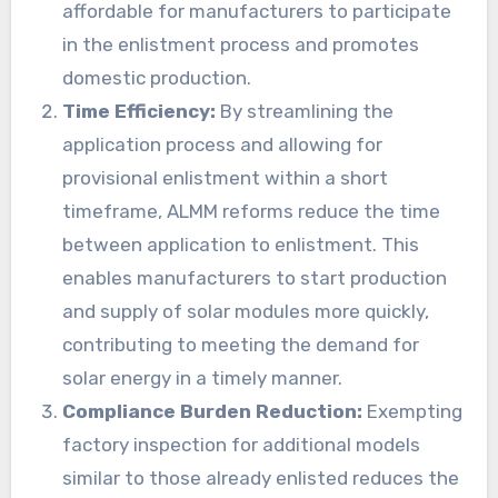
affordable for manufacturers to participate
in the enlistment process and promotes
domestic production.
Time Efficiency:
By streamlining the
application process and allowing for
provisional enlistment within a short
timeframe, ALMM reforms reduce the time
between application to enlistment. This
enables manufacturers to start production
and supply of solar modules more quickly,
contributing to meeting the demand for
solar energy in a timely manner.
Compliance Burden Reduction:
Exempting
factory inspection for additional models
similar to those already enlisted reduces the