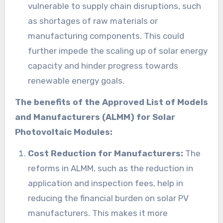
vulnerable to supply chain disruptions, such
as shortages of raw materials or
manufacturing components. This could
further impede the scaling up of solar energy
capacity and hinder progress towards
renewable energy goals.
The benefits of the Approved List of Models
and Manufacturers (ALMM) for Solar
Photovoltaic Modules:
Cost Reduction for Manufacturers:
The
reforms in ALMM, such as the reduction in
application and inspection fees, help in
reducing the financial burden on solar PV
manufacturers. This makes it more