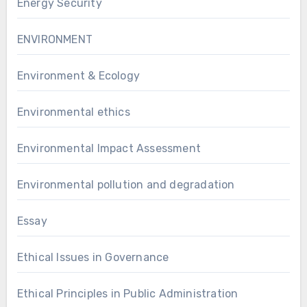
Energy Security
ENVIRONMENT
Environment & Ecology
Environmental ethics
Environmental Impact Assessment
Environmental pollution and degradation
Essay
Ethical Issues in Governance
Ethical Principles in Public Administration