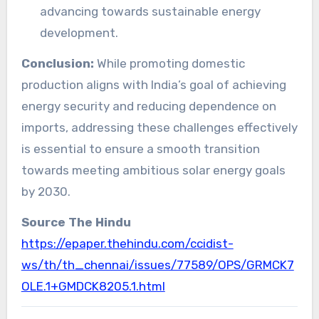
advancing towards sustainable energy
development.
Conclusion:
While promoting domestic
production aligns with India’s goal of achieving
energy security and reducing dependence on
imports, addressing these challenges effectively
is essential to ensure a smooth transition
towards meeting ambitious solar energy goals
by 2030.
Source The Hindu
https://epaper.thehindu.com/ccidist-
ws/th/th_chennai/issues/77589/OPS/GRMCK7
OLE.1+GMDCK8205.1.html