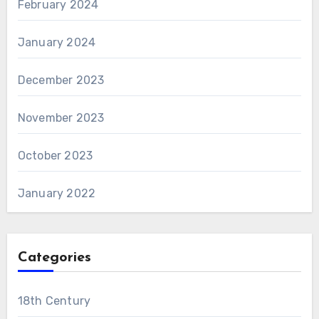
February 2024
January 2024
December 2023
November 2023
October 2023
January 2022
Categories
18th Century