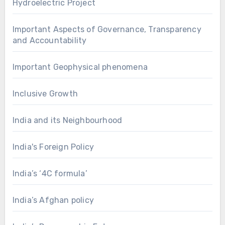
Hydroelectric Project
Important Aspects of Governance, Transparency
and Accountability
Important Geophysical phenomena
Inclusive Growth
India and its Neighbourhood
India's Foreign Policy
India’s ‘4C formula’
India’s Afghan policy