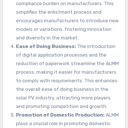
compliance burden on manufacturers. This
simplifies the enlistment process and
encourages manufacturers to introduce new
models or variations, fostering innovation
and diversity in the market.
Ease of Doing Business:
The introduction
of digital application processes and the
reduction of paperwork streamline the ALMM
process, making it easier for manufacturers
to comply with requirements. This enhances
the overall ease of doing business in the
solar PV industry, attracting more players
and promoting competition and growth.
Promotion of Domestic Production:
ALMM
plays a crucial role in promoting domestic