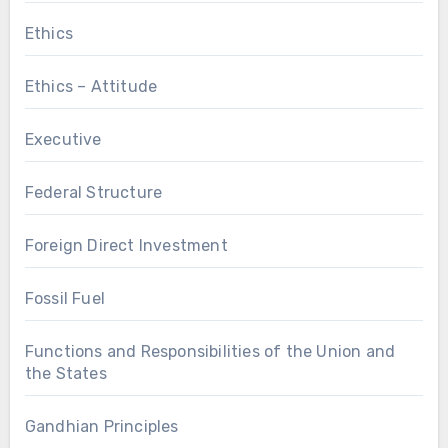
Ethics
Ethics – Attitude
Executive
Federal Structure
Foreign Direct Investment
Fossil Fuel
Functions and Responsibilities of the Union and
the States
Gandhian Principles