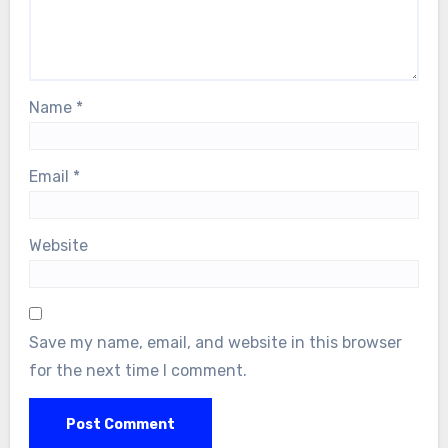
Name
*
Email
*
Website
Save my name, email, and website in this browser
for the next time I comment.