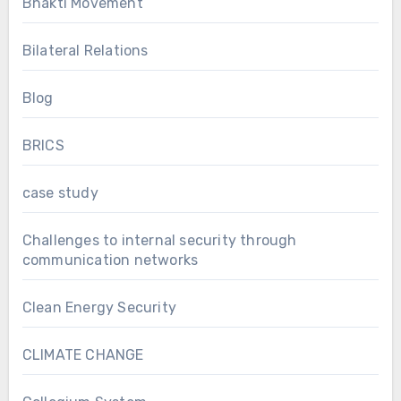
Bhakti Movement
Bilateral Relations
Blog
BRICS
case study
Challenges to internal security through
communication networks
Clean Energy Security
CLIMATE CHANGE