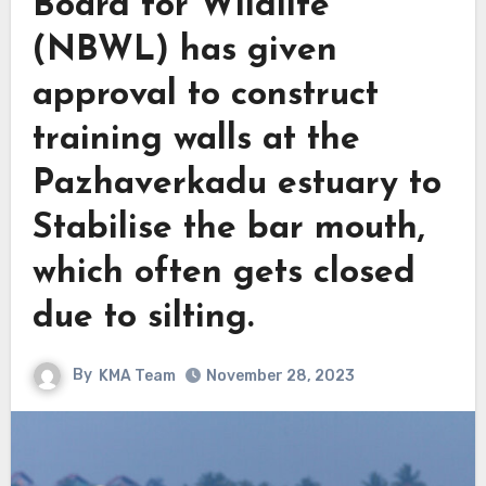
Board for Wildlife
(NBWL) has given
approval to construct
training walls at the
Pazhaverkadu estuary to
Stabilise the bar mouth,
which often gets closed
due to silting.
By
KMA Team
November 28, 2023