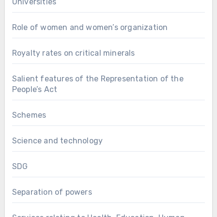
Universities
Role of women and women’s organization
Royalty rates on critical minerals
Salient features of the Representation of the
People’s Act
Schemes
Science and technology
SDG
Separation of powers