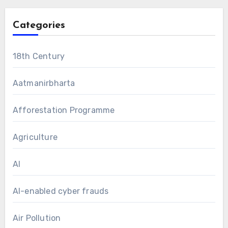
Categories
18th Century
Aatmanirbharta
Afforestation Programme
Agriculture
AI
AI-enabled cyber frauds
Air Pollution