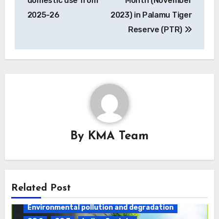
domestic use from
Month (November
2025-26
2023) in Palamu Tiger
Reserve (PTR)
By
KMA Team
Daily Current Affairs
DAWS
Related Post
ENVIRONMENT
Environmental pollution and degradation