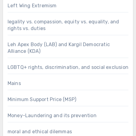
Left Wing Extremism
legality vs. compassion, equity vs. equality, and
rights vs. duties
Leh Apex Body (LAB) and Kargil Democratic
Alliance (KDA)
LGBTQ+ rights, discrimination, and social exclusion
Mains
Minimum Support Price (MSP)
Money-Laundering and its prevention
moral and ethical dilemmas