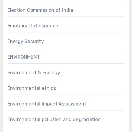
Election Commission of India
Emotional Intelligence
Energy Security
ENVIRONMENT
Environment & Ecology
Environmental ethics
Environmental Impact Assessment
Environmental pollution and degradation