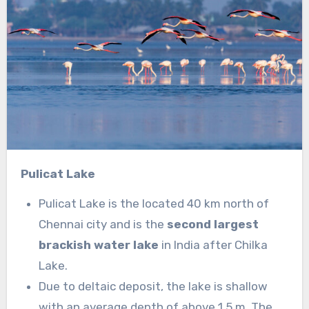
Pulicat Lake
Pulicat Lake is the located 40 km north of
Chennai city and is the
second largest
brackish water lake
in India after Chilka
Lake.
Due to deltaic deposit, the lake is shallow
with an average depth of above 1.5 m. The