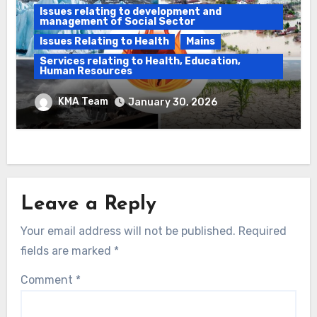
Issues relating to development and
management of Social Sector
Issues Relating to Health
Mains
Services relating to Health, Education,
Human Resources
India’s climate governance gap & India’s
KMA Team
January 30, 2026
demographic transition
Leave a Reply
Your email address will not be published.
Required
fields are marked
*
Comment
*