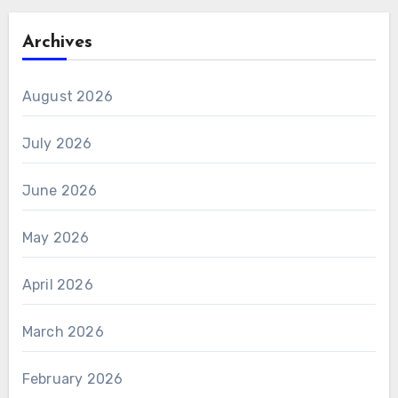
Archives
August 2026
July 2026
June 2026
May 2026
April 2026
March 2026
February 2026