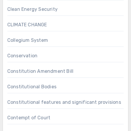
Clean Energy Security
CLIMATE CHANGE
Collegium System
Conservation
Constitution Amendment Bill
Constitutional Bodies
Constitutional features and significant provisions
Contempt of Court