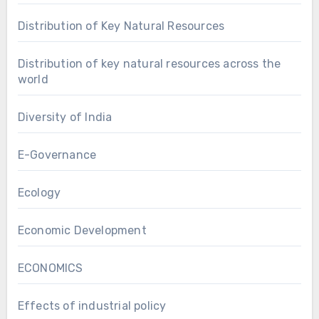
Distribution of Key Natural Resources
Distribution of key natural resources across the
world
Diversity of India
E-Governance
Ecology
Economic Development
ECONOMICS
Effects of industrial policy