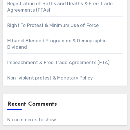
Registration of Births and Deaths & Free Trade
Agreements (FTAs)
Right To Protest & Minimum Use of Force
Ethanol Blended Programme & Demographic
Dividend
Impeachment & Free Trade Agreements (FTA)
Non-violent protest & Monetary Policy
Recent Comments
No comments to show.