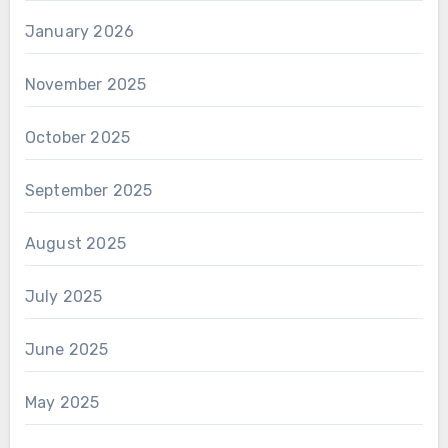
January 2026
November 2025
October 2025
September 2025
August 2025
July 2025
June 2025
May 2025