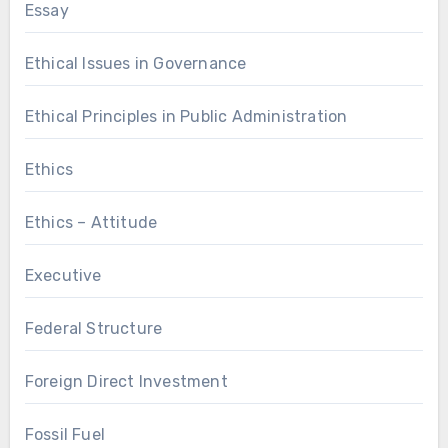
Essay
Ethical Issues in Governance
Ethical Principles in Public Administration
Ethics
Ethics – Attitude
Executive
Federal Structure
Foreign Direct Investment
Fossil Fuel