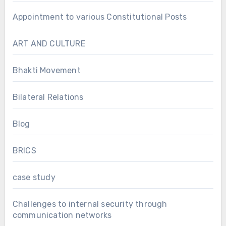
Appointment to various Constitutional Posts
ART AND CULTURE
Bhakti Movement
Bilateral Relations
Blog
BRICS
case study
Challenges to internal security through
communication networks