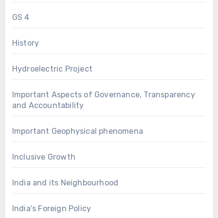
GS 4
History
Hydroelectric Project
Important Aspects of Governance, Transparency
and Accountability
Important Geophysical phenomena
Inclusive Growth
India and its Neighbourhood
India's Foreign Policy