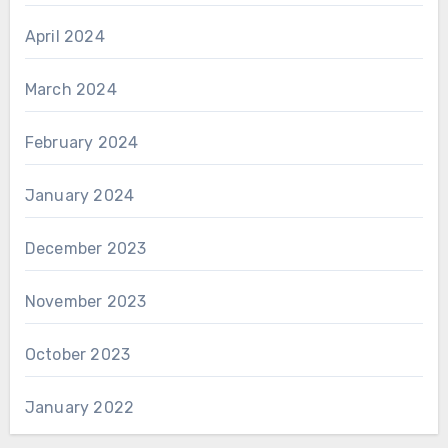
April 2024
March 2024
February 2024
January 2024
December 2023
November 2023
October 2023
January 2022