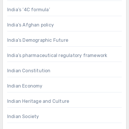
India’s ‘4C formula’
India’s Afghan policy
India’s Demographic Future
India’s pharmaceutical regulatory framework
Indian Constitution
Indian Economy
Indian Heritage and Culture
Indian Society