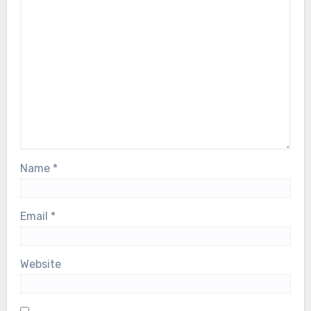
Name
*
Email
*
Website