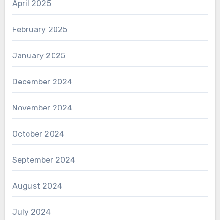
April 2025
February 2025
January 2025
December 2024
November 2024
October 2024
September 2024
August 2024
July 2024