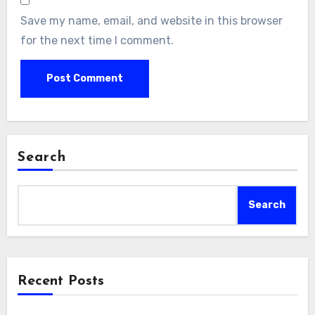
Save my name, email, and website in this browser
for the next time I comment.
Search
Search
Recent Posts