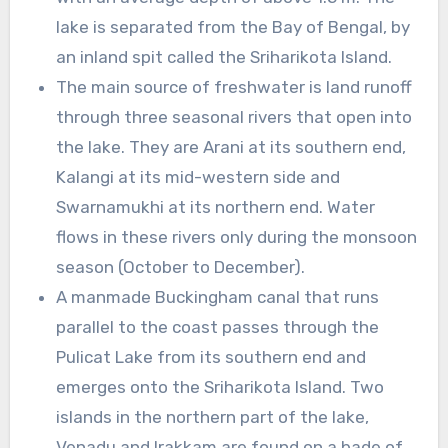
lake is separated from the Bay of Bengal, by
an inland spit called the Sriharikota Island.
The main source of freshwater is land runoff
through three seasonal rivers that open into
the lake. They are Arani at its southern end,
Kalangi at its mid-western side and
Swarnamukhi at its northern end. Water
flows in these rivers only during the monsoon
season (October to December).
A manmade Buckingham canal that runs
parallel to the coast passes through the
Pulicat Lake from its southern end and
emerges onto the Sriharikota Island. Two
islands in the northern part of the lake,
Venadu and Irakkam are found on a bade of