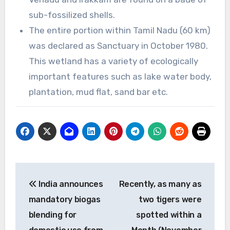
sub-fossilized shells.
The entire portion within Tamil Nadu (60 km)
was declared as Sanctuary in October 1980.
This wetland has a variety of ecologically
important features such as lake water body,
plantation, mud flat, sand bar etc.
Post
India announces
Recently, as many as
navigation
mandatory biogas
two tigers were
blending for
spotted within a