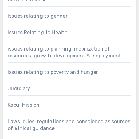
Issues relating to gender
Issues Relating to Health
issues relating to planning, mobilization of
resources, growth, development & employment
Issues relating to poverty and hunger
Judiciary
Kabul Mission
Laws, rules, regulations and conscience as sources
of ethical guidance