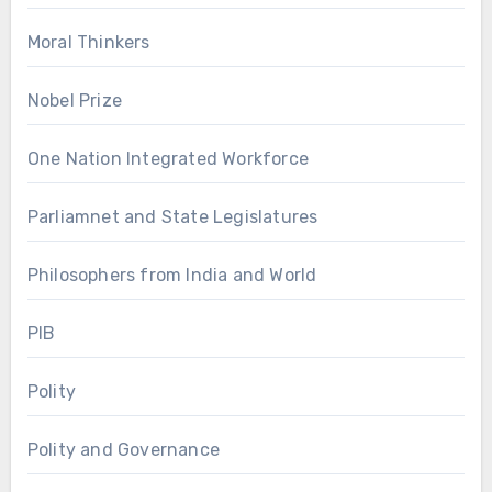
Moral Thinkers
Nobel Prize
One Nation Integrated Workforce
Parliamnet and State Legislatures
Philosophers from India and World
PIB
Polity
Polity and Governance