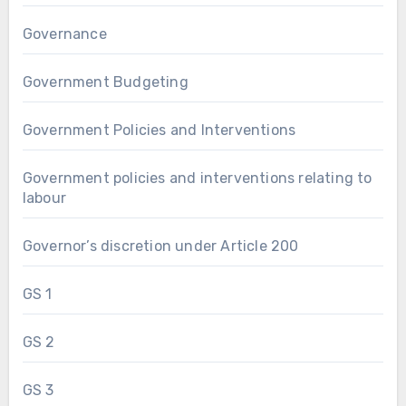
Governance
Government Budgeting
Government Policies and Interventions
Government policies and interventions relating to
labour
Governor’s discretion under Article 200
GS 1
GS 2
GS 3