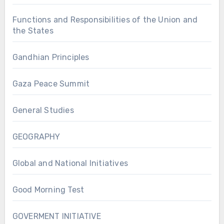
Functions and Responsibilities of the Union and
the States
Gandhian Principles
Gaza Peace Summit
General Studies
GEOGRAPHY
Global and National Initiatives
Good Morning Test
GOVERMENT INITIATIVE