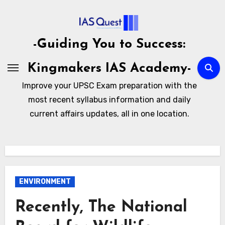
Skip
to
content
-Guiding You to Success:
Kingmakers IAS Academy-
Improve your UPSC Exam preparation with the
most recent syllabus information and daily
current affairs updates, all in one location.
ENVIRONMENT
Recently, The National