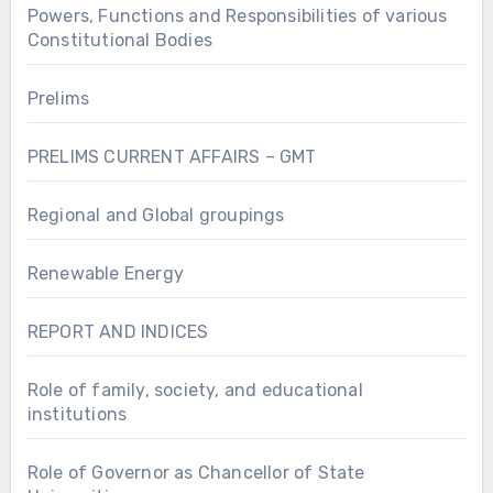
Powers, Functions and Responsibilities of various
Constitutional Bodies
Prelims
PRELIMS CURRENT AFFAIRS – GMT
Regional and Global groupings
Renewable Energy
REPORT AND INDICES
Role of family, society, and educational
institutions
Role of Governor as Chancellor of State