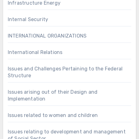
Infrastructure Energy
Internal Security
INTERNATIONAL ORGANIZATIONS
International Relations
Issues and Challenges Pertaining to the Federal
Structure
Issues arising out of their Design and
Implementation
Issues related to women and children
Issues relating to development and management
of Social Sector