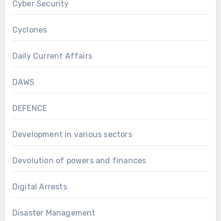
Cyber Security
Cyclones
Daily Current Affairs
DAWS
DEFENCE
Development in various sectors
Devolution of powers and finances
Digital Arrests
Disaster Management