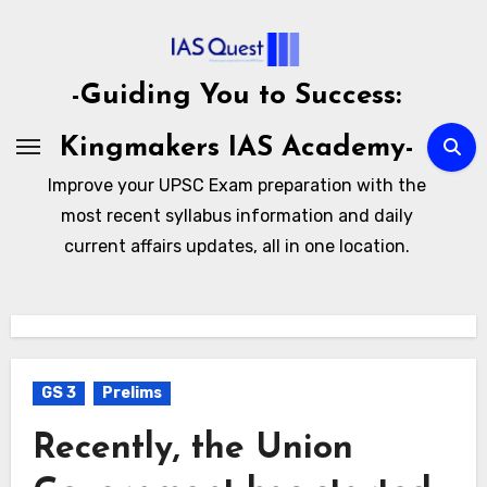
Skip
to
content
-Guiding You to Success:
Kingmakers IAS Academy-
Improve your UPSC Exam preparation with the
most recent syllabus information and daily
current affairs updates, all in one location.
GS 3
Prelims
Recently, the Union