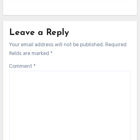
Leave a Reply
Your email address will not be published.
Required
fields are marked
*
Comment
*