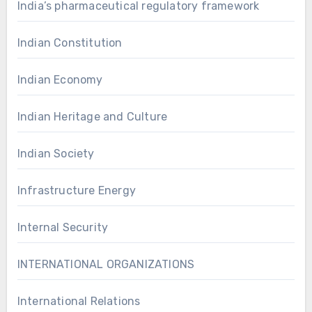
India’s pharmaceutical regulatory framework
Indian Constitution
Indian Economy
Indian Heritage and Culture
Indian Society
Infrastructure Energy
Internal Security
INTERNATIONAL ORGANIZATIONS
International Relations