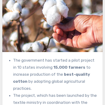
The government has started a pilot project
in 10 states involving
15,000 farmers
to
increase production of the
best-quality
cotton
by adopting global agricultural
practices.
The project, which has been launched by the
textile ministry in coordination with the