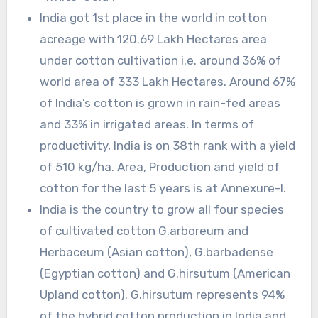
India got 1st place in the world in cotton
acreage with 120.69 Lakh Hectares area
under cotton cultivation i.e. around 36% of
world area of 333 Lakh Hectares. Around 67%
of India’s cotton is grown in rain-fed areas
and 33% in irrigated areas. In terms of
productivity, India is on 38th rank with a yield
of 510 kg/ha. Area, Production and yield of
cotton for the last 5 years is at Annexure-I.
India is the country to grow all four species
of cultivated cotton G.arboreum and
Herbaceum (Asian cotton), G.barbadense
(Egyptian cotton) and G.hirsutum (American
Upland cotton). G.hirsutum represents 94%
of the hybrid cotton production in India and