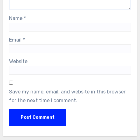
Name
*
Email
*
Website
Save my name, email, and website in this browser
for the next time I comment.