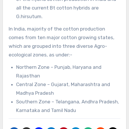
all the current Bt cotton hybrids are
G.hirsutum.
In India, majority of the cotton production
comes from ten major cotton growing states,
which are grouped into three diverse Agro-
ecological zones, as under:-
Northern Zone – Punjab, Haryana and
Rajasthan
Central Zone – Gujarat, Maharashtra and
Madhya Pradesh
Southern Zone – Telangana, Andhra Pradesh,
Karnataka and Tamil Nadu