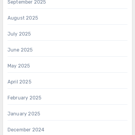
September 2025
August 2025
July 2025
June 2025
May 2025
April 2025
February 2025
January 2025
December 2024