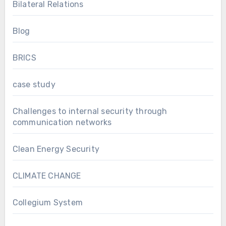
Bilateral Relations
Blog
BRICS
case study
Challenges to internal security through
communication networks
Clean Energy Security
CLIMATE CHANGE
Collegium System