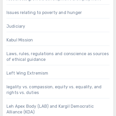
Issues relating to poverty and hunger
Judiciary
Kabul Mission
Laws, rules, regulations and conscience as sources
of ethical guidance
Left Wing Extremism
legality vs. compassion, equity vs. equality, and
rights vs. duties
Leh Apex Body (LAB) and Kargil Democratic
Alliance (KDA)