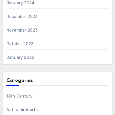
January 2024
December 2023
November 2023
October 2023
January 2022
Categories
18th Century
Aatmanirbharta