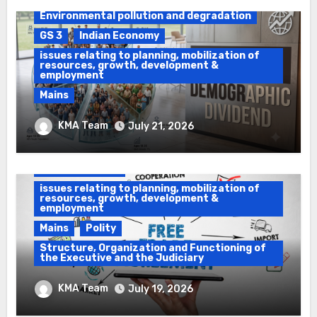
Environmental pollution and degradation
GS 3
Indian Economy
issues relating to planning, mobilization of
resources, growth, development &
employment
Mains
Ethanol Blended Programme &
KMA Team
July 21, 2026
Demographic Dividend
Daily Current Affairs
DAWS
GS 2
GS 3
Indian Economy
issues relating to planning, mobilization of
resources, growth, development &
employment
Mains
Polity
Structure, Organization and Functioning of
the Executive and the Judiciary
Impeachment & Free Trade Agreements
KMA Team
July 19, 2026
(FTA)