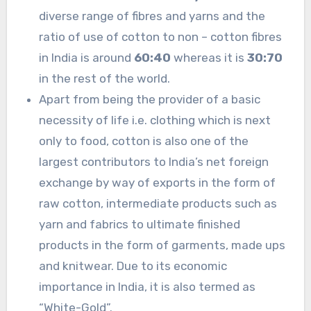
diverse range of fibres and yarns and the
ratio of use of cotton to non – cotton fibres
in India is around
60:40
whereas it is
30:70
in the rest of the world.
Apart from being the provider of a basic
necessity of life i.e. clothing which is next
only to food, cotton is also one of the
largest contributors to India’s net foreign
exchange by way of exports in the form of
raw cotton, intermediate products such as
yarn and fabrics to ultimate finished
products in the form of garments, made ups
and knitwear. Due to its economic
importance in India, it is also termed as
“White-Gold”.