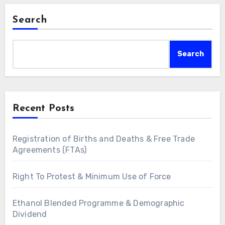
Search
Search
Recent Posts
Registration of Births and Deaths & Free Trade
Agreements (FTAs)
Right To Protest & Minimum Use of Force
Ethanol Blended Programme & Demographic
Dividend