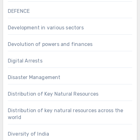
DEFENCE
Development in various sectors
Devolution of powers and finances
Digital Arrests
Disaster Management
Distribution of Key Natural Resources
Distribution of key natural resources across the
world
Diversity of India