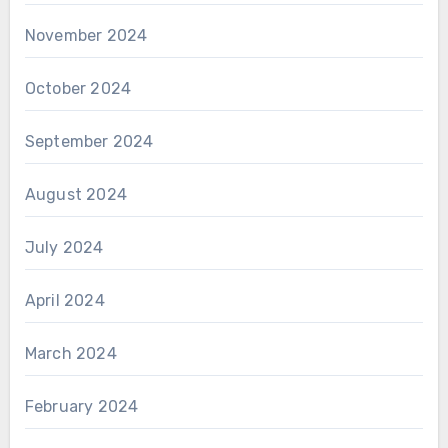
November 2024
October 2024
September 2024
August 2024
July 2024
April 2024
March 2024
February 2024