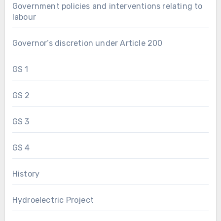
Government policies and interventions relating to
labour
Governor’s discretion under Article 200
GS 1
GS 2
GS 3
GS 4
History
Hydroelectric Project