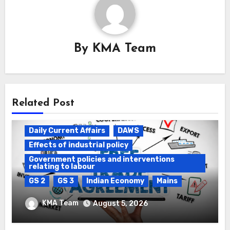
By
KMA Team
Related Post
Daily Current Affairs
DAWS
Effects of industrial policy
Government policies and interventions
relating to labour
GS 2
GS 3
Indian Economy
Mains
Registration of Births and Deaths &
KMA Team
August 5, 2026
Free Trade Agreements (FTAs)
Daily Current Affairs
DAWS