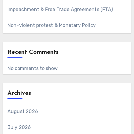
Impeachment & Free Trade Agreements (FTA)
Non-violent protest & Monetary Policy
Recent Comments
No comments to show.
Archives
August 2026
July 2026