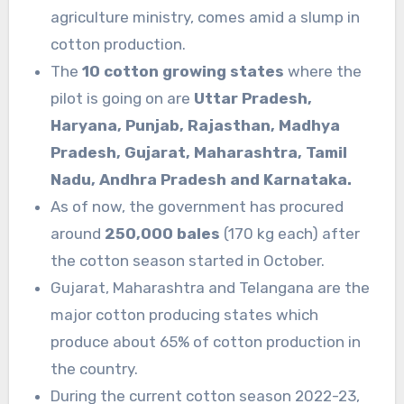
agriculture ministry, comes amid a slump in
cotton production.
The
10 cotton growing states
where the
pilot is going on are
Uttar Pradesh,
Haryana, Punjab, Rajasthan, Madhya
Pradesh, Gujarat, Maharashtra, Tamil
Nadu, Andhra Pradesh and Karnataka.
As of now, the government has procured
around
250,000 bales
(170 kg each) after
the cotton season started in October.
Gujarat, Maharashtra and Telangana are the
major cotton producing states which
produce about 65% of cotton production in
the country.
During the current cotton season 2022-23,