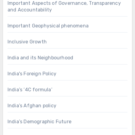
Important Aspects of Governance, Transparency
and Accountability
Important Geophysical phenomena
Inclusive Growth
India and its Neighbourhood
India's Foreign Policy
India’s ‘4C formula’
India’s Afghan policy
India’s Demographic Future