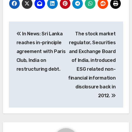
Post
In News: Sri Lanka
The stock market
navigation
reaches in-principle
regulator, Securities
agreement with Paris
and Exchange Board
Club, India on
of India, introduced
restructuring debt.
ESG related non-
financial information
disclosure back in
2012.