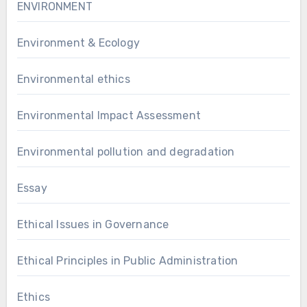
ENVIRONMENT
Environment & Ecology
Environmental ethics
Environmental Impact Assessment
Environmental pollution and degradation
Essay
Ethical Issues in Governance
Ethical Principles in Public Administration
Ethics