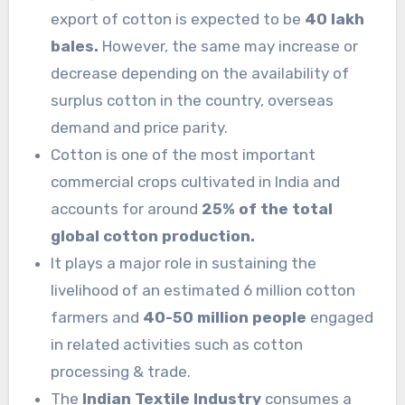
export of cotton is expected to be
40 lakh
bales.
However, the same may increase or
decrease depending on the availability of
surplus cotton in the country, overseas
demand and price parity.
Cotton is one of the most important
commercial crops cultivated in India and
accounts for around
25% of the total
global cotton production.
It plays a major role in sustaining the
livelihood of an estimated 6 million cotton
farmers and
40-50 million people
engaged
in related activities such as cotton
processing & trade.
The
Indian Textile Industry
consumes a