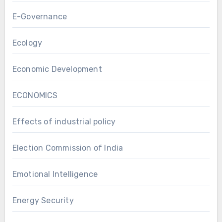
E-Governance
Ecology
Economic Development
ECONOMICS
Effects of industrial policy
Election Commission of India
Emotional Intelligence
Energy Security