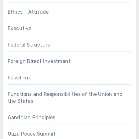
Ethics – Attitude
Executive
Federal Structure
Foreign Direct Investment
Fossil Fuel
Functions and Responsibilities of the Union and
the States
Gandhian Principles
Gaza Peace Summit