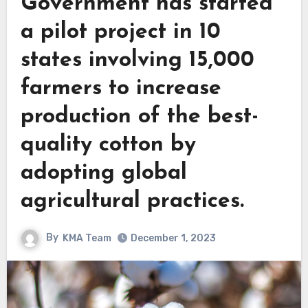
Government has started
a pilot project in 10
states involving 15,000
farmers to increase
production of the best-
quality cotton by
adopting global
agricultural practices.
By
KMA Team
December 1, 2023