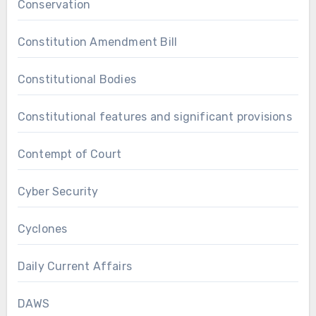
Conservation
Constitution Amendment Bill
Constitutional Bodies
Constitutional features and significant provisions
Contempt of Court
Cyber Security
Cyclones
Daily Current Affairs
DAWS