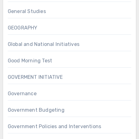
General Studies
GEOGRAPHY
Global and National Initiatives
Good Morning Test
GOVERMENT INITIATIVE
Governance
Government Budgeting
Government Policies and Interventions