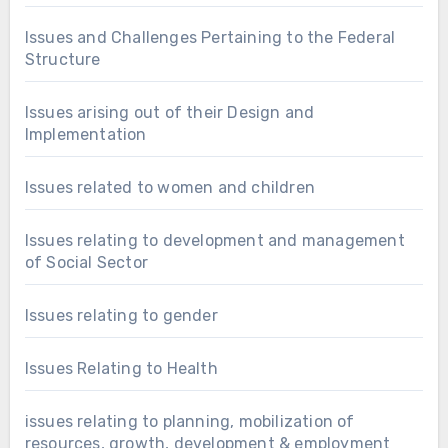
Issues and Challenges Pertaining to the Federal
Structure
Issues arising out of their Design and
Implementation
Issues related to women and children
Issues relating to development and management
of Social Sector
Issues relating to gender
Issues Relating to Health
issues relating to planning, mobilization of
resources, growth, development & employment