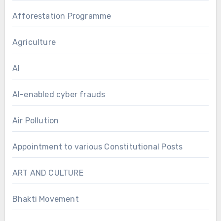
Afforestation Programme
Agriculture
AI
AI-enabled cyber frauds
Air Pollution
Appointment to various Constitutional Posts
ART AND CULTURE
Bhakti Movement