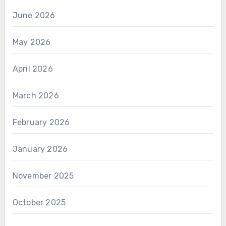
June 2026
May 2026
April 2026
March 2026
February 2026
January 2026
November 2025
October 2025