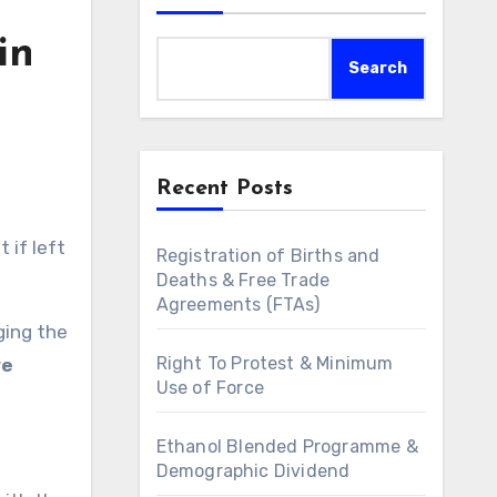
in
Search
Recent Posts
 if left
Registration of Births and
Deaths & Free Trade
Agreements (FTAs)
ging the
Right To Protest & Minimum
re
Use of Force
Ethanol Blended Programme &
Demographic Dividend