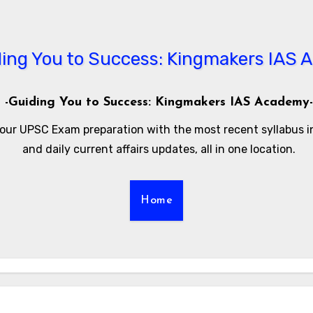
-Guiding You to Success: Kingmakers IAS Academy-
our UPSC Exam preparation with the most recent syllabus 
and daily current affairs updates, all in one location.
Home