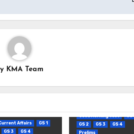
By
KMA Team
Blog
Daily Current Affa
Good Morning Test
GS 
Current Affairs
GS 1
GS 2
GS 3
GS 4
GS 3
GS 4
Prelims