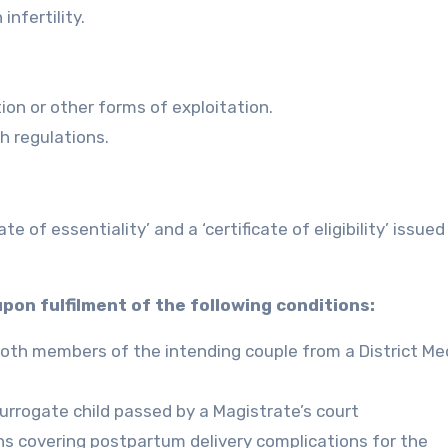
infertility.
ution or other forms of exploitation.
gh regulations.
e of essentiality’ and a ‘certificate of eligibility’ issued
 upon fulfilment of the following conditions:
r both members of the intending couple from a District Me
urrogate child passed by a Magistrate’s court
hs covering postpartum delivery complications for the