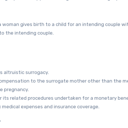
 woman gives birth to a child for an intending couple wi
 to the intending couple.
s altruistic surrogacy.
 compensation to the surrogate mother other than the m
e pregnancy.
r its related procedures undertaken for a monetary bene
ic medical expenses and insurance coverage.
.