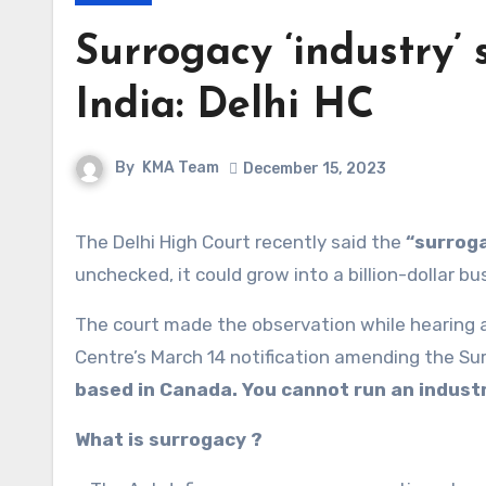
Surrogacy ‘industry’
India: Delhi HC
By
KMA Team
December 15, 2023
The Delhi High Court recently said the
“surroga
unchecked, it could grow into a billion-dollar bu
The court made the observation while hearing a 
Centre’s March 14 notification amending the Su
based in Canada. You cannot run an industr
What is surrogacy ?