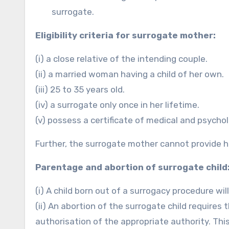
surrogate.
Eligibility criteria for surrogate mother:
(i) a close relative of the intending couple.
(ii) a married woman having a child of her own.
(iii) 25 to 35 years old.
(iv) a surrogate only once in her lifetime.
(v) possess a certificate of medical and psychol
Further, the surrogate mother cannot provide 
Parentage and abortion of surrogate child
(i) A child born out of a surrogacy procedure wil
(ii) An abortion of the surrogate child require
authorisation of the appropriate authority. Th