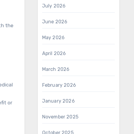
July 2026
June 2026
th the
May 2026
April 2026
March 2026
edical
February 2026
January 2026
fit or
November 2025
October 2025