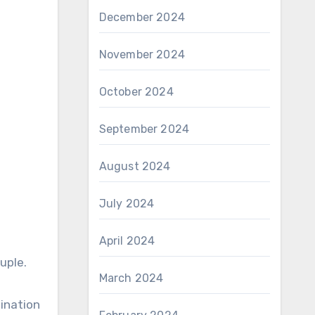
December 2024
November 2024
October 2024
September 2024
August 2024
July 2024
April 2024
uple.
March 2024
mination