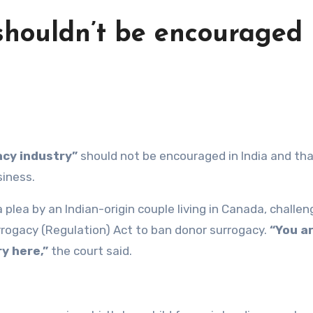
 shouldn’t be encouraged 
cy industry”
should not be encouraged in India and that
siness.
plea by an Indian-origin couple living in Canada, challen
rrogacy (Regulation) Act to ban donor surrogacy.
“You a
y here,”
the court said.