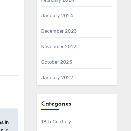
February 2024
January 2024
December 2023
November 2023
October 2023
January 2022
Categories
18th Century
s in