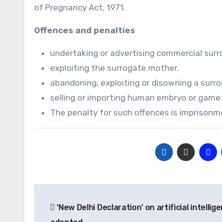
of Pregnancy Act, 1971.
Offences and penalties
undertaking or advertising commercial surr
exploiting the surrogate mother.
abandoning, exploiting or disowning a surro
selling or importing human embryo or gamet
The penalty for such offences is imprisonme
Post
‘New Delhi Declaration’ on artificial intellig
navigation