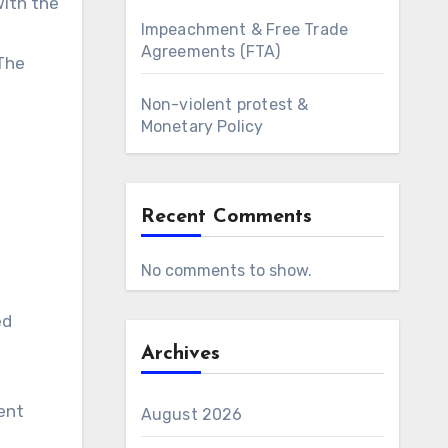
with the
Impeachment & Free Trade
Agreements (FTA)
 The
Non-violent protest &
Monetary Policy
Recent Comments
No comments to show.
ed
Archives
ent
August 2026