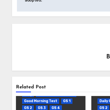
adopted.
Related Post
Blog
Daily Current Affairs
Good Morning Test
GS 1
Daily 
GS 2
GS 3
GS 4
GS 2