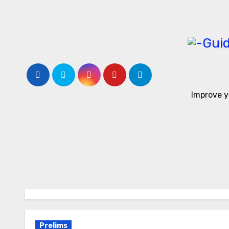
Skip
to
content
Improve y
Prelims