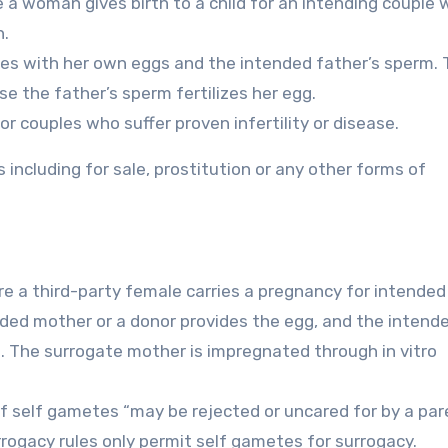
 a woman gives birth to a child for an intending couple 
h.
ives with her own eggs and the intended father’s sperm.
se the father’s sperm fertilizes her egg.
for couples who suffer proven infertility or disease.
including for sale, prostitution or any other forms of
re a third-party female carries a pregnancy for intended
ended mother or a donor provides the egg, and the intend
. The surrogate mother is impregnated through in vitro
of self gametes “may be rejected or uncared for by a par
rrogacy rules only permit self gametes for surrogacy.