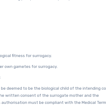
ogical fitness for surrogacy.
her own gametes for surrogacy.
:
l be deemed to be the biological child of the intending co
s the written consent of the surrogate mother and the
is authorisation must be compliant with the Medical Ter