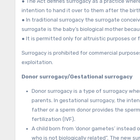
● The Act defines surrogacy as a practice where
intention to hand it over to them after the birt
● In traditional surrogacy the surrogate conce
surrogate is the baby’s biological mother becau
● It is permitted only for altruistic purposes or 
Surrogacy is prohibited for commercial purposes 
exploitation.
Donor surrogacy/Gestational surrogacy
Donor surrogacy is a type of surrogacy whe
parents. In gestational surrogacy, the int
father or a sperm donor provides the sperm
fertilization (IVF).
A child born from ‘donor gametes’ instead 
who is not biologically related”. The new su