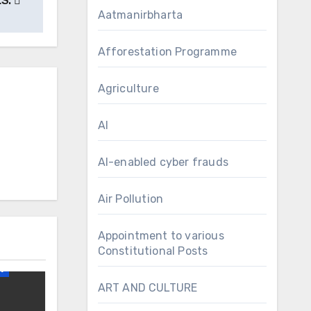
LS.
Aatmanirbharta
Afforestation Programme
Agriculture
AI
AI-enabled cyber frauds
Air Pollution
Appointment to various
irs
Constitutional Posts
1
ART AND CULTURE