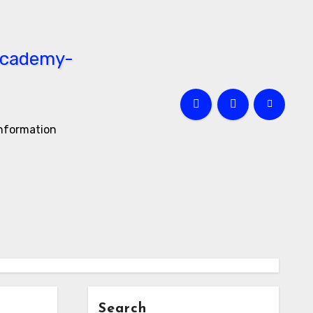
information
Search