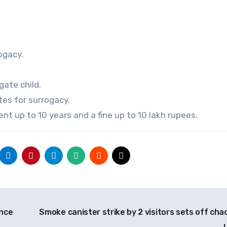
ogacy.
gate child.
es for surrogacy.
nt up to 10 years and a fine up to 10 lakh rupees.
ence
Smoke canister strike by 2 visitors sets off chao