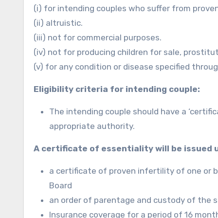
(i) for intending couples who suffer from proven 
(ii) altruistic.
(iii) not for commercial purposes.
(iv) not for producing children for sale, prostit
(v) for any condition or disease specified throu
Eligibility criteria for intending couple:
The intending couple should have a ‘certificat
appropriate authority.
A certificate of essentiality will be issued
a certificate of proven infertility of one o
Board
an order of parentage and custody of the s
Insurance coverage for a period of 16 mont