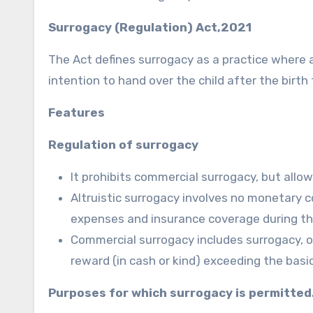
Surrogacy (Regulation) Act,2021
The Act defines surrogacy as a practice where a
intention to hand over the child after the birth
Features
Regulation of surrogacy
It prohibits commercial surrogacy, but allow
Altruistic surrogacy involves no monetary
expenses and insurance coverage during th
Commercial surrogacy includes surrogacy, o
reward (in cash or kind) exceeding the bas
Purposes for which surrogacy is permitted