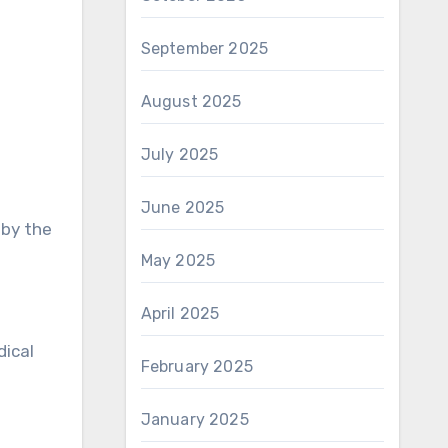
September 2025
August 2025
July 2025
June 2025
 by the
May 2025
April 2025
dical
February 2025
January 2025