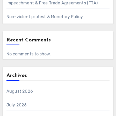
Impeachment & Free Trade Agreements (FTA)
Non-violent protest & Monetary Policy
Recent Comments
No comments to show.
Archives
August 2026
July 2026