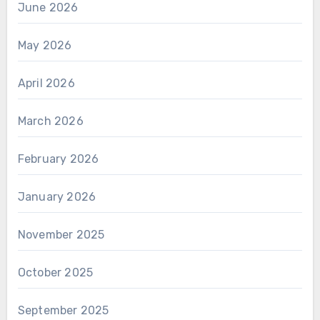
June 2026
May 2026
April 2026
March 2026
February 2026
January 2026
November 2025
October 2025
September 2025