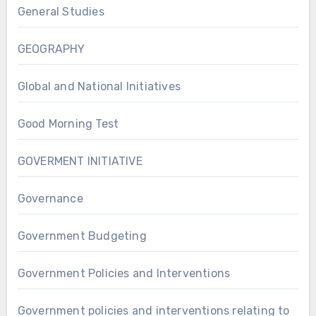
General Studies
GEOGRAPHY
Global and National Initiatives
Good Morning Test
GOVERMENT INITIATIVE
Governance
Government Budgeting
Government Policies and Interventions
Government policies and interventions relating to