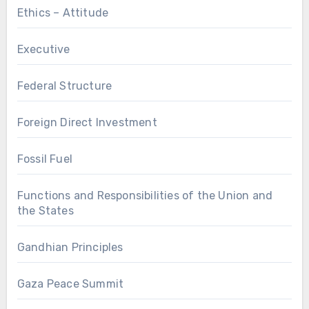
Ethics – Attitude
Executive
Federal Structure
Foreign Direct Investment
Fossil Fuel
Functions and Responsibilities of the Union and
the States
Gandhian Principles
Gaza Peace Summit