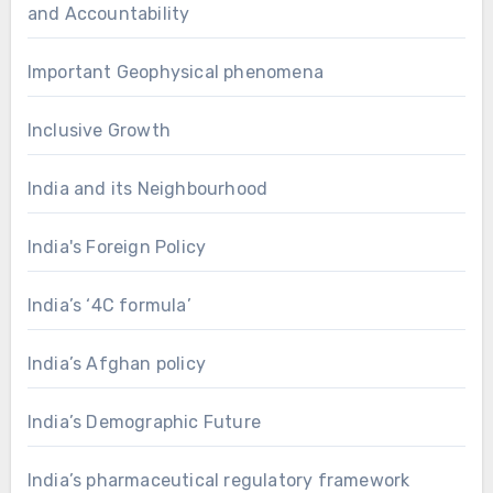
and Accountability
Important Geophysical phenomena
Inclusive Growth
India and its Neighbourhood
India's Foreign Policy
India’s ‘4C formula’
India’s Afghan policy
India’s Demographic Future
India’s pharmaceutical regulatory framework