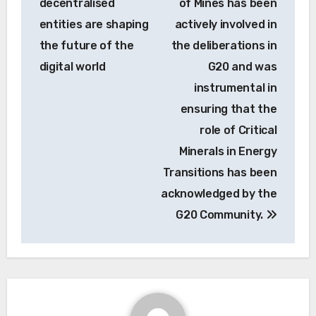
decentralised
of Mines has been
entities are shaping
actively involved in
the future of the
the deliberations in
digital world
G20 and was
instrumental in
ensuring that the
role of Critical
Minerals in Energy
Transitions has been
acknowledged by the
G20 Community.