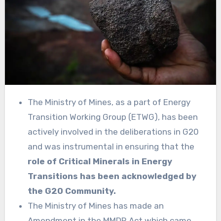
The Ministry of Mines, as a part of Energy
Transition Working Group (ETWG), has been
actively involved in the deliberations in G20
and was instrumental in ensuring that the
role of Critical Minerals in Energy
Transitions has been acknowledged by
the G20 Community.
The Ministry of Mines has made an
Amendment in the MMDR Act which came