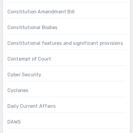
Constitution Amendment Bill
Constitutional Bodies
Constitutional features and significant provisions
Contempt of Court
Cyber Security
Cyclones
Daily Current Affairs
DAWS