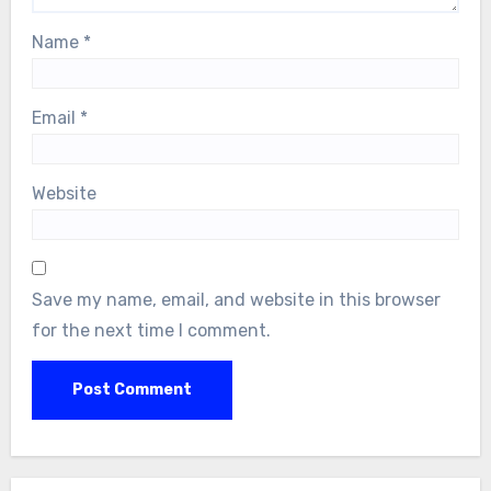
Name
*
Email
*
Website
Save my name, email, and website in this browser
for the next time I comment.