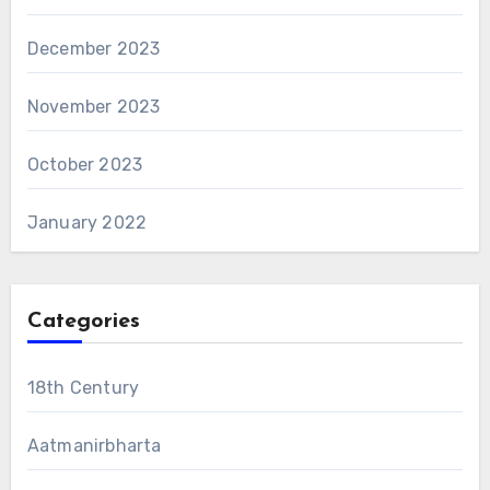
December 2023
November 2023
October 2023
January 2022
Categories
18th Century
Aatmanirbharta