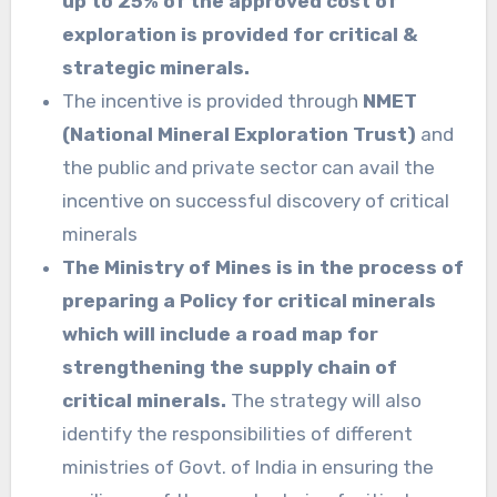
up to 25% of the approved cost of
exploration is provided for critical &
strategic minerals.
The incentive is provided through
NMET
(National Mineral Exploration Trust)
and
the public and private sector can avail the
incentive on successful discovery of critical
minerals
The Ministry of Mines is in the process of
preparing a Policy for critical minerals
which will include a road map for
strengthening the supply chain of
critical minerals.
The strategy will also
identify the responsibilities of different
ministries of Govt. of India in ensuring the