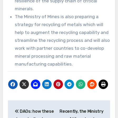
resilience of the supply chain of critical
minerals.
The Ministry of Mines is also preparing a
strategy for recycling of metals which will
help to augment the recycling capability and
streamline the recycling process and will also
work with partner countries to co-develop
mineral processing and raw material
manufacturing capabilities.
Post
DAOs: how these
Recently, the Ministry
navigation