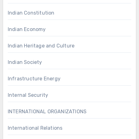
Indian Constitution
Indian Economy
Indian Heritage and Culture
Indian Society
Infrastructure Energy
Internal Security
INTERNATIONAL ORGANIZATIONS
International Relations