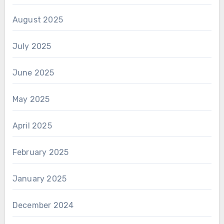
August 2025
July 2025
June 2025
May 2025
April 2025
February 2025
January 2025
December 2024