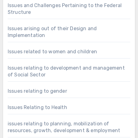
Issues and Challenges Pertaining to the Federal
Structure
Issues arising out of their Design and
Implementation
Issues related to women and children
Issues relating to development and management
of Social Sector
Issues relating to gender
Issues Relating to Health
issues relating to planning, mobilization of
resources, growth, development & employment