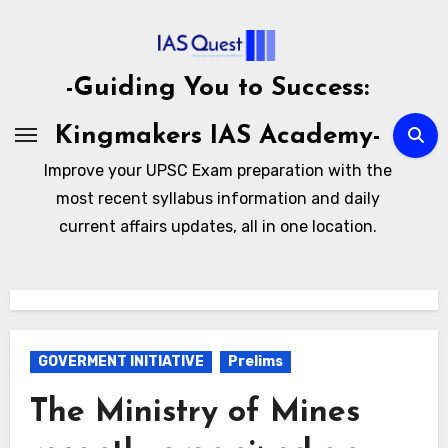
Skip
to
content
-Guiding You to Success:
Kingmakers IAS Academy-
Improve your UPSC Exam preparation with the
most recent syllabus information and daily
current affairs updates, all in one location.
GOVERMENT INITIATIVE
Prelims
The Ministry of Mines