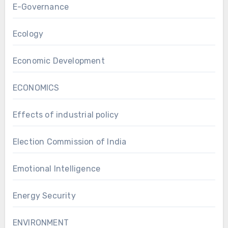
E-Governance
Ecology
Economic Development
ECONOMICS
Effects of industrial policy
Election Commission of India
Emotional Intelligence
Energy Security
ENVIRONMENT