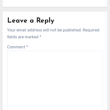
Leave a Reply
Your email address will not be published.
Required
fields are marked
*
Comment
*