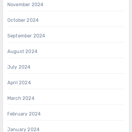
November 2024
October 2024
September 2024
August 2024
July 2024
April 2024
March 2024
February 2024
January 2024