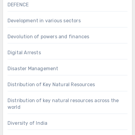
DEFENCE
Development in various sectors
Devolution of powers and finances
Digital Arrests
Disaster Management
Distribution of Key Natural Resources
Distribution of key natural resources across the
world
Diversity of India