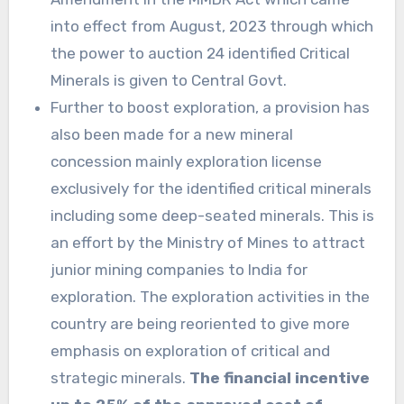
into effect from August, 2023 through which
the power to auction 24 identified Critical
Minerals is given to Central Govt.
Further to boost exploration, a provision has
also been made for a new mineral
concession mainly exploration license
exclusively for the identified critical minerals
including some deep-seated minerals. This is
an effort by the Ministry of Mines to attract
junior mining companies to India for
exploration. The exploration activities in the
country are being reoriented to give more
emphasis on exploration of critical and
strategic minerals.
The financial incentive