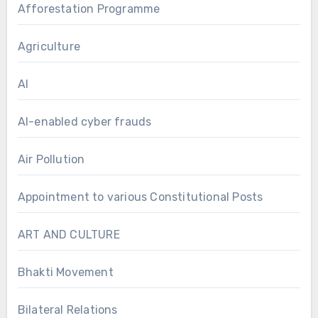
Afforestation Programme
Agriculture
AI
AI-enabled cyber frauds
Air Pollution
Appointment to various Constitutional Posts
ART AND CULTURE
Bhakti Movement
Bilateral Relations