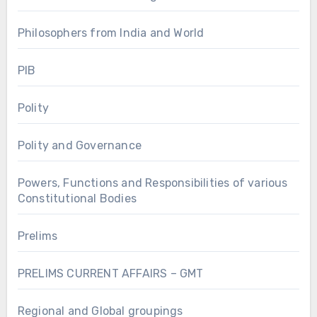
Philosophers from India and World
PIB
Polity
Polity and Governance
Powers, Functions and Responsibilities of various
Constitutional Bodies
Prelims
PRELIMS CURRENT AFFAIRS – GMT
Regional and Global groupings