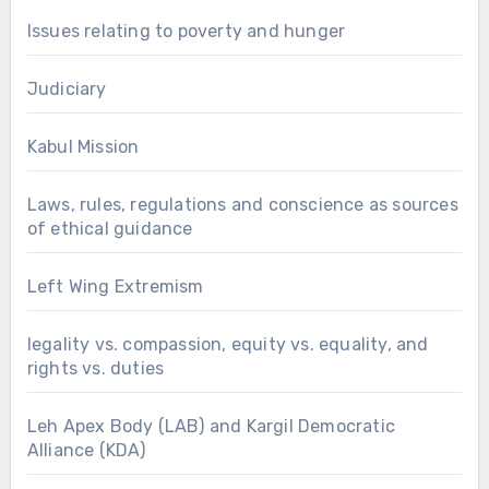
Issues relating to poverty and hunger
Judiciary
Kabul Mission
Laws, rules, regulations and conscience as sources
of ethical guidance
Left Wing Extremism
legality vs. compassion, equity vs. equality, and
rights vs. duties
Leh Apex Body (LAB) and Kargil Democratic
Alliance (KDA)