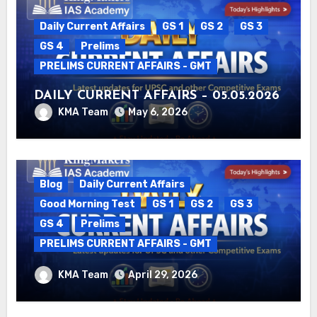
Daily Current Affairs
GS 1
GS 2
GS 3
GS 4
Prelims
PRELIMS CURRENT AFFAIRS - GMT
DAILY CURRENT AFFAIRS – 05.05.2026
KMA Team
May 6, 2026
Blog
Daily Current Affairs
Good Morning Test
GS 1
GS 2
GS 3
GS 4
Prelims
PRELIMS CURRENT AFFAIRS - GMT
DAILY CURRENT AFFAIRS – 29.04.2026
KMA Team
April 29, 2026