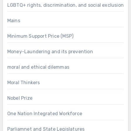
LGBTQ+ rights, discrimination, and social exclusion
Mains
Minimum Support Price (MSP)
Money-Laundering and its prevention
moral and ethical dilemmas
Moral Thinkers
Nobel Prize
One Nation Integrated Workforce
Parliamnet and State Legislatures