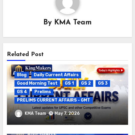
By
KMA Team
Related Post
Blog
Daily Current Affairs
Good Morning Test
GS 1
GS 2
GS 3
GS 4
Prelims
PRELIMS CURRENT AFFAIRS - GMT
DAILY CURRENT AFFAIRS – 06.05.2026
KMA Team
May 7, 2026