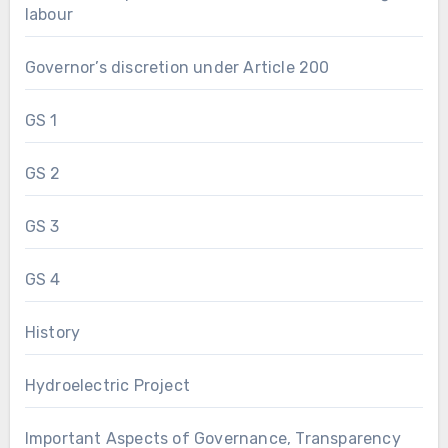
labour
Governor’s discretion under Article 200
GS 1
GS 2
GS 3
GS 4
History
Hydroelectric Project
Important Aspects of Governance, Transparency