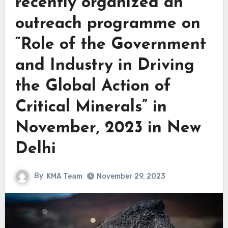
recently organized an
outreach programme on
“Role of the Government
and Industry in Driving
the Global Action of
Critical Minerals” in
November, 2023 in New
Delhi
By
KMA Team
November 29, 2023