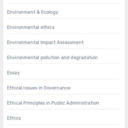
Environment & Ecology
Environmental ethics
Environmental Impact Assessment
Environmental pollution and degradation
Essay
Ethical Issues in Governance
Ethical Principles in Public Administration
Ethics