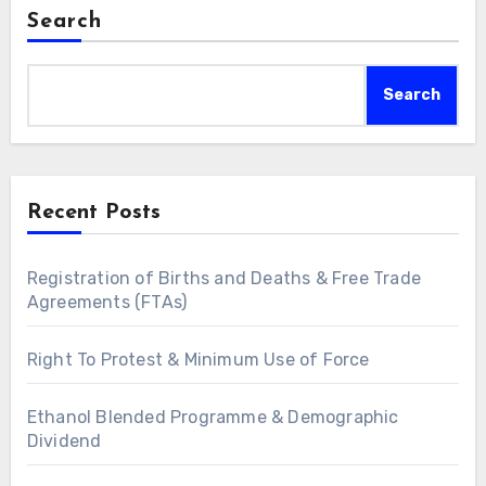
Search
Search
Recent Posts
Registration of Births and Deaths & Free Trade
Agreements (FTAs)
Right To Protest & Minimum Use of Force
Ethanol Blended Programme & Demographic
Dividend