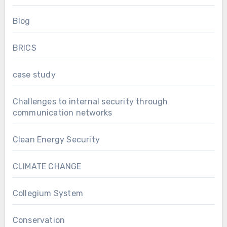
Blog
BRICS
case study
Challenges to internal security through
communication networks
Clean Energy Security
CLIMATE CHANGE
Collegium System
Conservation