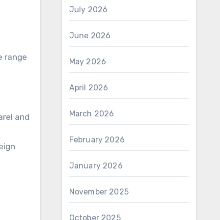
July 2026
June 2026
e range
May 2026
April 2026
March 2026
arel and
February 2026
eign
January 2026
November 2025
October 2025