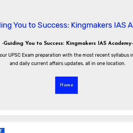
-Guiding You to Success: Kingmakers IAS Academy-
our UPSC Exam preparation with the most recent syllabus 
and daily current affairs updates, all in one location.
Home
T