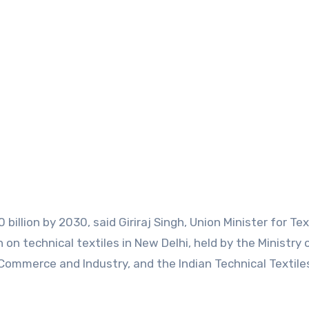
 billion by 2030, said Giriraj Singh, Union Minister for Tex
 on technical textiles in New Delhi, held by the Ministry 
 Commerce and Industry, and the Indian Technical Textile