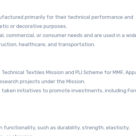
ufactured primarily for their technical performance and
etic or decorative purposes.
ial, commercial, or consumer needs and are used in a wid
truction, healthcare, and transportation.
Technical Textiles Mission and PLI Scheme for MMF, App
esearch projects under the Mission.
s taken initiatives to promote investments, including For
unctionality, such as durability, strength, elasticity,