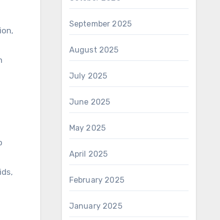
September 2025
ion,
August 2025
h
July 2025
June 2025
May 2025
p
April 2025
ids,
February 2025
d
January 2025