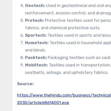
Geotech:
Used in geotechnical and civil en
reinforcement, erosion control, and draina
Protech:
Protective textiles used for perso
fabrics, and chemical protective suits.
Sportech:
Textiles used in sports and leis
Hometech:
Textiles used in household appl
and blinds.
Packtech:
Packaging textiles such as sack
Mobiltech:
Textiles used in transportation,
seatbelts, airbags, and upholstery fabrics.
Source:
https://www.thehindu.com/business/technical-t
2030/article68614001.ece