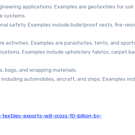
gineering applications. Examples are geotextiles for soil
ge systems.
nal safety. Examples include bulletproof vests, fire-res
ure activities. Examples are parachutes, tents, and sport
ications. Examples include upholstery fabrics, carpet ba
s, bags, and wrapping materials.
 including automobiles, aircraft, and ships. Examples inc
extiles-exports-will-cross-10-billion-by-