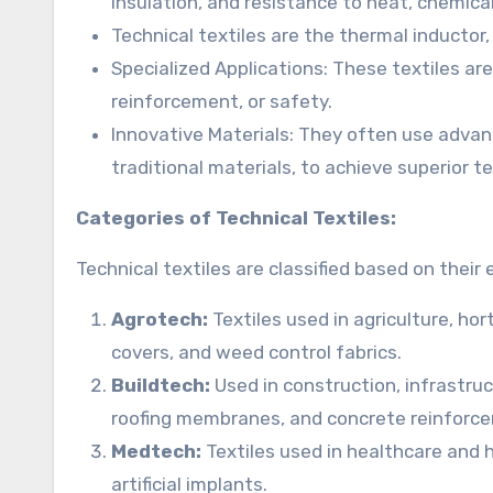
insulation, and resistance to heat, chemical
Technical textiles are the thermal inductor
Specialized Applications: These textiles are 
reinforcement, or safety.
Innovative Materials: They often use advance
traditional materials, to achieve superior 
Categories of Technical Textiles:
Technical textiles are classified based on their
Agrotech:
Textiles used in agriculture, hor
covers, and weed control fabrics.
Buildtech:
Used in construction, infrastruc
roofing membranes, and concrete reinforce
Medtech:
Textiles used in healthcare and 
artificial implants.