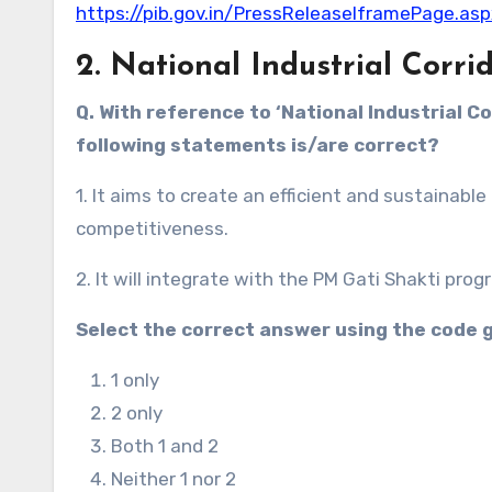
https://pib.gov.in/PressReleaseIframePage.a
2. National Industrial Cor
Q. With reference to ‘National Industrial 
following statements is/are correct?
1. It aims to create an efficient and sustainab
competitiveness.
2. It will integrate with the PM Gati Shakti pro
Select the correct answer using the code 
1 only
2 only
Both 1 and 2
Neither 1 nor 2