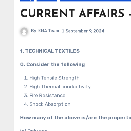
CURRENT AFFAIRS –
By
KMA Team
September 9, 2024
1. TECHNICAL TEXTILES
Q. Consider the following
High Tensile Strength
High Thermal conductivity
Fire Resistance
Shock Absorption
How many of the above is/are the propertie