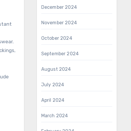
December 2024
November 2024
istant
October 2024
swear.
ckings,
September 2024
August 2024
lude
July 2024
April 2024
March 2024