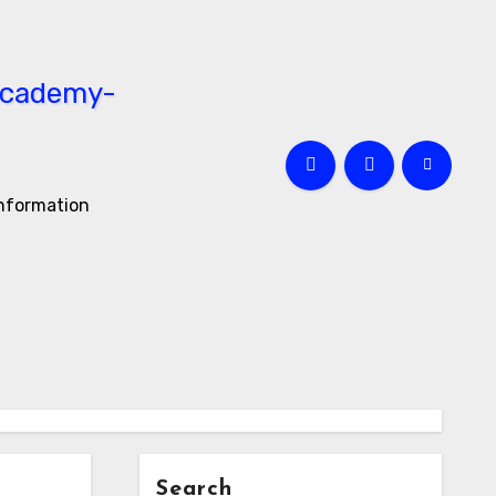
information
Search