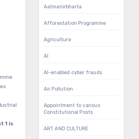
Aatmanirbharta
Afforestation Programme
Agriculture
AI
AI-enabled cyber frauds
ramme
ies
Air Pollution
ustrial
Appointment to various
Constitutional Posts
 1 is
ART AND CULTURE