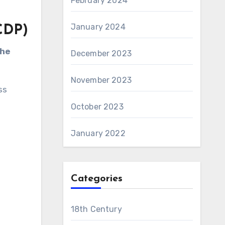
February 2024
January 2024
CDP)
the
December 2023
November 2023
ss
October 2023
.
January 2022
Categories
18th Century