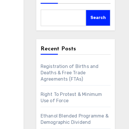
Search
Recent Posts
Registration of Births and
Deaths & Free Trade
Agreements (FTAs)
Right To Protest & Minimum
Use of Force
Ethanol Blended Programme &
Demographic Dividend