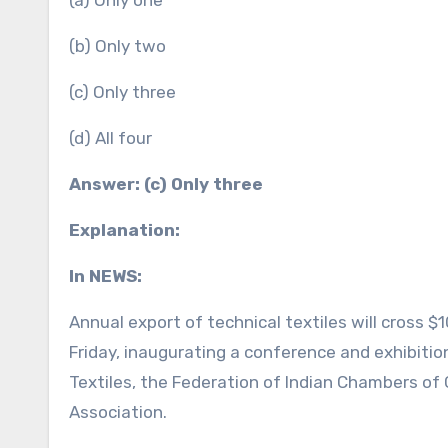
(a) Only one
(b) Only two
(c) Only three
(d) All four
Answer: (c) Only three
Explanation:
In NEWS:
Annual export of technical textiles will cross $10
Friday, inaugurating a conference and exhibition
Textiles, the Federation of Indian Chambers of
Association.