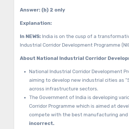
Answer: (b) 2 only
Explanation:
In NEWS:
India is on the cusp of a transformativ
Industrial Corridor Development Programme (N
About National Industrial Corridor Devel
National Industrial Corridor Development 
aiming to develop new industrial cities as 
across infrastructure sectors.
The Government of India is developing variou
Corridor Programme which is aimed at develo
compete with the best manufacturing and 
incorrect.