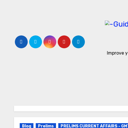
Skip
to
content
Improve y
Blog
Prelims
PRELIMS CURRENT AFFAIRS - GM