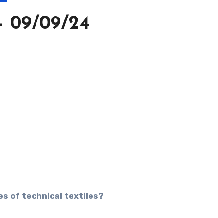
 09/09/24
s of technical textiles?