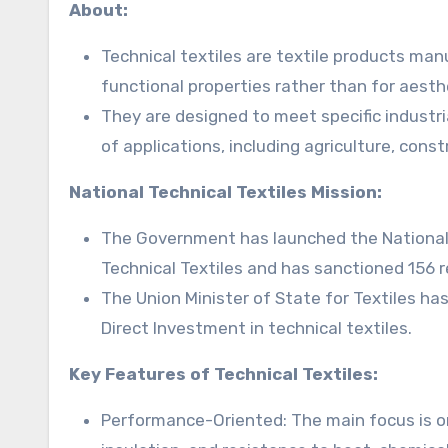
About:
Technical textiles are textile products man
functional properties rather than for aesth
They are designed to meet specific industr
of applications, including agriculture, cons
National Technical Textiles Mission:
The Government has launched the National 
Technical Textiles and has sanctioned 156 r
The Union Minister of State for Textiles ha
Direct Investment in technical textiles.
Key Features of Technical Textiles:
Performance-Oriented: The main focus is on f