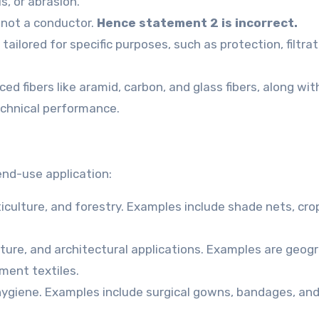
s, or abrasion.
, not a conductor.
Hence statement 2 is incorrect.
tailored for specific purposes, such as protection, filtrat
d fibers like aramid, carbon, and glass fibers, along wit
technical performance.
 end-use application:
ticulture, and forestry. Examples include shade nets, cro
ture, and architectural applications. Examples are geogr
ment textiles.
hygiene. Examples include surgical gowns, bandages, an