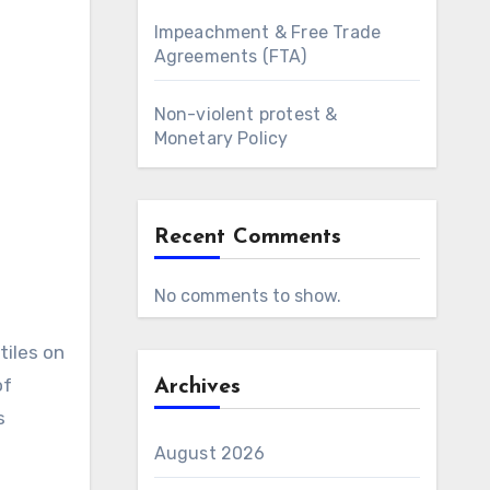
Impeachment & Free Trade
Agreements (FTA)
Non-violent protest &
Monetary Policy
Recent Comments
No comments to show.
tiles on
of
Archives
s
August 2026