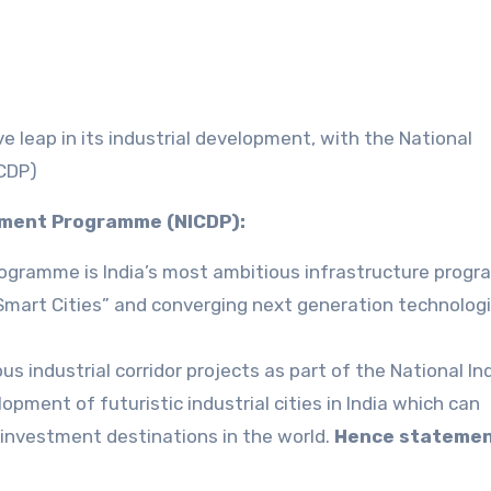
e leap in its industrial development, with the National
ICDP)
opment Programme (NICDP):
Programme is India’s most ambitious infrastructure prog
“Smart Cities” and converging next generation technolog
s industrial corridor projects as part of the National Ind
pment of futuristic industrial cities in India which can
investment destinations in the world.
Hence statement