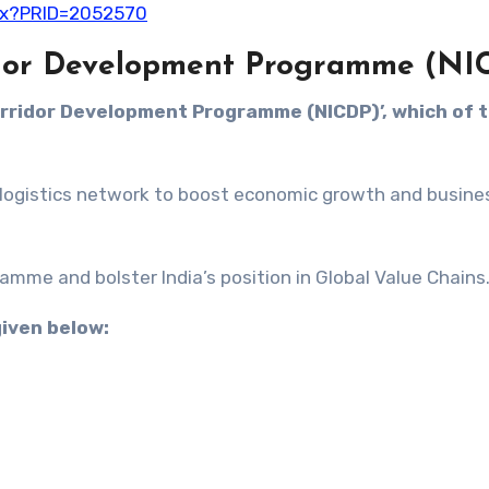
spx?PRID=2052570
ridor Development Programme (NI
Corridor Development Programme (NICDP)’, which of 
le logistics network to boost economic growth and busine
gramme and bolster India’s position in Global Value Chains
given below: