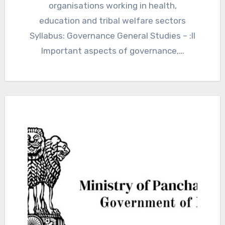
organisations working in health,
education and tribal welfare sectors
Syllabus: Governance General Studies – :II
Important aspects of governance,…