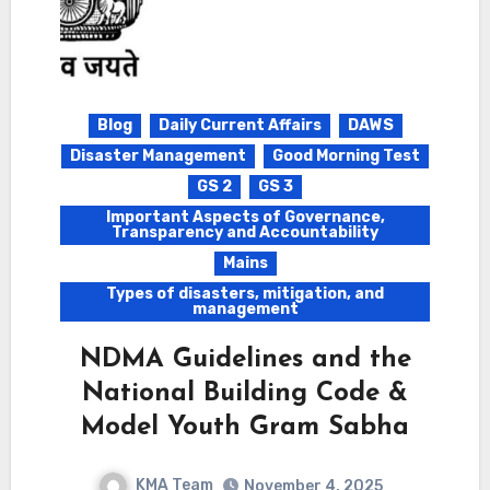
Blog
Daily Current Affairs
DAWS
Disaster Management
Good Morning Test
GS 2
GS 3
Important Aspects of Governance,
Transparency and Accountability
Mains
Types of disasters, mitigation, and
management
NDMA Guidelines and the
National Building Code &
Model Youth Gram Sabha
KMA Team
November 4, 2025