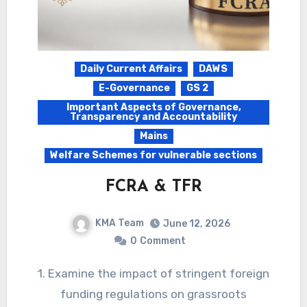
Daily Current Affairs
DAWS
E-Governance
GS 2
Important Aspects of Governance,
Transparency and Accountability
Mains
Welfare Schemes for vulnerable sections
FCRA & TFR
KMA Team
June 12, 2026
0
Comment
1. Examine the impact of stringent foreign
funding regulations on grassroots