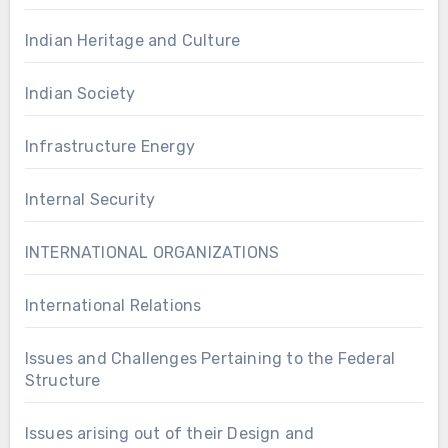
Indian Heritage and Culture
Indian Society
Infrastructure Energy
Internal Security
INTERNATIONAL ORGANIZATIONS
International Relations
Issues and Challenges Pertaining to the Federal
Structure
Issues arising out of their Design and