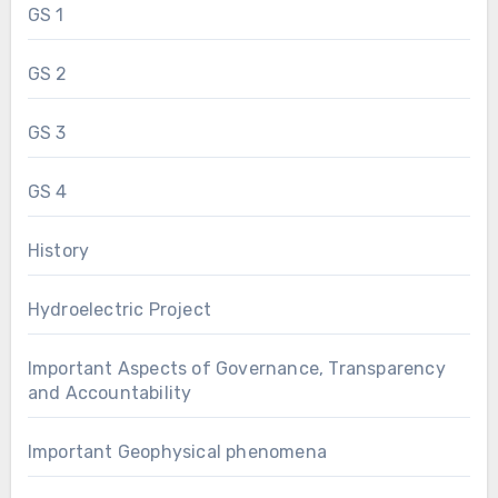
GS 1
GS 2
GS 3
GS 4
History
Hydroelectric Project
Important Aspects of Governance, Transparency
and Accountability
Important Geophysical phenomena