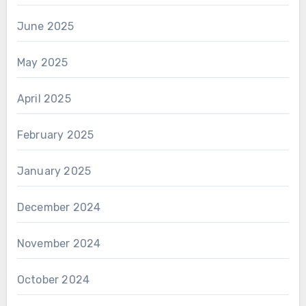
June 2025
May 2025
April 2025
February 2025
January 2025
December 2024
November 2024
October 2024