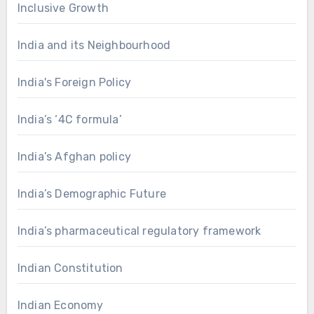
Inclusive Growth
India and its Neighbourhood
India's Foreign Policy
India’s ‘4C formula’
India’s Afghan policy
India’s Demographic Future
India’s pharmaceutical regulatory framework
Indian Constitution
Indian Economy