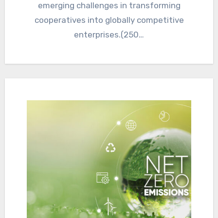
emerging challenges in transforming
cooperatives into globally competitive
enterprises.(250…