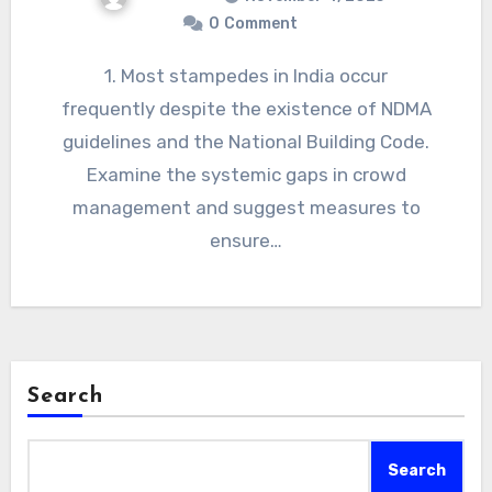
0
Comment
1. Most stampedes in India occur
frequently despite the existence of NDMA
guidelines and the National Building Code.
Examine the systemic gaps in crowd
management and suggest measures to
ensure…
Search
Search