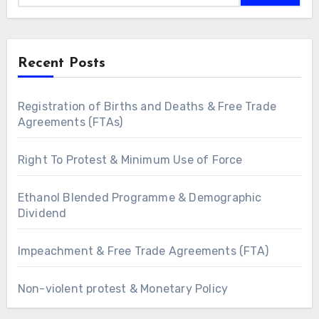
Recent Posts
Registration of Births and Deaths & Free Trade
Agreements (FTAs)
Right To Protest & Minimum Use of Force
Ethanol Blended Programme & Demographic
Dividend
Impeachment & Free Trade Agreements (FTA)
Non-violent protest & Monetary Policy