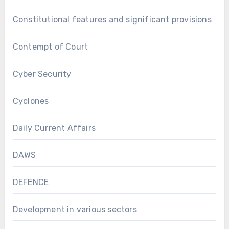
Constitutional features and significant provisions
Contempt of Court
Cyber Security
Cyclones
Daily Current Affairs
DAWS
DEFENCE
Development in various sectors