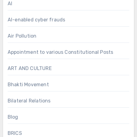
AI
AI-enabled cyber frauds
Air Pollution
Appointment to various Constitutional Posts
ART AND CULTURE
Bhakti Movement
Bilateral Relations
Blog
BRICS