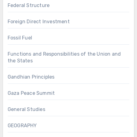
Federal Structure
Foreign Direct Investment
Fossil Fuel
Functions and Responsibilities of the Union and
the States
Gandhian Principles
Gaza Peace Summit
General Studies
GEOGRAPHY