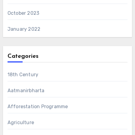
October 2023
January 2022
Categories
18th Century
Aatmanirbharta
Afforestation Programme
Agriculture