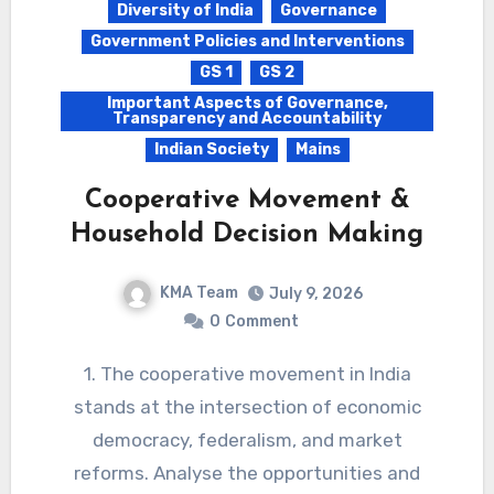
Diversity of India
Governance
Government Policies and Interventions
GS 1
GS 2
Important Aspects of Governance,
Transparency and Accountability
Indian Society
Mains
Cooperative Movement &
Household Decision Making
KMA Team
July 9, 2026
0
Comment
1. The cooperative movement in India
stands at the intersection of economic
democracy, federalism, and market
reforms. Analyse the opportunities and