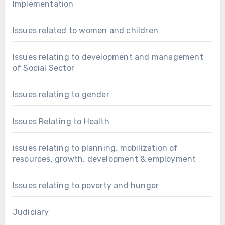
Implementation
Issues related to women and children
Issues relating to development and management
of Social Sector
Issues relating to gender
Issues Relating to Health
issues relating to planning, mobilization of
resources, growth, development & employment
Issues relating to poverty and hunger
Judiciary