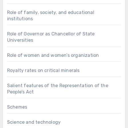
Role of family, society, and educational
institutions
Role of Governor as Chancellor of State
Universities
Role of women and women’s organization
Royalty rates on critical minerals
Salient features of the Representation of the
People’s Act
Schemes
Science and technology