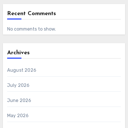
Recent Comments
No comments to show.
Archives
August 2026
July 2026
June 2026
May 2026