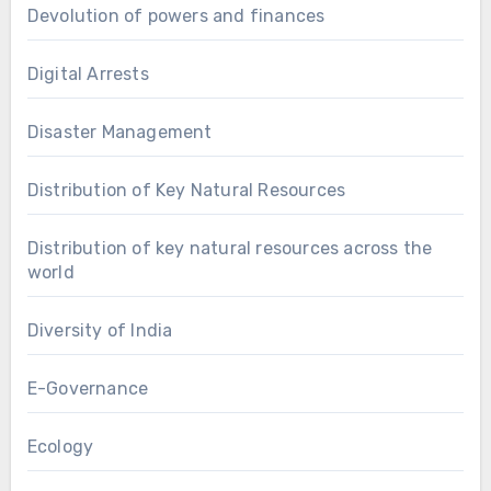
Devolution of powers and finances
Digital Arrests
Disaster Management
Distribution of Key Natural Resources
Distribution of key natural resources across the
world
Diversity of India
E-Governance
Ecology