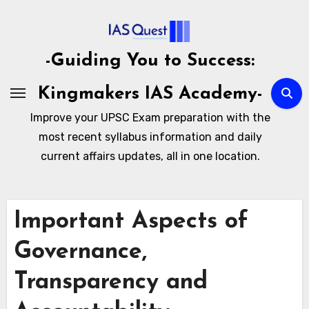
Skip
to
content
-Guiding You to Success:
Kingmakers IAS Academy-
Improve your UPSC Exam preparation with the
most recent syllabus information and daily
current affairs updates, all in one location.
Important Aspects of
Governance,
Transparency and