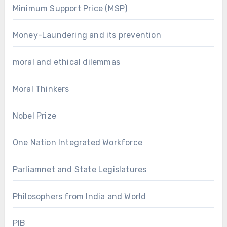
Minimum Support Price (MSP)
Money-Laundering and its prevention
moral and ethical dilemmas
Moral Thinkers
Nobel Prize
One Nation Integrated Workforce
Parliamnet and State Legislatures
Philosophers from India and World
PIB