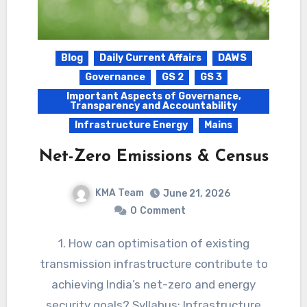
Blog
Daily Current Affairs
DAWS
Governance
GS 2
GS 3
Important Aspects of Governance,
Transparency and Accountability
Infrastructure Energy
Mains
Net-Zero Emissions & Census
KMA Team
June 21, 2026
0
Comment
1. How can optimisation of existing
transmission infrastructure contribute to
achieving India’s net-zero and energy
security goals? Syllabus: Infrastructure