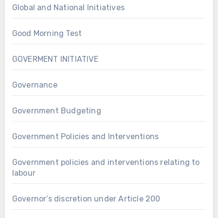
Global and National Initiatives
Good Morning Test
GOVERMENT INITIATIVE
Governance
Government Budgeting
Government Policies and Interventions
Government policies and interventions relating to
labour
Governor’s discretion under Article 200