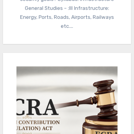
General Studies – :III Infrastructure:
Energy, Ports, Roads, Airports, Railways
etc.…