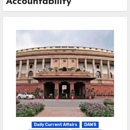
Accountability
Daily Current Affairs
DAWS