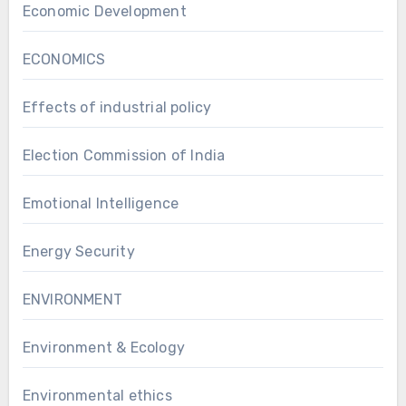
Economic Development
ECONOMICS
Effects of industrial policy
Election Commission of India
Emotional Intelligence
Energy Security
ENVIRONMENT
Environment & Ecology
Environmental ethics