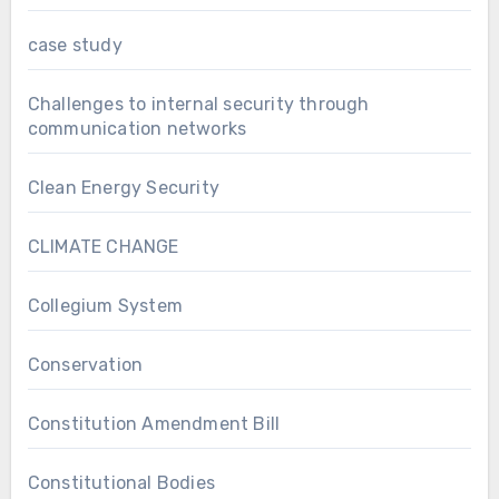
case study
Challenges to internal security through
communication networks
Clean Energy Security
CLIMATE CHANGE
Collegium System
Conservation
Constitution Amendment Bill
Constitutional Bodies