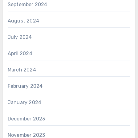
September 2024
August 2024
July 2024
April 2024
March 2024
February 2024
January 2024
December 2023
November 2023