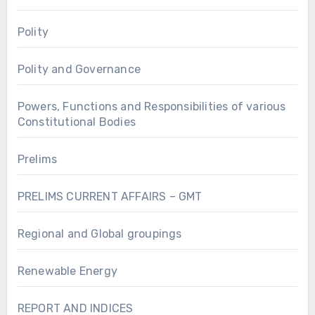
Polity
Polity and Governance
Powers, Functions and Responsibilities of various
Constitutional Bodies
Prelims
PRELIMS CURRENT AFFAIRS – GMT
Regional and Global groupings
Renewable Energy
REPORT AND INDICES