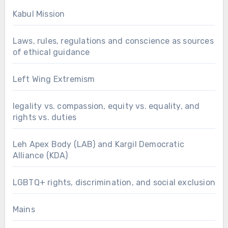
Kabul Mission
Laws, rules, regulations and conscience as sources
of ethical guidance
Left Wing Extremism
legality vs. compassion, equity vs. equality, and
rights vs. duties
Leh Apex Body (LAB) and Kargil Democratic
Alliance (KDA)
LGBTQ+ rights, discrimination, and social exclusion
Mains