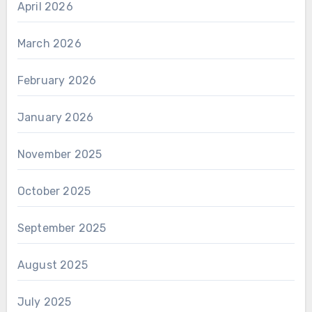
April 2026
March 2026
February 2026
January 2026
November 2025
October 2025
September 2025
August 2025
July 2025