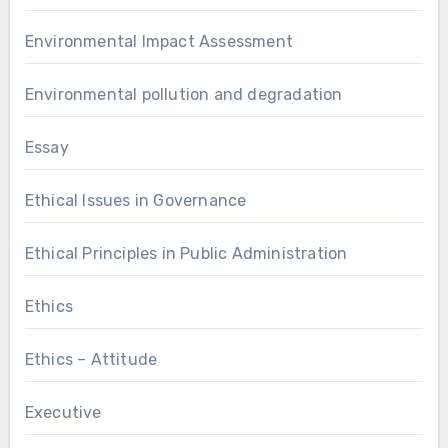
Environmental Impact Assessment
Environmental pollution and degradation
Essay
Ethical Issues in Governance
Ethical Principles in Public Administration
Ethics
Ethics – Attitude
Executive