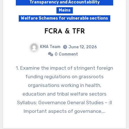
Transparency and Accountability
Mains
Welfare Schemes for vulnerable sections
FCRA & TFR
KMA Team
June 12, 2026
0
Comment
1. Examine the impact of stringent foreign
funding regulations on grassroots
organisations working in health,
education and tribal welfare sectors
Syllabus: Governance General Studies – :II
Important aspects of governance,…