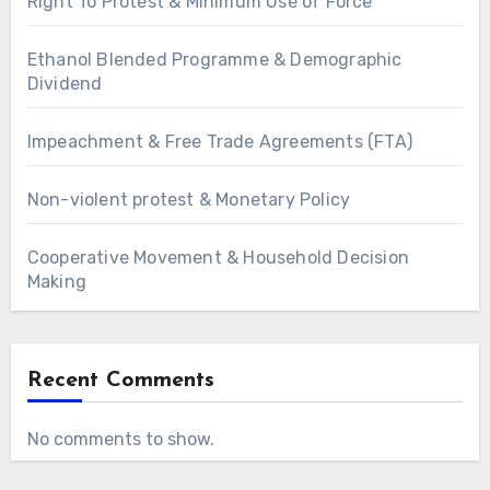
Right To Protest & Minimum Use of Force
Ethanol Blended Programme & Demographic
Dividend
Impeachment & Free Trade Agreements (FTA)
Non-violent protest & Monetary Policy
Cooperative Movement & Household Decision
Making
Recent Comments
No comments to show.