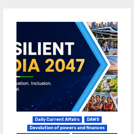
Daily Current Affairs
DAWS
Devolution of powers and finances