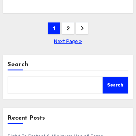
Posts
1
2
navigation
Next Page »
Search
Search
Recent Posts