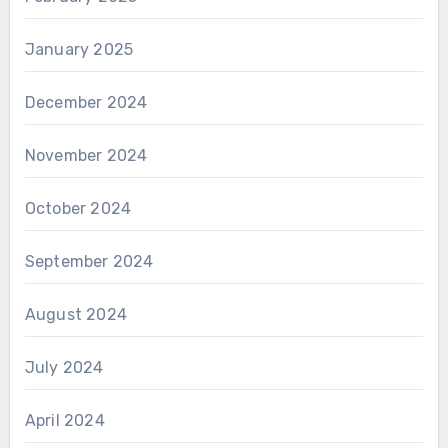
January 2025
December 2024
November 2024
October 2024
September 2024
August 2024
July 2024
April 2024