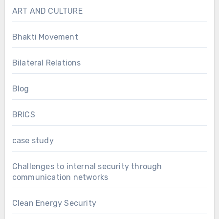
ART AND CULTURE
Bhakti Movement
Bilateral Relations
Blog
BRICS
case study
Challenges to internal security through
communication networks
Clean Energy Security