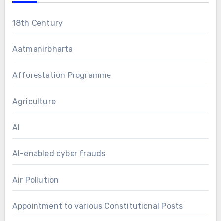
18th Century
Aatmanirbharta
Afforestation Programme
Agriculture
AI
AI-enabled cyber frauds
Air Pollution
Appointment to various Constitutional Posts