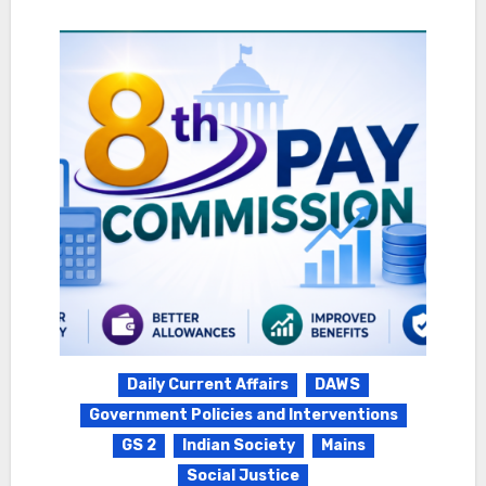
Daily Current Affairs
DAWS
Government Policies and Interventions
GS 2
Indian Society
Mains
Social Justice