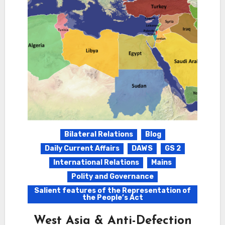
Bilateral Relations
Blog
Daily Current Affairs
DAWS
GS 2
International Relations
Mains
Polity and Governance
Salient features of the Representation of
the People’s Act
West Asia & Anti-Defection