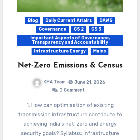
Blog
Daily Current Affairs
DAWS
Governance
GS 2
GS 3
Important Aspects of Governance,
Transparency and Accountability
Infrastructure Energy
Mains
Net-Zero Emissions & Census
KMA Team
June 21, 2026
0
Comment
1. How can optimisation of existing
transmission infrastructure contribute to
achieving India’s net-zero and energy
security goals? Syllabus: Infrastructure