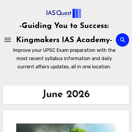
Skip
to
content
-Guiding You to Success:
Kingmakers IAS Academy-
Improve your UPSC Exam preparation with the
most recent syllabus information and daily
current affairs updates, all in one location.
June 2026