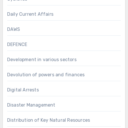
Daily Current Affairs
DAWS
DEFENCE
Development in various sectors
Devolution of powers and finances
Digital Arrests
Disaster Management
Distribution of Key Natural Resources