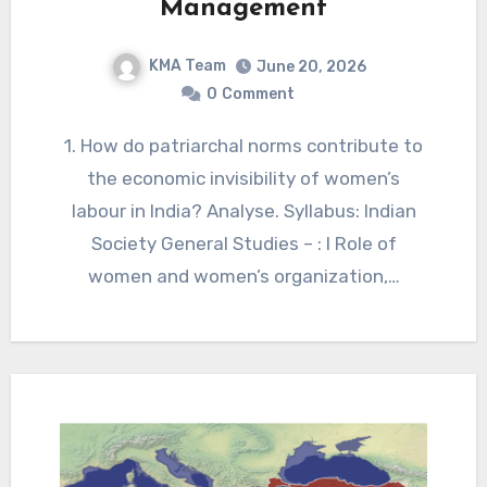
Management
KMA Team
June 20, 2026
0
Comment
1. How do patriarchal norms contribute to
the economic invisibility of women’s
labour in India? Analyse. Syllabus: Indian
Society General Studies – : I Role of
women and women’s organization,…