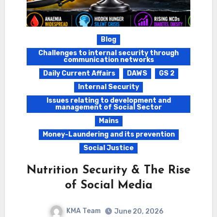
Blog
Challenges to internal security through
communication networks
Daily Current Affairs
DAWS
GS 2
Internal Security
Issues relating to development and
management of Social Sector
Mains
Money-Laundering and its prevention
Social Justice
Nutrition Security & The Rise
of Social Media
KMA Team
June 20, 2026