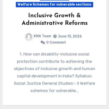
Welfare Schemes for vulnerable sections
Inclusive Growth &
Administrative Reforms
KMA Team
June 13, 2026
0
Comment
1. How can disability-inclusive social
protection contribute to achieving the
objectives of inclusive growth and human
capital development in India? Syllabus:
Social Justice General Studies–: II Welfare
schemes for vulnerable…