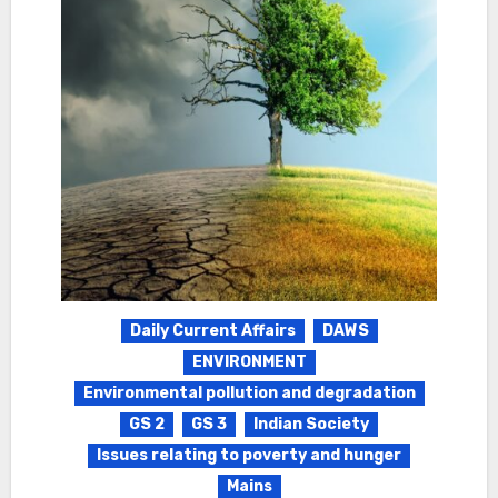
Daily Current Affairs
DAWS
ENVIRONMENT
Environmental pollution and degradation
GS 2
GS 3
Indian Society
Issues relating to poverty and hunger
Mains