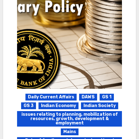
Daily Current Affairs
DAWS
GS 1
GS 3
Indian Economy
Indian Society
issues relating to planning, mobilization of
resources, growth, development &
employment
Mains