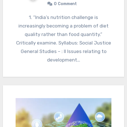
0
Comment
1. “India’s nutrition challenge is
increasingly becoming a problem of diet
quality rather than food quantity.”
Critically examine. Syllabus: Social Justice
General Studies – : II Issues relating to
development…