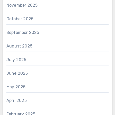
November 2025
October 2025
September 2025
August 2025
July 2025
June 2025
May 2025
April 2025
February 2025