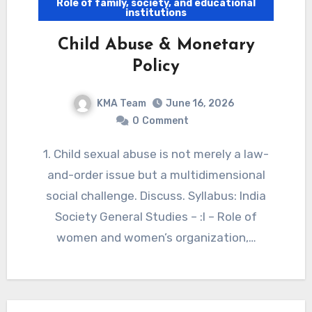
Role of family, society, and educational
institutions
Child Abuse & Monetary
Policy
KMA Team
June 16, 2026
0
Comment
1. Child sexual abuse is not merely a law-
and-order issue but a multidimensional
social challenge. Discuss. Syllabus: India
Society General Studies – :I – Role of
women and women’s organization,…