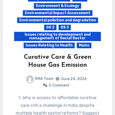
Environment & Ecology
Environmental Impact Assessment
Environmental pollution and degradation
GS 2
GS 3
Issues relating to development and
management of Social Sector
Issues Relating to Health
Mains
Curative Care & Green
House Gas Emission
KMA Team
June 24, 2026
0
Comment
1. Why is access to affordable curative
care still a challenge in India despite
multiple health sector reforms? Suggest