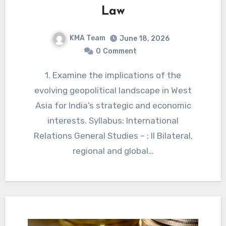
Law
KMA Team
June 18, 2026
0
Comment
1. Examine the implications of the
evolving geopolitical landscape in West
Asia for India’s strategic and economic
interests. Syllabus: International
Relations General Studies – : II Bilateral,
regional and global…