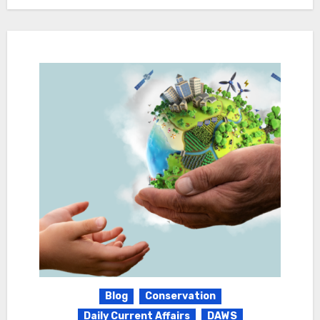
Blog
Conservation
Daily Current Affairs
DAWS