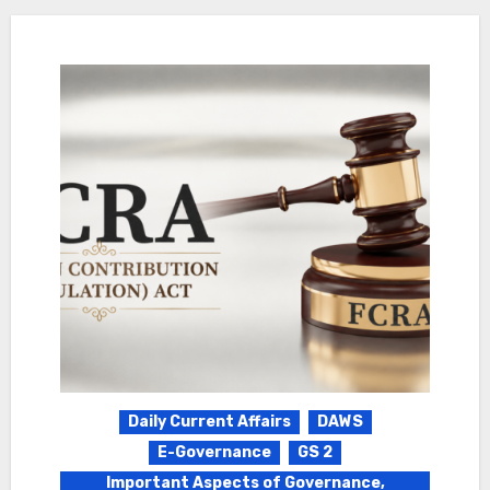
Daily Current Affairs
DAWS
E-Governance
GS 2
Important Aspects of Governance,