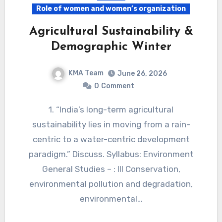
Role of women and women’s organization
Agricultural Sustainability &
Demographic Winter
KMA Team
June 26, 2026
0
Comment
1. “India’s long-term agricultural
sustainability lies in moving from a rain-
centric to a water-centric development
paradigm.” Discuss. Syllabus: Environment
General Studies – : III Conservation,
environmental pollution and degradation,
environmental…