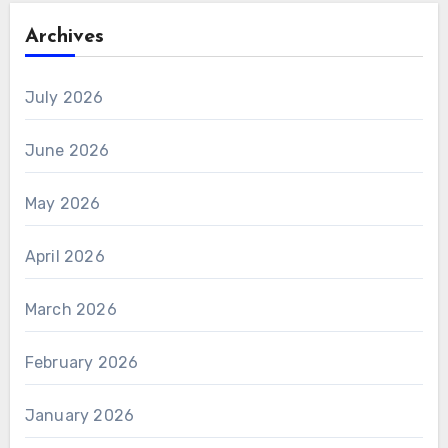
Archives
July 2026
June 2026
May 2026
April 2026
March 2026
February 2026
January 2026