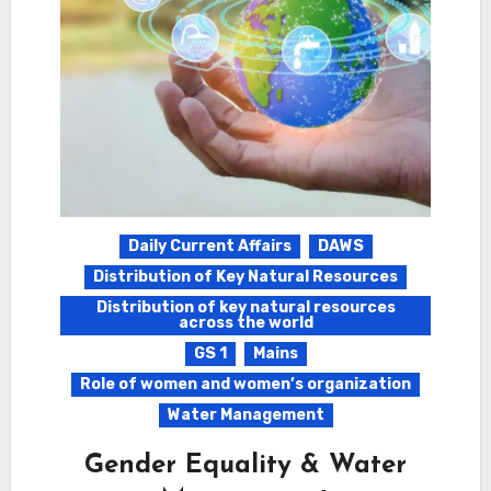
Daily Current Affairs
DAWS
Distribution of Key Natural Resources
Distribution of key natural resources
across the world
GS 1
Mains
Role of women and women’s organization
Water Management
Gender Equality & Water