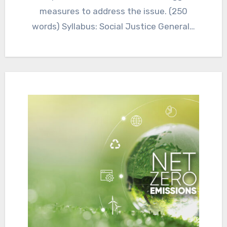
measures to address the issue. (250
words) Syllabus: Social Justice General…