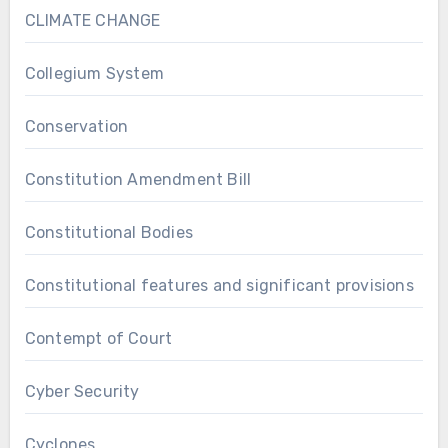
CLIMATE CHANGE
Collegium System
Conservation
Constitution Amendment Bill
Constitutional Bodies
Constitutional features and significant provisions
Contempt of Court
Cyber Security
Cyclones