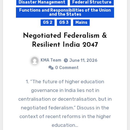
Disaster Management
Federal Structure
Functions and Responsibilities of the Union
and the States
GS 2
GS 3
Mains
Negotiated Federalism &
Resilient India 2047
KMA Team
June 11, 2026
0
Comment
1. “The future of higher education
governance in India lies not in
centralisation or decentralisation, but in
negotiated federalism.” Discuss in the
context of recent reforms in the higher
education…