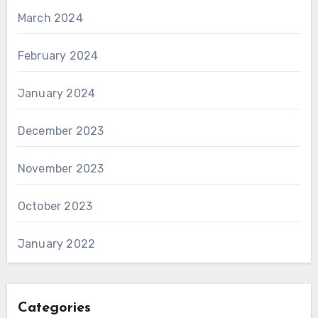
March 2024
February 2024
January 2024
December 2023
November 2023
October 2023
January 2022
Categories