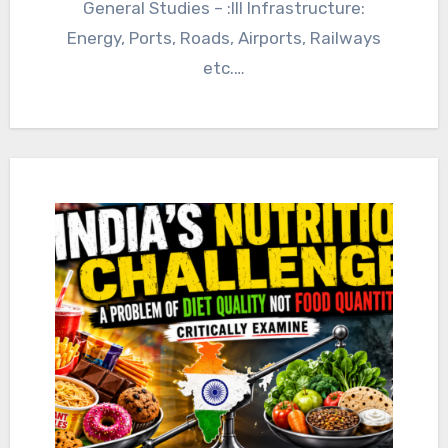
General Studies – :III Infrastructure:
Energy, Ports, Roads, Airports, Railways
etc.…