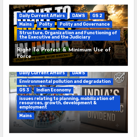
Daily Current Affairs
DAWS
GS 2
Mains
Polity
Polity and Governance
Structure, Organization and Functioning of
the Executive and the Judiciary
Right To Protest & Minimum Use of
Force
Daily Current Affairs
DAWS
Environmental pollution and degradation
GS 3
Indian Economy
issues relating to planning, mobilization of
resources, growth, development &
employment
Mains
Ethanol Blended Programme &
Demographic Dividend
Daily Current Affairs
DAWS
GS 2