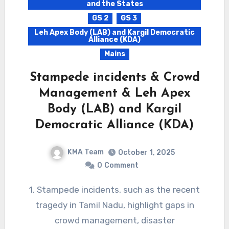
and the States
GS 2
GS 3
Leh Apex Body (LAB) and Kargil Democratic
Alliance (KDA)
Mains
Stampede incidents & Crowd
Management & Leh Apex
Body (LAB) and Kargil
Democratic Alliance (KDA)
KMA Team
October 1, 2025
0
Comment
1. Stampede incidents, such as the recent
tragedy in Tamil Nadu, highlight gaps in
crowd management, disaster