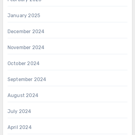
January 2025
December 2024
November 2024
October 2024
September 2024
August 2024
July 2024
April 2024