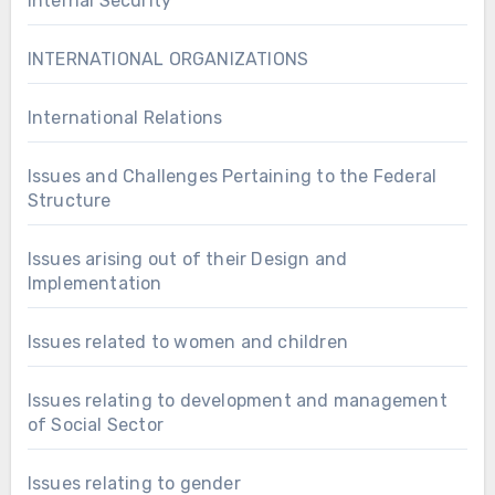
Internal Security
INTERNATIONAL ORGANIZATIONS
International Relations
Issues and Challenges Pertaining to the Federal
Structure
Issues arising out of their Design and
Implementation
Issues related to women and children
Issues relating to development and management
of Social Sector
Issues relating to gender