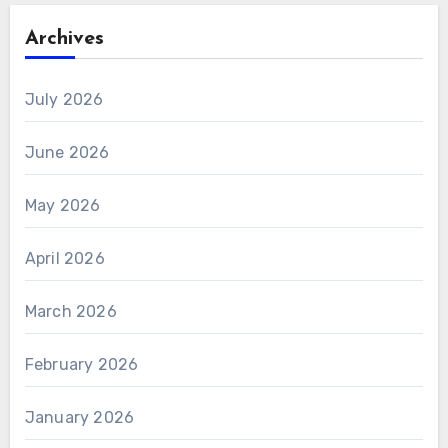
Archives
July 2026
June 2026
May 2026
April 2026
March 2026
February 2026
January 2026