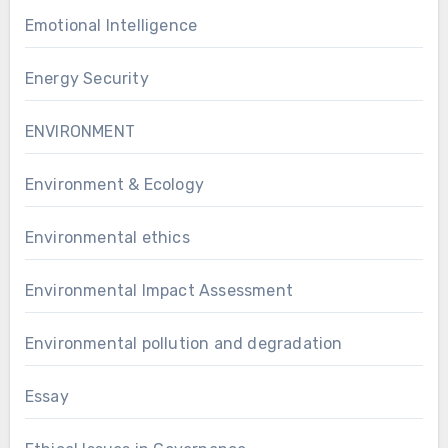
Emotional Intelligence
Energy Security
ENVIRONMENT
Environment & Ecology
Environmental ethics
Environmental Impact Assessment
Environmental pollution and degradation
Essay