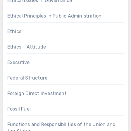
Ethical Issues in Governance
Ethical Principles in Public Administration
Ethics
Ethics – Attitude
Executive
Federal Structure
Foreign Direct Investment
Fossil Fuel
Functions and Responsibilities of the Union and
the States