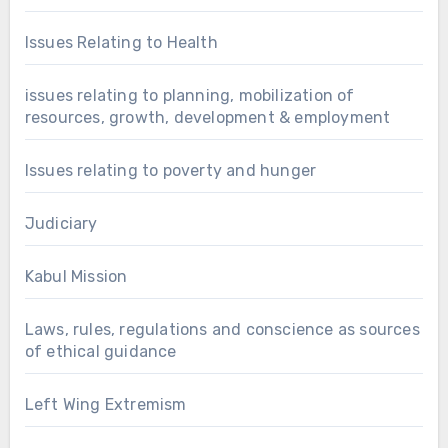
Issues Relating to Health
issues relating to planning, mobilization of
resources, growth, development & employment
Issues relating to poverty and hunger
Judiciary
Kabul Mission
Laws, rules, regulations and conscience as sources
of ethical guidance
Left Wing Extremism