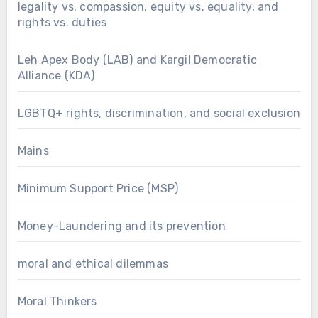
legality vs. compassion, equity vs. equality, and
rights vs. duties
Leh Apex Body (LAB) and Kargil Democratic
Alliance (KDA)
LGBTQ+ rights, discrimination, and social exclusion
Mains
Minimum Support Price (MSP)
Money-Laundering and its prevention
moral and ethical dilemmas
Moral Thinkers