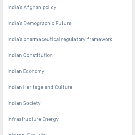
India’s Afghan policy
India’s Demographic Future
India’s pharmaceutical regulatory framework
Indian Constitution
Indian Economy
Indian Heritage and Culture
Indian Society
Infrastructure Energy