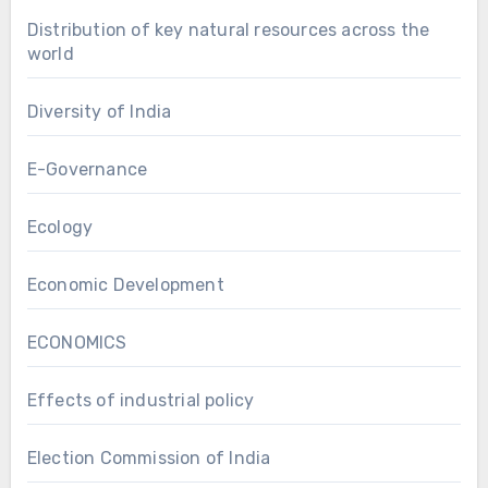
Distribution of key natural resources across the
world
Diversity of India
E-Governance
Ecology
Economic Development
ECONOMICS
Effects of industrial policy
Election Commission of India