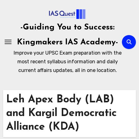
Skip
to
content
-Guiding You to Success:
Kingmakers IAS Academy-
Improve your UPSC Exam preparation with the
most recent syllabus information and daily
current affairs updates, all in one location.
Leh Apex Body (LAB)
and Kargil Democratic
Alliance (KDA)