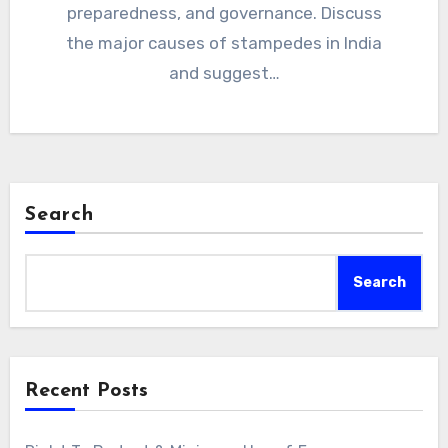
preparedness, and governance. Discuss
the major causes of stampedes in India
and suggest…
Search
Search
Recent Posts