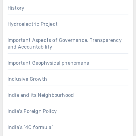
History
Hydroelectric Project
Important Aspects of Governance, Transparency
and Accountability
Important Geophysical phenomena
Inclusive Growth
India and its Neighbourhood
India's Foreign Policy
India’s ‘4C formula’