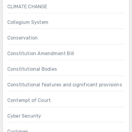
CLIMATE CHANGE
Collegium System
Conservation
Constitution Amendment Bill
Constitutional Bodies
Constitutional features and significant provisions
Contempt of Court
Cyber Security
Cyclones