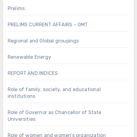
Prelims
PRELIMS CURRENT AFFAIRS – GMT
Regional and Global groupings
Renewable Energy
REPORT AND INDICES
Role of family, society, and educational
institutions
Role of Governor as Chancellor of State
Universities
Role of women and women’s organization