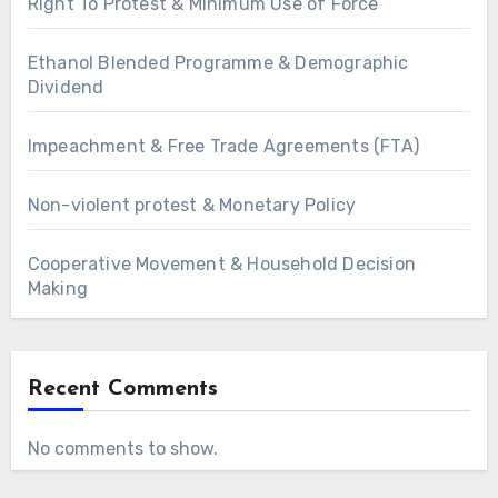
Right To Protest & Minimum Use of Force
Ethanol Blended Programme & Demographic
Dividend
Impeachment & Free Trade Agreements (FTA)
Non-violent protest & Monetary Policy
Cooperative Movement & Household Decision
Making
Recent Comments
No comments to show.