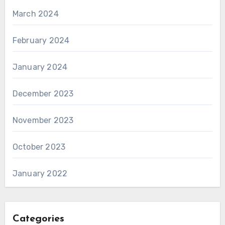
March 2024
February 2024
January 2024
December 2023
November 2023
October 2023
January 2022
Categories