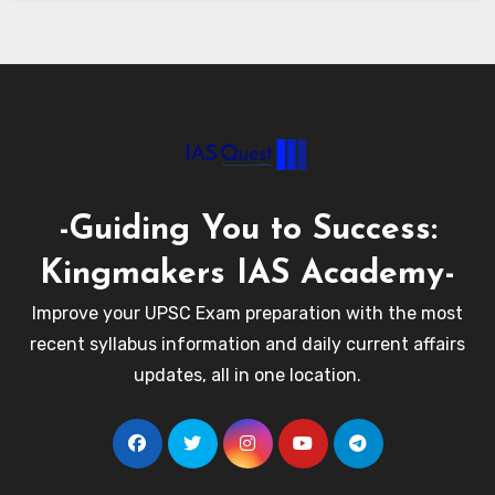
-Guiding You to Success:
Kingmakers IAS Academy-
Improve your UPSC Exam preparation with the most
recent syllabus information and daily current affairs
updates, all in one location.