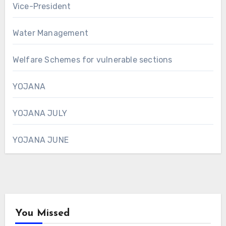
Vice-President
Water Management
Welfare Schemes for vulnerable sections
YOJANA
YOJANA JULY
YOJANA JUNE
You Missed