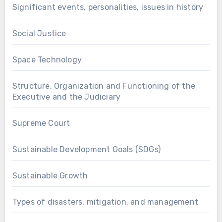
Significant events, personalities, issues in history
Social Justice
Space Technology
Structure, Organization and Functioning of the
Executive and the Judiciary
Supreme Court
Sustainable Development Goals (SDGs)
Sustainable Growth
Types of disasters, mitigation, and management