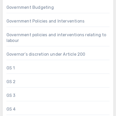
Government Budgeting
Government Policies and Interventions
Government policies and interventions relating to
labour
Governor’s discretion under Article 200
GS 1
GS 2
GS 3
GS 4