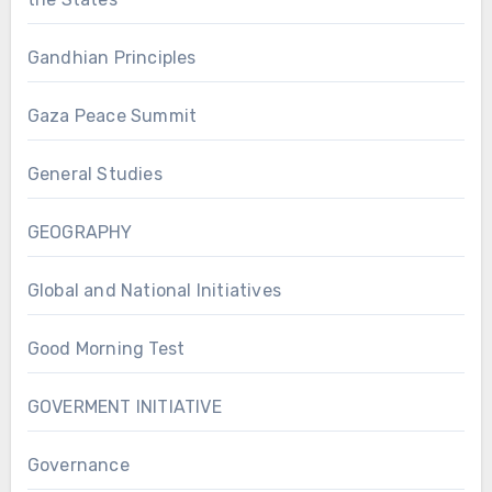
Gandhian Principles
Gaza Peace Summit
General Studies
GEOGRAPHY
Global and National Initiatives
Good Morning Test
GOVERMENT INITIATIVE
Governance