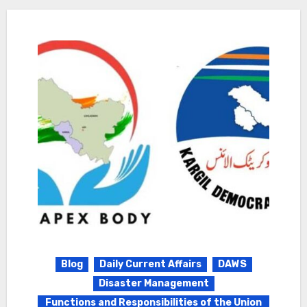
Blog
Daily Current Affairs
DAWS
Disaster Management
Functions and Responsibilities of the Union