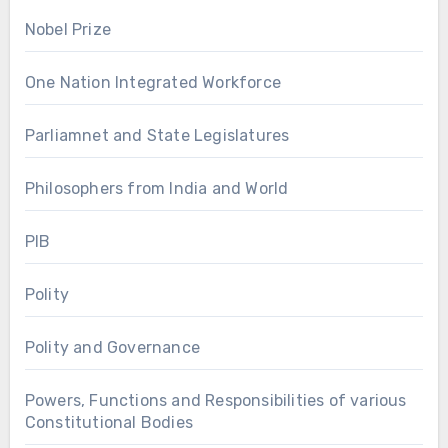
Nobel Prize
One Nation Integrated Workforce
Parliamnet and State Legislatures
Philosophers from India and World
PIB
Polity
Polity and Governance
Powers, Functions and Responsibilities of various
Constitutional Bodies