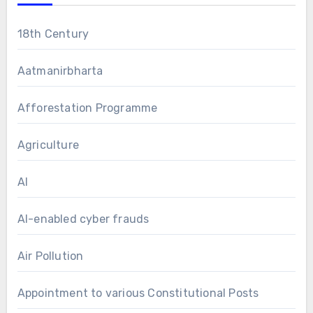
18th Century
Aatmanirbharta
Afforestation Programme
Agriculture
AI
AI-enabled cyber frauds
Air Pollution
Appointment to various Constitutional Posts