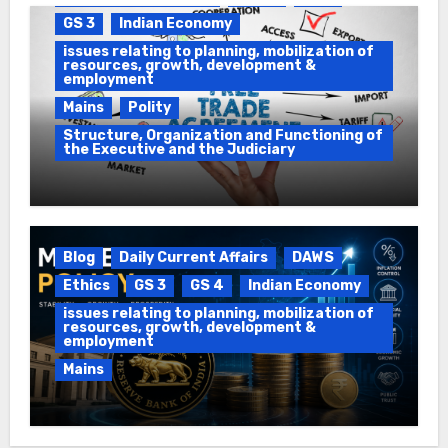
GS 3
Indian Economy
issues relating to planning, mobilization of
resources, growth, development &
employment
Mains
Polity
Structure, Organization and Functioning of
the Executive and the Judiciary
Impeachment & Free Trade
Agreements (FTA)
Blog
Daily Current Affairs
DAWS
Ethics
GS 3
GS 4
Indian Economy
issues relating to planning, mobilization of
resources, growth, development &
employment
Mains
Non-violent protest & Monetary Policy