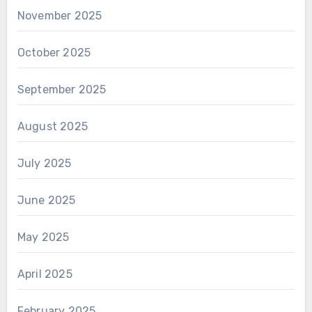
November 2025
October 2025
September 2025
August 2025
July 2025
June 2025
May 2025
April 2025
February 2025