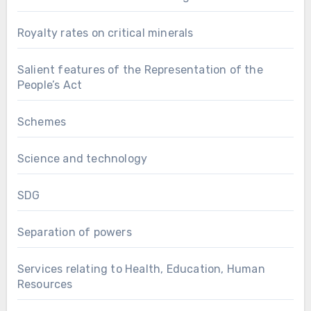
Royalty rates on critical minerals
Salient features of the Representation of the
People’s Act
Schemes
Science and technology
SDG
Separation of powers
Services relating to Health, Education, Human
Resources