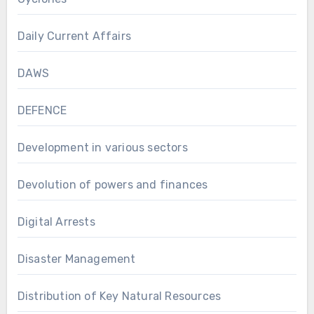
Daily Current Affairs
DAWS
DEFENCE
Development in various sectors
Devolution of powers and finances
Digital Arrests
Disaster Management
Distribution of Key Natural Resources