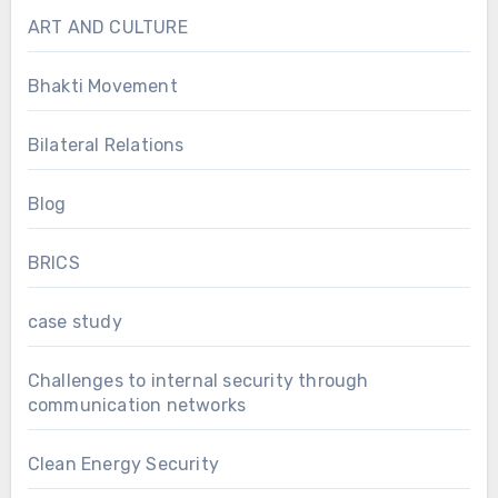
ART AND CULTURE
Bhakti Movement
Bilateral Relations
Blog
BRICS
case study
Challenges to internal security through
communication networks
Clean Energy Security