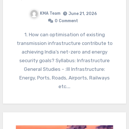
KMA Team
June 21, 2026
0
Comment
1. How can optimisation of existing
transmission infrastructure contribute to
achieving India’s net-zero and energy
security goals? Syllabus: Infrastructure
General Studies – :III Infrastructure:
Energy, Ports, Roads, Airports, Railways
etc.…