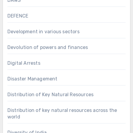
DAWS
DEFENCE
Development in various sectors
Devolution of powers and finances
Digital Arrests
Disaster Management
Distribution of Key Natural Resources
Distribution of key natural resources across the
world
Diversity of India