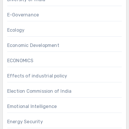
E-Governance
Ecology
Economic Development
ECONOMICS
Effects of industrial policy
Election Commission of India
Emotional Intelligence
Energy Security