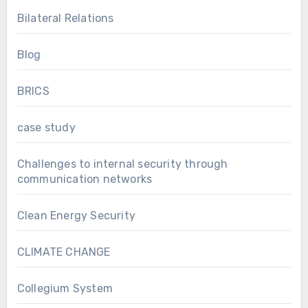
Bilateral Relations
Blog
BRICS
case study
Challenges to internal security through
communication networks
Clean Energy Security
CLIMATE CHANGE
Collegium System