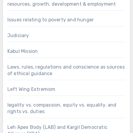
resources, growth, development & employment
Issues relating to poverty and hunger
Judiciary
Kabul Mission
Laws, rules, regulations and conscience as sources
of ethical guidance
Left Wing Extremism
legality vs. compassion, equity vs. equality, and
rights vs. duties
Leh Apex Body (LAB) and Kargil Democratic