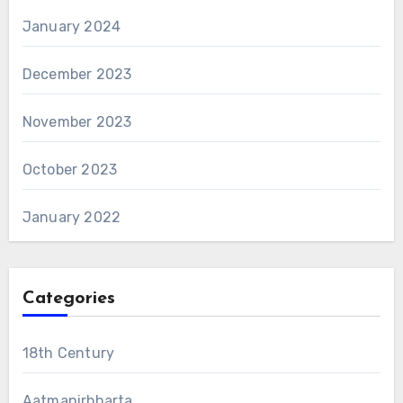
January 2024
December 2023
November 2023
October 2023
January 2022
Categories
18th Century
Aatmanirbharta