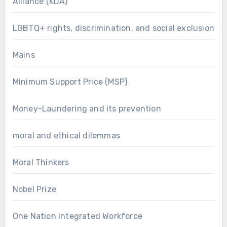
Alliance (KDA)
LGBTQ+ rights, discrimination, and social exclusion
Mains
Minimum Support Price (MSP)
Money-Laundering and its prevention
moral and ethical dilemmas
Moral Thinkers
Nobel Prize
One Nation Integrated Workforce