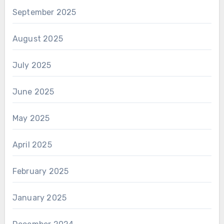
September 2025
August 2025
July 2025
June 2025
May 2025
April 2025
February 2025
January 2025