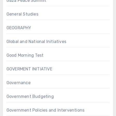
Gaza Peace Summit
General Studies
GEOGRAPHY
Global and National Initiatives
Good Morning Test
GOVERMENT INITIATIVE
Governance
Government Budgeting
Government Policies and Interventions