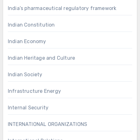
India’s pharmaceutical regulatory framework
Indian Constitution
Indian Economy
Indian Heritage and Culture
Indian Society
Infrastructure Energy
Internal Security
INTERNATIONAL ORGANIZATIONS