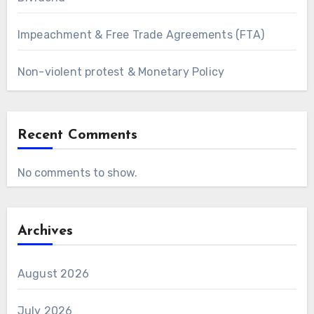
Impeachment & Free Trade Agreements (FTA)
Non-violent protest & Monetary Policy
Recent Comments
No comments to show.
Archives
August 2026
July 2026