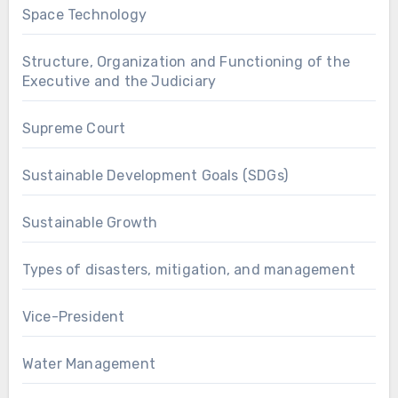
Space Technology
Structure, Organization and Functioning of the
Executive and the Judiciary
Supreme Court
Sustainable Development Goals (SDGs)
Sustainable Growth
Types of disasters, mitigation, and management
Vice-President
Water Management