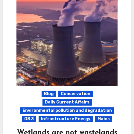
Blog
Conservation
Daily Current Affairs
Environmental pollution and degradation
GS 3
Infrastructure Energy
Mains
Wetlands are not wastelands