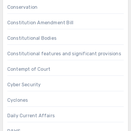
Conservation
Constitution Amendment Bill
Constitutional Bodies
Constitutional features and significant provisions
Contempt of Court
Cyber Security
Cyclones
Daily Current Affairs