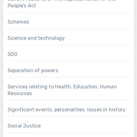
People’s Act
Schemes
Science and technology
SDG
Separation of powers
Services relating to Health, Education, Human
Resources
Significant events, personalities, issues in history
Social Justice