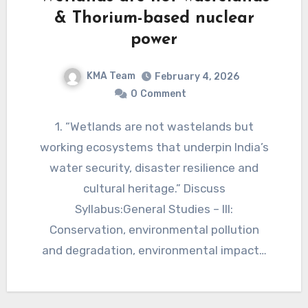
& Thorium-based nuclear
power
KMA Team
February 4, 2026
0
Comment
1. “Wetlands are not wastelands but
working ecosystems that underpin India’s
water security, disaster resilience and
cultural heritage.” Discuss
Syllabus:General Studies – III:
Conservation, environmental pollution
and degradation, environmental impact…