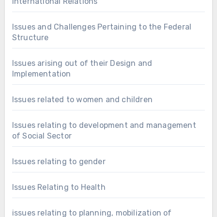
International Relations
Issues and Challenges Pertaining to the Federal
Structure
Issues arising out of their Design and
Implementation
Issues related to women and children
Issues relating to development and management
of Social Sector
Issues relating to gender
Issues Relating to Health
issues relating to planning, mobilization of