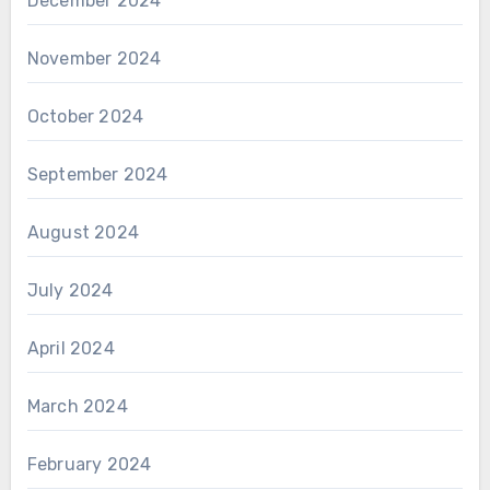
December 2024
November 2024
October 2024
September 2024
August 2024
July 2024
April 2024
March 2024
February 2024