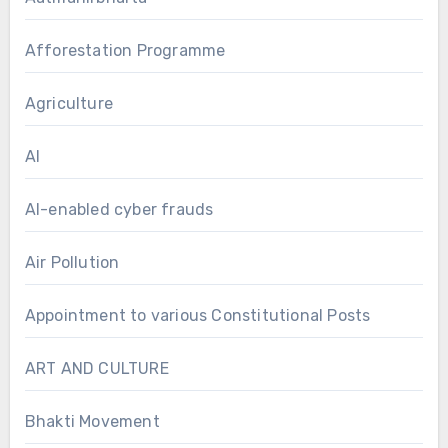
Afforestation Programme
Agriculture
AI
AI-enabled cyber frauds
Air Pollution
Appointment to various Constitutional Posts
ART AND CULTURE
Bhakti Movement