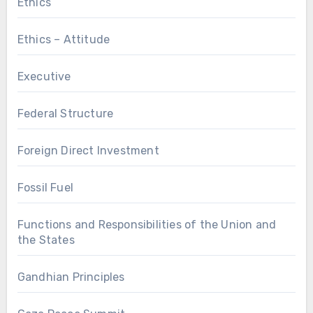
Ethics
Ethics – Attitude
Executive
Federal Structure
Foreign Direct Investment
Fossil Fuel
Functions and Responsibilities of the Union and
the States
Gandhian Principles