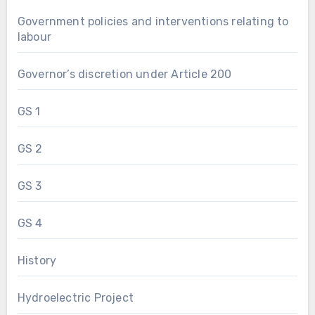
Government policies and interventions relating to
labour
Governor’s discretion under Article 200
GS 1
GS 2
GS 3
GS 4
History
Hydroelectric Project