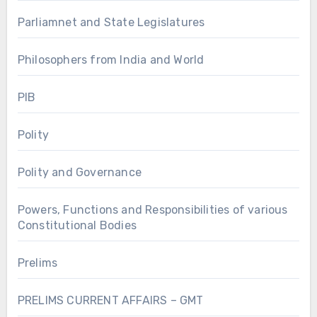
Parliamnet and State Legislatures
Philosophers from India and World
PIB
Polity
Polity and Governance
Powers, Functions and Responsibilities of various
Constitutional Bodies
Prelims
PRELIMS CURRENT AFFAIRS – GMT