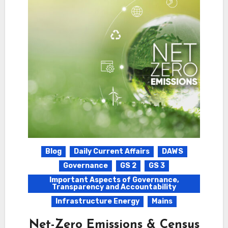
Blog
Daily Current Affairs
DAWS
Governance
GS 2
GS 3
Important Aspects of Governance,
Transparency and Accountability
Infrastructure Energy
Mains
Net-Zero Emissions & Census