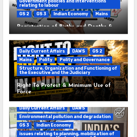
Government policies and interventions
relating to labour
GS 2
GS 3
Indian Economy
Mains
Registration of Births and Deaths &
Free Trade Agreements (FTAs)
Daily Current Affairs
DAWS
GS 2
Mains
Polity
Polity and Governance
Structure, Organization and Functioning of
the Executive and the Judiciary
Right To Protest & Minimum Use of
Force
Daily Current Affairs
DAWS
Environmental pollution and degradation
GS 3
Indian Economy
issues relating to planning, mobilization of