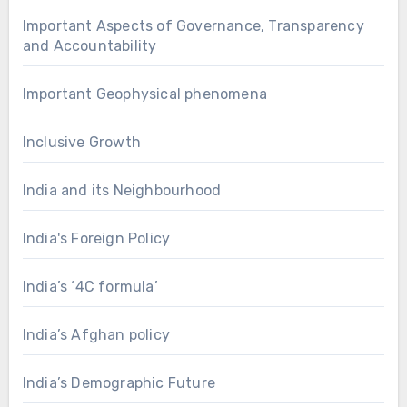
Important Aspects of Governance, Transparency
and Accountability
Important Geophysical phenomena
Inclusive Growth
India and its Neighbourhood
India's Foreign Policy
India’s ‘4C formula’
India’s Afghan policy
India’s Demographic Future