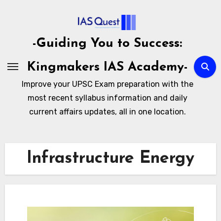
Skip
to
content
-Guiding You to Success:
Kingmakers IAS Academy-
Improve your UPSC Exam preparation with the
most recent syllabus information and daily
current affairs updates, all in one location.
Infrastructure Energy