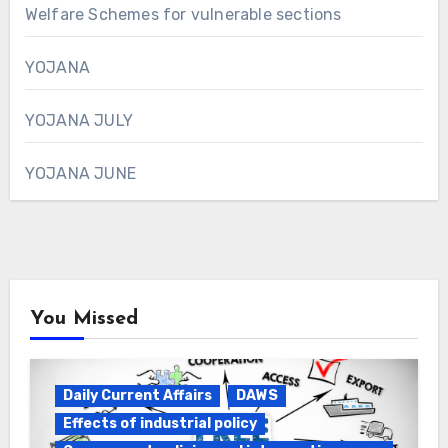
Welfare Schemes for vulnerable sections
YOJANA
YOJANA JULY
YOJANA JUNE
You Missed
Daily Current Affairs
DAWS
Effects of industrial policy