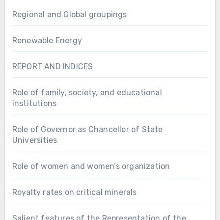
Regional and Global groupings
Renewable Energy
REPORT AND INDICES
Role of family, society, and educational
institutions
Role of Governor as Chancellor of State
Universities
Role of women and women’s organization
Royalty rates on critical minerals
Salient features of the Representation of the