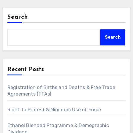
Search
Search
Recent Posts
Registration of Births and Deaths & Free Trade
Agreements (FTAs)
Right To Protest & Minimum Use of Force
Ethanol Blended Programme & Demographic
Dividend