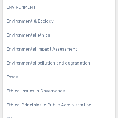
ENVIRONMENT
Environment & Ecology
Environmental ethics
Environmental Impact Assessment
Environmental pollution and degradation
Essay
Ethical Issues in Governance
Ethical Principles in Public Administration