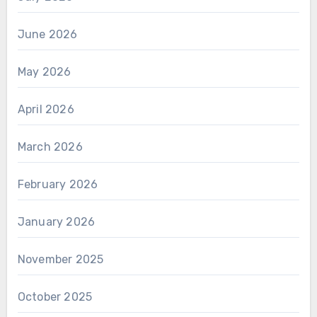
June 2026
May 2026
April 2026
March 2026
February 2026
January 2026
November 2025
October 2025