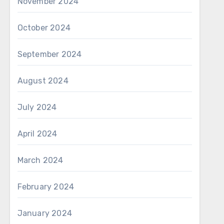
November 2024
October 2024
September 2024
August 2024
July 2024
April 2024
March 2024
February 2024
January 2024