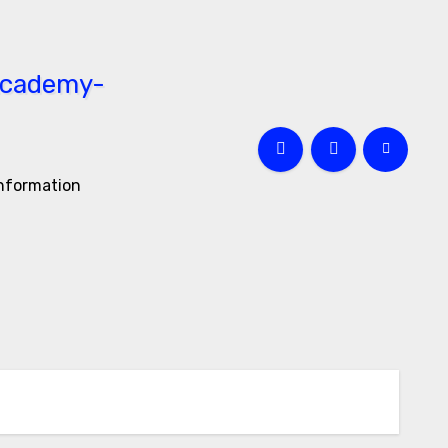
information