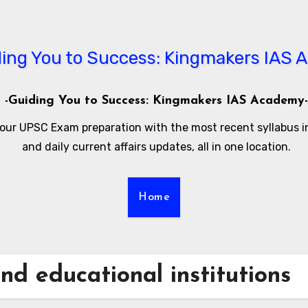
-Guiding You to Success: Kingmakers IAS Academy-
our UPSC Exam preparation with the most recent syllabus 
and daily current affairs updates, all in one location.
Home
and educational institutions