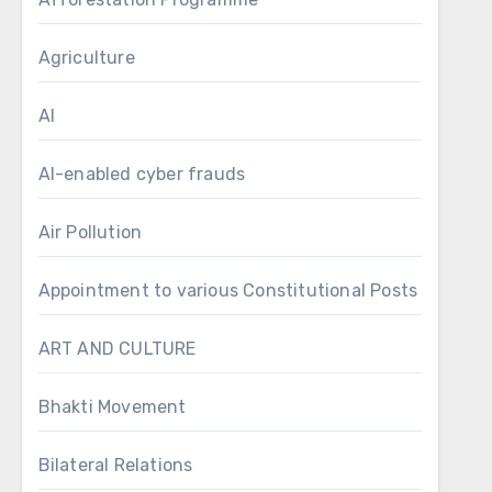
Agriculture
AI
AI-enabled cyber frauds
Air Pollution
Appointment to various Constitutional Posts
ART AND CULTURE
Bhakti Movement
Bilateral Relations