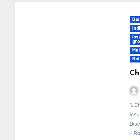
Dai
Ind
iss
gro
Mai
Rol
Ch
1. Child sexual abuse is not merely a law-and-order
issu
Disc
– R