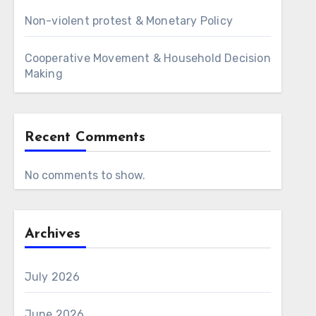
Non-violent protest & Monetary Policy
Cooperative Movement & Household Decision
Making
Recent Comments
No comments to show.
Archives
July 2026
June 2026