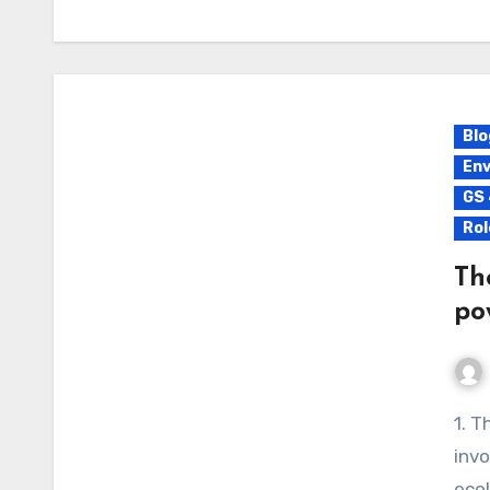
Blo
Env
GS 
Rol
Th
po
1. The Holistic Development of Great Nicobar Island
invo
ecol