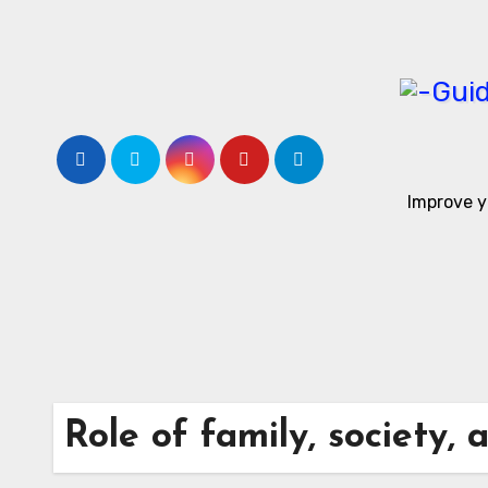
Skip
to
content
Improve y
Role of family, society, 