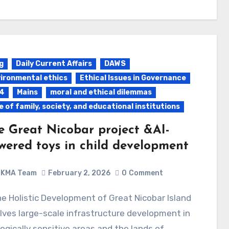
g
Daily Current Affairs
DAWS
ironmental ethics
Ethical Issues in Governance
4
Mains
moral and ethical dilemmas
e of family, society, and educational institutions
e Great Nicobar project &AI-
wered toys in child development
KMA Team
February 2, 2026
0
Comment
lves large-scale infrastructure development in
ogically sensitive areas and the lands of