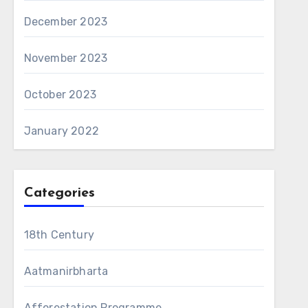
December 2023
November 2023
October 2023
January 2022
Categories
18th Century
Aatmanirbharta
Afforestation Programme