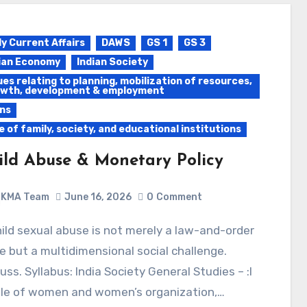
ly Current Affairs
DAWS
GS 1
GS 3
ian Economy
Indian Society
ues relating to planning, mobilization of resources,
wth, development & employment
ns
e of family, society, and educational institutions
ild Abuse & Monetary Policy
KMA Team
June 16, 2026
0
Comment
e but a multidimensional social challenge.
uss. Syllabus: India Society General Studies – :I
ole of women and women’s organization,…