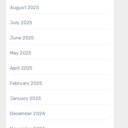
August 2025
July 2025
June 2025
May 2025
April 2025
February 2025
January 2025
December 2024