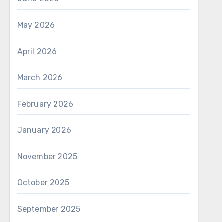
May 2026
April 2026
March 2026
February 2026
January 2026
November 2025
October 2025
September 2025