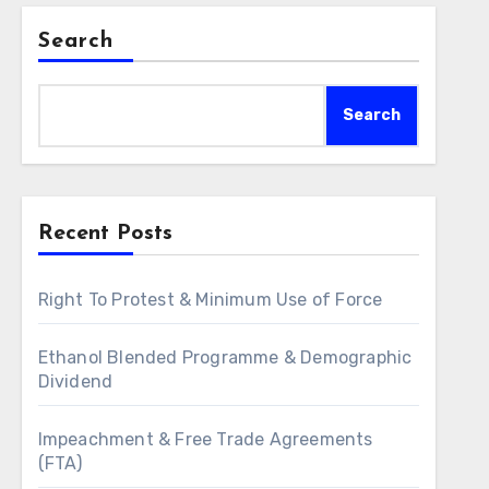
Search
Search
Recent Posts
Right To Protest & Minimum Use of Force
Ethanol Blended Programme & Demographic
Dividend
Impeachment & Free Trade Agreements
(FTA)