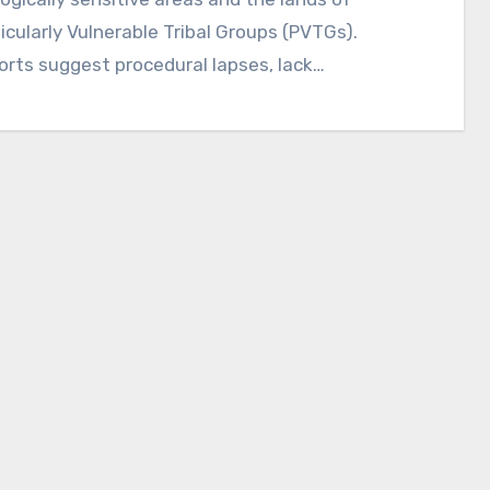
icularly Vulnerable Tribal Groups (PVTGs).
rts suggest procedural lapses, lack…