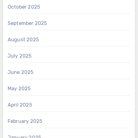
October 2025
September 2025
August 2025
July 2025
June 2025
May 2025
April 2025
February 2025
January 2025