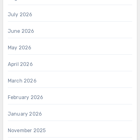
July 2026
June 2026
May 2026
April 2026
March 2026
February 2026
January 2026
November 2025