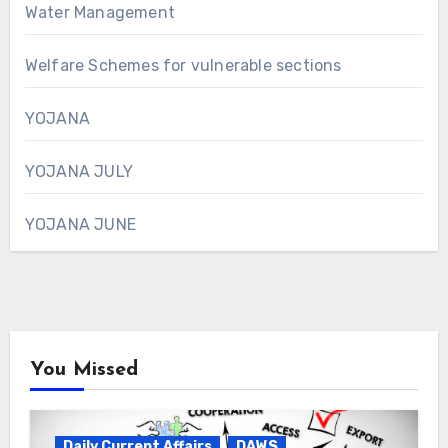
Water Management
Welfare Schemes for vulnerable sections
YOJANA
YOJANA JULY
YOJANA JUNE
You Missed
Daily Current Affairs
DAWS