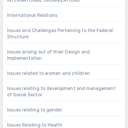
INTERNATIONAL ORGANIZATIONS
International Relations
Issues and Challenges Pertaining to the Federal
Structure
Issues arising out of their Design and
Implementation
Issues related to women and children
Issues relating to development and management
of Social Sector
Issues relating to gender
Issues Relating to Health