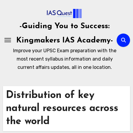
Skip
to
content
-Guiding You to Success:
Kingmakers IAS Academy-
Improve your UPSC Exam preparation with the
most recent syllabus information and daily
current affairs updates, all in one location.
Distribution of key
natural resources across
the world