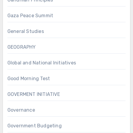
Gaza Peace Summit
General Studies
GEOGRAPHY
Global and National Initiatives
Good Morning Test
GOVERMENT INITIATIVE
Governance
Government Budgeting