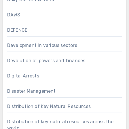
DAWS
DEFENCE
Development in various sectors
Devolution of powers and finances
Digital Arrests
Disaster Management
Distribution of Key Natural Resources
Distribution of key natural resources across the
world