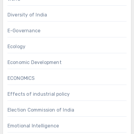
Diversity of India
E-Governance
Ecology
Economic Development
ECONOMICS
Effects of industrial policy
Election Commission of India
Emotional Intelligence