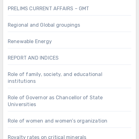
PRELIMS CURRENT AFFAIRS – GMT
Regional and Global groupings
Renewable Energy
REPORT AND INDICES
Role of family, society, and educational
institutions
Role of Governor as Chancellor of State
Universities
Role of women and women’s organization
Royalty rates on critical minerals