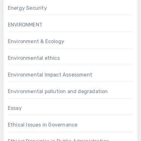
Energy Security
ENVIRONMENT
Environment & Ecology
Environmental ethics
Environmental Impact Assessment
Environmental pollution and degradation
Essay
Ethical Issues in Governance