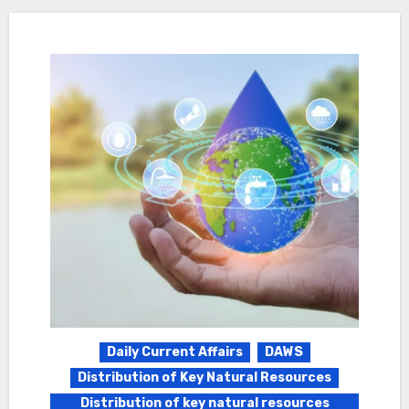
Daily Current Affairs
DAWS
Distribution of Key Natural Resources
Distribution of key natural resources