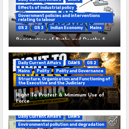
Effects of industrial policy
Government policies and interventions
relating to labour
GS 2
GS 3
Indian Economy
Mains
Registration of Births and Deaths &
Free Trade Agreements (FTAs)
Daily Current Affairs
DAWS
GS 2
Mains
Polity
Polity and Governance
Structure, Organization and Functioning of
the Executive and the Judiciary
Right To Protest & Minimum Use of
Force
Daily Current Affairs
DAWS
Environmental pollution and degradation