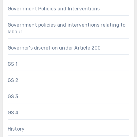
Government Policies and Interventions
Government policies and interventions relating to
labour
Governor’s discretion under Article 200
GS 1
GS 2
GS 3
GS 4
History