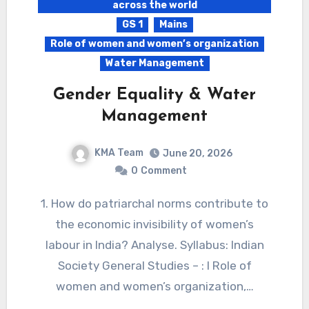
across the world
GS 1
Mains
Role of women and women’s organization
Water Management
Gender Equality & Water
Management
KMA Team
June 20, 2026
0
Comment
1. How do patriarchal norms contribute to
the economic invisibility of women’s
labour in India? Analyse. Syllabus: Indian
Society General Studies – : I Role of
women and women’s organization,…