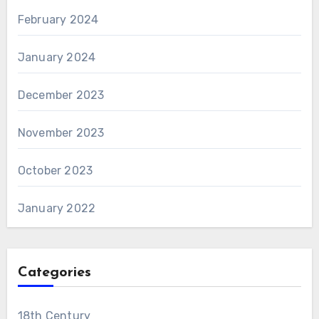
February 2024
January 2024
December 2023
November 2023
October 2023
January 2022
Categories
18th Century