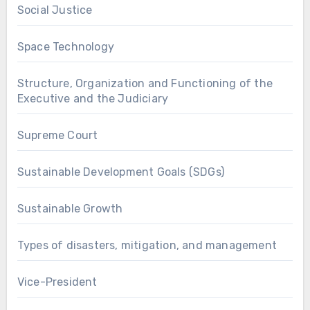
Social Justice
Space Technology
Structure, Organization and Functioning of the
Executive and the Judiciary
Supreme Court
Sustainable Development Goals (SDGs)
Sustainable Growth
Types of disasters, mitigation, and management
Vice-President