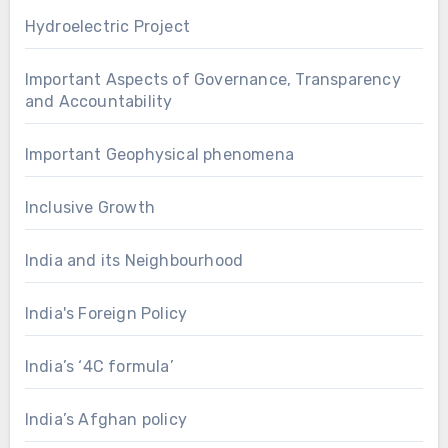
Hydroelectric Project
Important Aspects of Governance, Transparency
and Accountability
Important Geophysical phenomena
Inclusive Growth
India and its Neighbourhood
India's Foreign Policy
India’s ‘4C formula’
India’s Afghan policy