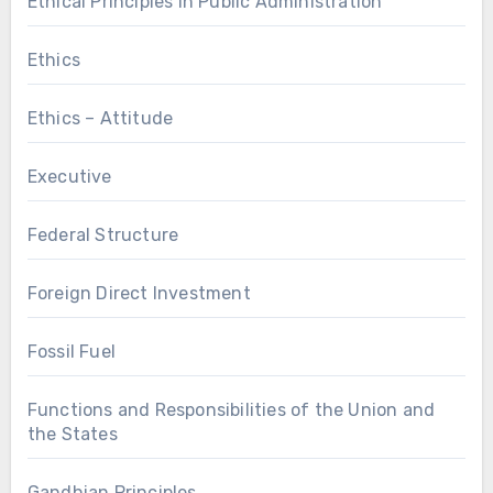
Ethical Principles in Public Administration
Ethics
Ethics – Attitude
Executive
Federal Structure
Foreign Direct Investment
Fossil Fuel
Functions and Responsibilities of the Union and
the States
Gandhian Principles