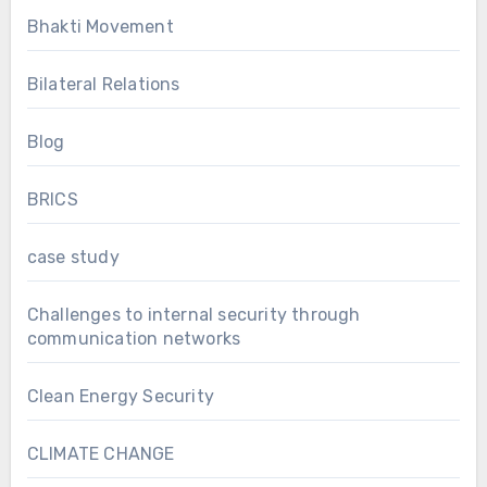
Bhakti Movement
Bilateral Relations
Blog
BRICS
case study
Challenges to internal security through
communication networks
Clean Energy Security
CLIMATE CHANGE