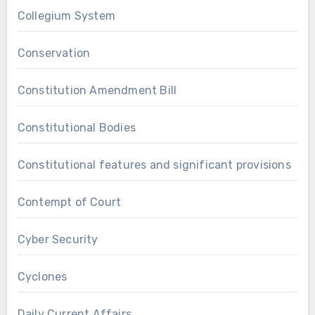
Collegium System
Conservation
Constitution Amendment Bill
Constitutional Bodies
Constitutional features and significant provisions
Contempt of Court
Cyber Security
Cyclones
Daily Current Affairs