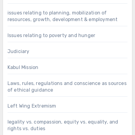
issues relating to planning, mobilization of
resources, growth, development & employment
Issues relating to poverty and hunger
Judiciary
Kabul Mission
Laws, rules, regulations and conscience as sources
of ethical guidance
Left Wing Extremism
legality vs. compassion, equity vs. equality, and
rights vs. duties