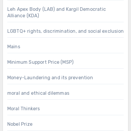
Leh Apex Body (LAB) and Kargil Democratic
Alliance (KDA)
LGBTQ+ rights, discrimination, and social exclusion
Mains
Minimum Support Price (MSP)
Money-Laundering and its prevention
moral and ethical dilemmas
Moral Thinkers
Nobel Prize