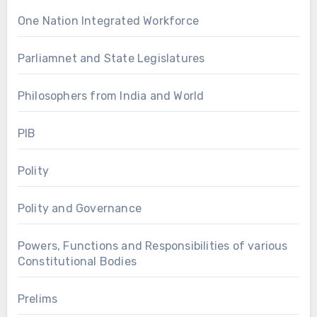
One Nation Integrated Workforce
Parliamnet and State Legislatures
Philosophers from India and World
PIB
Polity
Polity and Governance
Powers, Functions and Responsibilities of various
Constitutional Bodies
Prelims