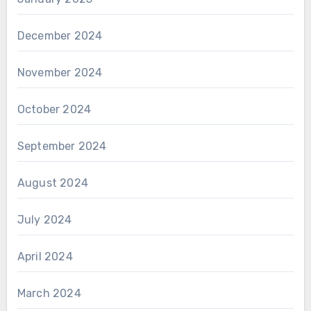
December 2024
November 2024
October 2024
September 2024
August 2024
July 2024
April 2024
March 2024