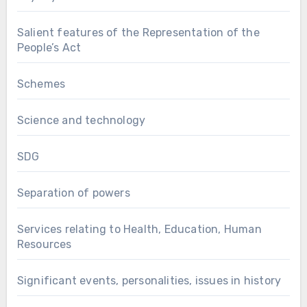
Salient features of the Representation of the
People’s Act
Schemes
Science and technology
SDG
Separation of powers
Services relating to Health, Education, Human
Resources
Significant events, personalities, issues in history