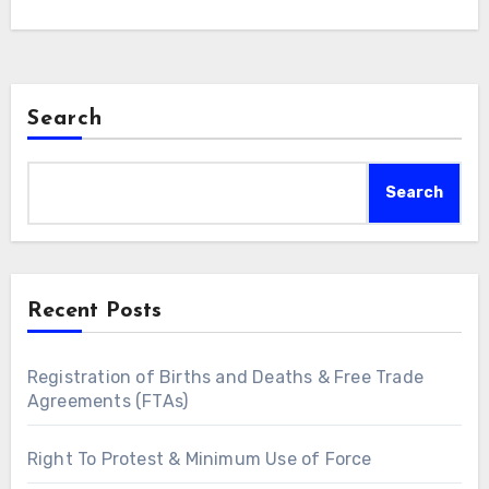
Search
Search
Recent Posts
Registration of Births and Deaths & Free Trade
Agreements (FTAs)
Right To Protest & Minimum Use of Force