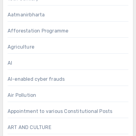
Aatmanirbharta
Afforestation Programme
Agriculture
AI
AI-enabled cyber frauds
Air Pollution
Appointment to various Constitutional Posts
ART AND CULTURE