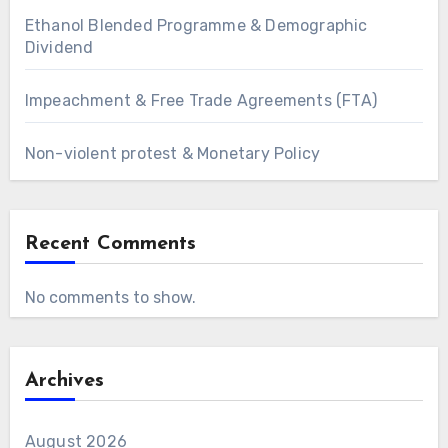
Ethanol Blended Programme & Demographic
Dividend
Impeachment & Free Trade Agreements (FTA)
Non-violent protest & Monetary Policy
Recent Comments
No comments to show.
Archives
August 2026