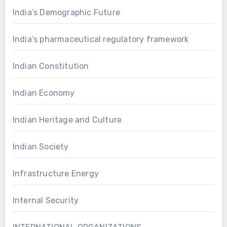
India’s Demographic Future
India’s pharmaceutical regulatory framework
Indian Constitution
Indian Economy
Indian Heritage and Culture
Indian Society
Infrastructure Energy
Internal Security