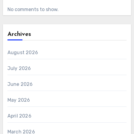
No comments to show.
Archives
August 2026
July 2026
June 2026
May 2026
April 2026
March 2026