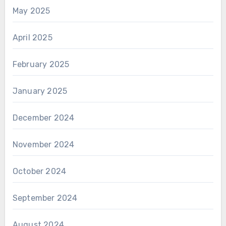
May 2025
April 2025
February 2025
January 2025
December 2024
November 2024
October 2024
September 2024
August 2024