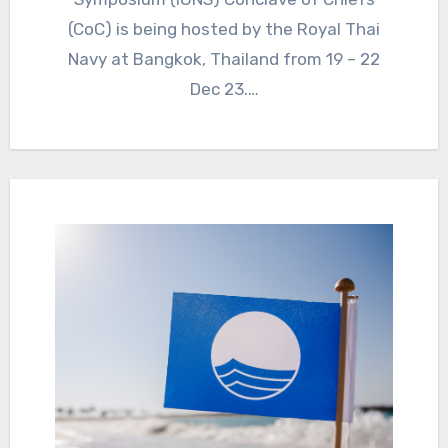
(CoC) is being hosted by the Royal Thai
Navy at Bangkok, Thailand from 19 – 22
Dec 23.…