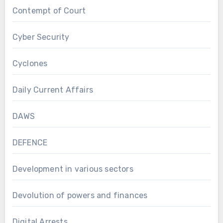
Contempt of Court
Cyber Security
Cyclones
Daily Current Affairs
DAWS
DEFENCE
Development in various sectors
Devolution of powers and finances
Digital Arrests