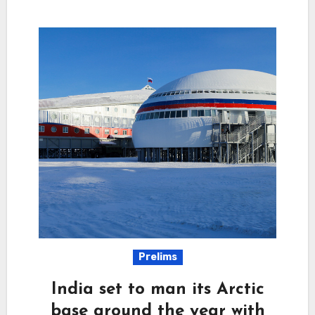
Prelims
India set to man its Arctic
base around the year with