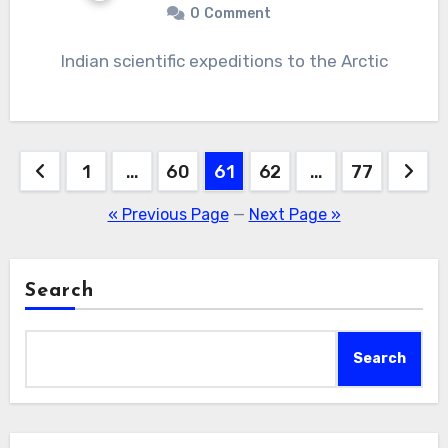
0
Comment
Indian scientific expeditions to the Arctic
Posts
1
…
60
61
62
…
77
navigation
« Previous Page
—
Next Page »
Search
Search