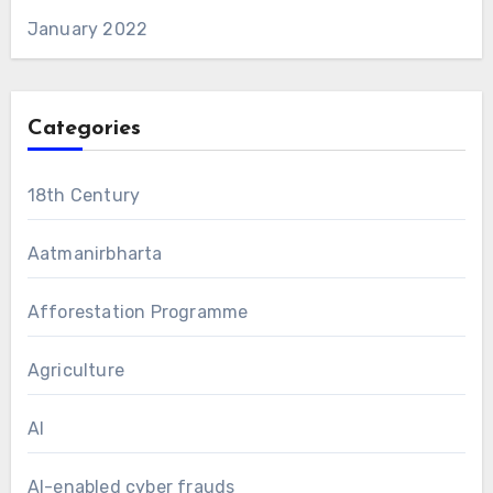
January 2022
Categories
18th Century
Aatmanirbharta
Afforestation Programme
Agriculture
AI
AI-enabled cyber frauds