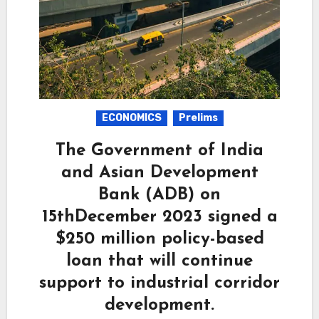
ECONOMICS
Prelims
The Government of India
and Asian Development
Bank (ADB) on
15thDecember 2023 signed a
$250 million policy-based
loan that will continue
support to industrial corridor
development.