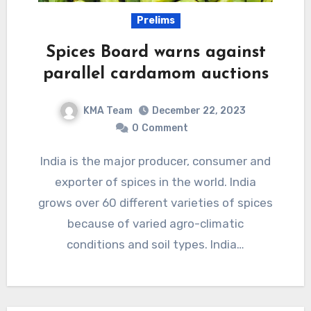
Prelims
Spices Board warns against
parallel cardamom auctions
KMA Team
December 22, 2023
0
Comment
India is the major producer, consumer and
exporter of spices in the world. India
grows over 60 different varieties of spices
because of varied agro-climatic
conditions and soil types. India…