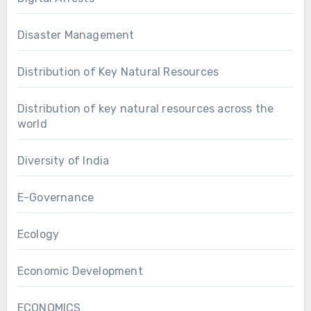
Disaster Management
Distribution of Key Natural Resources
Distribution of key natural resources across the
world
Diversity of India
E-Governance
Ecology
Economic Development
ECONOMICS