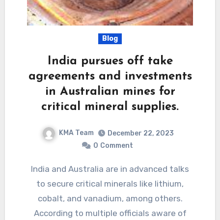
Blog
India pursues off take
agreements and investments
in Australian mines for
critical mineral supplies.
KMA Team
December 22, 2023
0
Comment
India and Australia are in advanced talks
to secure critical minerals like lithium,
cobalt, and vanadium, among others.
According to multiple officials aware of