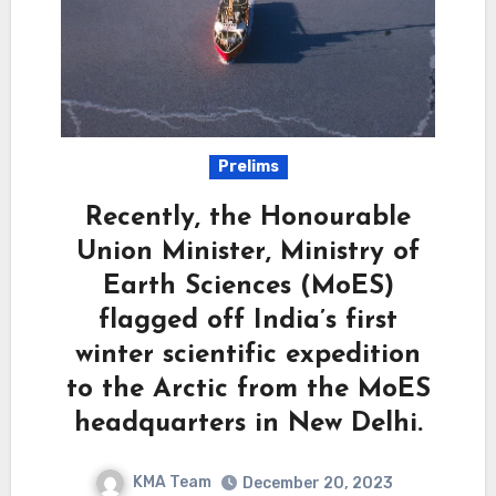
Prelims
Recently, the Honourable
Union Minister, Ministry of
Earth Sciences (MoES)
flagged off India’s first
winter scientific expedition
to the Arctic from the MoES
headquarters in New Delhi.
KMA Team
December 20, 2023