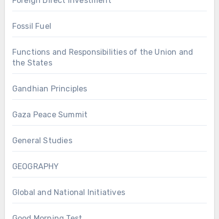
Foreign Direct Investment
Fossil Fuel
Functions and Responsibilities of the Union and
the States
Gandhian Principles
Gaza Peace Summit
General Studies
GEOGRAPHY
Global and National Initiatives
Good Morning Test