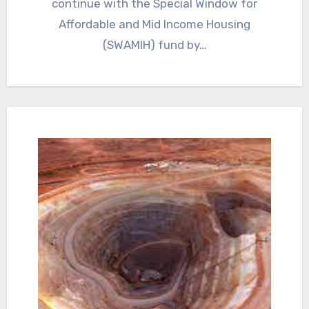
continue with the Special Window for
Affordable and Mid Income Housing
(SWAMIH) fund by…