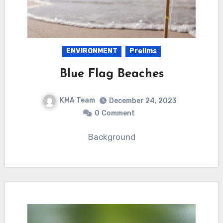
ENVIRONMENT
Prelims
Blue Flag Beaches
KMA Team
December 24, 2023
0
Comment
Background