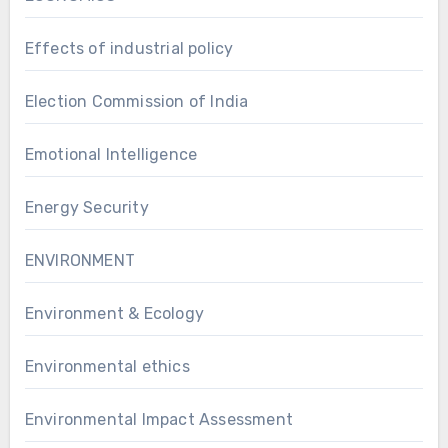
Effects of industrial policy
Election Commission of India
Emotional Intelligence
Energy Security
ENVIRONMENT
Environment & Ecology
Environmental ethics
Environmental Impact Assessment