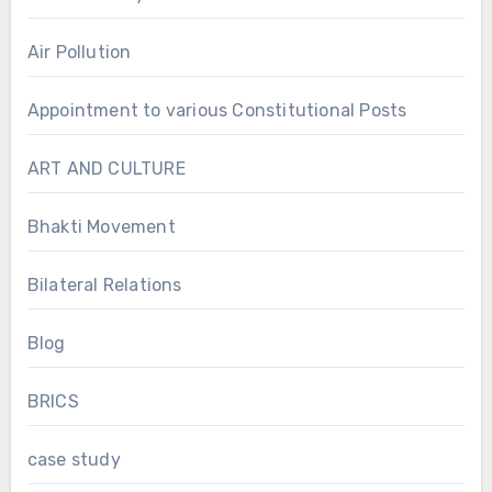
Air Pollution
Appointment to various Constitutional Posts
ART AND CULTURE
Bhakti Movement
Bilateral Relations
Blog
BRICS
case study