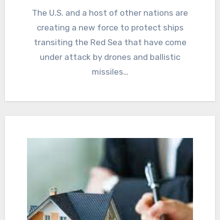
The U.S. and a host of other nations are
creating a new force to protect ships
transiting the Red Sea that have come
under attack by drones and ballistic
missiles…