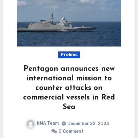
Prelims
Pentagon announces new
international mission to
counter attacks on
commercial vessels in Red
Sea
KMA Team
December 22, 2023
0
Comment