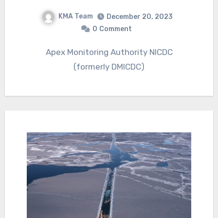
KMA Team
December 20, 2023
0
Comment
Apex Monitoring Authority NICDC
(formerly DMICDC)