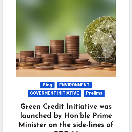
Blog
ENVIRONMENT
GOVERMENT INITIATIVE
Prelims
Green Credit Initiative was
launched by Hon’ble Prime
Minister on the side-lines of