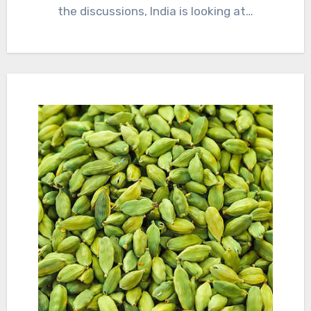
the discussions, India is looking at…