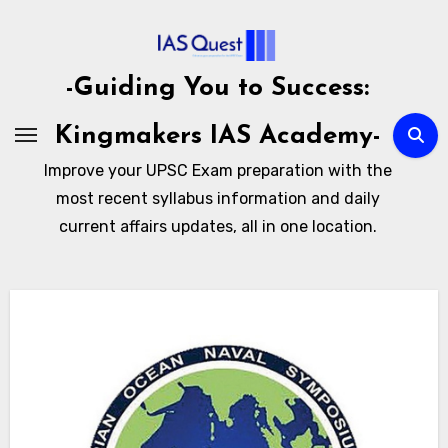
Skip
to
content
-Guiding You to Success:
Kingmakers IAS Academy-
Improve your UPSC Exam preparation with the
most recent syllabus information and daily
current affairs updates, all in one location.