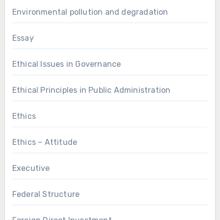
Environmental pollution and degradation
Essay
Ethical Issues in Governance
Ethical Principles in Public Administration
Ethics
Ethics – Attitude
Executive
Federal Structure