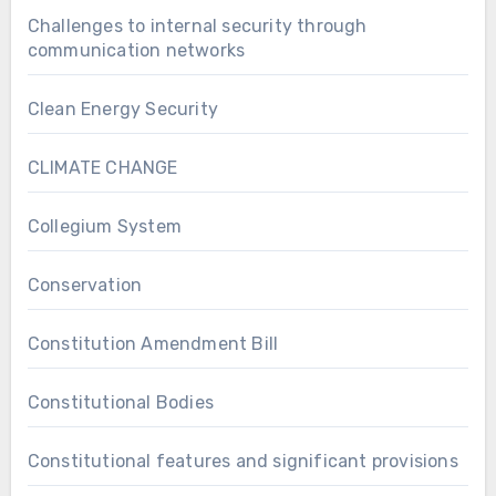
Challenges to internal security through
communication networks
Clean Energy Security
CLIMATE CHANGE
Collegium System
Conservation
Constitution Amendment Bill
Constitutional Bodies
Constitutional features and significant provisions