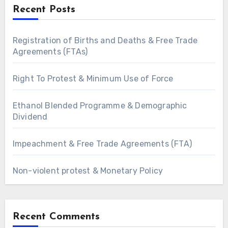
Recent Posts
Registration of Births and Deaths & Free Trade
Agreements (FTAs)
Right To Protest & Minimum Use of Force
Ethanol Blended Programme & Demographic
Dividend
Impeachment & Free Trade Agreements (FTA)
Non-violent protest & Monetary Policy
Recent Comments