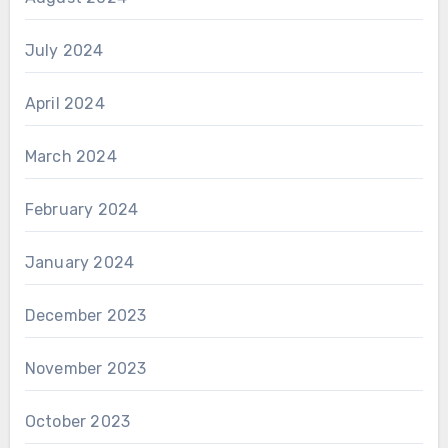
July 2024
April 2024
March 2024
February 2024
January 2024
December 2023
November 2023
October 2023