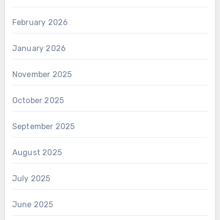
February 2026
January 2026
November 2025
October 2025
September 2025
August 2025
July 2025
June 2025