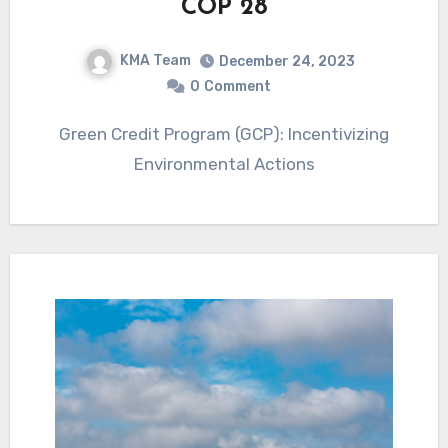
COP 28
KMA Team
December 24, 2023
0
Comment
Green Credit Program (GCP): Incentivizing
Environmental Actions