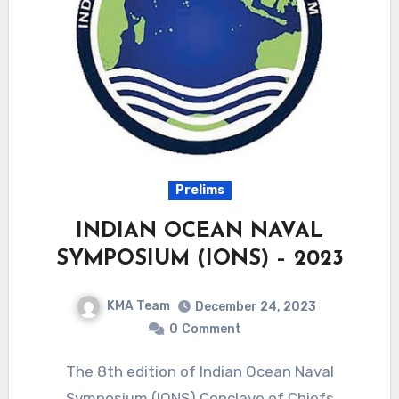
Prelims
INDIAN OCEAN NAVAL
SYMPOSIUM (IONS) – 2023
KMA Team
December 24, 2023
0
Comment
The 8th edition of Indian Ocean Naval
Symposium (IONS) Conclave of Chiefs