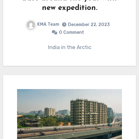
new expedition.
KMA Team
December 22, 2023
0
Comment
India in the Arctic