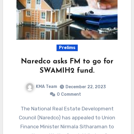
Prelims
Naredco asks FM to go for
SWAMIH2 fund.
KMA Team
December 22, 2023
0
Comment
The National Real Estate Development
Council (Naredco) has appealed to Union
Finance Minister Nirmala Sitharaman to