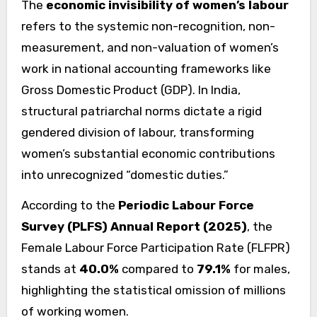
The
economic invisibility of women’s labour
refers to the systemic non-recognition, non-
measurement, and non-valuation of women’s
work in national accounting frameworks like
Gross Domestic Product (GDP). In India,
structural patriarchal norms dictate a rigid
gendered division of labour, transforming
women’s substantial economic contributions
into unrecognized “domestic duties.”
According to the
Periodic Labour Force
Survey (PLFS) Annual Report (2025)
, the
Female Labour Force Participation Rate (FLFPR)
stands at
40.0%
compared to
79.1%
for males,
highlighting the statistical omission of millions
of working women.