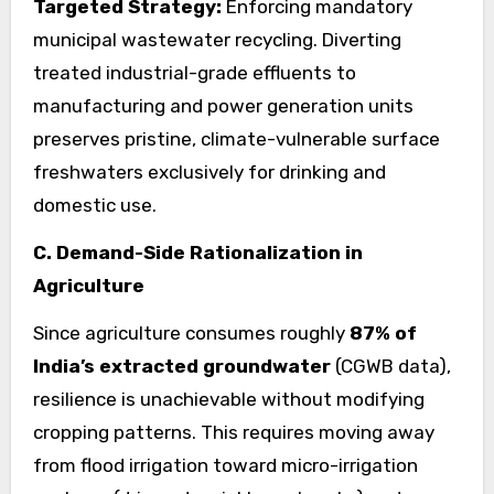
Targeted Strategy:
Enforcing mandatory
municipal wastewater recycling. Diverting
treated industrial-grade effluents to
manufacturing and power generation units
preserves pristine, climate-vulnerable surface
freshwaters exclusively for drinking and
domestic use.
C. Demand-Side Rationalization in
Agriculture
Since agriculture consumes roughly
87% of
India’s extracted groundwater
(CGWB data),
resilience is unachievable without modifying
cropping patterns. This requires moving away
from flood irrigation toward micro-irrigation