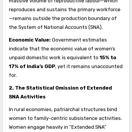
massive volume of reproductive labour—which
reproduces and sustains the primary workforce
—remains outside the production boundary of
the System of National Accounts (SNA).
Economic Value:
Government estimates
indicate that the economic value of women’s
unpaid domestic work is equivalent to
15% to
17% of India’s GDP
, yet it remains unaccounted
for.
2. The Statistical Omission of Extended
SNA Activities
In rural economies, patriarchal structures bind
women to family-centric subsistence activities.
Women engage heavily in “Extended SNA”