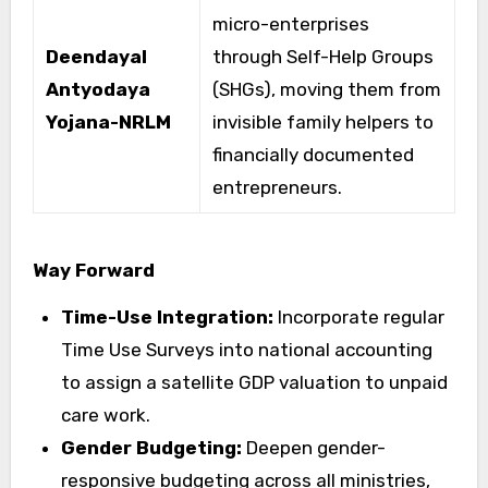
micro-enterprises
Deendayal
through Self-Help Groups
Antyodaya
(SHGs), moving them from
Yojana-NRLM
invisible family helpers to
financially documented
entrepreneurs.
Way Forward
Time-Use Integration:
Incorporate regular
Time Use Surveys into national accounting
to assign a satellite GDP valuation to unpaid
care work.
Gender Budgeting:
Deepen gender-
responsive budgeting across all ministries,