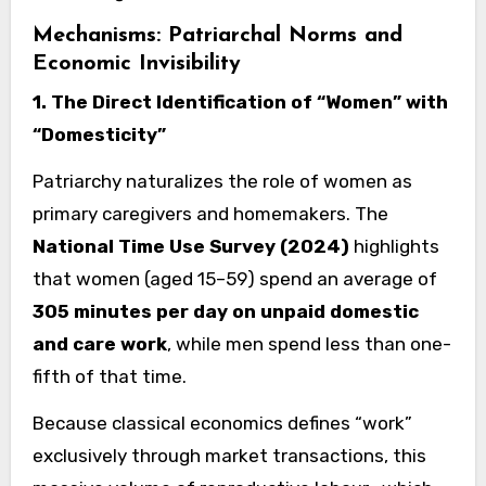
Mechanisms: Patriarchal Norms and
Economic Invisibility
1. The Direct Identification of “Women” with
“Domesticity”
Patriarchy naturalizes the role of women as
primary caregivers and homemakers. The
National Time Use Survey (2024)
highlights
that women (aged 15–59) spend an average of
305 minutes per day on unpaid domestic
and care work
, while men spend less than one-
fifth of that time.
Because classical economics defines “work”
exclusively through market transactions, this