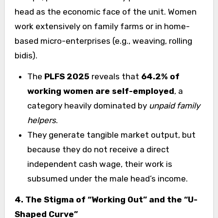
head as the economic face of the unit. Women
work extensively on family farms or in home-
based micro-enterprises (e.g., weaving, rolling
bidis).
The
PLFS 2025
reveals that
64.2% of
working women are self-employed
, a
category heavily dominated by
unpaid family
helpers
.
They generate tangible market output, but
because they do not receive a direct
independent cash wage, their work is
subsumed under the male head’s income.
4. The Stigma of “Working Out” and the “U-
Shaped Curve”