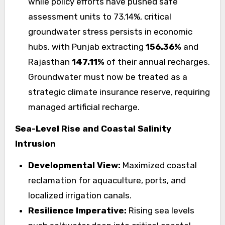
while policy efforts have pushed safe
assessment units to 73.14%, critical
groundwater stress persists in economic
hubs, with Punjab extracting
156.36%
and
Rajasthan
147.11%
of their annual recharges.
Groundwater must now be treated as a
strategic climate insurance reserve, requiring
managed artificial recharge.
Sea-Level Rise and Coastal Salinity
Intrusion
Developmental View:
Maximized coastal
reclamation for aquaculture, ports, and
localized irrigation canals.
Resilience Imperative:
Rising sea levels