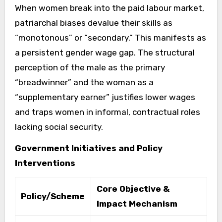
When women break into the paid labour market,
patriarchal biases devalue their skills as
“monotonous” or “secondary.” This manifests as
a persistent gender wage gap. The structural
perception of the male as the primary
“breadwinner” and the woman as a
“supplementary earner” justifies lower wages
and traps women in informal, contractual roles
lacking social security.
Government Initiatives and Policy
Interventions
Core Objective &
Policy/Scheme
Impact Mechanism