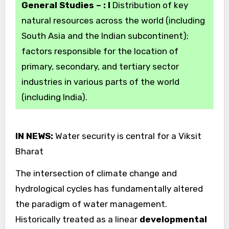
General Studies – : I
Distribution of key
natural resources across the world (including
South Asia and the Indian subcontinent);
factors responsible for the location of
primary, secondary, and tertiary sector
industries in various parts of the world
(including India).
IN NEWS:
Water security is central for a Viksit
Bharat
The intersection of climate change and
hydrological cycles has fundamentally altered
the paradigm of water management.
Historically treated as a linear
developmental