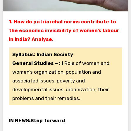
1. How do patriarchal norms contribute to
the economic invisibility of women’s labour
in India? Analyse.
Syllabus: Indian Society
General Studies – : I
Role of women and
women’s organization, population and
associated issues, poverty and
developmental issues, urbanization, their
problems and their remedies.
IN NEWS:​Step forward