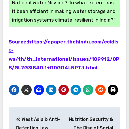
National Water Mission? To what extent has
it been efficient in making water storage and
irrigation systems climate-resilient in India?”
Source:
https://epaper.thehindu.com/ccidis
t-
ws/th/th_international/issues/189912/OP
S/GL7G3I84D.1+GDGG4LNPT.1.html
Post
West Asia & Anti-
Nutrition Security &
navigation
Defection Law
The Rise of Social