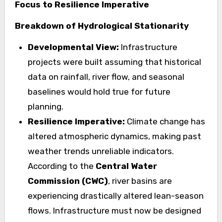
Focus to Resilience Imperative
Breakdown of Hydrological Stationarity
Developmental View:
Infrastructure
projects were built assuming that historical
data on rainfall, river flow, and seasonal
baselines would hold true for future
planning.
Resilience Imperative:
Climate change has
altered atmospheric dynamics, making past
weather trends unreliable indicators.
According to the
Central Water
Commission (CWC)
, river basins are
experiencing drastically altered lean-season
flows. Infrastructure must now be designed