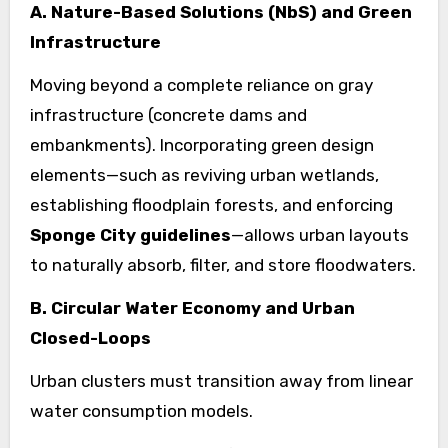
A. Nature-Based Solutions (NbS) and Green
Infrastructure
Moving beyond a complete reliance on gray
infrastructure (concrete dams and
embankments). Incorporating green design
elements—such as reviving urban wetlands,
establishing floodplain forests, and enforcing
Sponge City guidelines
—allows urban layouts
to naturally absorb, filter, and store floodwaters.
B. Circular Water Economy and Urban
Closed-Loops
Urban clusters must transition away from linear
water consumption models.