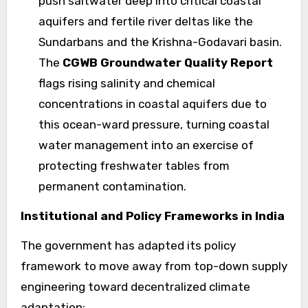
push saltwater deep into critical coastal
aquifers and fertile river deltas like the
Sundarbans and the Krishna-Godavari basin.
The
CGWB Groundwater Quality Report
flags rising salinity and chemical
concentrations in coastal aquifers due to
this ocean-ward pressure, turning coastal
water management into an exercise of
protecting freshwater tables from
permanent contamination.
Institutional and Policy Frameworks in India
The government has adapted its policy
framework to move away from top-down supply
engineering toward decentralized climate
adaptation: