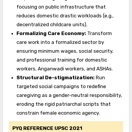
focusing on public infrastructure that
reduces domestic drastic workloads (e.g.,
decentralized childcare units).
Formalizing Care Economy:
Transform
care work into a formalized sector by
ensuring minimum wages, social security,
and professional training for domestic
workers, Anganwadi workers, and ASHAs.
Structural De-stigmatization:
Run
targeted social campaigns to redefine
caregiving as a gender-neutral responsibility,
eroding the rigid patriarchal scripts that
constrain female economic agency.
PYQ REFERENCE UPSC 2021