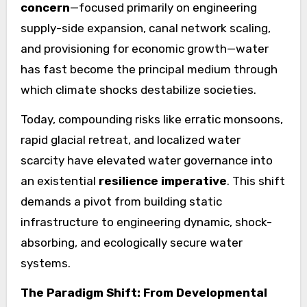
concern
—focused primarily on engineering
supply-side expansion, canal network scaling,
and provisioning for economic growth—water
has fast become the principal medium through
which climate shocks destabilize societies.
Today, compounding risks like erratic monsoons,
rapid glacial retreat, and localized water
scarcity have elevated water governance into
an existential
resilience imperative
. This shift
demands a pivot from building static
infrastructure to engineering dynamic, shock-
absorbing, and ecologically secure water
systems.
The Paradigm Shift: From Developmental