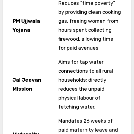
Reduces “time poverty”
by providing clean cooking
PM Ujjwala
gas, freeing women from
Yojana
hours spent collecting
firewood, allowing time
for paid avenues.
Aims for tap water
connections to all rural
Jal Jeevan
households; directly
Mission
reduces the unpaid
physical labour of
fetching water.
Mandates 26 weeks of
paid maternity leave and