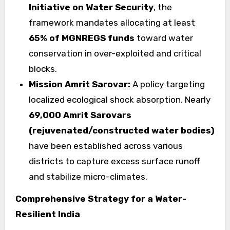
Initiative on Water Security
, the
framework mandates allocating at least
65% of
MGNREGS funds
toward water
conservation in over-exploited and critical
blocks.
Mission Amrit Sarovar:
A policy targeting
localized ecological shock absorption. Nearly
69,000 Amrit Sarovars
(rejuvenated/constructed water bodies)
have been established across various
districts to capture excess surface runoff
and stabilize micro-climates.
Comprehensive Strategy for a Water-
Resilient India