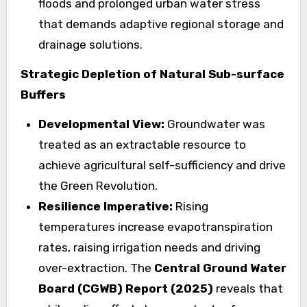
floods and prolonged urban water stress
that demands adaptive regional storage and
drainage solutions.
Strategic Depletion of Natural Sub-surface
Buffers
Developmental View:
Groundwater was
treated as an extractable resource to
achieve agricultural self-sufficiency and drive
the Green Revolution.
Resilience Imperative:
Rising
temperatures increase evapotranspiration
rates, raising irrigation needs and driving
over-extraction. The
Central Ground Water
Board (CGWB) Report (2025)
reveals that