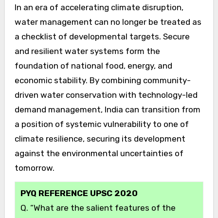
In an era of accelerating climate disruption,
water management can no longer be treated as
a checklist of developmental targets. Secure
and resilient water systems form the
foundation of national food, energy, and
economic stability. By combining community-
driven water conservation with technology-led
demand management, India can transition from
a position of systemic vulnerability to one of
climate resilience, securing its development
against the environmental uncertainties of
tomorrow.
PYQ REFERENCE UPSC 2020
Q. “What are the salient features of the