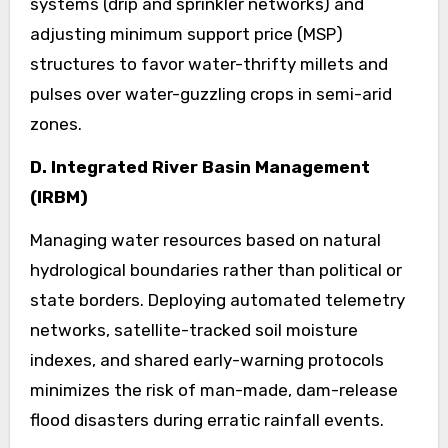
systems (drip and sprinkler networks) and
adjusting minimum support price (MSP)
structures to favor water-thrifty millets and
pulses over water-guzzling crops in semi-arid
zones.
D. Integrated River Basin Management
(IRBM)
Managing water resources based on natural
hydrological boundaries rather than political or
state borders. Deploying automated telemetry
networks, satellite-tracked soil moisture
indexes, and shared early-warning protocols
minimizes the risk of man-made, dam-release
flood disasters during erratic rainfall events.