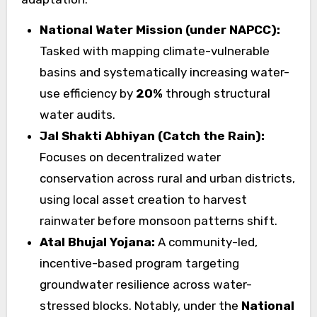
National Water Mission (under NAPCC):
Tasked with mapping climate-vulnerable
basins and systematically increasing water-
use efficiency by
20%
through structural
water audits.
Jal Shakti Abhiyan (Catch the Rain):
Focuses on decentralized water
conservation across rural and urban districts,
using local asset creation to harvest
rainwater before monsoon patterns shift.
Atal Bhujal Yojana:
A community-led,
incentive-based program targeting
groundwater resilience across water-
stressed blocks. Notably, under the
National