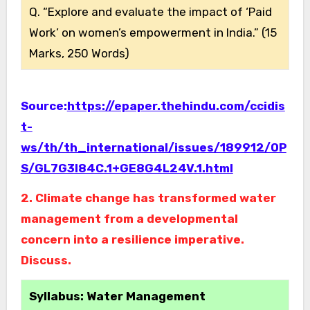
Q. “Explore and evaluate the impact of ‘Paid
Work’ on women’s empowerment in India.” (15
Marks, 250 Words)
Source:
https://epaper.thehindu.com/ccidis
t-
ws/th/th_international/issues/189912/OP
S/GL7G3I84C.1+GE8G4L24V.1.html
2. Climate change has transformed water
management from a developmental
concern into a resilience imperative.
Discuss.
Syllabus: Water Management