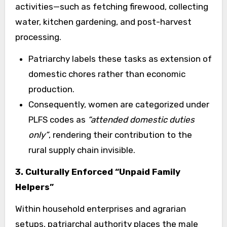
activities—such as fetching firewood, collecting
water, kitchen gardening, and post-harvest
processing.
Patriarchy labels these tasks as extension of
domestic chores rather than economic
production.
Consequently, women are categorized under
PLFS codes as
“attended domestic duties
only”
, rendering their contribution to the
rural supply chain invisible.
3. Culturally Enforced “Unpaid Family
Helpers”
Within household enterprises and agrarian
setups, patriarchal authority places the male