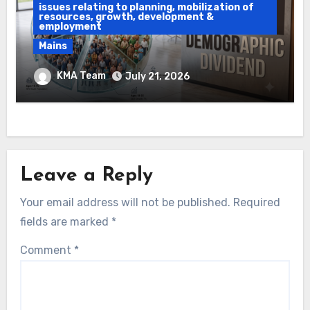
issues relating to planning, mobilization of
resources, growth, development &
employment
Mains
Ethanol Blended Programme &
KMA Team
July 21, 2026
Demographic Dividend
Leave a Reply
Your email address will not be published.
Required
fields are marked
*
Comment
*