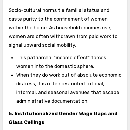
Socio-cultural norms tie familial status and
caste purity to the confinement of women
within the home. As household incomes rise,
women are often withdrawn from paid work to
signal upward social mobility.
This patriarchal “income effect” forces
women into the domestic sphere.
When they do work out of absolute economic
distress, it is often restricted to local,
informal, and seasonal avenues that escape
administrative documentation.
5. Institutionalized Gender Wage Gaps and
Glass Ceilings