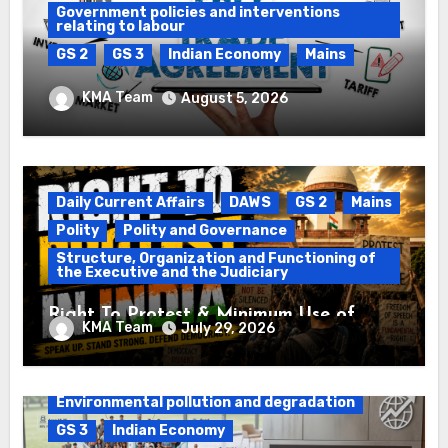
Government policies and interventions
relating to labour
GS 2
GS 3
Indian Economy
Mains
Registration of Births and Deaths &
KMA Team
August 5, 2026
Free Trade Agreements (FTAs)
Daily Current Affairs
DAWS
GS 2
Mains
Polity
Polity and Governance
Structure, Organization and Functioning of
the Executive and the Judiciary
Right To Protest & Minimum Use of
KMA Team
July 29, 2026
Force
Daily Current Affairs
DAWS
Environmental pollution and degradation
GS 3
Indian Economy