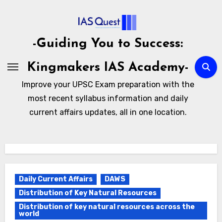
Skip
to
content
-Guiding You to Success:
Kingmakers IAS Academy-
Improve your UPSC Exam preparation with the
most recent syllabus information and daily
current affairs updates, all in one location.
Daily Current Affairs
DAWS
Distribution of Key Natural Resources
Distribution of key natural resources across the
world