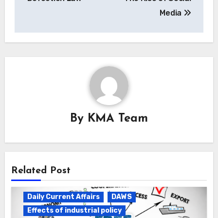
Media
By
KMA Team
Related Post
Daily Current Affairs
DAWS
Effects of industrial policy