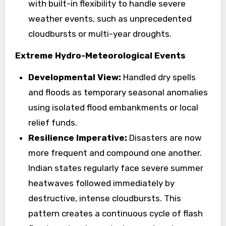
with built-in flexibility to handle severe
weather events, such as unprecedented
cloudbursts or multi-year droughts.
Extreme Hydro-Meteorological Events
Developmental View:
Handled dry spells
and floods as temporary seasonal anomalies
using isolated flood embankments or local
relief funds.
Resilience Imperative:
Disasters are now
more frequent and compound one another.
Indian states regularly face severe summer
heatwaves followed immediately by
destructive, intense cloudbursts. This
pattern creates a continuous cycle of flash