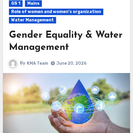
GS 1
Mains
Role of women and women’s organization
Water Management
Gender Equality & Water
Management
By
KMA Team
June 20, 2026