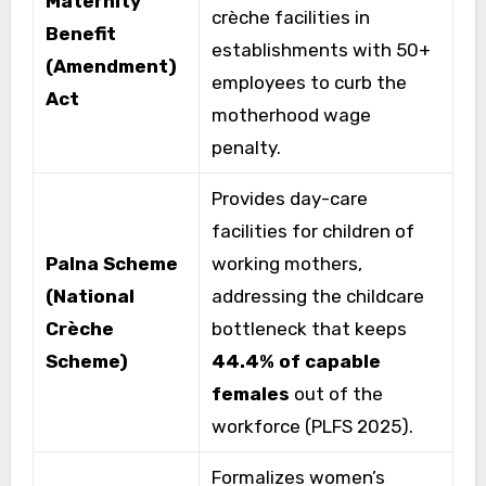
Maternity
crèche facilities in
Benefit
establishments with 50+
(Amendment)
employees to curb the
Act
motherhood wage
penalty.
Provides day-care
facilities for children of
Palna Scheme
working mothers,
(National
addressing the childcare
Crèche
bottleneck that keeps
Scheme)
44.4% of capable
females
out of the
workforce (PLFS 2025).
Formalizes women’s