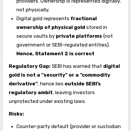
providers. Ownership is represented digitally,
not physically.
Digital gold represents
fractional
ownership of physical gold
stored in
secure vaults by
private platforms
(not
government or SEBI-regulated entities).
Hence, Statement 2 is correct
Regulatory Gap:
SEBI has warned that
digital
gold is not a “security” or a “commodity
derivative”
, hence lies
outside SEBI’s
regulatory ambit
, leaving investors
unprotected under existing laws.
Risks:
Counter-party default (provider or custodian