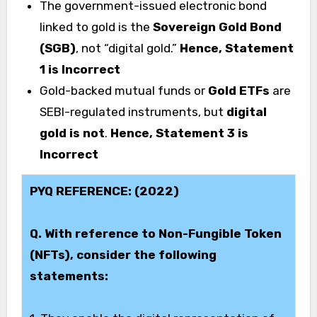
The government-issued electronic bond
linked to gold is the
Sovereign Gold Bond
(SGB)
, not “digital gold.”
Hence, Statement
1 is Incorrect
Gold-backed mutual funds or
Gold ETFs
are
SEBI-regulated instruments, but
digital
gold is not
.
Hence, Statement 3 is
Incorrect
PYQ REFERENCE: (2022)
Q. With reference to Non-Fungible Token
(NFTs), consider the following
statements: