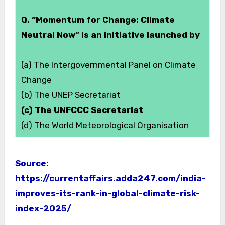
Q. “Momentum for Change: Climate
Neutral Now” is an initiative launched by
(a) The Intergovernmental Panel on Climate
Change
(b) The UNEP Secretariat
(c) The UNFCCC Secretariat
(d) The World Meteorological Organisation
Source:
https://currentaffairs.adda247.com/india-
improves-its-rank-in-global-climate-risk-
index-2025/