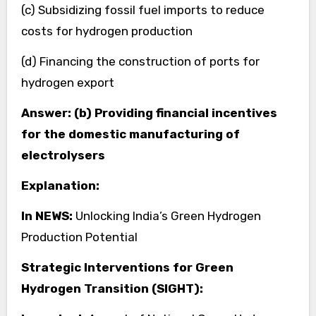
(c) Subsidizing fossil fuel imports to reduce
costs for hydrogen production
(d) Financing the construction of ports for
hydrogen export
Answer: (b) Providing financial incentives
for the domestic manufacturing of
electrolysers
Explanation:
In NEWS:
Unlocking India’s Green Hydrogen
Production Potential
Strategic Interventions for Green
Hydrogen Transition (SIGHT):