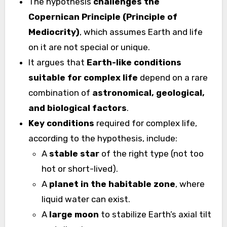
The hypothesis
challenges the
Copernican Principle (Principle of
Mediocrity)
, which assumes Earth and life
on it are not special or unique.
It argues that
Earth-like conditions
suitable for complex life
depend on a rare
combination of
astronomical, geological,
and biological factors
.
Key conditions
required for complex life,
according to the hypothesis, include:
A
stable star
of the right type (not too
hot or short-lived).
A
planet in the habitable zone
, where
liquid water can exist.
A
large moon
to stabilize Earth’s axial tilt