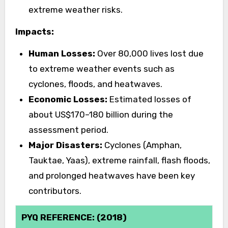
extreme weather risks.
Impacts:
Human Losses:
Over 80,000 lives lost due
to extreme weather events such as
cyclones, floods, and heatwaves.
Economic Losses:
Estimated losses of
about US$170–180 billion during the
assessment period.
Major Disasters:
Cyclones (Amphan,
Tauktae, Yaas), extreme rainfall, flash floods,
and prolonged heatwaves have been key
contributors.
PYQ REFERENCE: (2018)