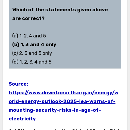
Which of the statements given above
are correct?
(a) 1, 2, 4 and 5
(b) 1, 3 and 4 only
(c) 2, 3 and 5 only
(d) 1, 2, 3, 4 and 5
Source:
https://www.downtoearth.org.in/energy/w
orld-energy-outlook-2025-iea-warns-of-
mounting-security-risks-in-age-of-
electricity