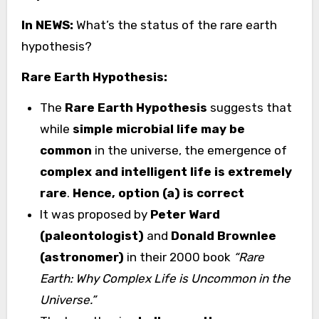
In NEWS:
What’s the status of the rare earth
hypothesis?
Rare Earth Hypothesis:
The
Rare Earth Hypothesis
suggests that
while
simple microbial life may be
common
in the universe, the emergence of
complex and intelligent life is extremely
rare
.
Hence, option (a) is correct
It was proposed by
Peter Ward
(paleontologist)
and
Donald Brownlee
(astronomer)
in their 2000 book
“Rare
Earth: Why Complex Life is Uncommon in the
Universe.”