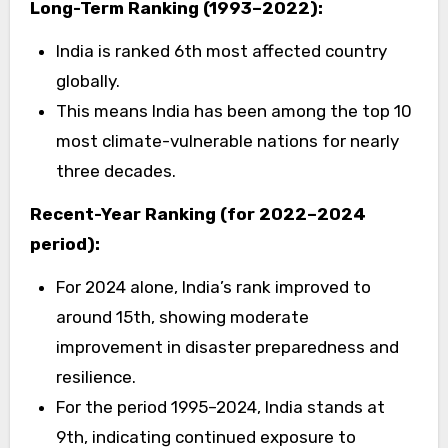
Long-Term Ranking (1993–2022):
India is ranked 6th most affected country
globally.
This means India has been among the top 10
most climate-vulnerable nations for nearly
three decades.
Recent-Year Ranking (for 2022–2024
period):
For 2024 alone, India’s rank improved to
around 15th, showing moderate
improvement in disaster preparedness and
resilience.
For the period 1995–2024, India stands at
9th, indicating continued exposure to