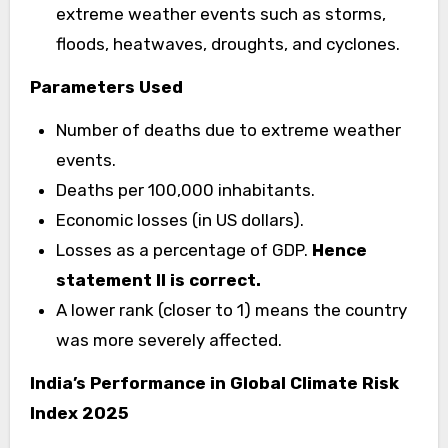
extreme weather events such as storms,
floods, heatwaves, droughts, and cyclones.
Parameters Used
Number of deaths due to extreme weather
events.
Deaths per 100,000 inhabitants.
Economic losses (in US dollars).
Losses as a percentage of GDP.
Hence
statement II is correct.
A lower rank (closer to 1) means the country
was more severely affected.
India’s Performance in Global Climate Risk
Index 2025