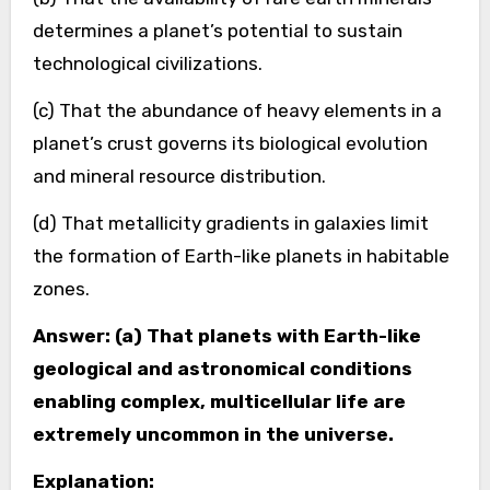
determines a planet’s potential to sustain
technological civilizations.
(c) That the abundance of heavy elements in a
planet’s crust governs its biological evolution
and mineral resource distribution.
(d) That metallicity gradients in galaxies limit
the formation of Earth-like planets in habitable
zones.
Answer: (a) That planets with Earth-like
geological and astronomical conditions
enabling complex, multicellular life are
extremely uncommon in the universe.
Explanation: