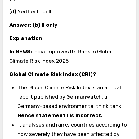
(d) Neither I nor II
Answer: (b) II only
Explanation:
In NEWS:
India Improves Its Rank in Global
Climate Risk Index 2025
Global Climate Risk Index (CRI)?
The Global Climate Risk Index is an annual
report published by Germanwatch, a
Germany-based environmental think tank.
Hence statement I is incorrect.
It analyses and ranks countries according to
how severely they have been affected by