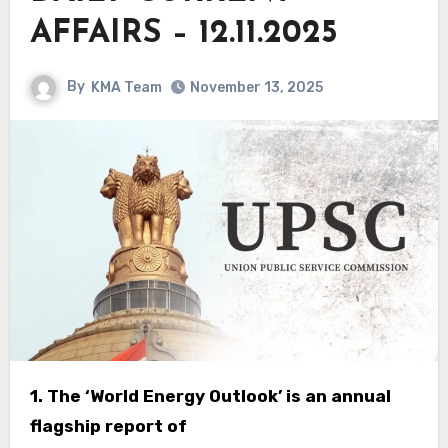
AFFAIRS – 12.11.2025
By
KMA Team
November 13, 2025
1. The ‘World Energy Outlook’ is an annual
flagship report of