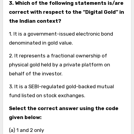
3. Which of the following statements is/are
correct with respect to the “Digital Gold” in
the Indian context?
1. It is a government-issued electronic bond
denominated in gold value.
2. It represents a fractional ownership of
physical gold held by a private platform on
behalf of the investor.
3. It is a SEBI-regulated gold-backed mutual
fund listed on stock exchanges.
Select the correct answer using the code
given below:
(a) 1 and 2 only