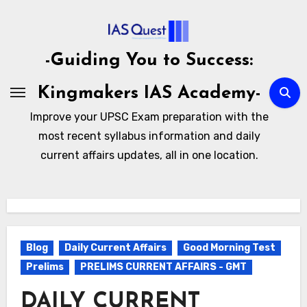
Skip
to
content
-Guiding You to Success:
Kingmakers IAS Academy-
Improve your UPSC Exam preparation with the
most recent syllabus information and daily
current affairs updates, all in one location.
Blog
Daily Current Affairs
Good Morning Test
Prelims
PRELIMS CURRENT AFFAIRS - GMT
DAILY CURRENT