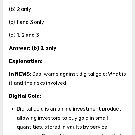
(b) 2 only
(c) 1 and 3 only
(d) 1, 2 and 3
Answer: (b) 2 only
Explanation:
In NEWS:
Sebi warns against digital gold: What is
it and the risks involved
Digital Gold:
Digital gold is an online investment product
allowing investors to buy gold in small
quantities, stored in vaults by service