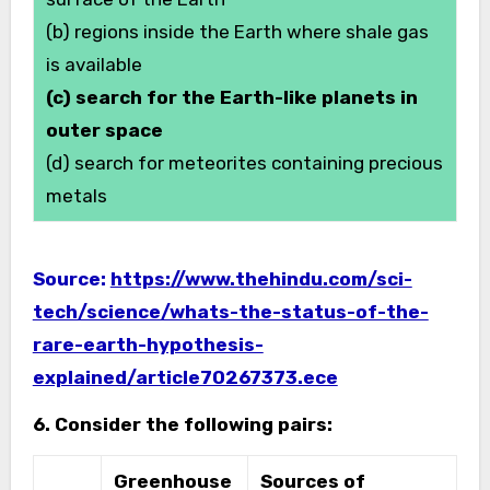
(b) regions inside the Earth where shale gas
is available
(c) search for the Earth-like planets in
outer space
(d) search for meteorites containing precious
metals
Source:
https://www.thehindu.com/sci-
tech/science/whats-the-status-of-the-
rare-earth-hypothesis-
explained/article70267373.ece
6. Consider the following pairs:
Greenhouse
Sources of