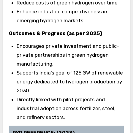
Reduce costs of green hydrogen over time
Enhance industrial competitiveness in
emerging hydrogen markets
Outcomes & Progress (as per 2025)
Encourages private investment and public-
private partnerships in green hydrogen
manufacturing.
Supports India’s goal of 125 GW of renewable
energy dedicated to hydrogen production by
2030.
Directly linked with pilot projects and
industrial adoption across fertilizer, steel,
and refinery sectors.
PYQ REFERENCE: (2023)