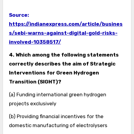
Source:
https://indianexpress.com/article/busines
s/sebi-warns-against-digital-gold-risks-
involved-10358517/
4. Which among the following statements
correctly describes the aim of Strategic
Interventions for Green Hydrogen
Transition (SIGHT)?
(a) Funding international green hydrogen
projects exclusively
(b) Providing financial incentives for the
domestic manufacturing of electrolysers