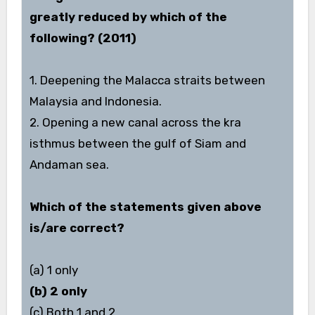
greatly reduced by which of the
following? (2011)
1. Deepening the Malacca straits between
Malaysia and Indonesia.
2. Opening a new canal across the kra
isthmus between the gulf of Siam and
Andaman sea.
Which of the statements given above
is/are correct?
(a) 1 only
(b) 2 only
(c) Both 1 and 2