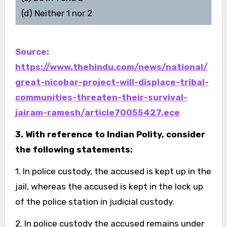
(d) Neither 1 nor 2
Source:
https://www.thehindu.com/news/national/
great-nicobar-project-will-displace-tribal-
communities-threaten-their-survival-
jairam-ramesh/article70055427.ece
3. With reference to Indian Polity, consider
the following statements:
1. In police custody, the accused is kept up in the
jail, whereas the accused is kept in the lock up
of the police station in judicial custody.
2. In police custody the accused remains under