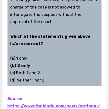
charge of the case is not allowed to
interrogate the suspect without the
approval of the court.
Which of the statements given above
is/are correct?
(a) 1 only
(b) 2 only
(c) Both 1 and 2
(d) Neither 1 nor 2
Source:
https://www.thehindu.com/news/national/