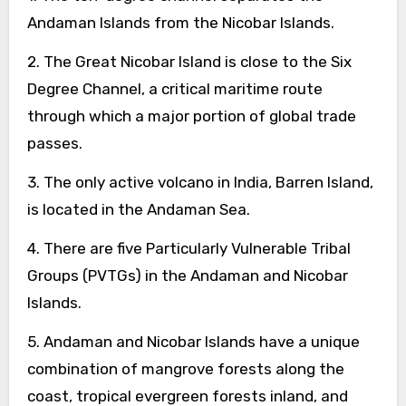
Andaman Islands from the Nicobar Islands.
2. The Great Nicobar Island is close to the Six
Degree Channel, a critical maritime route
through which a major portion of global trade
passes.
3. The only active volcano in India, Barren Island,
is located in the Andaman Sea.
4. There are five Particularly Vulnerable Tribal
Groups (PVTGs) in the Andaman and Nicobar
Islands.
5. Andaman and Nicobar Islands have a unique
combination of mangrove forests along the
coast, tropical evergreen forests inland, and