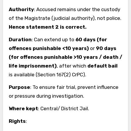
Authority
: Accused remains under the custody
of the Magistrate (judicial authority), not police.
Hence statement 2 is correct.
Duration
: Can extend up to
60 days (for
offences punishable <10 years)
or
90 days
(for offences punishable >10 years / death /
life imprisonment)
, after which
default bail
is available (Section 167(2) CrPC).
Purpose
: To ensure fair trial, prevent influence
or pressure during investigation.
Where kept
: Central/ District Jail.
Rights
: