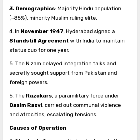
3. Demographics
: Majority Hindu population
(~85%), minority Muslim ruling elite.
4. In
November 1947
, Hyderabad signed a
Standstill Agreement
with India to maintain
status quo for one year.
5. The Nizam delayed integration talks and
secretly sought support from Pakistan and
foreign powers.
6. The
Razakars
, a paramilitary force under
Qasim Razvi
, carried out communal violence
and atrocities, escalating tensions.
Causes of Operation