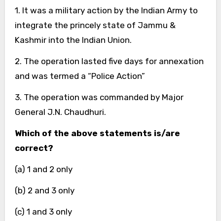
1. It was a military action by the Indian Army to
integrate the princely state of Jammu &
Kashmir into the Indian Union.
2. The operation lasted five days for annexation
and was termed a “Police Action”
3. The operation was commanded by Major
General J.N. Chaudhuri.
Which of the above statements is/are
correct?
(a) 1 and 2 only
(b) 2 and 3 only
(c) 1 and 3 only