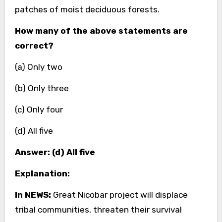
patches of moist deciduous forests.
How many of the above statements are
correct?
(a) Only two
(b) Only three
(c) Only four
(d) All five
Answer: (d) All five
Explanation:
In NEWS:
Great Nicobar project will displace
tribal communities, threaten their survival