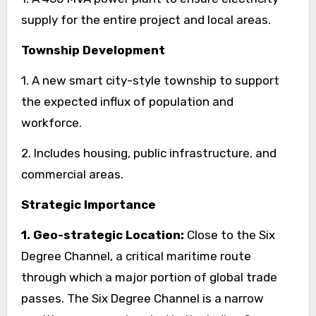
supply for the entire project and local areas.
Township Development
1. A new smart city-style township to support
the expected influx of population and
workforce.
2. Includes housing, public infrastructure, and
commercial areas.
Strategic Importance
1. Geo-strategic Location:
Close to the Six
Degree Channel, a critical maritime route
through which a major portion of global trade
passes. The Six Degree Channel is a narrow