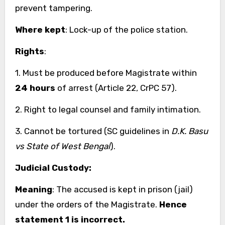
prevent tampering.
Where kept
: Lock-up of the police station.
Rights
:
1. Must be produced before Magistrate within
24 hours
of arrest (Article 22, CrPC 57).
2. Right to legal counsel and family intimation.
3. Cannot be tortured (SC guidelines in
D.K. Basu
vs State of West Bengal
).
Judicial Custody:
Meaning
: The accused is kept in prison (jail)
under the orders of the Magistrate.
Hence
statement 1 is incorrect.