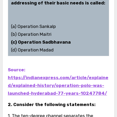
addressing of their basic needs is called:
(a) Operation Sankalp
(b) Operation Maitri
(c) Operation Sadbhavana
(d) Operation Madad
Source:
https://indianexpress.com/article/explaine
d/explained-history/operation-polo-was-
launched-hyderabad-77-years-10247784/
2. Consider the following statements:
1. The ten-degree channel separates the