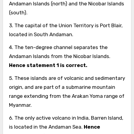
Andaman Islands (north) and the Nicobar Islands
(south).
3. The capital of the Union Territory is Port Blair,
located in South Andaman.
4. The ten-degree channel separates the
Andaman Islands from the Nicobar Islands.
Hence statement 1 is correct.
5. These islands are of volcanic and sedimentary
origin, and are part of a submarine mountain
range extending from the Arakan Yoma range of
Myanmar.
6. The only active volcano in India, Barren Island,
is located in the Andaman Sea.
Hence