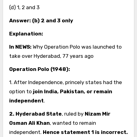
(d) 1, 2 and 3
Answer: (b) 2 and 3 only
Explanation:
In NEWS:
Why Operation Polo was launched to
take over Hyderabad, 77 years ago
Operation Polo (1948):
1. After Independence, princely states had the
option to
join India, Pakistan, or remain
independent
.
2. Hyderabad State
, ruled by
Nizam Mir
Osman Ali Khan
, wanted to remain
independent.
Hence statement 1 is incorrect.