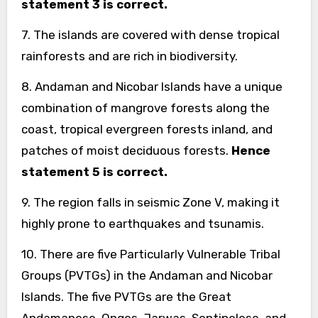
statement 3 is correct.
7. The islands are covered with dense tropical
rainforests and are rich in biodiversity.
8. Andaman and Nicobar Islands have a unique
combination of mangrove forests along the
coast, tropical evergreen forests inland, and
patches of moist deciduous forests.
Hence
statement 5 is correct.
9. The region falls in seismic Zone V, making it
highly prone to earthquakes and tsunamis.
10. There are five Particularly Vulnerable Tribal
Groups (PVTGs) in the Andaman and Nicobar
Islands. The five PVTGs are the Great