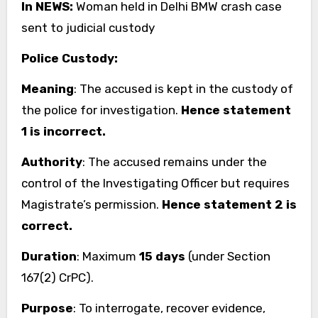
In NEWS:
Woman held in Delhi BMW crash case
sent to judicial custody
Police Custody:
Meaning
: The accused is kept in the custody of
the police for investigation.
Hence statement
1 is incorrect.
Authority
: The accused remains under the
control of the Investigating Officer but requires
Magistrate’s permission.
Hence statement 2 is
correct.
Duration
: Maximum
15 days
(under Section
167(2) CrPC).
Purpose
: To interrogate, recover evidence,