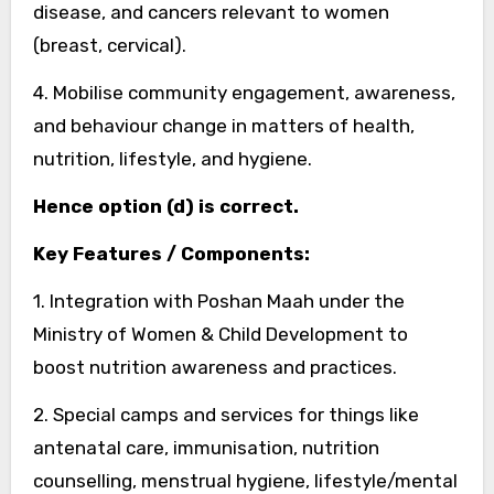
disease, and cancers relevant to women
(breast, cervical).
4. Mobilise community engagement, awareness,
and behaviour change in matters of health,
nutrition, lifestyle, and hygiene.
Hence option (d) is correct.
Key Features / Components:
1. Integration with Poshan Maah under the
Ministry of Women & Child Development to
boost nutrition awareness and practices.
2. Special camps and services for things like
antenatal care, immunisation, nutrition
counselling, menstrual hygiene, lifestyle/mental