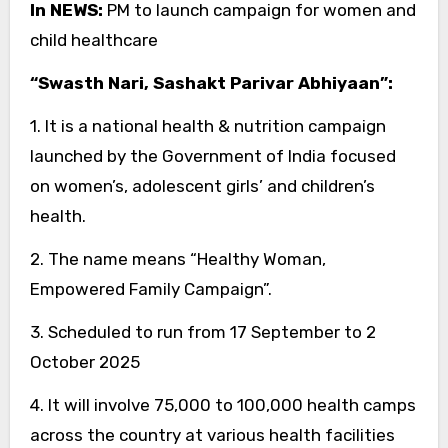
In NEWS:
PM to launch campaign for women and
child healthcare
“Swasth Nari, Sashakt Parivar Abhiyaan”:
1. It is a national health & nutrition campaign
launched by the Government of India focused
on women’s, adolescent girls’ and children’s
health.
2. The name means “Healthy Woman,
Empowered Family Campaign”.
3. Scheduled to run from 17 September to 2
October 2025
4. It will involve 75,000 to 100,000 health camps
across the country at various health facilities