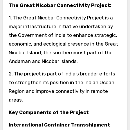
The Great Nicobar Connectivity Project:
1. The Great Nicobar Connectivity Project is a
major infrastructure initiative undertaken by
the Government of India to enhance strategic,
economic, and ecological presence in the Great
Nicobar Island, the southernmost part of the
Andaman and Nicobar Islands.
2. The project is part of India’s broader efforts
to strengthen its position in the Indian Ocean
Region and improve connectivity in remote
areas.
Key Components of the Project
International Container Transshipment