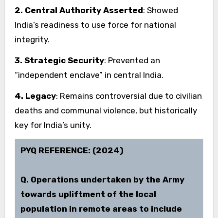
2. Central Authority Asserted
: Showed
India’s readiness to use force for national
integrity.
3. Strategic Security
: Prevented an
“independent enclave” in central India.
4. Legacy
: Remains controversial due to civilian
deaths and communal violence, but historically
key for India’s unity.
PYQ REFERENCE: (2024)
Q. Operations undertaken by the Army
towards upliftment of the local
population in remote areas to include