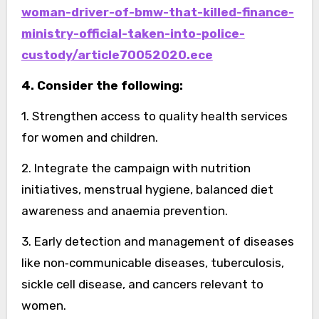
woman-driver-of-bmw-that-killed-finance-
ministry-official-taken-into-police-
custody/article70052020.ece
4. Consider the following:
1. Strengthen access to quality health services
for women and children.
2. Integrate the campaign with nutrition
initiatives, menstrual hygiene, balanced diet
awareness and anaemia prevention.
3. Early detection and management of diseases
like non‑communicable diseases, tuberculosis,
sickle cell disease, and cancers relevant to
women.