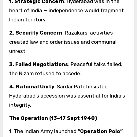
1. Strategic Concern
: Hyderabad was in the
heart of India — independence would fragment
Indian territory.
2. Security Concern
: Razakars’ activities
created law and order issues and communal
unrest.
3. Failed Negotiations
: Peaceful talks failed;
the Nizam refused to accede.
4. National Unity
: Sardar Patel insisted
Hyderabad’s accession was essential for India’s
integrity.
The Operation (13–17 Sept 1948)
1. The Indian Army launched
“Operation Polo”