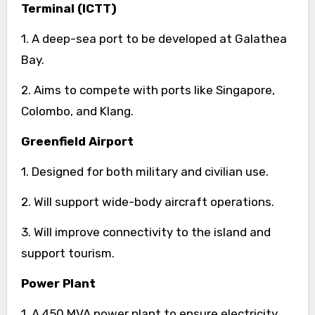
Terminal (ICTT)
1. A deep-sea port to be developed at Galathea
Bay.
2. Aims to compete with ports like Singapore,
Colombo, and Klang.
Greenfield Airport
1. Designed for both military and civilian use.
2. Will support wide-body aircraft operations.
3. Will improve connectivity to the island and
support tourism.
Power Plant
1. A 450 MVA power plant to ensure electricity