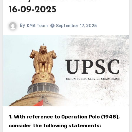
16-09-2025
By
KMA Team
September 17, 2025
1. With reference to Operation Polo (1948),
consider the following statements: