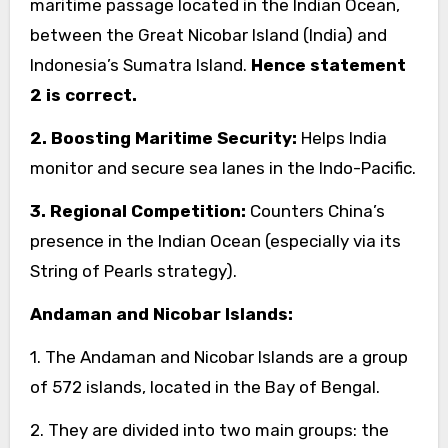
maritime passage located in the Indian Ocean,
between the Great Nicobar Island (India) and
Indonesia’s Sumatra Island.
Hence statement
2 is correct.
2. Boosting Maritime Security:
Helps India
monitor and secure sea lanes in the Indo-Pacific.
3. Regional Competition:
Counters China’s
presence in the Indian Ocean (especially via its
String of Pearls strategy).
Andaman and Nicobar Islands:
1. The Andaman and Nicobar Islands are a group
of 572 islands, located in the Bay of Bengal.
2. They are divided into two main groups: the