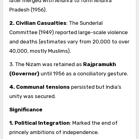
later merged with Andhra to form Andhra
Pradesh (1956).
2. Civilian Casualties
: The Sunderlal
Committee (1949) reported large-scale violence
and deaths (estimates vary from 20,000 to over
40,000, mostly Muslims).
3. The Nizam was retained as
Rajpramukh
(Governor)
until 1956 as a conciliatory gesture.
4. Communal tensions
persisted but India’s
unity was secured.
Significance
1. Political Integration
: Marked the end of
princely ambitions of independence.