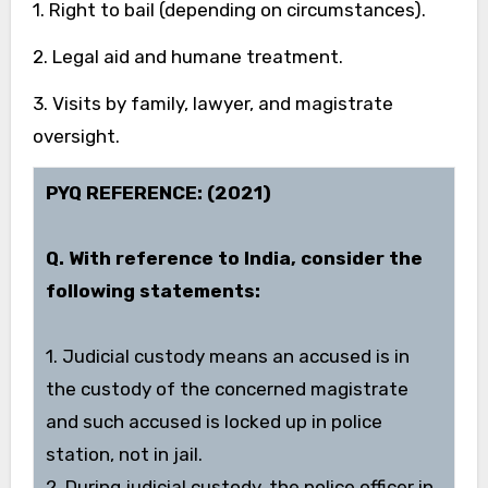
1. Right to bail (depending on circumstances).
2. Legal aid and humane treatment.
3. Visits by family, lawyer, and magistrate
oversight.
PYQ REFERENCE: (2021)
Q. With reference to India, consider the
following statements:
1. Judicial custody means an accused is in
the custody of the concerned magistrate
and such accused is locked up in police
station, not in jail.
2. During judicial custody, the police officer in