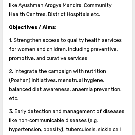
like Ayushman Arogya Mandirs, Community
Health Centres, District Hospitals etc.
Objectives / Aims:
1. Strengthen access to quality health services
for women and children, including preventive,
promotive, and curative services.
2. Integrate the campaign with nutrition
(Poshan) initiatives, menstrual hygiene,
balanced diet awareness, anaemia prevention,
etc.
3. Early detection and management of diseases
like non‑communicable diseases (e.g.
hypertension, obesity), tuberculosis, sickle cell