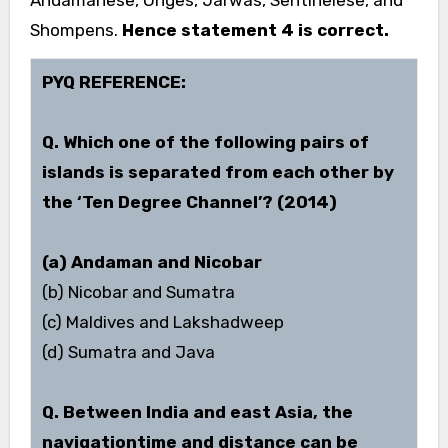
Andamanese, Onges, Jarwas, Sentinelese, and
Shompens.
Hence statement 4 is correct.
PYQ REFERENCE:
Q. Which one of the following pairs of
islands is separated from each other by
the ‘Ten Degree Channel’?
(2014)
(a) Andaman and Nicobar
(b) Nicobar and Sumatra
(c) Maldives and Lakshadweep
(d) Sumatra and Java
Q. Between India and east Asia, the
navigation­time and distance can be