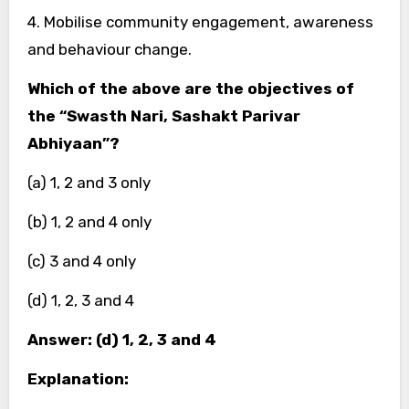
4. Mobilise community engagement, awareness
and behaviour change.
Which of the above are the objectives of
the “Swasth Nari, Sashakt Parivar
Abhiyaan”?
(a) 1, 2 and 3 only
(b) 1, 2 and 4 only
(c) 3 and 4 only
(d) 1, 2, 3 and 4
Answer: (d) 1, 2, 3 and 4
Explanation: