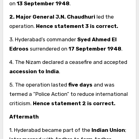
on
13 September 1948
.
2. Major General J.N. Chaudhuri
led the
operation.
Hence statement 3 is correct.
3. Hyderabad’s commander
Syed Ahmed El
Edroos
surrendered on
17 September 1948
.
4. The Nizam declared a ceasefire and accepted
accession to India
.
5. The operation lasted
five days
and was
termed a “Police Action” to reduce international
criticism.
Hence statement 2 is correct.
Aftermath
1. Hyderabad became part of the
Indian Union
;