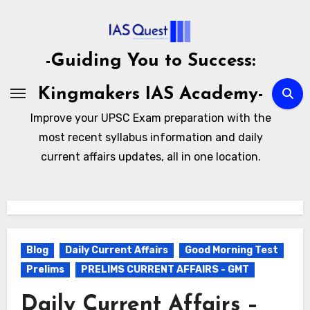
Skip
to
content
-Guiding You to Success:
Kingmakers IAS Academy-
Improve your UPSC Exam preparation with the
most recent syllabus information and daily
current affairs updates, all in one location.
Blog
Daily Current Affairs
Good Morning Test
Prelims
PRELIMS CURRENT AFFAIRS - GMT
Daily Current Affairs –