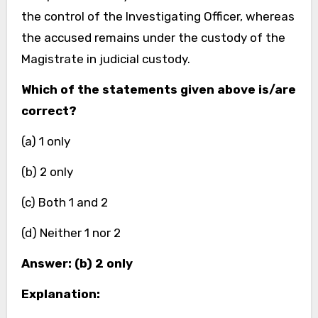
the control of the Investigating Officer, whereas
the accused remains under the custody of the
Magistrate in judicial custody.
Which of the statements given above is/are
correct?
(a) 1 only
(b) 2 only
(c) Both 1 and 2
(d) Neither 1 nor 2
Answer: (b) 2 only
Explanation: