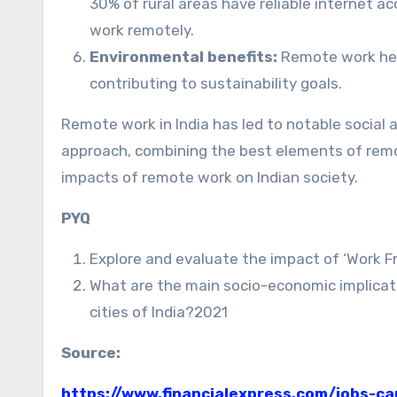
30% of rural areas have reliable internet ac
work remotely.
Environmental benefits:
Remote work hel
contributing to sustainability goals.
Remote work in India has led to notable social
approach, combining the best elements of remote
impacts of remote work on Indian society.
PYQ
Explore and evaluate the impact of ‘Work F
What are the main socio-economic implicati
cities of India?2021
Source:
https://www.financialexpress.com/jobs-c