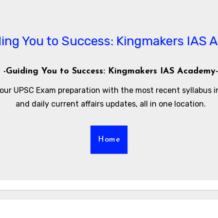
-Guiding You to Success: Kingmakers IAS Academy-
our UPSC Exam preparation with the most recent syllabus 
and daily current affairs updates, all in one location.
Home