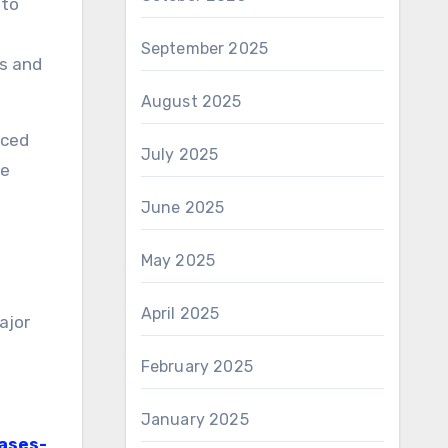
 to
September 2025
s and
August 2025
nced
July 2025
ve
June 2025
May 2025
April 2025
ajor
February 2025
January 2025
ases-