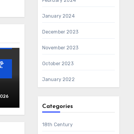
February 2024
January 2024
December 2023
AWS
and
November 2023
g,
October 2023
s,
January 2022
2026
Categories
d
18th Century