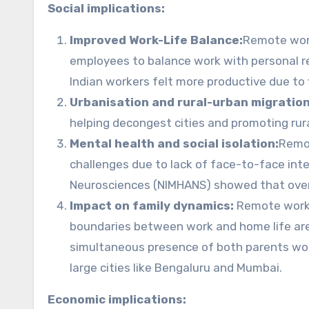
Social implications:
Improved Work-Life Balance:
Remote work
employees to balance work with personal re
Indian workers felt more productive due to 
Urbanisation and rural-urban migration
helping decongest cities and promoting ru
Mental health and social isolation:
Remot
challenges due to lack of face-to-face inte
Neurosciences (NIMHANS) showed that over 
Impact on family dynamics:
Remote work a
boundaries between work and home life are 
simultaneous presence of both parents work
large cities like Bengaluru and Mumbai.
Economic implications: