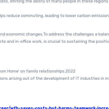
cess, limiting the ability of many people in these regions
ps reduce commuting, leading to lower carbon emission
 and economic changes.To address the challenges a bala
 and in-office work, is crucial to sustaining the positi
rom Home’ on family relationships.2022
ons arising out of the development of IT industries in m
areer/wfh-saves-costs-but-harms-teamwork-incre