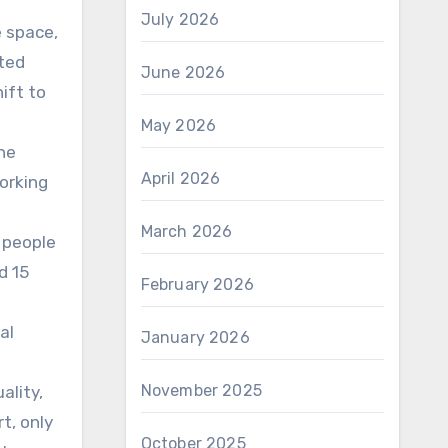
July 2026
 space,
ated
June 2026
ift to
May 2026
he
April 2026
orking
March 2026
 people
d 15
February 2026
al
January 2026
November 2025
ality,
t, only
October 2025