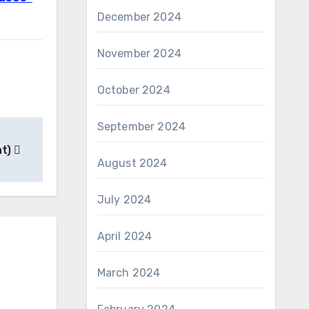
December 2024
November 2024
October 2024
September 2024
nt)
August 2024
July 2024
April 2024
March 2024