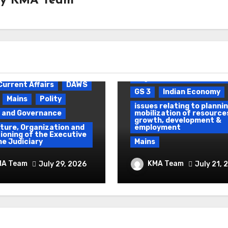
By
KMA Team
Daily Current Affairs
D
Environmental pollution 
degradation
Current Affairs
DAWS
GS 3
Indian Economy
Mains
Polity
issues relating to plannin
y and Governance
mobilization of resource
growth, development &
ture, Organization and
employment
ioning of the Executive
he Judiciary
Mains
 To Protest &
Ethanol Blended
MA Team
KMA Team
July 29, 2026
July 21, 
um Use of Force
Programme &
Demographic Dividen