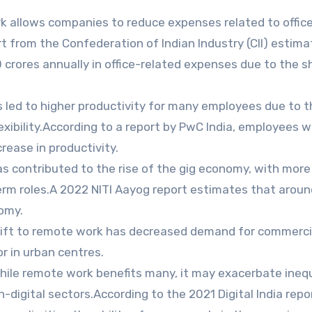
 allows companies to reduce expenses related to office
t from the Confederation of Indian Industry (CII) estim
crores annually in office-related expenses due to the sh
led to higher productivity for many employees due to t
xibility.According to a report by PwC India, employees w
rease in productivity.
 contributed to the rise of the gig economy, with more
term roles.A 2022 NITI Aayog report estimates that aroun
nomy.
ift to remote work has decreased demand for commerci
or in urban centres.
hile remote work benefits many, it may exacerbate inequ
-digital sectors.According to the 2021 Digital India repor