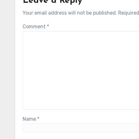
Leave a Reply
Your email address will not be published.
Required
Comment
*
Name
*