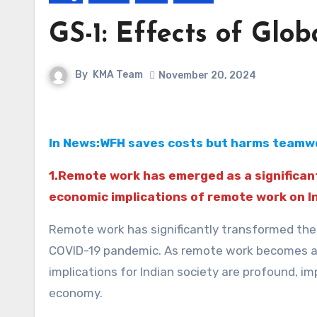
GS-1: Effects of Glob
By
KMA Team
November 20, 2024
In News:WFH saves costs but harms teamwo
1.Remote work has emerged as a significant
economic implications of remote work on In
Remote work has significantly transformed the l
COVID-19 pandemic. As remote work becomes a 
implications for Indian society are profound, 
economy.