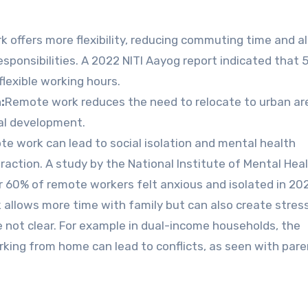
 offers more flexibility, reducing commuting time and a
sponsibilities. A 2022 NITI Aayog report indicated that 
flexible working hours.
:
Remote work reduces the need to relocate to urban ar
ral development.
e work can lead to social isolation and mental health
raction. A study by the National Institute of Mental Hea
60% of remote workers felt anxious and isolated in 20
llows more time with family but can also create stress
not clear. For example in dual-income households, the
ing from home can lead to conflicts, as seen with pare