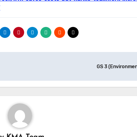
/
GS 3 (Environme