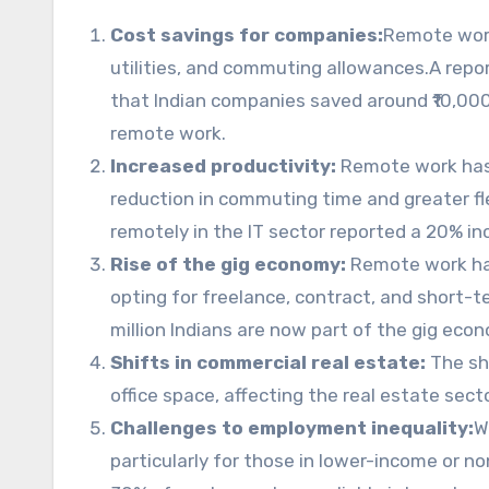
Cost savings for companies:
Remote work
utilities, and commuting allowances.A repor
that Indian companies saved around ₹10,000 
remote work.
Increased productivity:
Remote work has 
reduction in commuting time and greater fle
remotely in the IT sector reported a 20% inc
Rise of the gig economy:
Remote work has
opting for freelance, contract, and short-
million Indians are now part of the gig eco
Shifts in commercial real estate:
The sh
office space, affecting the real estate sect
Challenges to employment inequality:
W
particularly for those in lower-income or non