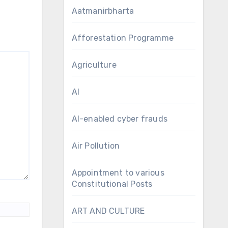
Aatmanirbharta
Afforestation Programme
Agriculture
AI
AI-enabled cyber frauds
Air Pollution
Appointment to various
Constitutional Posts
ART AND CULTURE