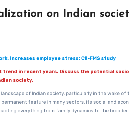
alization on Indian societ
rk, increases employee stress: CII-FMS study
 trend in recent years. Discuss the potential socio
dian society.
andscape of Indian society, particularly in the wake of 
permanent feature in many sectors, its social and eco
impacting everything from family dynamics to the broader