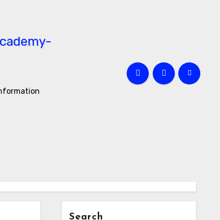
information
Search