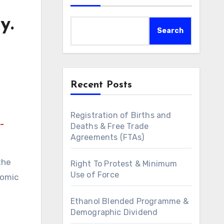
y.
Search
Recent Posts
Registration of Births and
-
Deaths & Free Trade
Agreements (FTAs)
the
Right To Protest & Minimum
Use of Force
nomic
Ethanol Blended Programme &
Demographic Dividend