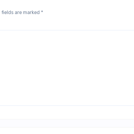
 fields are marked
*