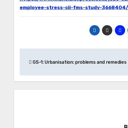
employee-stress-cii-fms-study-3668404
Post
GS-1: Urbanisation: problems and remedies
navigation