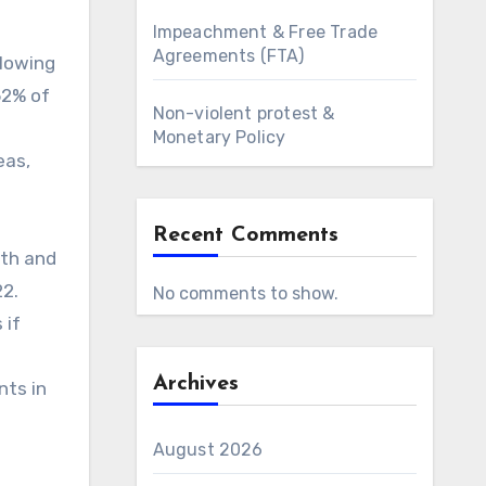
Impeachment & Free Trade
Agreements (FTA)
llowing
52% of
Non-violent protest &
Monetary Policy
eas,
Recent Comments
lth and
22.
No comments to show.
 if
Archives
nts in
August 2026