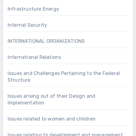
Infrastructure Energy
Internal Security
INTERNATIONAL ORGANIZATIONS
International Relations
Issues and Challenges Pertaining to the Federal
Structure
Issues arising out of their Design and
Implementation
Issues related to women and children
Issues relating to development and management