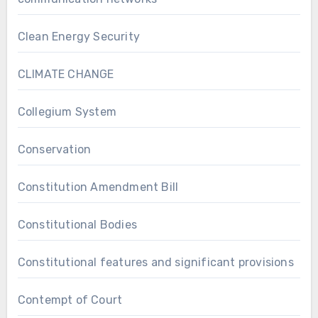
Clean Energy Security
CLIMATE CHANGE
Collegium System
Conservation
Constitution Amendment Bill
Constitutional Bodies
Constitutional features and significant provisions
Contempt of Court