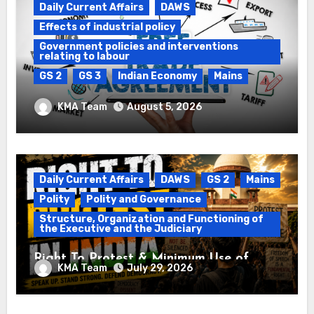
Daily Current Affairs
DAWS
Effects of industrial policy
Government policies and interventions
relating to labour
GS 2
GS 3
Indian Economy
Mains
Registration of Births and Deaths &
KMA Team
August 5, 2026
Free Trade Agreements (FTAs)
Daily Current Affairs
DAWS
GS 2
Mains
Polity
Polity and Governance
Structure, Organization and Functioning of
the Executive and the Judiciary
Right To Protest & Minimum Use of
KMA Team
July 29, 2026
Force
Daily Current Affairs
DAWS