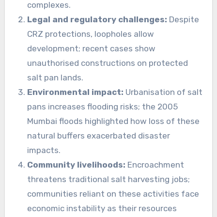
complexes.
Legal and regulatory challenges:
Despite
CRZ protections, loopholes allow
development; recent cases show
unauthorised constructions on protected
salt pan lands.
Environmental impact:
Urbanisation of salt
pans increases flooding risks; the 2005
Mumbai floods highlighted how loss of these
natural buffers exacerbated disaster
impacts.
Community livelihoods:
Encroachment
threatens traditional salt harvesting jobs;
communities reliant on these activities face
economic instability as their resources