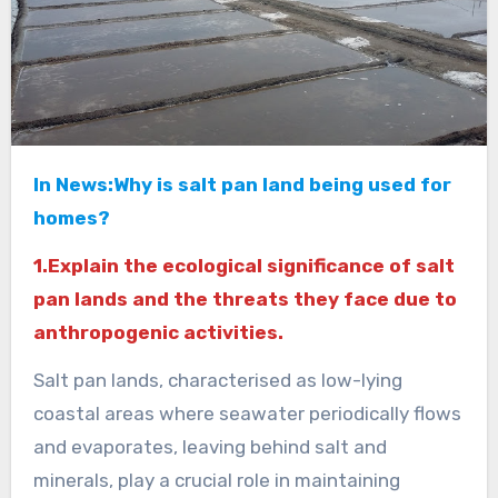
In News:Why is salt pan land being used for
homes?
1.Explain the ecological significance of salt
pan lands and the threats they face due to
anthropogenic activities.
Salt pan lands, characterised as low-lying
coastal areas where seawater periodically flows
and evaporates, leaving behind salt and
minerals, play a crucial role in maintaining