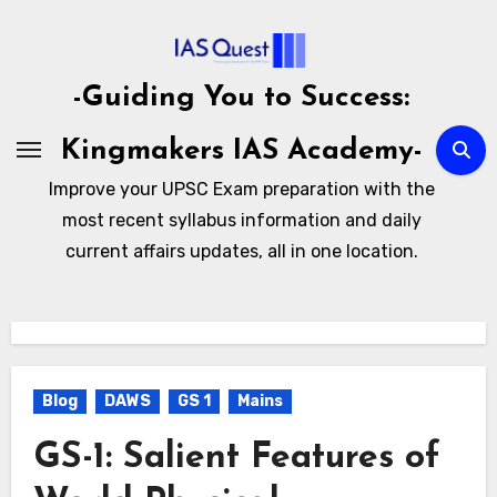
Skip
to
content
-Guiding You to Success:
Kingmakers IAS Academy-
Improve your UPSC Exam preparation with the
most recent syllabus information and daily
current affairs updates, all in one location.
Blog
DAWS
GS 1
Mains
GS-1: Salient Features of