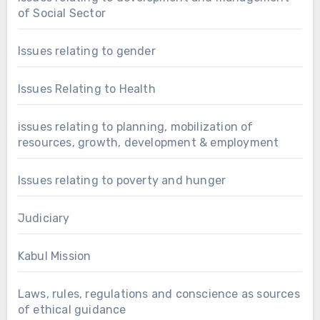
of Social Sector
Issues relating to gender
Issues Relating to Health
issues relating to planning, mobilization of
resources, growth, development & employment
Issues relating to poverty and hunger
Judiciary
Kabul Mission
Laws, rules, regulations and conscience as sources
of ethical guidance