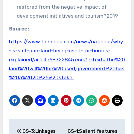
restored from the negative impact of
development initiatives and tourism?2019
Source:
https://www.thehindu.com/news/national/why
-is-salt-pan-land-being-used-for-homes-
explained/article68722845.ece#:~:text=The%20
land%20will%20be%20used,government%20has
%20a%2020%25%20stake.
Post
GS-3:Linkages
GS-1:Salient features