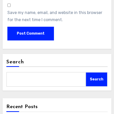
Save my name, email, and website in this browser
for the next time I comment.
Search
Search
Recent Posts