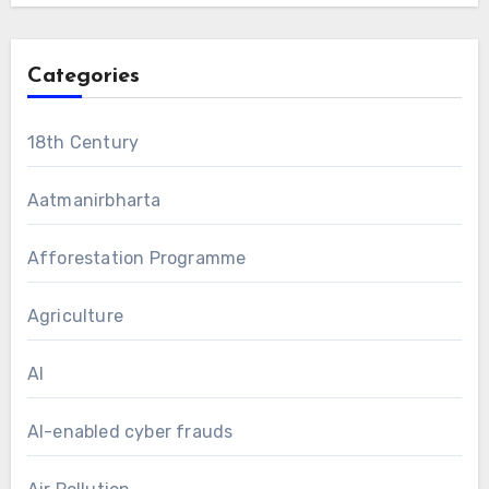
Categories
18th Century
Aatmanirbharta
Afforestation Programme
Agriculture
AI
AI-enabled cyber frauds