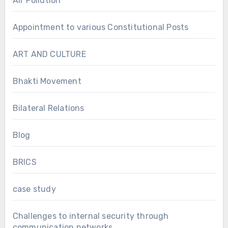
Air Pollution
Appointment to various Constitutional Posts
ART AND CULTURE
Bhakti Movement
Bilateral Relations
Blog
BRICS
case study
Challenges to internal security through
communication networks