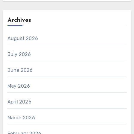
Archives
August 2026
July 2026
June 2026
May 2026
April 2026
March 2026
February 2026