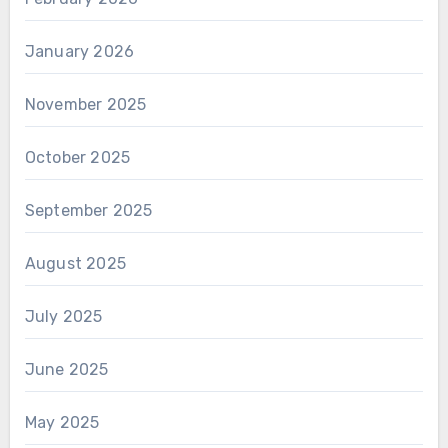
January 2026
November 2025
October 2025
September 2025
August 2025
July 2025
June 2025
May 2025