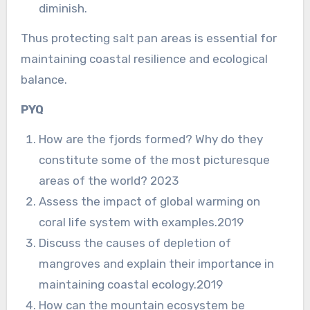
diminish.
Thus protecting salt pan areas is essential for
maintaining coastal resilience and ecological
balance.
PYQ
How are the fjords formed? Why do they
constitute some of the most picturesque
areas of the world? 2023
Assess the impact of global warming on
coral life system with examples.2019
Discuss the causes of depletion of
mangroves and explain their importance in
maintaining coastal ecology.2019
How can the mountain ecosystem be