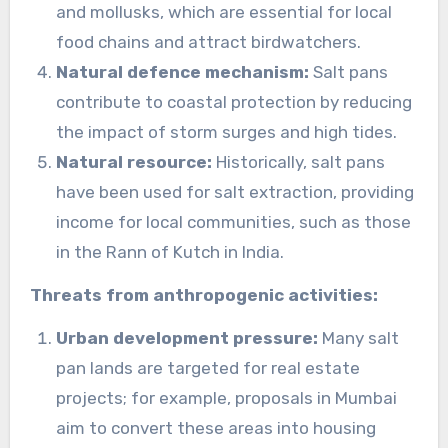
and mollusks, which are essential for local
food chains and attract birdwatchers.
Natural defence mechanism:
Salt pans
contribute to coastal protection by reducing
the impact of storm surges and high tides.
Natural resource:
Historically, salt pans
have been used for salt extraction, providing
income for local communities, such as those
in the Rann of Kutch in India.
Threats from anthropogenic activities:
Urban development pressure:
Many salt
pan lands are targeted for real estate
projects; for example, proposals in Mumbai
aim to convert these areas into housing