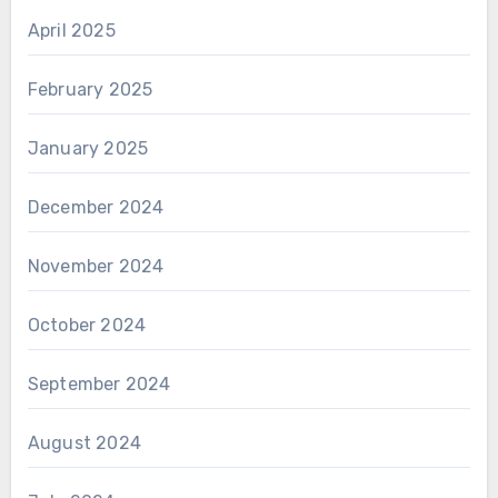
April 2025
February 2025
January 2025
December 2024
November 2024
October 2024
September 2024
August 2024