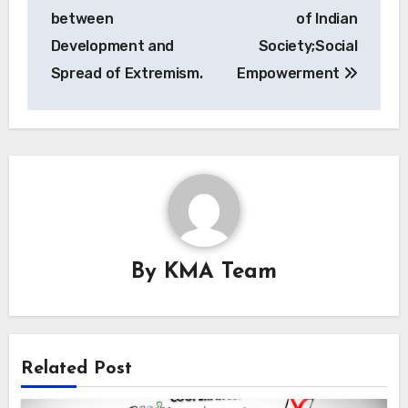
navigation
between
of Indian
Development and
Society;Social
Spread of Extremism.
Empowerment
By
KMA Team
Related Post