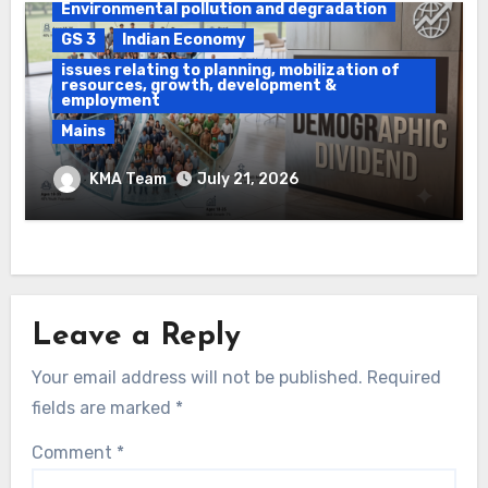
Environmental pollution and degradation
GS 3
Indian Economy
issues relating to planning, mobilization of
resources, growth, development &
employment
Mains
Ethanol Blended Programme &
KMA Team
July 21, 2026
Demographic Dividend
Leave a Reply
Your email address will not be published.
Required
fields are marked
*
Comment
*