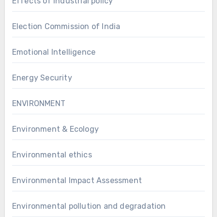
Effects of industrial policy
Election Commission of India
Emotional Intelligence
Energy Security
ENVIRONMENT
Environment & Ecology
Environmental ethics
Environmental Impact Assessment
Environmental pollution and degradation