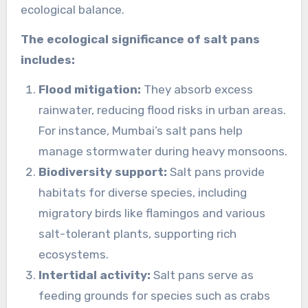
ecological balance.
The ecological significance of salt pans
includes:
Flood mitigation:
They absorb excess
rainwater, reducing flood risks in urban areas.
For instance, Mumbai’s salt pans help
manage stormwater during heavy monsoons.
Biodiversity support:
Salt pans provide
habitats for diverse species, including
migratory birds like flamingos and various
salt-tolerant plants, supporting rich
ecosystems.
Intertidal activity:
Salt pans serve as
feeding grounds for species such as crabs