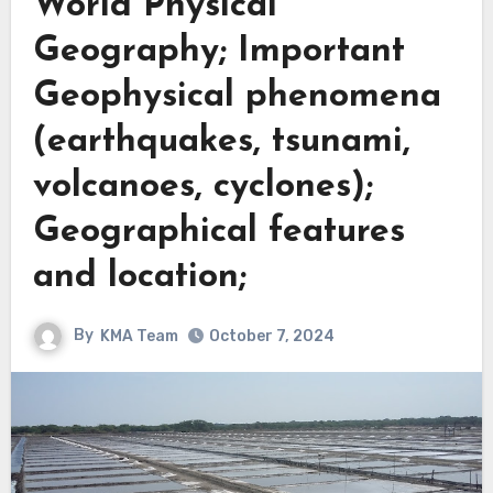
World Physical
Geography; Important
Geophysical phenomena
(earthquakes, tsunami,
volcanoes, cyclones);
Geographical features
and location;
By
KMA Team
October 7, 2024