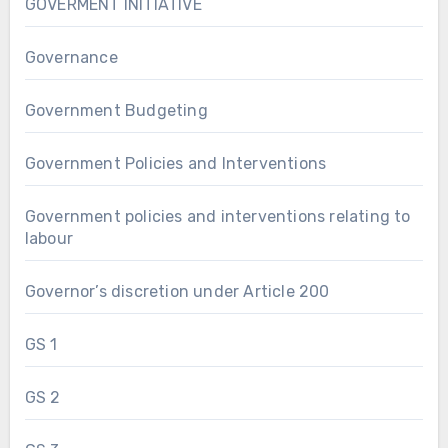
GOVERMENT INITIATIVE
Governance
Government Budgeting
Government Policies and Interventions
Government policies and interventions relating to
labour
Governor’s discretion under Article 200
GS 1
GS 2