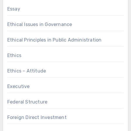
Essay
Ethical Issues in Governance
Ethical Principles in Public Administration
Ethics
Ethics – Attitude
Executive
Federal Structure
Foreign Direct Investment