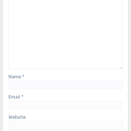
Name
*
Email
*
Website