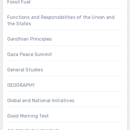
Fossil Fuel
Functions and Responsibilities of the Union and
the States
Gandhian Principles
Gaza Peace Summit
General Studies
GEOGRAPHY
Global and National Initiatives
Good Morning Test