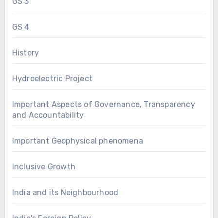
GS 3
GS 4
History
Hydroelectric Project
Important Aspects of Governance, Transparency
and Accountability
Important Geophysical phenomena
Inclusive Growth
India and its Neighbourhood