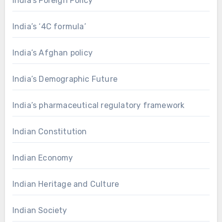
India's Foreign Policy
India’s ‘4C formula’
India’s Afghan policy
India’s Demographic Future
India’s pharmaceutical regulatory framework
Indian Constitution
Indian Economy
Indian Heritage and Culture
Indian Society