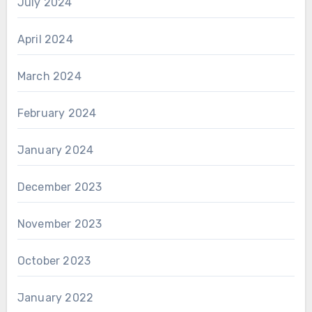
July 2024
April 2024
March 2024
February 2024
January 2024
December 2023
November 2023
October 2023
January 2022