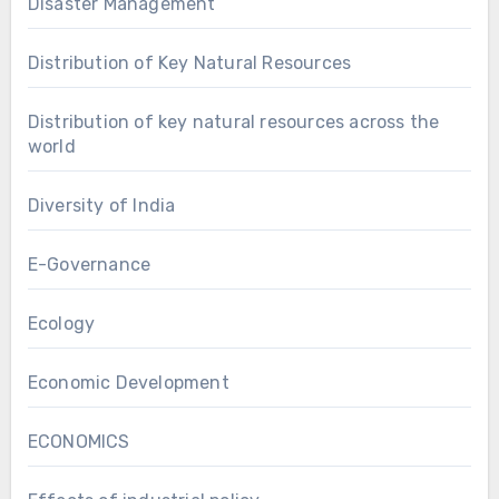
Disaster Management
Distribution of Key Natural Resources
Distribution of key natural resources across the
world
Diversity of India
E-Governance
Ecology
Economic Development
ECONOMICS