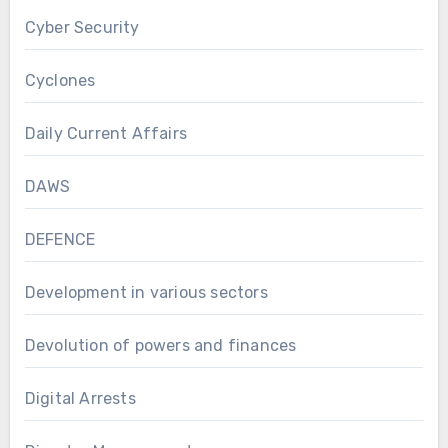
Cyber Security
Cyclones
Daily Current Affairs
DAWS
DEFENCE
Development in various sectors
Devolution of powers and finances
Digital Arrests