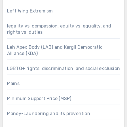
Left Wing Extremism
legality vs. compassion, equity vs. equality, and
rights vs. duties
Leh Apex Body (LAB) and Kargil Democratic
Alliance (KDA)
LGBTQ+ rights, discrimination, and social exclusion
Mains
Minimum Support Price (MSP)
Money-Laundering and its prevention