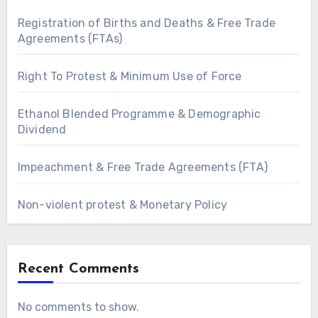
Registration of Births and Deaths & Free Trade
Agreements (FTAs)
Right To Protest & Minimum Use of Force
Ethanol Blended Programme & Demographic
Dividend
Impeachment & Free Trade Agreements (FTA)
Non-violent protest & Monetary Policy
Recent Comments
No comments to show.