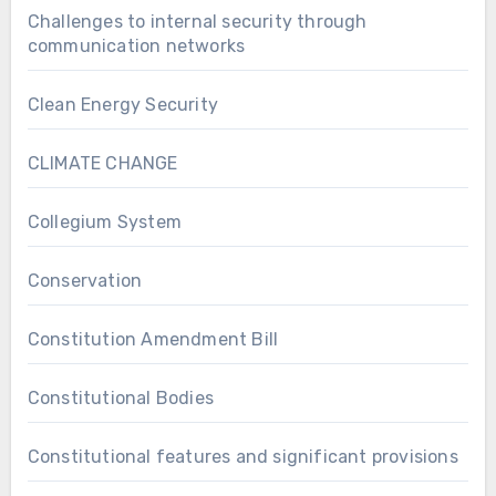
Challenges to internal security through
communication networks
Clean Energy Security
CLIMATE CHANGE
Collegium System
Conservation
Constitution Amendment Bill
Constitutional Bodies
Constitutional features and significant provisions