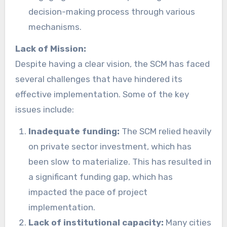
decision-making process through various
mechanisms.
Lack of Mission:
Despite having a clear vision, the SCM has faced
several challenges that have hindered its
effective implementation. Some of the key
issues include:
Inadequate funding:
The SCM relied heavily
on private sector investment, which has
been slow to materialize. This has resulted in
a significant funding gap, which has
impacted the pace of project
implementation.
Lack of institutional capacity:
Many cities