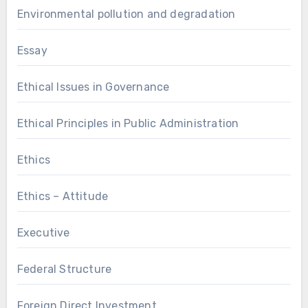
Environmental pollution and degradation
Essay
Ethical Issues in Governance
Ethical Principles in Public Administration
Ethics
Ethics – Attitude
Executive
Federal Structure
Foreign Direct Investment