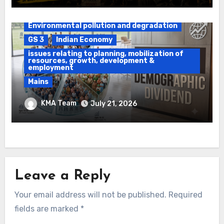
Daily Current Affairs
DAWS
Environmental pollution and degradation
GS 3
Indian Economy
issues relating to planning, mobilization of
resources, growth, development &
employment
Mains
Ethanol Blended Programme &
KMA Team
July 21, 2026
Demographic Dividend
Leave a Reply
Your email address will not be published.
Required
fields are marked
*