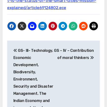
t-is-the-status-of-the-smart-cities-mission-
explained/article69124802.ece
Post
GS- III- Technology,
GS – IV – Contribution
navigation
Economic
of moral thinkers
Development,
Biodiversity,
Environment,
Security and Disaster
Management. The
Indian Economy and