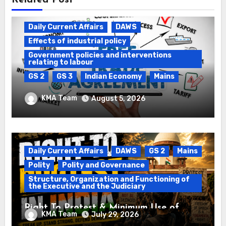
Related Post
Daily Current Affairs
DAWS
Effects of industrial policy
Government policies and interventions
relating to labour
GS 2
GS 3
Indian Economy
Mains
Registration of Births and Deaths &
KMA Team
August 5, 2026
Free Trade Agreements (FTAs)
Daily Current Affairs
DAWS
GS 2
Mains
Polity
Polity and Governance
Structure, Organization and Functioning of
the Executive and the Judiciary
Right To Protest & Minimum Use of
KMA Team
July 29, 2026
Force