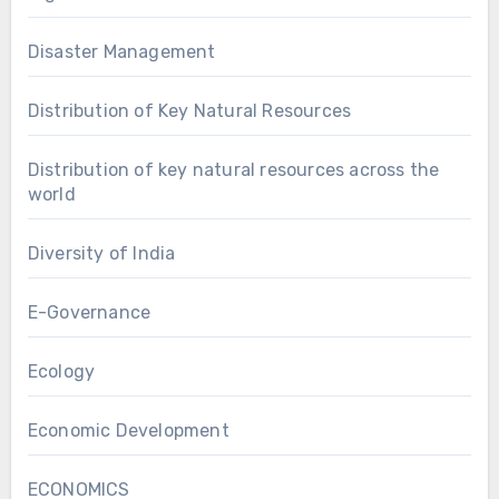
Disaster Management
Distribution of Key Natural Resources
Distribution of key natural resources across the
world
Diversity of India
E-Governance
Ecology
Economic Development
ECONOMICS