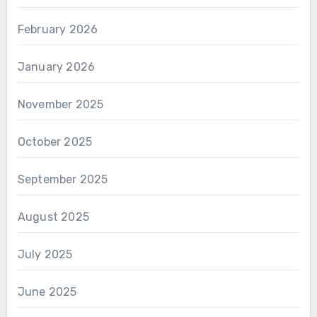
February 2026
January 2026
November 2025
October 2025
September 2025
August 2025
July 2025
June 2025