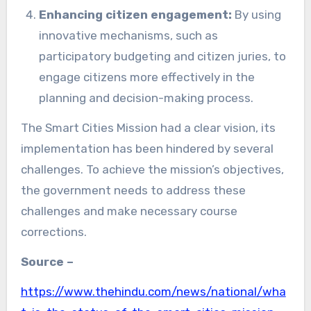
Enhancing citizen engagement:
By using
innovative mechanisms, such as
participatory budgeting and citizen juries, to
engage citizens more effectively in the
planning and decision-making process.
The Smart Cities Mission had a clear vision, its
implementation has been hindered by several
challenges. To achieve the mission’s objectives,
the government needs to address these
challenges and make necessary course
corrections.
Source –
https://www.thehindu.com/news/national/wha