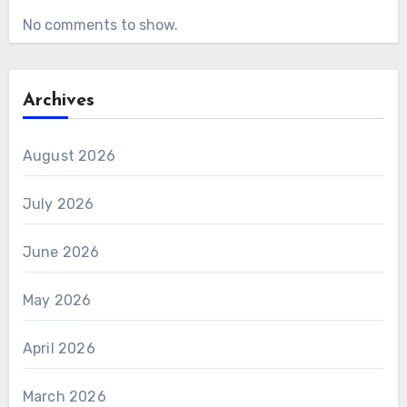
No comments to show.
Archives
August 2026
July 2026
June 2026
May 2026
April 2026
March 2026