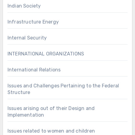
Indian Society
Infrastructure Energy
Internal Security
INTERNATIONAL ORGANIZATIONS
International Relations
Issues and Challenges Pertaining to the Federal
Structure
Issues arising out of their Design and
Implementation
Issues related to women and children