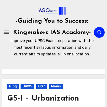
Skip
to
content
-Guiding You to Success:
Kingmakers IAS Academy-
Improve your UPSC Exam preparation with the
most recent syllabus information and daily
current affairs updates, all in one location.
Blog
DAWS
GS 1
Mains
GS-I – Urbanization