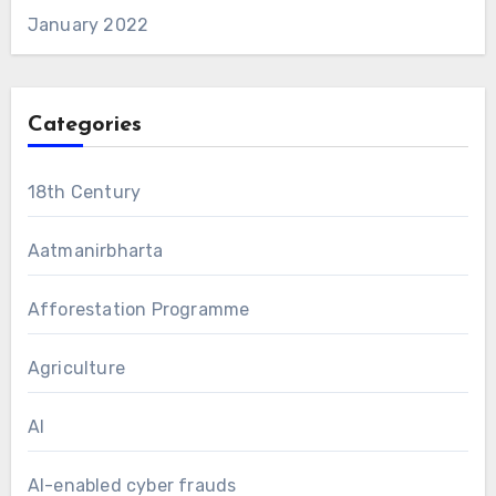
January 2022
Categories
18th Century
Aatmanirbharta
Afforestation Programme
Agriculture
AI
AI-enabled cyber frauds