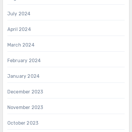
July 2024
April 2024
March 2024
February 2024
January 2024
December 2023
November 2023
October 2023