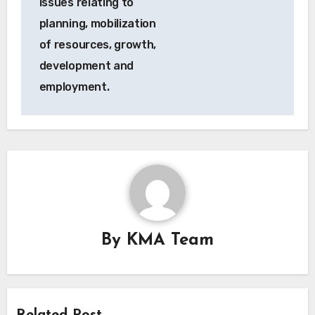
issues relating to
planning, mobilization
of resources, growth,
development and
employment.
By
KMA Team