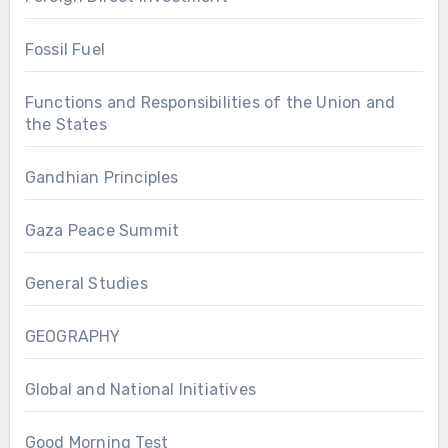
Fossil Fuel
Functions and Responsibilities of the Union and
the States
Gandhian Principles
Gaza Peace Summit
General Studies
GEOGRAPHY
Global and National Initiatives
Good Morning Test