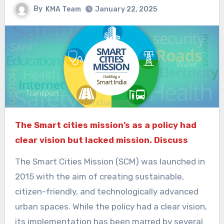
By
KMA Team
January 22, 2025
The Smart cities mission’s as a policy had
clear vision but lacked mission. Discuss
The Smart Cities Mission (SCM) was launched in
2015 with the aim of creating sustainable,
citizen-friendly, and technologically advanced
urban spaces. While the policy had a clear vision,
its implementation has been marred by several