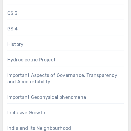
GS 3
GS 4
History
Hydroelectric Project
Important Aspects of Governance, Transparency
and Accountability
Important Geophysical phenomena
Inclusive Growth
India and its Neighbourhood