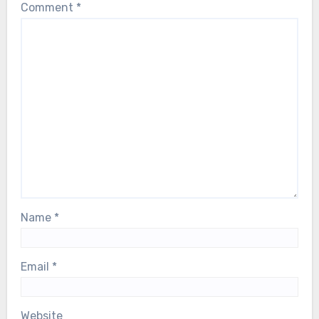
Comment
*
Name
*
Email
*
Website