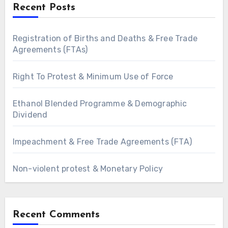
Recent Posts
Registration of Births and Deaths & Free Trade
Agreements (FTAs)
Right To Protest & Minimum Use of Force
Ethanol Blended Programme & Demographic
Dividend
Impeachment & Free Trade Agreements (FTA)
Non-violent protest & Monetary Policy
Recent Comments