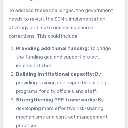
To address these challenges, the government
needs to revisit the SCM’s implementation
strategy and make necessary course
corrections. This could include:
Providing additional funding:
To bridge
the funding gap and support project
implementation.
Building institutional capacity:
By
providing training and capacity-building
programs for city officials and staff.
Strengthening PPP frameworks:
By
developing more effective risk-sharing
mechanisms and contract management
practices.