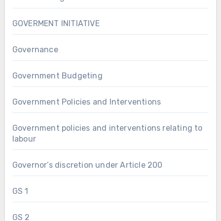
GOVERMENT INITIATIVE
Governance
Government Budgeting
Government Policies and Interventions
Government policies and interventions relating to
labour
Governor’s discretion under Article 200
GS 1
GS 2