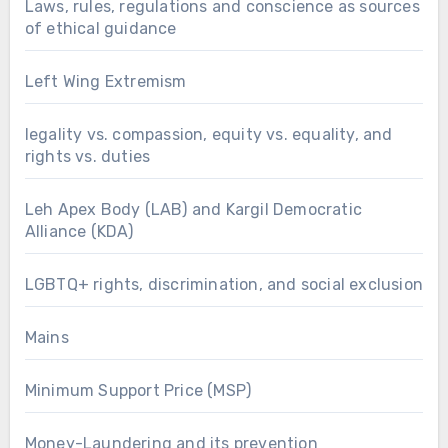
Laws, rules, regulations and conscience as sources
of ethical guidance
Left Wing Extremism
legality vs. compassion, equity vs. equality, and
rights vs. duties
Leh Apex Body (LAB) and Kargil Democratic
Alliance (KDA)
LGBTQ+ rights, discrimination, and social exclusion
Mains
Minimum Support Price (MSP)
Money-Laundering and its prevention