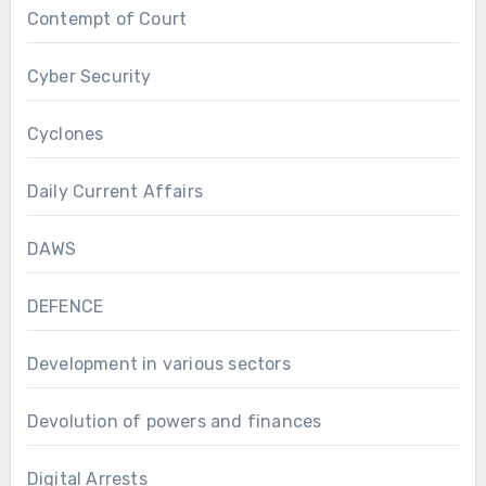
Contempt of Court
Cyber Security
Cyclones
Daily Current Affairs
DAWS
DEFENCE
Development in various sectors
Devolution of powers and finances
Digital Arrests