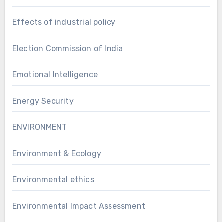
Effects of industrial policy
Election Commission of India
Emotional Intelligence
Energy Security
ENVIRONMENT
Environment & Ecology
Environmental ethics
Environmental Impact Assessment