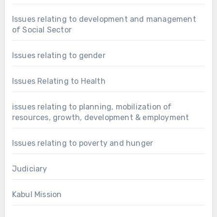
Issues relating to development and management
of Social Sector
Issues relating to gender
Issues Relating to Health
issues relating to planning, mobilization of
resources, growth, development & employment
Issues relating to poverty and hunger
Judiciary
Kabul Mission