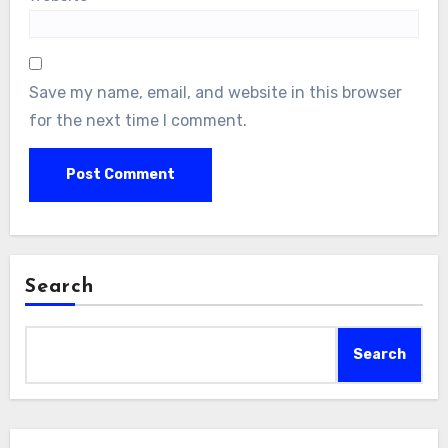
Save my name, email, and website in this browser
for the next time I comment.
Search
Search