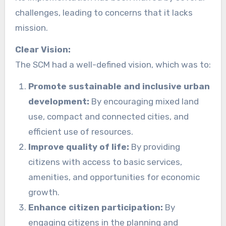
challenges, leading to concerns that it lacks
mission.
Clear Vision:
The SCM had a well-defined vision, which was to:
Promote sustainable and inclusive urban
development:
By encouraging mixed land
use, compact and connected cities, and
efficient use of resources.
Improve quality of life:
By providing
citizens with access to basic services,
amenities, and opportunities for economic
growth.
Enhance citizen participation:
By
engaging citizens in the planning and