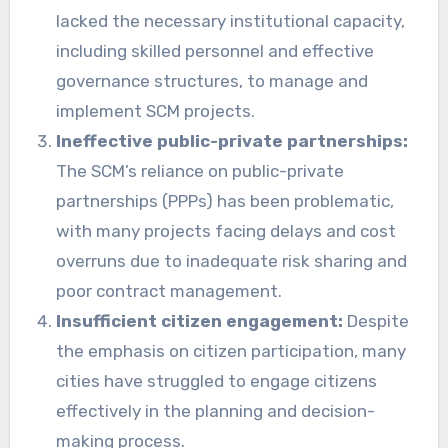
lacked the necessary institutional capacity,
including skilled personnel and effective
governance structures, to manage and
implement SCM projects.
Ineffective public-private partnerships:
The SCM’s reliance on public-private
partnerships (PPPs) has been problematic,
with many projects facing delays and cost
overruns due to inadequate risk sharing and
poor contract management.
Insufficient citizen engagement:
Despite
the emphasis on citizen participation, many
cities have struggled to engage citizens
effectively in the planning and decision-
making process.