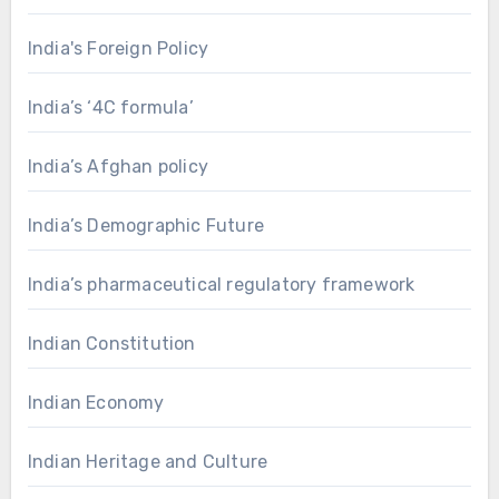
India's Foreign Policy
India’s ‘4C formula’
India’s Afghan policy
India’s Demographic Future
India’s pharmaceutical regulatory framework
Indian Constitution
Indian Economy
Indian Heritage and Culture