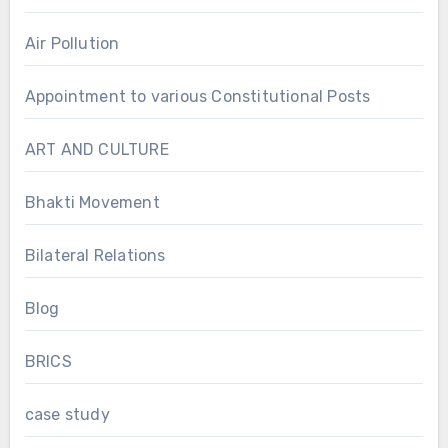
Air Pollution
Appointment to various Constitutional Posts
ART AND CULTURE
Bhakti Movement
Bilateral Relations
Blog
BRICS
case study