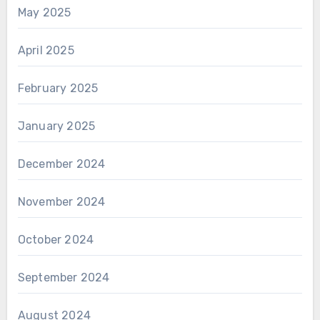
May 2025
April 2025
February 2025
January 2025
December 2024
November 2024
October 2024
September 2024
August 2024