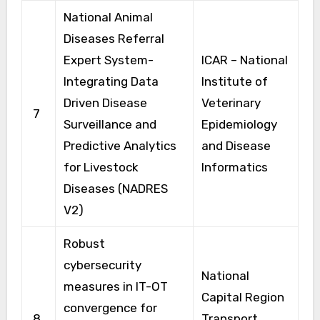
National Animal
Diseases Referral
Expert System-
ICAR – National
Integrating Data
Institute of
Driven Disease
Veterinary
7
Surveillance and
Epidemiology
Predictive Analytics
and Disease
for Livestock
Informatics
Diseases (NADRES
V2)
Robust
cybersecurity
National
measures in IT-OT
Capital Region
convergence for
8
Transport