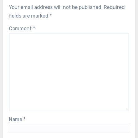
Your email address will not be published.
Required
fields are marked
*
Comment
*
Name
*