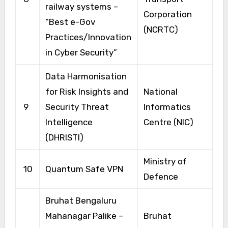
railway systems –
Corporation
“Best e-Gov
(NCRTC)
Practices/Innovation
in Cyber Security”
Data Harmonisation
for Risk Insights and
National
9
Security Threat
Informatics
Intelligence
Centre (NIC)
(DHRISTI)
Ministry of
10
Quantum Safe VPN
Defence
Bruhat Bengaluru
Mahanagar Palike –
Bruhat