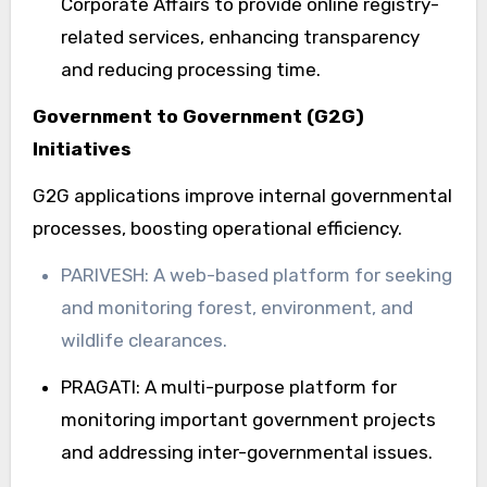
Corporate Affairs to provide online registry-
related services, enhancing transparency
and reducing processing time.
Government to Government (G2G)
Initiatives
G2G applications improve internal governmental
processes, boosting operational efficiency.
PARIVESH: A web-based platform for seeking
and monitoring forest, environment, and
wildlife clearances.
PRAGATI: A multi-purpose platform for
monitoring important government projects
and addressing inter-governmental issues.