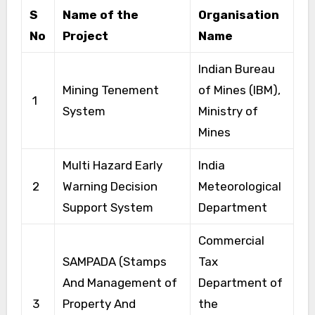
S
Name of the
Organisation
No
Project
Name
Indian Bureau
Mining Tenement
of Mines (IBM),
1
System
Ministry of
Mines
Multi Hazard Early
India
2
Warning Decision
Meteorological
Support System
Department
Commercial
SAMPADA (Stamps
Tax
And Management of
Department of
3
Property And
the