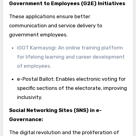
Government to Employees (G2E) Initiatives
These applications ensure better
communication and service delivery to
government employees.
iGOT Karmayogi: An online training platform
for lifelong learning and career development
of employees.
e-Postal Ballot: Enables electronic voting for
specific sections of the electorate, improving
inclusivity.
Social Networking Sites (SNS) in e-
Governance:
The digital revolution and the proliferation of