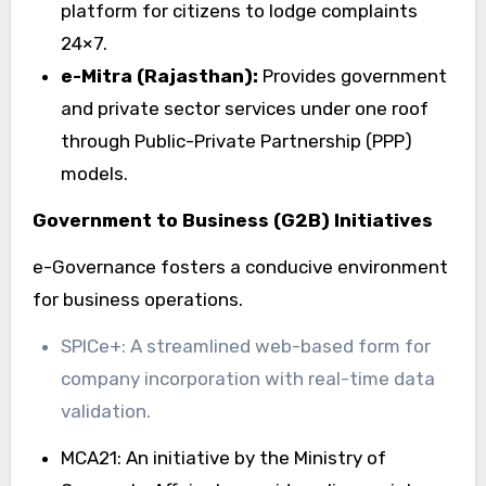
platform for citizens to lodge complaints
24×7.
e-Mitra (Rajasthan):
Provides government
and private sector services under one roof
through Public-Private Partnership (PPP)
models.
Government to Business (G2B) Initiatives
e-Governance fosters a conducive environment
for business operations.
SPICe+: A streamlined web-based form for
company incorporation with real-time data
validation.
MCA21: An initiative by the Ministry of