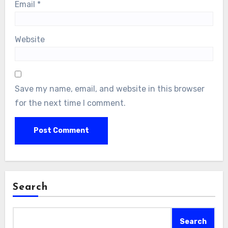
Email
*
Website
Save my name, email, and website in this browser
for the next time I comment.
Search
Search