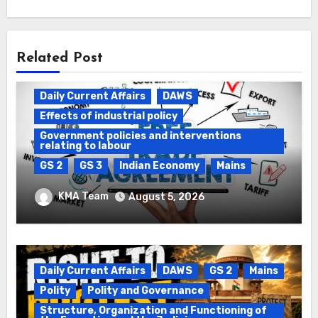
Related Post
Daily Current Affairs
DAWS
Effects of industrial policy
Government policies and interventions
relating to labour
GS 2
GS 3
Indian Economy
Mains
Registration of Births and Deaths &
KMA Team
August 5, 2026
Free Trade Agreements (FTAs)
Daily Current Affairs
DAWS
GS 2
Mains
Polity
Polity and Governance
Structure, Organization and Functioning of