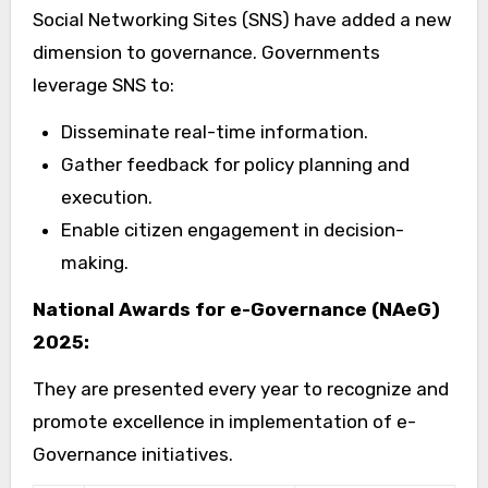
Social Networking Sites (SNS) have added a new
dimension to governance. Governments
leverage SNS to:
Disseminate real-time information.
Gather feedback for policy planning and
execution.
Enable citizen engagement in decision-
making.
National Awards for e-Governance (NAeG)
2025:
They are presented every year to recognize and
promote excellence in implementation of e-
Governance initiatives.