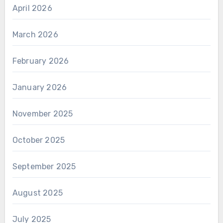
April 2026
March 2026
February 2026
January 2026
November 2025
October 2025
September 2025
August 2025
July 2025