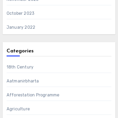
October 2023
January 2022
Categories
18th Century
Aatmanirbharta
Afforestation Programme
Agriculture