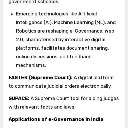
government schemes.
Emerging technologies like Artificial
Intelligence (AI), Machine Learning (ML), and
Robotics are reshaping e-Governance. Web
2.0, characterised by interactive digital
platforms, facilitates document sharing,
online discussions, and feedback
mechanisms.
FASTER (Supreme Court):
A digital platform
to communicate judicial orders electronically.
SUPACE:
A Supreme Court tool for aiding judges
with relevant facts and laws.
Applications of e-Governance in India