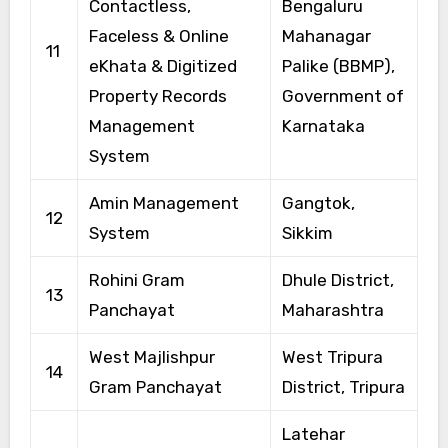
Contactless,
Bengaluru
Faceless & Online
Mahanagar
11
eKhata & Digitized
Palike (BBMP),
Property Records
Government of
Management
Karnataka
System
Amin Management
Gangtok,
12
System
Sikkim
Rohini Gram
Dhule District,
13
Panchayat
Maharashtra
West Majlishpur
West Tripura
14
Gram Panchayat
District, Tripura
Latehar