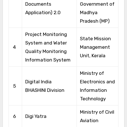
Documents
Government of
Application) 2.0
Madhya
Pradesh (MP)
Project Monitoring
State Mission
System and Water
4
Management
Quality Monitoring
Unit, Kerala
Information System
Ministry of
Digital India
Electronics and
5
BHASHINI Division
Information
Technology
Ministry of Civil
6
Digi Yatra
Aviation