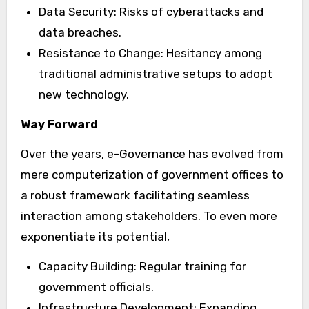
Data Security: Risks of cyberattacks and
data breaches.
Resistance to Change: Hesitancy among
traditional administrative setups to adopt
new technology.
Way Forward
Over the years, e-Governance has evolved from
mere computerization of government offices to
a robust framework facilitating seamless
interaction among stakeholders. To even more
exponentiate its potential,
Capacity Building: Regular training for
government officials.
Infrastructure Development: Expanding