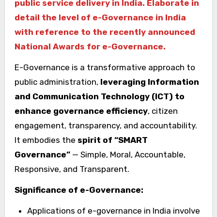
public service delivery in India. Elaborate in
detail the level of e-Governance in India
with reference to the recently announced
National Awards for e-Governance.
E-Governance is a transformative approach to
public administration,
leveraging Information
and Communication Technology (ICT) to
enhance governance efficiency
, citizen
engagement, transparency, and accountability.
It embodies the
spirit of “SMART
Governance”
— Simple, Moral, Accountable,
Responsive, and Transparent.
Significance of e-Governance:
Applications of e-governance in India involve