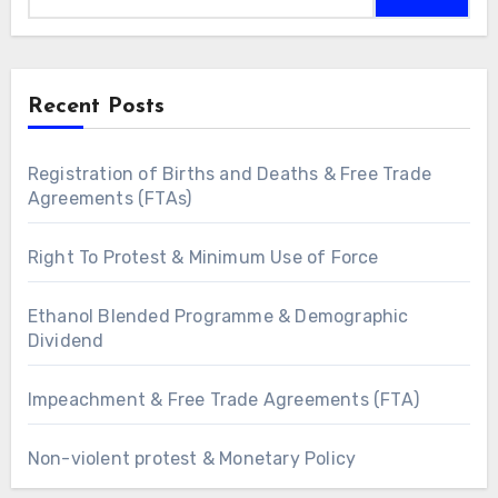
Recent Posts
Registration of Births and Deaths & Free Trade
Agreements (FTAs)
Right To Protest & Minimum Use of Force
Ethanol Blended Programme & Demographic
Dividend
Impeachment & Free Trade Agreements (FTA)
Non-violent protest & Monetary Policy