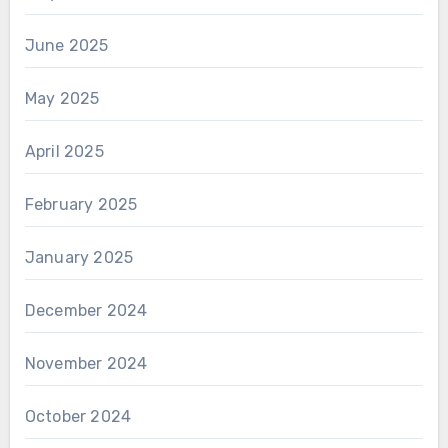
June 2025
May 2025
April 2025
February 2025
January 2025
December 2024
November 2024
October 2024