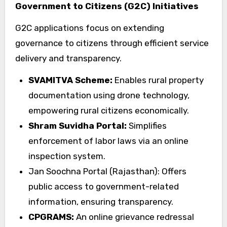
Government to Citizens (G2C) Initiatives
G2C applications focus on extending
governance to citizens through efficient service
delivery and transparency.
SVAMITVA Scheme:
Enables rural property
documentation using drone technology,
empowering rural citizens economically.
Shram Suvidha Portal:
Simplifies
enforcement of labor laws via an online
inspection system.
Jan Soochna Portal (Rajasthan): Offers
public access to government-related
information, ensuring transparency.
CPGRAMS:
An online grievance redressal