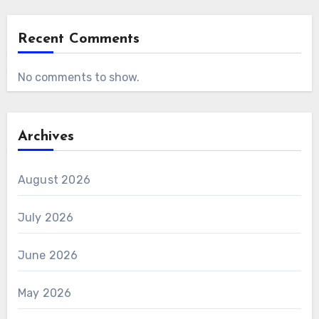
Recent Comments
No comments to show.
Archives
August 2026
July 2026
June 2026
May 2026