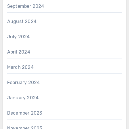
September 2024
August 2024
July 2024
April 2024
March 2024
February 2024
January 2024
December 2023
November 2023