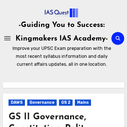
Skip
to
content
-Guiding You to Success:
Kingmakers IAS Academy-
Improve your UPSC Exam preparation with the
most recent syllabus information and daily
current affairs updates, all in one location.
DAWS
Governance
GS 2
Mains
GS II Governance,