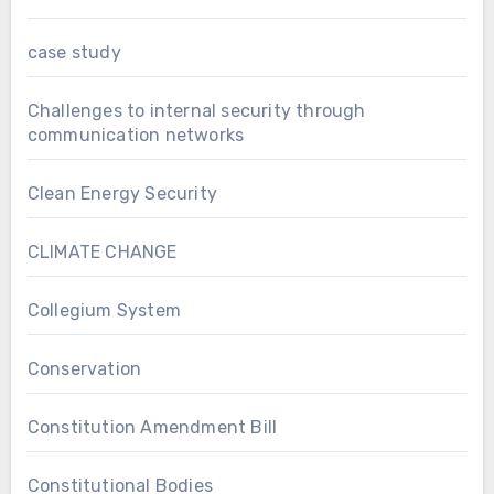
case study
Challenges to internal security through
communication networks
Clean Energy Security
CLIMATE CHANGE
Collegium System
Conservation
Constitution Amendment Bill
Constitutional Bodies