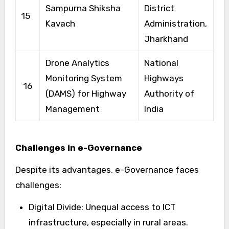
Sampurna Shiksha
District
15
Kavach
Administration,
Jharkhand
Drone Analytics
National
Monitoring System
Highways
16
(DAMS) for Highway
Authority of
Management
India
Challenges in e-Governance
Despite its advantages, e-Governance faces
challenges:
Digital Divide: Unequal access to ICT
infrastructure, especially in rural areas.