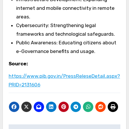
internet and mobile connectivity in remote
areas.
Cybersecurity: Strengthening legal
frameworks and technological safeguards.
Public Awareness: Educating citizens about
e-Governance benefits and usage.
Source:
https://www.pib.gov.in/PressReleseDetail.aspx?
PRID=2131606