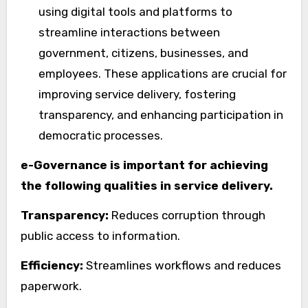
using digital tools and platforms to
streamline interactions between
government, citizens, businesses, and
employees. These applications are crucial for
improving service delivery, fostering
transparency, and enhancing participation in
democratic processes.
e-Governance is important for achieving
the following qualities in service delivery.
Transparency:
Reduces corruption through
public access to information.
Efficiency:
Streamlines workflows and reduces
paperwork.