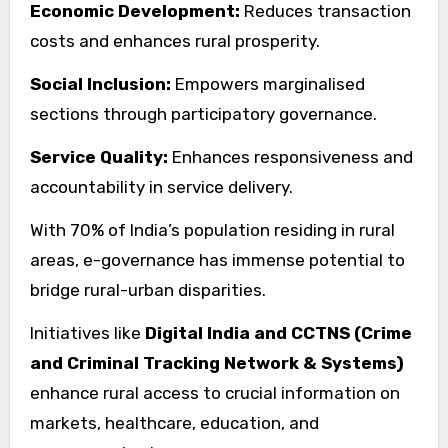
Economic Development:
Reduces transaction
costs and enhances rural prosperity.
Social Inclusion:
Empowers marginalised
sections through participatory governance.
Service Quality:
Enhances responsiveness and
accountability in service delivery.
With 70% of India’s population residing in rural
areas, e-governance has immense potential to
bridge rural-urban disparities.
Initiatives like
Digital India and CCTNS (Crime
and Criminal Tracking Network & Systems)
enhance rural access to crucial information on
markets, healthcare, education, and