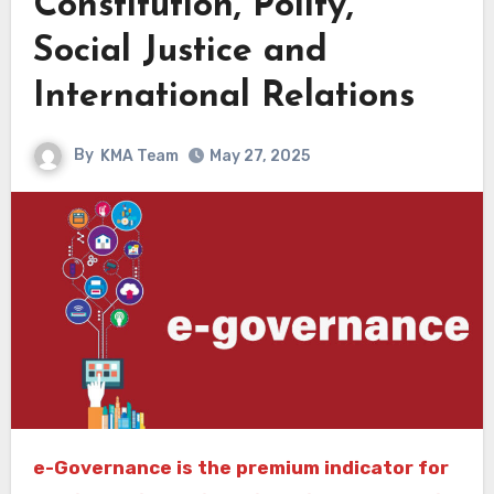
Constitution, Polity,
Social Justice and
International Relations
By
KMA Team
May 27, 2025
e-Governance is the premium indicator for