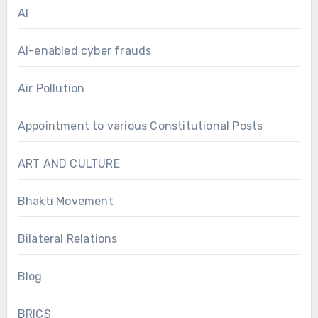
AI
AI-enabled cyber frauds
Air Pollution
Appointment to various Constitutional Posts
ART AND CULTURE
Bhakti Movement
Bilateral Relations
Blog
BRICS