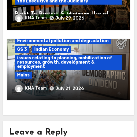
the Executive and the Judiciary
Right To Protest & Minimum Use of
KMA Team
July 29, 2026
Force
Daily Current Affairs
DAWS
Environmental pollution and degradation
GS 3
Indian Economy
issues relating to planning, mobilization of
resources, growth, development &
employment
Mains
Ethanol Blended Programme &
KMA Team
July 21, 2026
Demographic Dividend
Leave a Reply