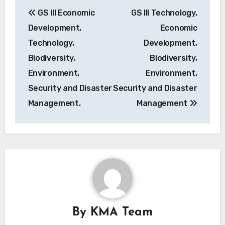
Post
GS III Economic
GS III Technology,
navigation
Development,
Economic
Technology,
Development,
Biodiversity,
Biodiversity,
Environment,
Environment,
Security and Disaster
Security and Disaster
Management.
Management
By
KMA Team