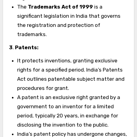
The
Trademarks Act of 1999
is a
significant legislation in India that governs
the registration and protection of
trademarks.
3
.
Patents:
It protects inventions, granting exclusive
rights for a specified period. India’s Patents
Act outlines patentable subject matter and
procedures for grant.
A patent is an exclusive right granted by a
government to an inventor for a limited
period, typically 20 years, in exchange for
disclosing the invention to the public.
India’s patent policy has undergone changes,