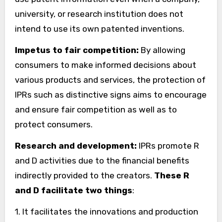
university, or research institution does not
intend to use its own patented inventions.
Impetus to fair competition:
By allowing
consumers to make informed decisions about
various products and services, the protection of
IPRs such as distinctive signs aims to encourage
and ensure fair competition as well as to
protect consumers.
Research and development:
IPRs promote R
and D activities due to the financial benefits
indirectly provided to the creators.
These R
and D facilitate two things
:
1. It facilitates the innovations and production