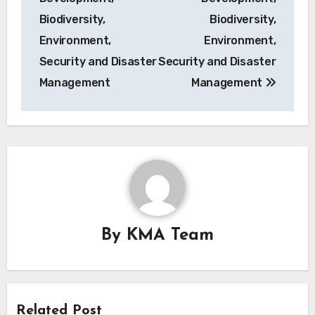
Biodiversity,
Biodiversity,
Environment,
Environment,
Security and Disaster
Security and Disaster
Management
Management
By
KMA Team
Related Post