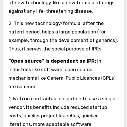
of new technology, like a new formula of drugs
against any life-threatening disease.
2. This new technology/formula, after the
patent period, helps a large population (for
example, through the development of generics).
Thus, it serves the social purpose of IPRs.
“Open source” is dependent on IPR:
In
industries like software, open source
mechanisms like General Public Licences (GPLs)
are common.
1. With no contractual obligation to use a single
vendor, its benefits include reduced startup
costs, quicker project launches, quicker
iterations, more adaptable software