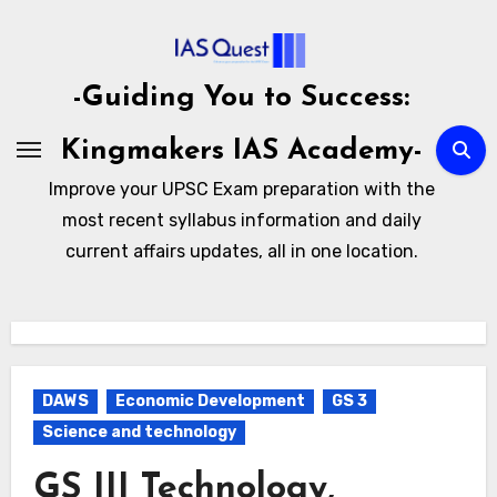
Skip
to
content
-Guiding You to Success:
Kingmakers IAS Academy-
Improve your UPSC Exam preparation with the
most recent syllabus information and daily
current affairs updates, all in one location.
DAWS
Economic Development
GS 3
Science and technology
GS III Technology,