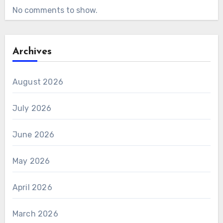
No comments to show.
Archives
August 2026
July 2026
June 2026
May 2026
April 2026
March 2026