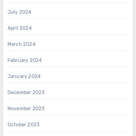
July 2024
April 2024
March 2024
February 2024
January 2024
December 2023
November 2023
October 2023