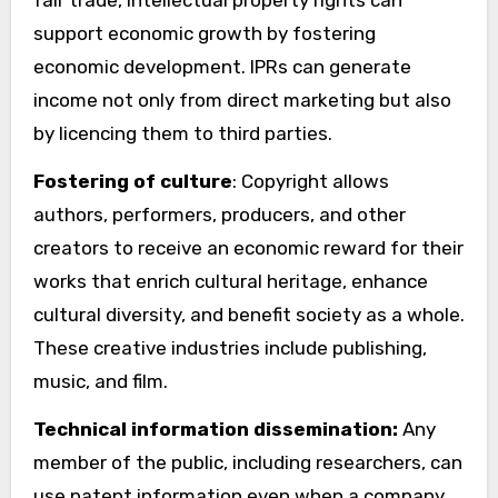
support economic growth by fostering
economic development. IPRs can generate
income not only from direct marketing but also
by licencing them to third parties.
Fostering of culture
: Copyright allows
authors, performers, producers, and other
creators to receive an economic reward for their
works that enrich cultural heritage, enhance
cultural diversity, and benefit society as a whole.
These creative industries include publishing,
music, and film.
Technical information dissemination:
Any
member of the public, including researchers, can
use patent information even when a company,