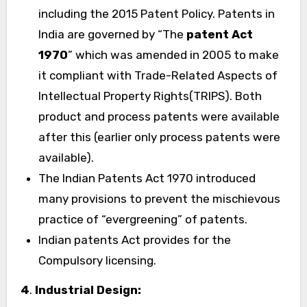
including the 2015 Patent Policy. Patents in
India are governed by “The
patent Act
1970
” which was amended in 2005 to make
it compliant with Trade-Related Aspects of
Intellectual Property Rights(TRIPS). Both
product and process patents were available
after this (earlier only process patents were
available).
The Indian Patents Act 1970 introduced
many provisions to prevent the mischievous
practice of “evergreening” of patents.
Indian patents Act provides for the
Compulsory licensing.
4
.
Industrial Design: