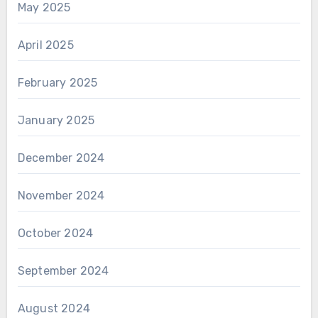
May 2025
April 2025
February 2025
January 2025
December 2024
November 2024
October 2024
September 2024
August 2024