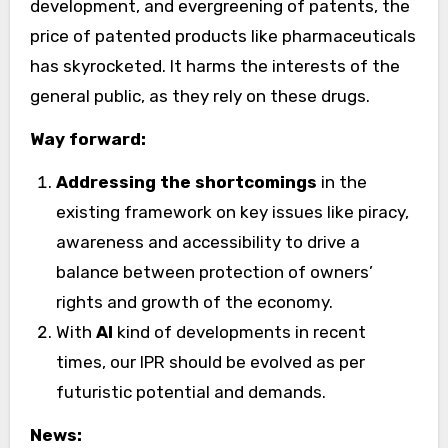
development, and evergreening of patents, the
price of patented products like pharmaceuticals
has skyrocketed. It harms the interests of the
general public, as they rely on these drugs.
Way forward:
Addressing the shortcomings
in the
existing framework on key issues like piracy,
awareness and accessibility to drive a
balance between protection of owners’
rights and growth of the economy.
With
AI
kind of developments in recent
times, our IPR should be evolved as per
futuristic potential and demands.
News: