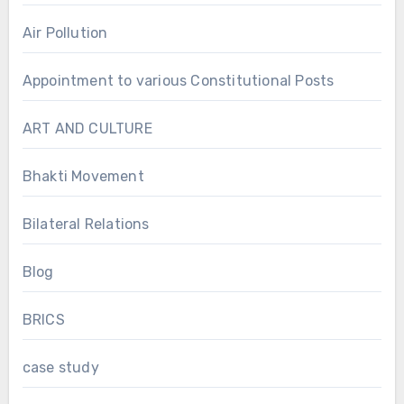
Air Pollution
Appointment to various Constitutional Posts
ART AND CULTURE
Bhakti Movement
Bilateral Relations
Blog
BRICS
case study