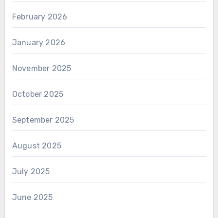
February 2026
January 2026
November 2025
October 2025
September 2025
August 2025
July 2025
June 2025