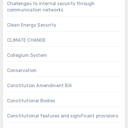
Challenges to internal security through
communication networks
Clean Energy Security
CLIMATE CHANGE
Collegium System
Conservation
Constitution Amendment Bill
Constitutional Bodies
Constitutional features and significant provisions