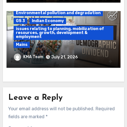
Daily Current Affairs
DAWS
Environmental pollution and degradation
GS 3
Indian Economy
issues relating to planning, mobilization of
resources, growth, development &
employment
Mains
Ethanol Blended Programme &
KMA Team
July 21, 2026
Demographic Dividend
Leave a Reply
Your email address will not be published.
Required
fields are marked
*