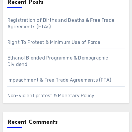
Recent Posts
Registration of Births and Deaths & Free Trade
Agreements (FTAs)
Right To Protest & Minimum Use of Force
Ethanol Blended Programme & Demographic
Dividend
Impeachment & Free Trade Agreements (FTA)
Non-violent protest & Monetary Policy
Recent Comments