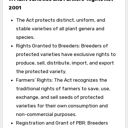
2001
The Act protects distinct, uniform, and
stable varieties of all plant genera and
species.
Rights Granted to Breeders: Breeders of
protected varieties have exclusive rights to
produce, sell, distribute, import, and export
the protected variety.
Farmers’ Rights: The Act recognizes the
traditional rights of farmers to save, use,
exchange, and sell seeds of protected
varieties for their own consumption and
non-commercial purposes.
Registration and Grant of PBR: Breeders