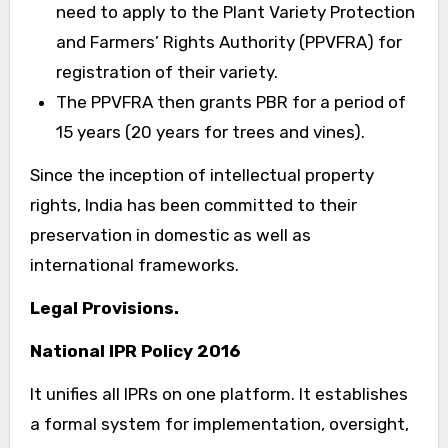
need to apply to the Plant Variety Protection
and Farmers’ Rights Authority (PPVFRA) for
registration of their variety.
The PPVFRA then grants PBR for a period of
15 years (20 years for trees and vines).
Since the inception of intellectual property
rights, India has been committed to their
preservation in domestic as well as
international frameworks.
Legal Provisions.
National IPR Policy 2016
It unifies all IPRs on one platform. It establishes
a formal system for implementation, oversight,