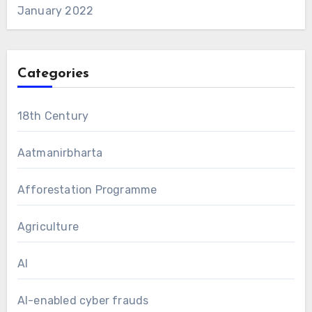
January 2022
Categories
18th Century
Aatmanirbharta
Afforestation Programme
Agriculture
AI
AI-enabled cyber frauds