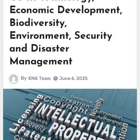
Economic Development,
Biodiversity,
Environment, Security
and Disaster
Management
By
KMA Team
June 6, 2025