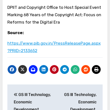
DPIIT and Copyright Office to Host Special Event
Marking 68 Years of the Copyright Act; Focus on
Reforms for the Digital Era
Source:
https://www.pib.gov.in/PressReleasePage.aspx
?PRID=2133652
Post
GS III Technology,
GS III Technology,
navigation
Economic
Economic
Development,
Development,