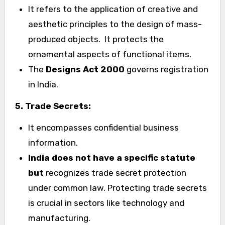
It refers to the application of creative and
aesthetic principles to the design of mass-
produced objects. It protects the
ornamental aspects of functional items.
The
Designs Act 2000
governs registration
in India.
5. Trade Secrets:
It encompasses confidential business
information.
India does not have a specific statute
but
recognizes trade secret protection
under common law. Protecting trade secrets
is crucial in sectors like technology and
manufacturing.