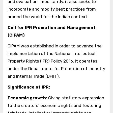
and evaluation. Importantly, it also seeks to
incorporate and modify best practices from
around the world for the Indian context.
Cell for IPR Promotion and Management
(CIPAM)
CIPAM was established in order to advance the
implementation of the National Intellectual
Property Rights (IPR) Policy 2016. It operates
under the Department for Promotion of Industry
and Internal Trade (DPIIT).
Significance of IPR:
Economic growth:
Giving statutory expression
to the creators’ economic rights and fostering
fair trade, intellectual property rights can