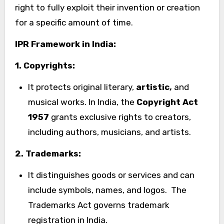
right to fully exploit their invention or creation
for a specific amount of time.
IPR Framework in India:
1. Copyrights:
It protects original literary,
artistic,
and
musical works. In India, the
Copyright Act
1957
grants exclusive rights to creators,
including authors, musicians, and artists.
2. Trademarks:
It distinguishes goods or services and can
include symbols, names, and logos. The
Trademarks Act governs trademark
registration in India.