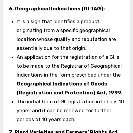
6.
Geographical Indications (GI TAG):
It is a sign that identifies a product
originating from a specific geographical
location whose quality and reputation are
essentially due to that origin.
An application for the registration of a GI is
to be made to the Registrar of Geographical
Indications in the form prescribed under the
Geographical Indications of Goods
(Registration and Protection) Act, 1999.
The initial term of GI registration in India is 10
years, and it can be renewed for further
periods of 10 years each.
7.
Plant Varieties and Farmers’ Rights Act