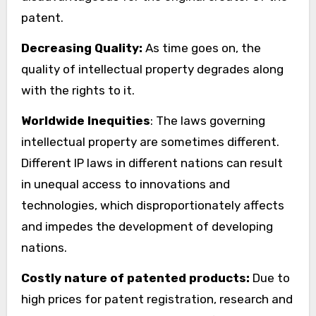
patent.
Decreasing Quality:
As time goes on, the
quality of intellectual property degrades along
with the rights to it.
Worldwide Inequities
: The laws governing
intellectual property are sometimes different.
Different IP laws in different nations can result
in unequal access to innovations and
technologies, which disproportionately affects
and impedes the development of developing
nations.
Costly nature of patented products:
Due to
high prices for patent registration, research and