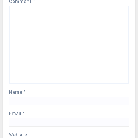
Comment
*
Name
*
Email
*
Website