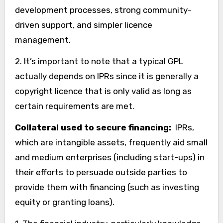
development processes, strong community-
driven support, and simpler licence
management.
2. It’s important to note that a typical GPL
actually depends on IPRs since it is generally a
copyright licence that is only valid as long as
certain requirements are met.
Collateral used to secure financing:
IPRs,
which are intangible assets, frequently aid small
and medium enterprises (including start-ups) in
their efforts to persuade outside parties to
provide them with financing (such as investing
equity or granting loans).