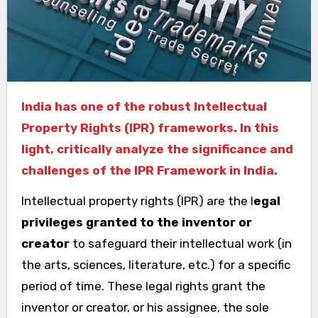
India has one of the robust Intellectual
Property Rights (IPR) frameworks. In this
light, critically analyze the significance and
challenges of the IPR Framework in India.
Intellectual property rights (IPR) are the l
egal
privileges granted to the inventor or
creator
to safeguard their intellectual work (in
the arts, sciences, literature, etc.) for a specific
period of time. These legal rights grant the
inventor or creator, or his assignee, the sole