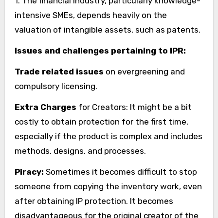
1. The financial industry, particularly knowledge-
intensive SMEs, depends heavily on the
valuation of intangible assets, such as patents.
Issues and challenges pertaining to IPR:
Trade related issues
on evergreening and
compulsory licensing.
Extra Charges
for Creators: It might be a bit
costly to obtain protection for the first time,
especially if the product is complex and includes
methods, designs, and processes.
Piracy:
Sometimes it becomes difficult to stop
someone from copying the inventory work, even
after obtaining IP protection. It becomes
disadvantageous for the original creator of the