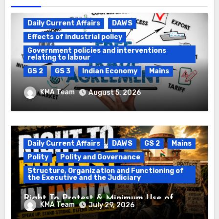
Daily Current Affairs
DAWS
Effects of industrial policy
Government policies and interventions
relating to labour
GS 2
GS 3
Indian Economy
Mains
Registration of Births and Deaths &
KMA Team
August 5, 2026
Free Trade Agreements (FTAs)
Daily Current Affairs
DAWS
GS 2
Mains
Polity
Polity and Governance
Structure, Organization and Functioning of
the Executive and the Judiciary
Right To Protest & Minimum Use of
KMA Team
July 29, 2026
Force