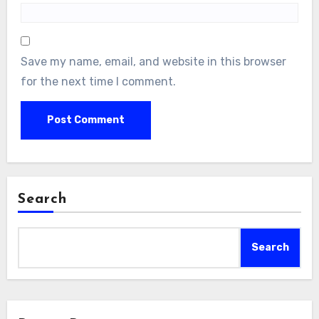
Save my name, email, and website in this browser
for the next time I comment.
Search
Search