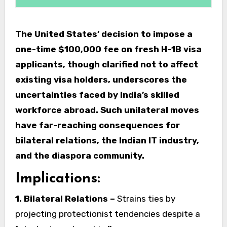
The United States’ decision to impose a
one-time $100,000 fee on fresh H-1B visa
applicants, though clarified not to affect
existing visa holders, underscores the
uncertainties faced by India’s skilled
workforce abroad. Such unilateral moves
have far-reaching consequences for
bilateral relations, the Indian IT industry,
and the diaspora community.
Implications:
1. Bilateral Relations –
Strains ties by
projecting protectionist tendencies despite a