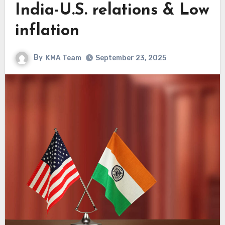
India-U.S. relations & Low
inflation
By
KMA Team
September 23, 2025