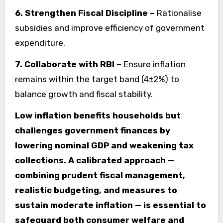
6. Strengthen Fiscal Discipline –
Rationalise
subsidies and improve efficiency of government
expenditure.
7. Collaborate with RBI –
Ensure inflation
remains within the target band (4±2%) to
balance growth and fiscal stability.
Low inflation benefits households but
challenges government finances by
lowering nominal GDP and weakening tax
collections. A calibrated approach —
combining prudent fiscal management,
realistic budgeting, and measures to
sustain moderate inflation — is essential to
safeguard both consumer welfare and