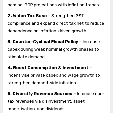
nominal GDP projections with inflation trends.
2. Widen Tax Base –
Strengthen GST
compliance and expand direct tax net to reduce
dependence on inflation-driven growth.
3. Counter-Cyclical Fiscal Policy –
Increase
capex during weak nominal growth phases to
stimulate demand.
4. Boost Consumption & Investment –
Incentivise private capex and wage growth to
strengthen demand-side inflation.
5. Diversify Revenue Sources –
Increase non-
tax revenues via disinvestment, asset
monetisation, and dividends.