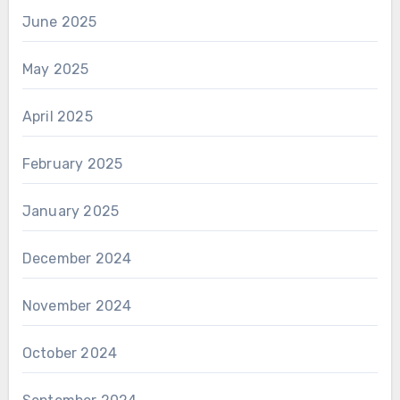
June 2025
May 2025
April 2025
February 2025
January 2025
December 2024
November 2024
October 2024