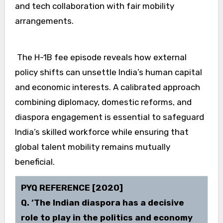
and tech collaboration with fair mobility
arrangements.
The H-1B fee episode reveals how external
policy shifts can unsettle India’s human capital
and economic interests. A calibrated approach
combining diplomacy, domestic reforms, and
diaspora engagement is essential to safeguard
India’s skilled workforce while ensuring that
global talent mobility remains mutually
beneficial.
PYQ REFERENCE [2020]
Q. ‘The Indian diaspora has a decisive
role to play in the politics and economy