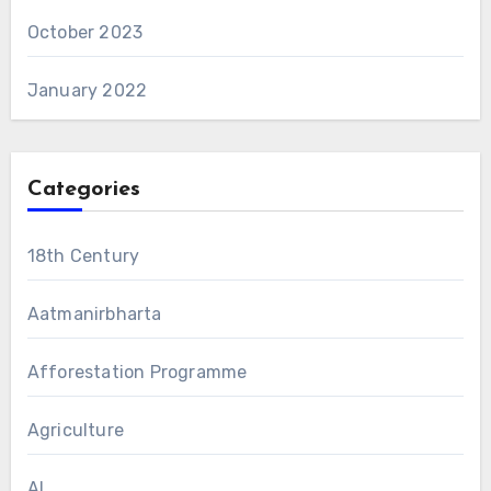
October 2023
January 2022
Categories
18th Century
Aatmanirbharta
Afforestation Programme
Agriculture
AI