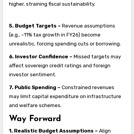
higher, straining fiscal sustainability.
5. Budget Targets –
Revenue assumptions
(e.g., ~11% tax growth in FY26) become
unrealistic, forcing spending cuts or borrowing.
6. Investor Confidence –
Missed targets may
affect sovereign credit ratings and foreign
investor sentiment.
7. Public Spending –
Constrained revenues
may limit capital expenditure on infrastructure
and welfare schemes.
Way Forward
1. Realistic Budget Assumptions –
Align