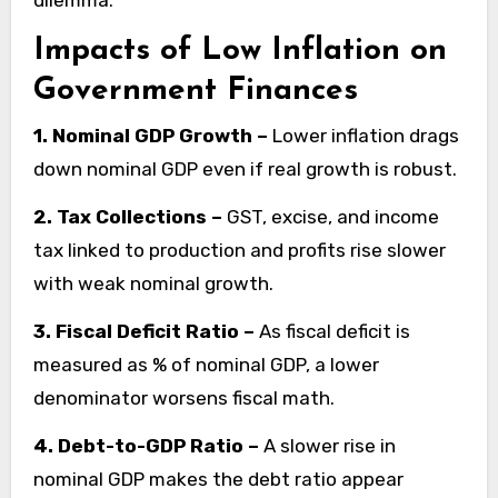
dilemma.
Impacts of Low Inflation on
Government Finances
1. Nominal GDP Growth –
Lower inflation drags
down nominal GDP even if real growth is robust.
2. Tax Collections –
GST, excise, and income
tax linked to production and profits rise slower
with weak nominal growth.
3. Fiscal Deficit Ratio –
As fiscal deficit is
measured as % of nominal GDP, a lower
denominator worsens fiscal math.
4. Debt-to-GDP Ratio –
A slower rise in
nominal GDP makes the debt ratio appear