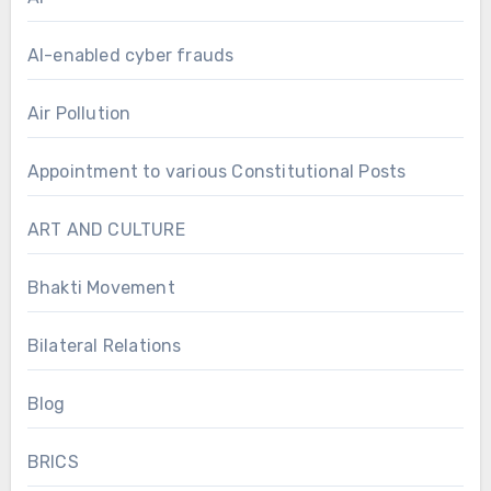
AI-enabled cyber frauds
Air Pollution
Appointment to various Constitutional Posts
ART AND CULTURE
Bhakti Movement
Bilateral Relations
Blog
BRICS