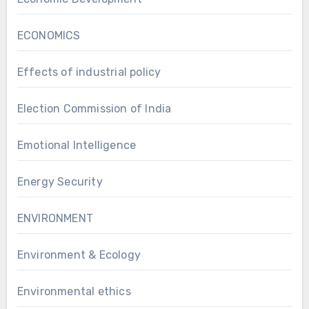
ECONOMICS
Effects of industrial policy
Election Commission of India
Emotional Intelligence
Energy Security
ENVIRONMENT
Environment & Ecology
Environmental ethics