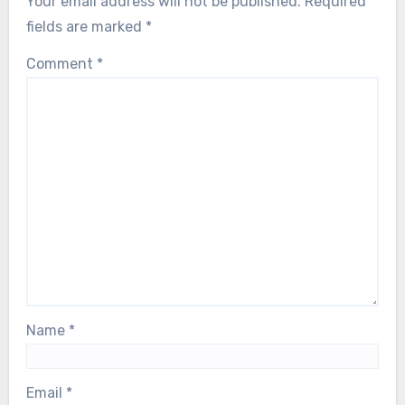
Your email address will not be published.
Required
fields are marked
*
Comment
*
Name
*
Email
*