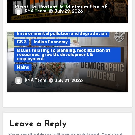
Right To Protest & Minimum Use of
KMA Team
July 29, 2026
Force
Daily Current Affairs
DAWS
Environmental pollution and degradation
GS 3
Indian Economy
issues relating to planning, mobilization of
resources, growth, development &
employment
Mains
Ethanol Blended Programme &
KMA Team
July 21, 2026
Demographic Dividend
Leave a Reply