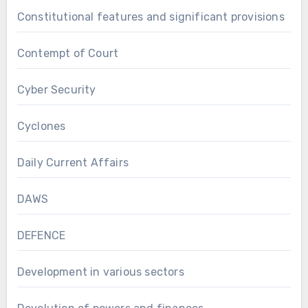
Constitutional features and significant provisions
Contempt of Court
Cyber Security
Cyclones
Daily Current Affairs
DAWS
DEFENCE
Development in various sectors