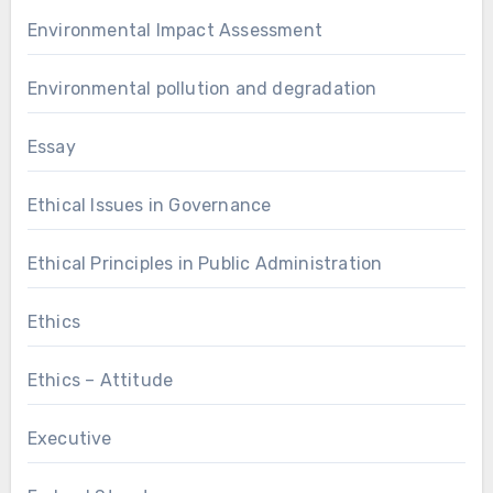
Environmental Impact Assessment
Environmental pollution and degradation
Essay
Ethical Issues in Governance
Ethical Principles in Public Administration
Ethics
Ethics – Attitude
Executive