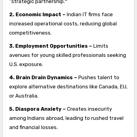
“strategic partnership.
”
2. Economic Impact –
Indian IT firms face
increased operational costs, reducing global
competitiveness.
3. Employment Opportunities –
Limits
avenues for young skilled professionals seeking
U.S. exposure.
4. Brain Drain Dynamics –
Pushes talent to
explore alternative destinations like Canada, EU,
or Australia.
5. Diaspora Anxiety –
Creates insecurity
among Indians abroad, leading to rushed travel
and financial losses.