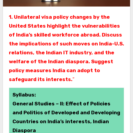
1. Unilateral visa policy changes by the
United States highlight the vulnerabilities
of India’s skilled workforce abroad. Discuss
the implications of such moves on India-U.S.
relations, the Indian IT industry, and the
welfare of the Indian diaspora. Suggest
policy measures India can adopt to
safeguard its interests.
”
Syllabus:
General Studies – II: Effect of Policies
and Politics of Developed and Developing
Countries on India’s interests, Indian
Diaspora