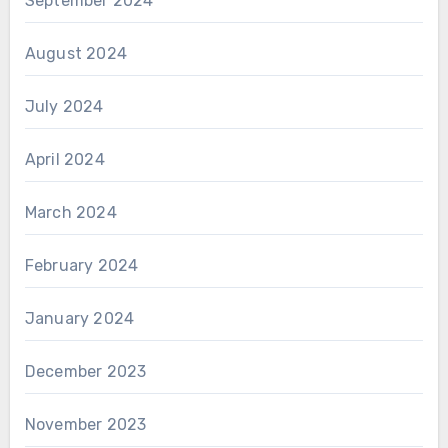
September 2024
August 2024
July 2024
April 2024
March 2024
February 2024
January 2024
December 2023
November 2023