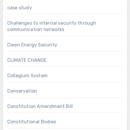
case study
Challenges to internal security through
communication networks
Clean Energy Security
CLIMATE CHANGE
Collegium System
Conservation
Constitution Amendment Bill
Constitutional Bodies