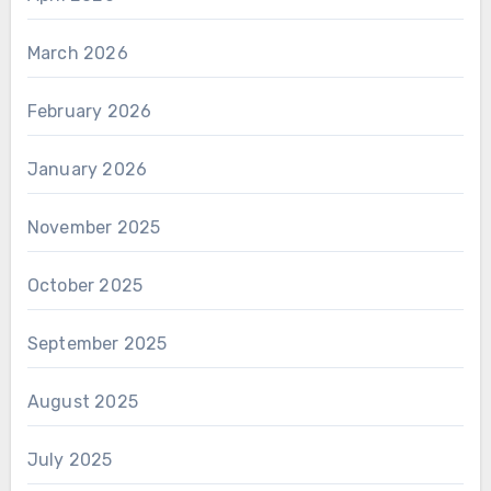
March 2026
February 2026
January 2026
November 2025
October 2025
September 2025
August 2025
July 2025