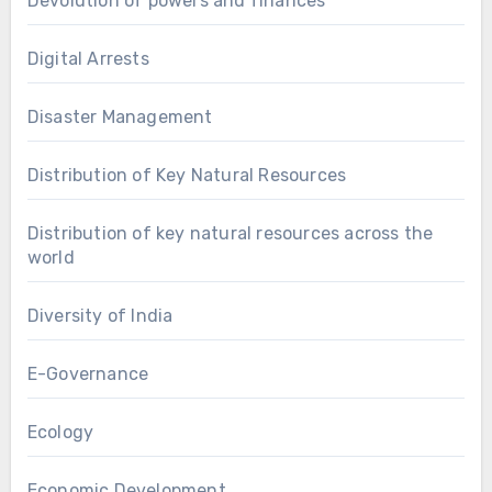
Devolution of powers and finances
Digital Arrests
Disaster Management
Distribution of Key Natural Resources
Distribution of key natural resources across the
world
Diversity of India
E-Governance
Ecology
Economic Development