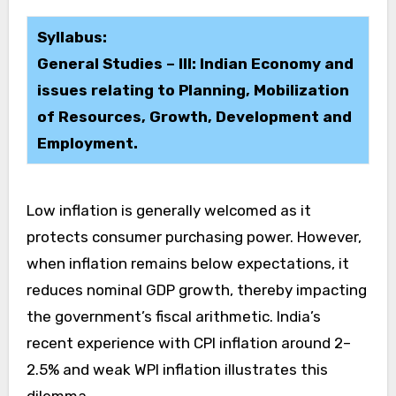
Syllabus:
General Studies – III: Indian Economy and
issues relating to Planning, Mobilization
of Resources, Growth, Development and
Employment.
Low inflation is generally welcomed as it
protects consumer purchasing power. However,
when inflation remains below expectations, it
reduces nominal GDP growth, thereby impacting
the government’s fiscal arithmetic. India’s
recent experience with CPI inflation around 2–
2.5% and weak WPI inflation illustrates this