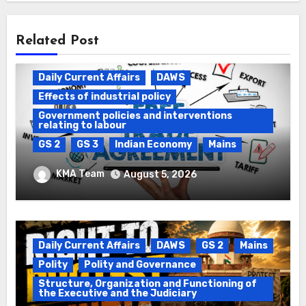
Related Post
Daily Current Affairs
DAWS
Effects of industrial policy
Government policies and interventions
relating to labour
GS 2
GS 3
Indian Economy
Mains
Registration of Births and Deaths &
KMA Team
August 5, 2026
Free Trade Agreements (FTAs)
Daily Current Affairs
DAWS
GS 2
Mains
Polity
Polity and Governance
Structure, Organization and Functioning of
the Executive and the Judiciary