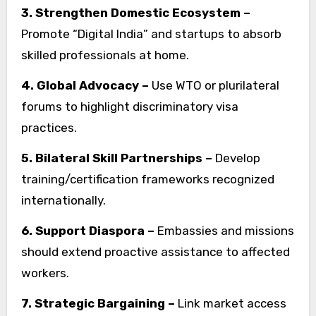
3. Strengthen Domestic Ecosystem –
Promote “Digital India” and startups to absorb
skilled professionals at home.
4. Global Advocacy –
Use WTO or plurilateral
forums to highlight discriminatory visa
practices.
5. Bilateral Skill Partnerships –
Develop
training/certification frameworks recognized
internationally.
6. Support Diaspora –
Embassies and missions
should extend proactive assistance to affected
workers.
7. Strategic Bargaining –
Link market access