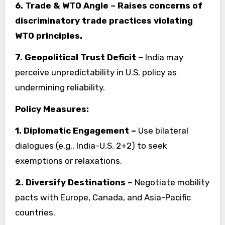
6. Trade & WTO Angle – Raises concerns of
discriminatory trade practices violating
WTO principles.
7. Geopolitical Trust Deficit –
India may
perceive unpredictability in U.S. policy as
undermining reliability.
Policy Measures:
1. Diplomatic Engagement –
Use bilateral
dialogues (e.g., India-U.S. 2+2) to seek
exemptions or relaxations.
2. Diversify Destinations –
Negotiate mobility
pacts with Europe, Canada, and Asia-Pacific
countries.