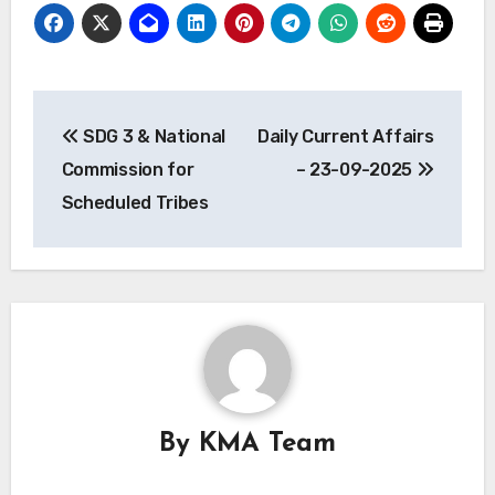
Post
SDG 3 & National
Daily Current Affairs
navigation
Commission for
– 23-09-2025
Scheduled Tribes
By
KMA Team