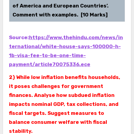
of America and European Countries’.
Comment with examples. [10 Marks]
Source:
https://www.thehindu.com/news/in
ternational/white-house-says-100000-h-
1b-visa-fee-to-be-one-time-
payment/article70075336.ece
2) While low inflation benefits households,
it poses challenges for government
finances. Analyse how subdued inflation
impacts nominal GDP, tax collections, and
fiscal targets. Suggest measures to
balance consumer welfare with fiscal
stability.