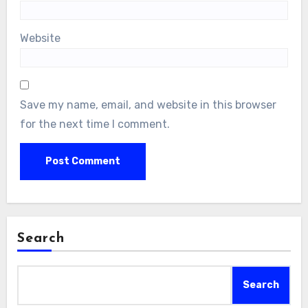
Website
Save my name, email, and website in this browser
for the next time I comment.
Search
Search