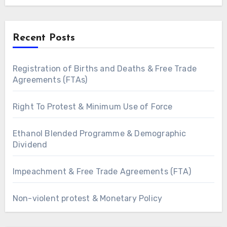
Recent Posts
Registration of Births and Deaths & Free Trade
Agreements (FTAs)
Right To Protest & Minimum Use of Force
Ethanol Blended Programme & Demographic
Dividend
Impeachment & Free Trade Agreements (FTA)
Non-violent protest & Monetary Policy