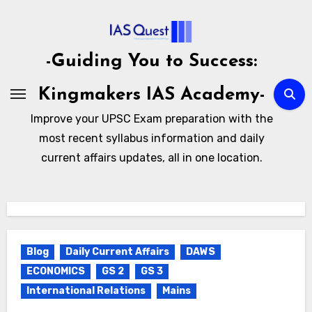
Skip
to
content
-Guiding You to Success:
Kingmakers IAS Academy-
Improve your UPSC Exam preparation with the
most recent syllabus information and daily
current affairs updates, all in one location.
Blog
Daily Current Affairs
DAWS
ECONOMICS
GS 2
GS 3
International Relations
Mains