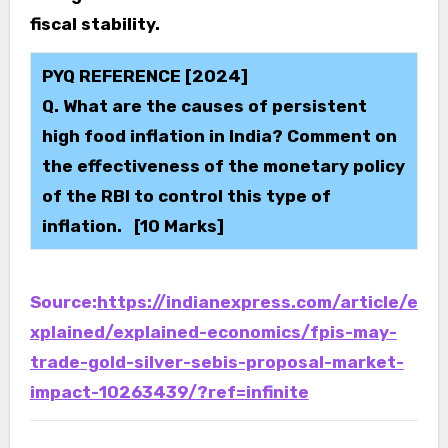
fiscal stability.
PYQ REFERENCE [2024]
Q. What are the causes of persistent
high food inflation in India? Comment on
the effectiveness of the monetary policy
of the RBI to control this type of
inflation. [10 Marks]
Source:
https://indianexpress.com/article/e
xplained/explained-economics/fpis-may-
trade-gold-silver-sebis-proposal-market-
impact-10263439/?ref=infinite