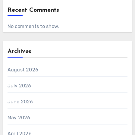
Recent Comments
No comments to show.
Archives
August 2026
July 2026
June 2026
May 2026
April 2026