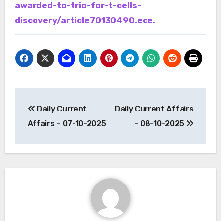
awarded-to-trio-for-t-cells-
discovery/article70130490.ece
.
Post
Daily Current
Daily Current Affairs
navigation
Affairs – 07-10-2025
– 08-10-2025