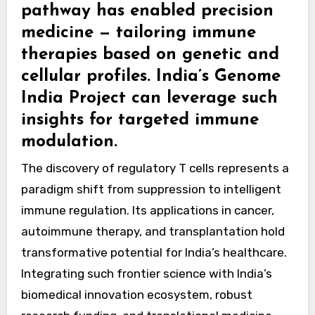
pathway has enabled precision
medicine — tailoring immune
therapies based on genetic and
cellular profiles. India’s Genome
India Project can leverage such
insights for targeted immune
modulation.
The discovery of regulatory T cells represents a
paradigm shift from suppression to intelligent
immune regulation. Its applications in cancer,
autoimmune therapy, and transplantation hold
transformative potential for India’s healthcare.
Integrating such frontier science with India’s
biomedical innovation ecosystem, robust