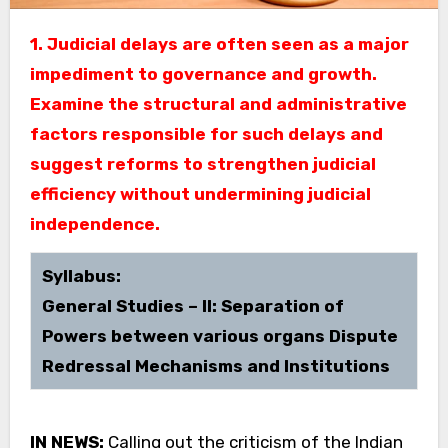
1. Judicial delays are often seen as a major
impediment to governance and growth.
Examine the structural and administrative
factors responsible for such delays and
suggest reforms to strengthen judicial
efficiency without undermining judicial
independence.
Syllabus:
General Studies – II: Separation of
Powers between various organs Dispute
Redressal Mechanisms and Institutions
IN NEWS:
Calling out the criticism of the Indian