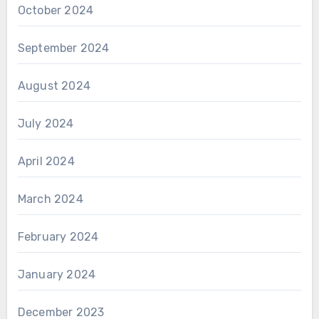
October 2024
September 2024
August 2024
July 2024
April 2024
March 2024
February 2024
January 2024
December 2023