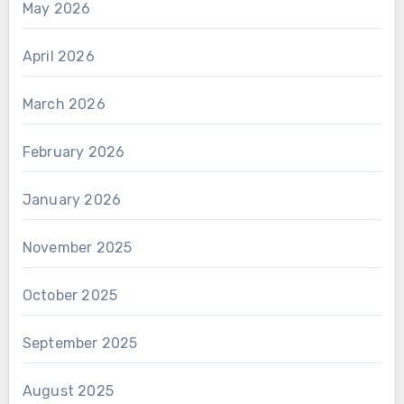
May 2026
April 2026
March 2026
February 2026
January 2026
November 2025
October 2025
September 2025
August 2025