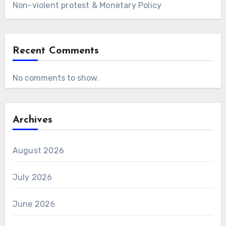
Non-violent protest & Monetary Policy
Recent Comments
No comments to show.
Archives
August 2026
July 2026
June 2026