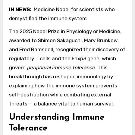
IN NEWS:
Medicine Nobel for scientists who
demystified the immune system
The 2025 Nobel Prize in Physiology or Medicine,
awarded to Shimon Sakaguchi, Mary Brunkow,
and Fred Ramsdell, recognized their discovery of
regulatory T cells and the Foxp3 gene, which
govern
peripheral immune tolerance
. This
breakthrough has reshaped immunology by
explaining how the immune system prevents
self-destruction while combating external
threats — a balance vital to human survival.
Understanding Immune
Tolerance