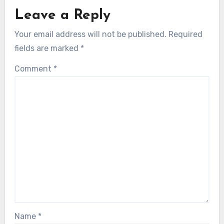
Leave a Reply
Your email address will not be published.
Required
fields are marked
*
Comment
*
Name
*