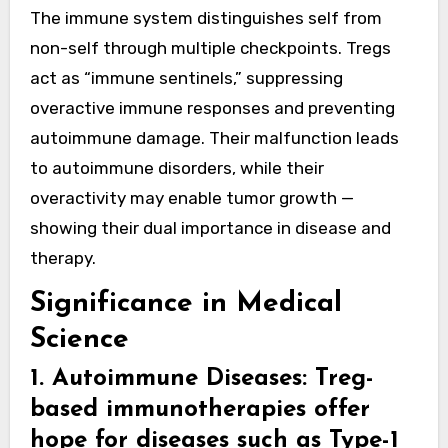
The immune system distinguishes self from
non-self through multiple checkpoints. Tregs
act as “immune sentinels,” suppressing
overactive immune responses and preventing
autoimmune damage. Their malfunction leads
to autoimmune disorders, while their
overactivity may enable tumor growth —
showing their dual importance in disease and
therapy.
Significance in Medical
Science
1. Autoimmune Diseases
: Treg-
based immunotherapies offer
hope for diseases such as Type-1