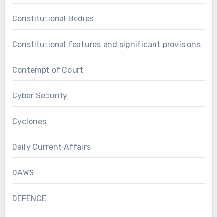
Constitutional Bodies
Constitutional features and significant provisions
Contempt of Court
Cyber Security
Cyclones
Daily Current Affairs
DAWS
DEFENCE