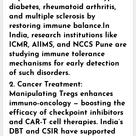
diabetes, rheumatoid arthritis,
and multiple sclerosis by
restoring immune balance.In
India, research institutions like
ICMR, AIIMS, and NCCS Pune are
studying immune tolerance
mechanisms for early detection
of such disorders.
2. Cancer Treatment:
Manipulating Tregs enhances
immuno-oncology — boosting the
efficacy of checkpoint inhibitors
and CAR-T cell therapies. India’s
DBT and CSIR have supported