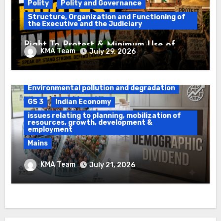
Polity
Polity and Governance
Structure, Organization and Functioning of
the Executive and the Judiciary
Right To Protest & Minimum Use of
KMA Team
July 29, 2026
Force
Daily Current Affairs
DAWS
Environmental pollution and degradation
GS 3
Indian Economy
issues relating to planning, mobilization of
resources, growth, development &
employment
Mains
Ethanol Blended Programme &
KMA Team
July 21, 2026
Demographic Dividend