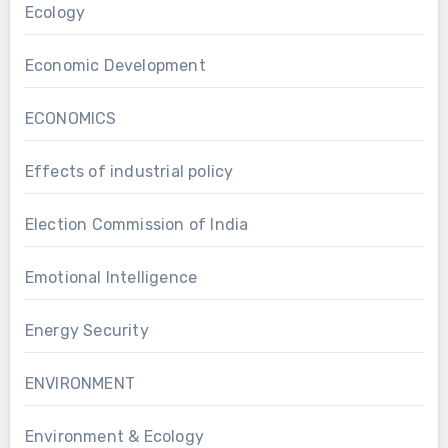
Ecology
Economic Development
ECONOMICS
Effects of industrial policy
Election Commission of India
Emotional Intelligence
Energy Security
ENVIRONMENT
Environment & Ecology