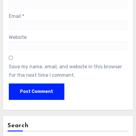
Email
*
Website
Save my name, email, and website in this browser
for the next time I comment.
Search