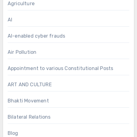
Agriculture
AI
AI-enabled cyber frauds
Air Pollution
Appointment to various Constitutional Posts
ART AND CULTURE
Bhakti Movement
Bilateral Relations
Blog