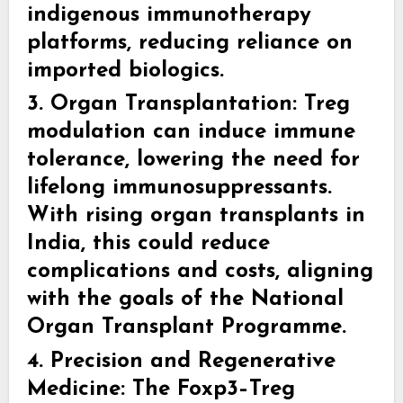
indigenous immunotherapy
platforms, reducing reliance on
imported biologics.
3. Organ Transplantation:
Treg
modulation can induce immune
tolerance, lowering the need for
lifelong immunosuppressants.
With rising organ transplants in
India, this could reduce
complications and costs, aligning
with the goals of the National
Organ Transplant Programme.
4. Precision and Regenerative
Medicine:
The Foxp3–Treg