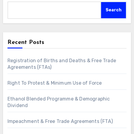
Search
Recent Posts
Registration of Births and Deaths & Free Trade
Agreements (FTAs)
Right To Protest & Minimum Use of Force
Ethanol Blended Programme & Demographic
Dividend
Impeachment & Free Trade Agreements (FTA)