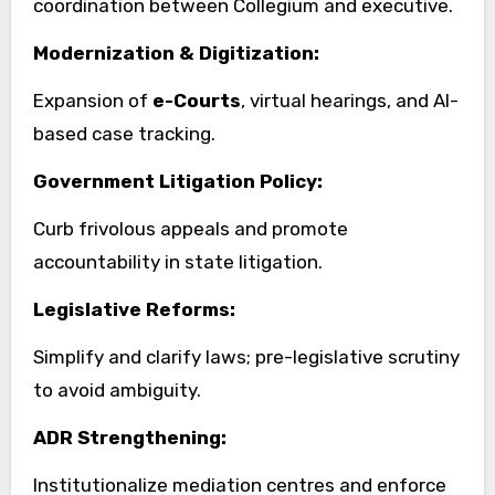
coordination between Collegium and executive.
Modernization & Digitization:
Expansion of
e-Courts
, virtual hearings, and AI-
based case tracking.
Government Litigation Policy:
Curb frivolous appeals and promote
accountability in state litigation.
Legislative Reforms:
Simplify and clarify laws; pre-legislative scrutiny
to avoid ambiguity.
ADR Strengthening:
Institutionalize mediation centres and enforce