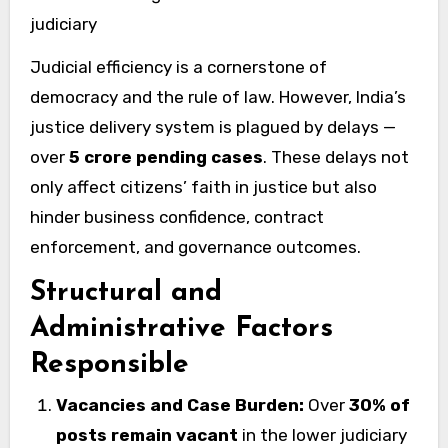
judiciary
Judicial efficiency is a cornerstone of
democracy and the rule of law. However, India’s
justice delivery system is plagued by delays —
over
5 crore pending cases
. These delays not
only affect citizens’ faith in justice but also
hinder business confidence, contract
enforcement, and governance outcomes.
Structural and
Administrative Factors
Responsible
Vacancies and Case Burden:
Over
30% of
posts remain vacant
in the lower judiciary