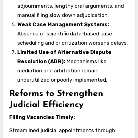
adjournments, lengthy oral arguments, and
manual filing slow down adjudication.
Weak Case Management Systems:
Absence of scientific data-based case
scheduling and prioritization worsens delays.
Limited Use of Alternative Dispute
Resolution (ADR):
Mechanisms like
mediation and arbitration remain
underutilized or poorly implemented.
Reforms to Strengthen
Judicial Efficiency
Filling Vacancies Timely:
Streamlined judicial appointments through