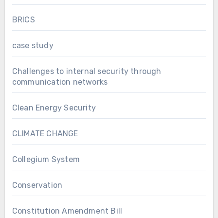
BRICS
case study
Challenges to internal security through
communication networks
Clean Energy Security
CLIMATE CHANGE
Collegium System
Conservation
Constitution Amendment Bill