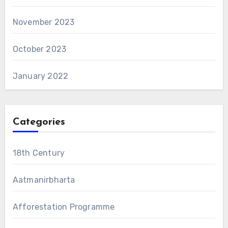
November 2023
October 2023
January 2022
Categories
18th Century
Aatmanirbharta
Afforestation Programme