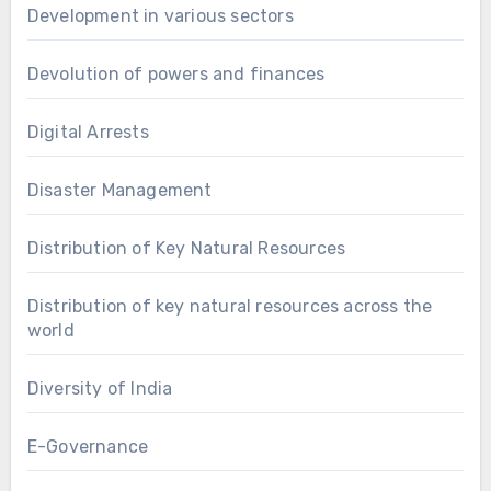
Development in various sectors
Devolution of powers and finances
Digital Arrests
Disaster Management
Distribution of Key Natural Resources
Distribution of key natural resources across the
world
Diversity of India
E-Governance