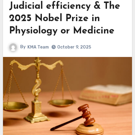
Judicial efficiency & The
2025 Nobel Prize in
Physiology or Medicine
By
KMA Team
October 9, 2025