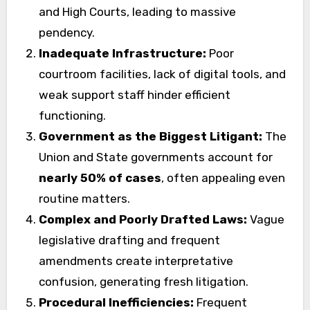
and High Courts, leading to massive
pendency.
Inadequate Infrastructure:
Poor
courtroom facilities, lack of digital tools, and
weak support staff hinder efficient
functioning.
Government as the Biggest Litigant:
The
Union and State governments account for
nearly 50% of cases
, often appealing even
routine matters.
Complex and Poorly Drafted Laws:
Vague
legislative drafting and frequent
amendments create interpretative
confusion, generating fresh litigation.
Procedural Inefficiencies:
Frequent