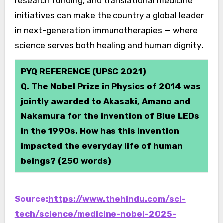
research funding, and translational medicine
initiatives can make the country a global leader
in next-generation immunotherapies — where
science serves both healing and human dignity
.
PYQ REFERENCE (UPSC 2021)
Q. The Nobel Prize in Physics of 2014 was
jointly awarded to Akasaki, Amano and
Nakamura for the invention of Blue LEDs
in the 1990s. How has this invention
impacted the everyday life of human
beings? (250 words)
Source:
https://www.thehindu.com/sci-
tech/science/medicine-nobel-2025-