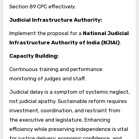
Section 89 CPC effectively.
Judicial Infrastructure Authority:
Implement the proposal for a
National Judicial
Infrastructure Authority of India (NJIAI)
.
Capacity Building:
Continuous training and performance
monitoring of judges and staff.
Judicial delay is a symptom of systemic neglect,
not judicial apathy. Sustainable reform requires
investment, coordination, and restraint from
the executive and legislature. Enhancing
efficiency while preserving independence is vital
for justice delivery, economic confidence, and