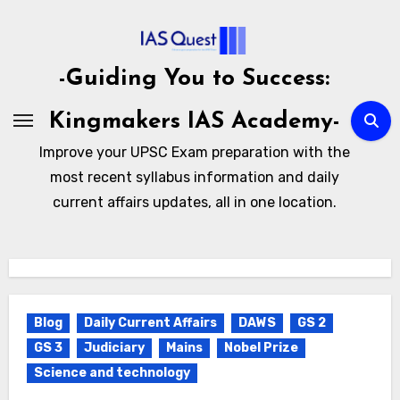
Skip
to
content
-Guiding You to Success:
Kingmakers IAS Academy-
Improve your UPSC Exam preparation with the
most recent syllabus information and daily
current affairs updates, all in one location.
Blog
Daily Current Affairs
DAWS
GS 2
GS 3
Judiciary
Mains
Nobel Prize
Science and technology