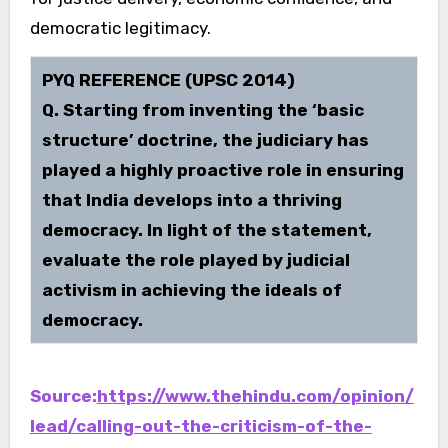
democratic legitimacy.
PYQ REFERENCE (UPSC 2014)
Q. Starting from inventing the ‘basic
structure’ doctrine, the judiciary has
played a highly proactive role in ensuring
that India develops into a thriving
democracy. In light of the statement,
evaluate the role played by judicial
activism in achieving the ideals of
democracy.
Source:
https://www.thehindu.com/opinion/
lead/calling-out-the-criticism-of-the-