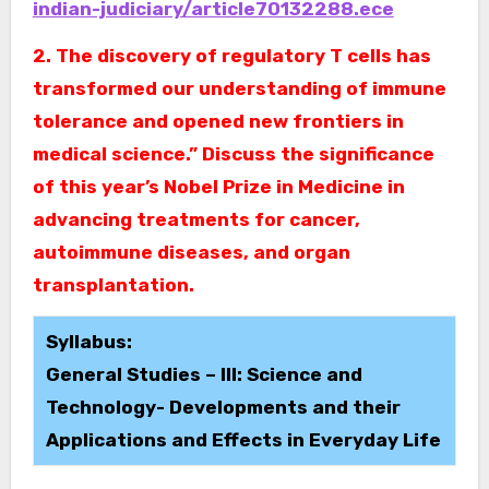
indian-judiciary/article70132288.ece
2. The discovery of regulatory T cells has
transformed our understanding of immune
tolerance and opened new frontiers in
medical science.” Discuss the significance
of this year’s Nobel Prize in Medicine in
advancing treatments for cancer,
autoimmune diseases, and organ
transplantation.
Syllabus:
General Studies – III: Science and
Technology- Developments and their
Applications and Effects in Everyday Life