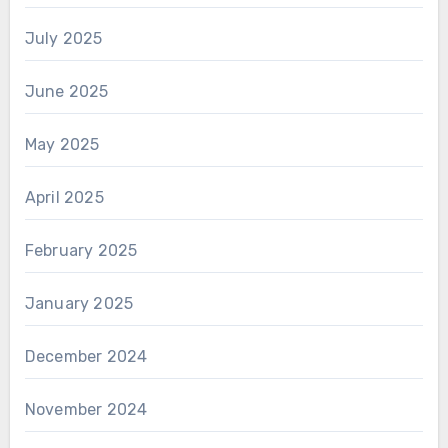
July 2025
June 2025
May 2025
April 2025
February 2025
January 2025
December 2024
November 2024