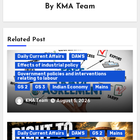
By
KMA Team
Related Post
Daily Current Affairs
DAWS
Effects of industrial policy
Government policies and interventions
relating to labour
GS 2
GS 3
Indian Economy
Mains
Registration of Births and Deaths &
KMA Team
August 5, 2026
Free Trade Agreements (FTAs)
Daily Current Affairs
DAWS
GS 2
Mains