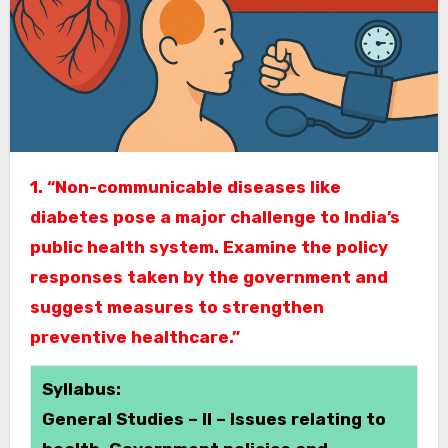
1. “Non-communicable diseases like
diabetes pose a major challenge to India’s
public health system. Examine the policy
responses taken by the government and
suggest measures to strengthen
preventive healthcare.”
Syllabus:
General Studies – II – Issues relating to