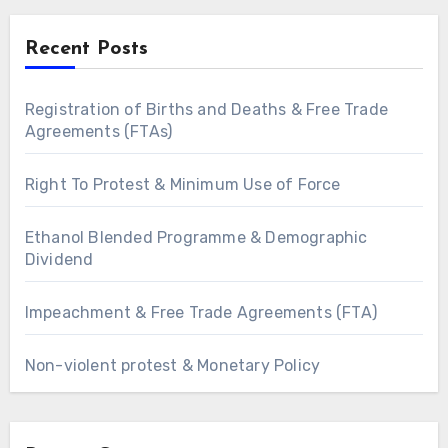
Recent Posts
Registration of Births and Deaths & Free Trade
Agreements (FTAs)
Right To Protest & Minimum Use of Force
Ethanol Blended Programme & Demographic
Dividend
Impeachment & Free Trade Agreements (FTA)
Non-violent protest & Monetary Policy