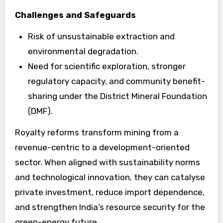
Challenges and Safeguards
Risk of unsustainable extraction and
environmental degradation.
Need for scientific exploration, stronger
regulatory capacity, and community benefit-
sharing under the District Mineral Foundation
(DMF).
Royalty reforms transform mining from a
revenue-centric to a development-oriented
sector. When aligned with sustainability norms
and technological innovation, they can catalyse
private investment, reduce import dependence,
and strengthen India’s resource security for the
green-energy future.