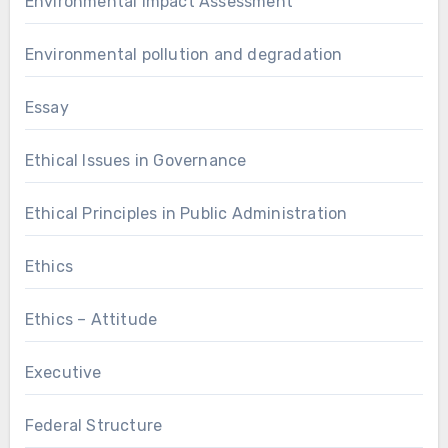
Environmental Impact Assessment
Environmental pollution and degradation
Essay
Ethical Issues in Governance
Ethical Principles in Public Administration
Ethics
Ethics – Attitude
Executive
Federal Structure