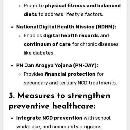
Promote
physical fitness and balanced
diets
to address lifestyle factors.
National Digital Health Mission (NDHM):
Enables
digital health records
and
continuum of care
for chronic diseases
like diabetes.
PM Jan Arogya Yojana (PM-JAY):
Provides
financial protection
for
secondary and tertiary NCD treatments.
3. Measures to strengthen
preventive healthcare:
Integrate NCD prevention
with school,
workplace, and community programs.