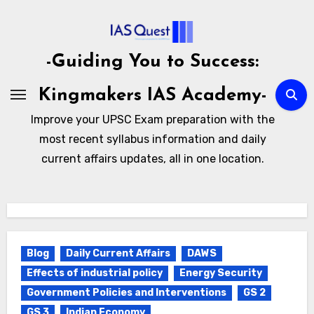
Skip
to
content
-Guiding You to Success:
Kingmakers IAS Academy-
Improve your UPSC Exam preparation with the
most recent syllabus information and daily
current affairs updates, all in one location.
Blog
Daily Current Affairs
DAWS
Effects of industrial policy
Energy Security
Government Policies and Interventions
GS 2
GS 3
Indian Economy