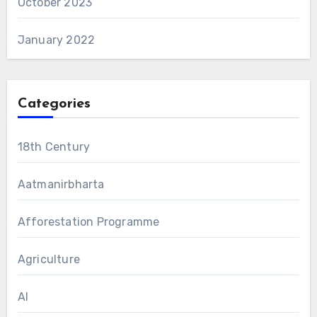
October 2023
January 2022
Categories
18th Century
Aatmanirbharta
Afforestation Programme
Agriculture
AI