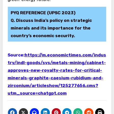
PYQ REFERENCE (UPSC 2023)
Q. Discuss India’s policy on strategic
minerals and its importance for the
country’s economic security.
Source:
https://m.economictimes.com/indus
try/indl-goods/svs/metals-mining/cabinet-
approves-new-royalty-rates-for-critical-
minerals-graphite-caesium-rubidium-and-
zirconium/articleshow/125277656.cms?
utm_source=chatgpt.com