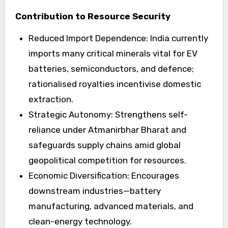
Contribution to Resource Security
Reduced Import Dependence: India currently
imports many critical minerals vital for EV
batteries, semiconductors, and defence;
rationalised royalties incentivise domestic
extraction.
Strategic Autonomy: Strengthens self-
reliance under Atmanirbhar Bharat and
safeguards supply chains amid global
geopolitical competition for resources.
Economic Diversification: Encourages
downstream industries—battery
manufacturing, advanced materials, and
clean-energy technology.