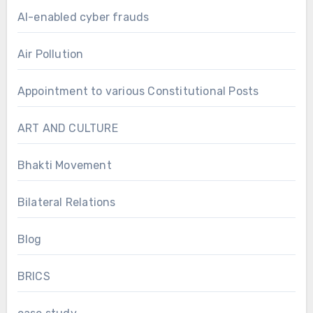
AI-enabled cyber frauds
Air Pollution
Appointment to various Constitutional Posts
ART AND CULTURE
Bhakti Movement
Bilateral Relations
Blog
BRICS