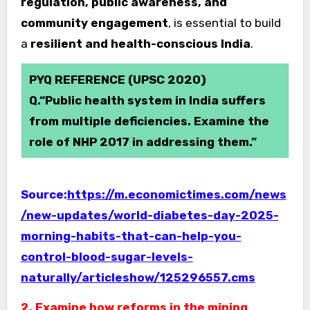
regulation, public awareness, and
community engagement
, is essential to build
a
resilient and health-conscious India
.
PYQ REFERENCE (UPSC 2020)
Q.“Public health system in India suffers
from multiple deficiencies. Examine the
role of NHP 2017 in addressing them.”
Source:
https://m.economictimes.com/news
/new-updates/world-diabetes-day-2025-
morning-habits-that-can-help-you-
control-blood-sugar-levels-
naturally/articleshow/125296557.cms
2. Examine how reforms in the mining