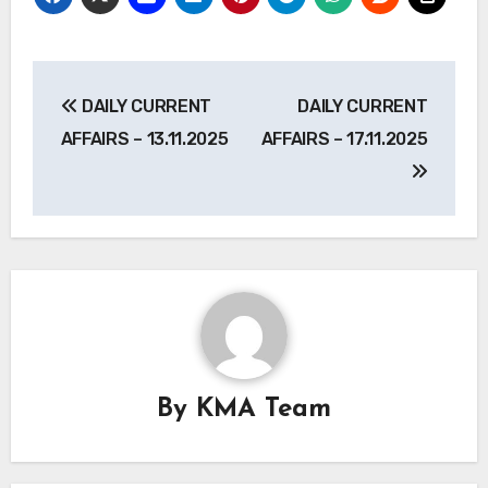
Post
DAILY CURRENT
DAILY CURRENT
navigation
AFFAIRS – 13.11.2025
AFFAIRS – 17.11.2025
By
KMA Team