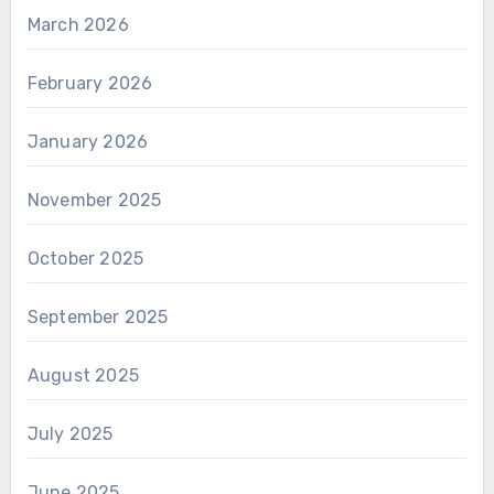
March 2026
February 2026
January 2026
November 2025
October 2025
September 2025
August 2025
July 2025
June 2025