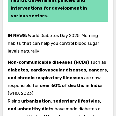
health, Government policies and
interventions for development in
various sectors.
IN NEWS:
World Diabetes Day 2025: Morning
habits that can help you control blood sugar
levels naturally
Non-communicable diseases (NCDs)
such as
diabetes, cardiovascular diseases, cancers,
and chronic respiratory illnesses
are now
responsible for
over 60% of deaths in India
(WHO, 2023).
Rising
urbanization, sedentary lifestyles,
and unhealthy diets
have made diabetes a