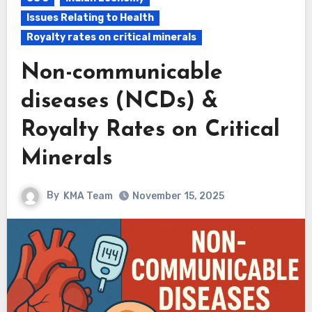
Issues Relating to Health
Royalty rates on critical minerals
Non-communicable
diseases (NCDs) &
Royalty Rates on Critical
Minerals
By
KMA Team
November 15, 2025