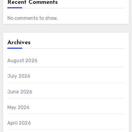
Recent Comments
No comments to show.
Archives
August 2026
July 2026
June 2026
May 2026
April 2026