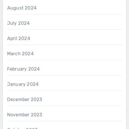
August 2024
July 2024
April 2024
March 2024
February 2024
January 2024
December 2023
November 2023