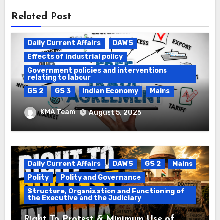
Related Post
Daily Current Affairs
DAWS
Effects of industrial policy
Government policies and interventions
relating to labour
GS 2
GS 3
Indian Economy
Mains
Registration of Births and Deaths &
KMA Team
August 5, 2026
Free Trade Agreements (FTAs)
Daily Current Affairs
DAWS
GS 2
Mains
Polity
Polity and Governance
Structure, Organization and Functioning of
the Executive and the Judiciary
Right To Protest & Minimum Use of