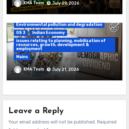
KMA Team
July 29, 2026
Force
Daily Current Affairs
DAWS
Environmental pollution and degradation
GS 3
Indian Economy
issues relating to planning, mobilization of
resources, growth, development &
employment
Mains
Ethanol Blended Programme &
KMA Team
July 21, 2026
Demographic Dividend
Leave a Reply
Your email address will not be published.
Required