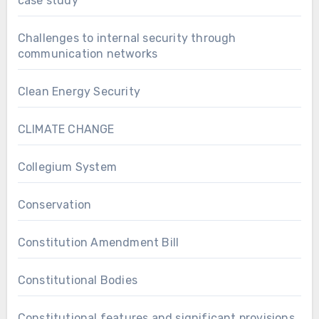
case study
Challenges to internal security through
communication networks
Clean Energy Security
CLIMATE CHANGE
Collegium System
Conservation
Constitution Amendment Bill
Constitutional Bodies
Constitutional features and significant provisions