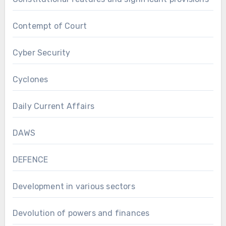
Contempt of Court
Cyber Security
Cyclones
Daily Current Affairs
DAWS
DEFENCE
Development in various sectors
Devolution of powers and finances