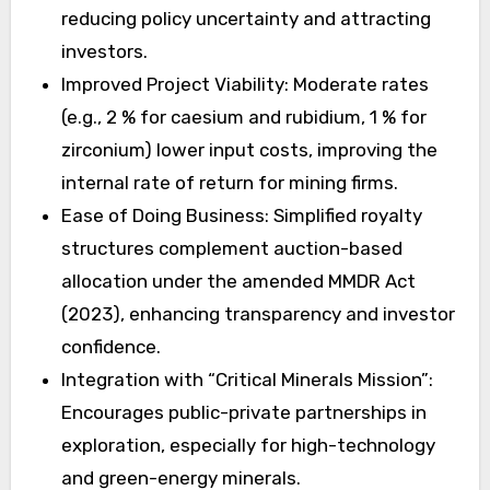
reducing policy uncertainty and attracting
investors.
Improved Project Viability: Moderate rates
(e.g., 2 % for caesium and rubidium, 1 % for
zirconium) lower input costs, improving the
internal rate of return for mining firms.
Ease of Doing Business: Simplified royalty
structures complement auction-based
allocation under the amended MMDR Act
(2023), enhancing transparency and investor
confidence.
Integration with “Critical Minerals Mission”:
Encourages public-private partnerships in
exploration, especially for high-technology
and green-energy minerals.