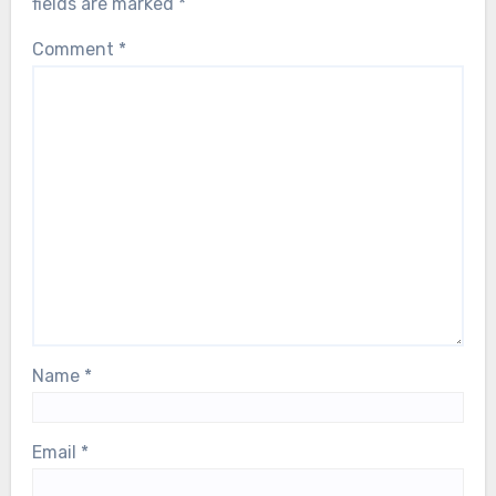
fields are marked
*
Comment
*
Name
*
Email
*