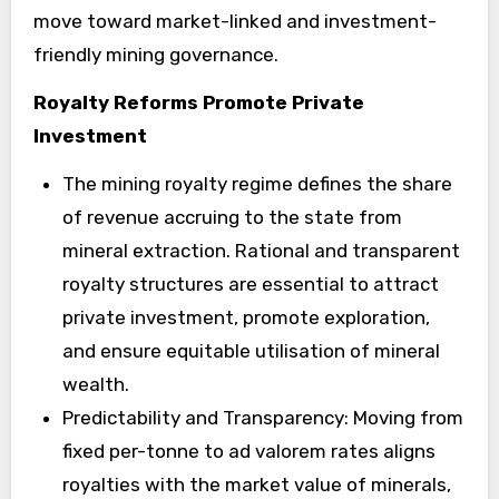
move toward market-linked and investment-
friendly mining governance.
Royalty Reforms Promote Private
Investment
The mining royalty regime defines the share
of revenue accruing to the state from
mineral extraction. Rational and transparent
royalty structures are essential to attract
private investment, promote exploration,
and ensure equitable utilisation of mineral
wealth.
Predictability and Transparency: Moving from
fixed per-tonne to ad valorem rates aligns
royalties with the market value of minerals,