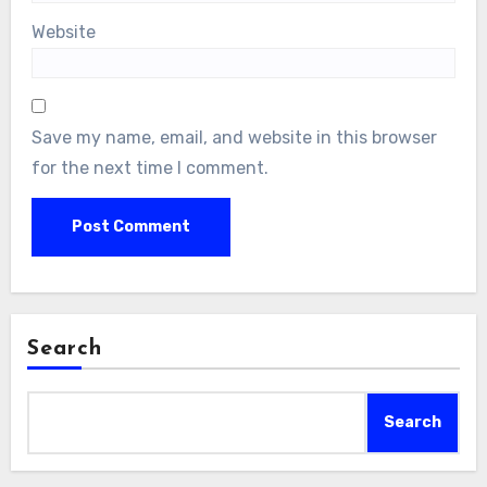
Website
Save my name, email, and website in this browser
for the next time I comment.
Search
Search