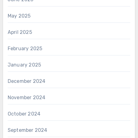
May 2025
April 2025
February 2025
January 2025
December 2024
November 2024
October 2024
September 2024