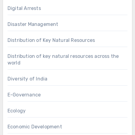
Digital Arrests
Disaster Management
Distribution of Key Natural Resources
Distribution of key natural resources across the
world
Diversity of India
E-Governance
Ecology
Economic Development