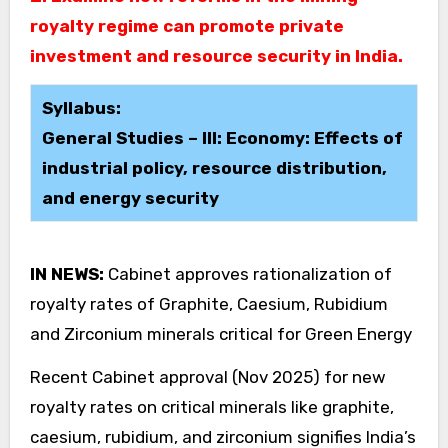
royalty regime can promote private
investment and resource security in India.
Syllabus:
General Studies – III: Economy: Effects of
industrial policy, resource distribution,
and energy security
IN NEWS:
Cabinet approves rationalization of
royalty rates of Graphite, Caesium, Rubidium
and Zirconium minerals critical for Green Energy
Recent Cabinet approval (Nov 2025) for new
royalty rates on critical minerals like graphite,
caesium, rubidium, and zirconium signifies India’s