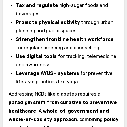
Tax and regulate
high-sugar foods and
beverages.
Promote physical activity
through urban
planning and public spaces.
Strengthen frontline health workforce
for regular screening and counselling.
Use digital tools
for tracking, telemedicine,
and awareness.
Leverage AYUSH systems
for preventive
lifestyle practices like yoga.
Addressing NCDs like diabetes requires a
paradigm shift from curative to preventive
healthcare
. A
whole-of-government and
whole-of-society approach
, combining
policy