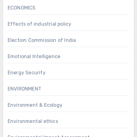
ECONOMICS
Effects of industrial policy
Election Commission of India
Emotional Intelligence
Energy Security
ENVIRONMENT
Environment & Ecology
Environmental ethics