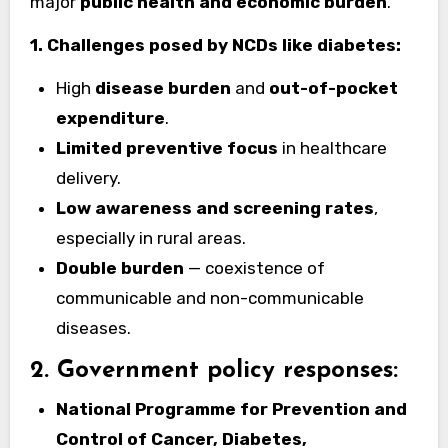
major
public health and economic burden
.
1. Challenges posed by NCDs like diabetes:
High
disease burden
and
out-of-pocket
expenditure
.
Limited preventive focus
in healthcare
delivery.
Low awareness and screening rates
,
especially in rural areas.
Double burden
— coexistence of
communicable and non-communicable
diseases.
2. Government policy responses:
National Programme for Prevention and
Control of Cancer, Diabetes,