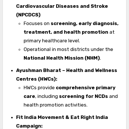
Cardiovascular Diseases and Stroke
(NPCDCS)
Focuses on
screening, early diagnosis,
treatment, and health promotion
at
primary healthcare level.
Operational in most districts under the
National Health Mission (NHM)
.
Ayushman Bharat – Health and Wellness
Centres (HWCs):
HWCs provide
comprehensive primary
care
, including
screening for NCDs
and
health promotion activities.
Fit India Movement & Eat Right India
Campaign: