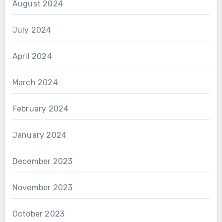
August 2024
July 2024
April 2024
March 2024
February 2024
January 2024
December 2023
November 2023
October 2023