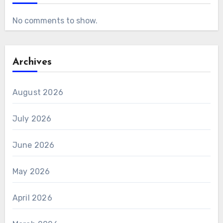
No comments to show.
Archives
August 2026
July 2026
June 2026
May 2026
April 2026