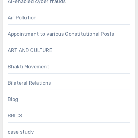
AI-enabled cyber frauds
Air Pollution
Appointment to various Constitutional Posts
ART AND CULTURE
Bhakti Movement
Bilateral Relations
Blog
BRICS
case study