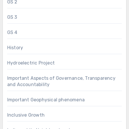
GS 2
GS 3
GS 4
History
Hydroelectric Project
Important Aspects of Governance, Transparency
and Accountability
Important Geophysical phenomena
Inclusive Growth