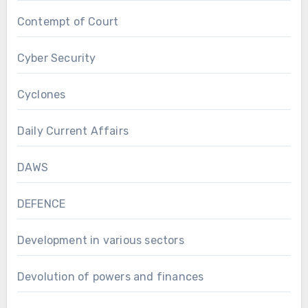
Contempt of Court
Cyber Security
Cyclones
Daily Current Affairs
DAWS
DEFENCE
Development in various sectors
Devolution of powers and finances