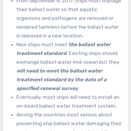
From September 8, 2017, ships must manage
their ballast water so that aquatic
organisms and pathogens are removed or
rendered harmless before the ballast water
is released in a new location.
New ships must meet
the ballast water
treatment standard
. Existing ships should
exchange ballast water mid-ocean but they
will need to meet the ballast water
treatment standard by the date of a
specified renewal survey
.
Eventually, most ships will need to install an
on-board ballast water treatment system.
Among the countries most serious about
preventing ship ballast water damaging their