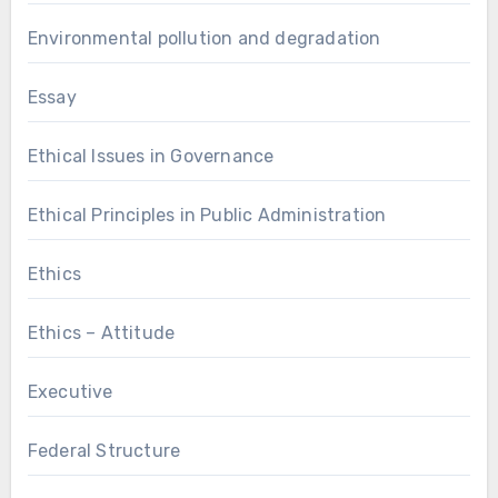
Environmental pollution and degradation
Essay
Ethical Issues in Governance
Ethical Principles in Public Administration
Ethics
Ethics – Attitude
Executive
Federal Structure