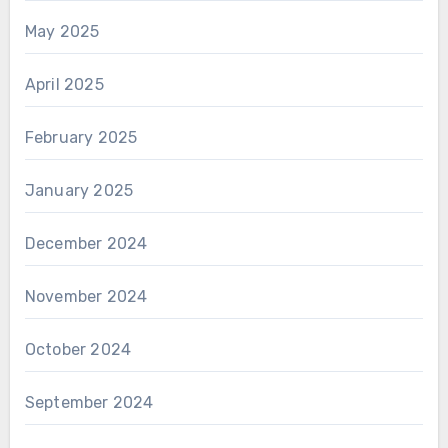
May 2025
April 2025
February 2025
January 2025
December 2024
November 2024
October 2024
September 2024