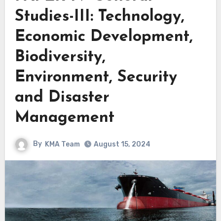
Studies-III: Technology,
Economic Development,
Biodiversity,
Environment, Security
and Disaster
Management
By
KMA Team
August 15, 2024