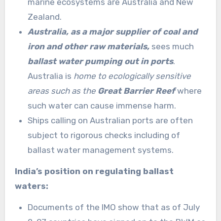
marine ecosystems are Australia and New
Zealand.
Australia, as a major supplier of coal and
iron and other raw materials,
sees much
ballast water pumping out in ports
.
Australia is
home to ecologically sensitive
areas such as the
Great Barrier Reef
where
such water can cause immense harm.
Ships calling on Australian ports are often
subject to rigorous checks including of
ballast water management systems.
India’s position on regulating ballast
waters:
Documents of the IMO show that as of July