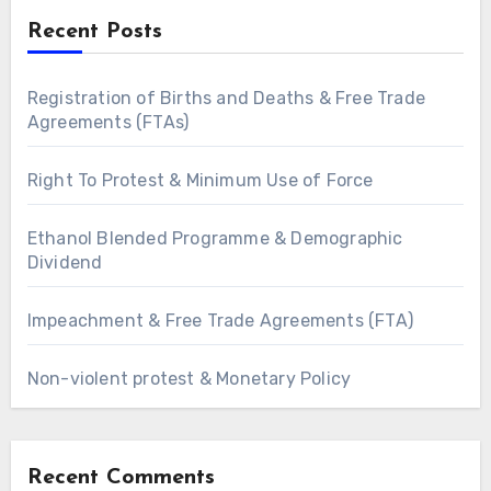
Recent Posts
Registration of Births and Deaths & Free Trade
Agreements (FTAs)
Right To Protest & Minimum Use of Force
Ethanol Blended Programme & Demographic
Dividend
Impeachment & Free Trade Agreements (FTA)
Non-violent protest & Monetary Policy
Recent Comments