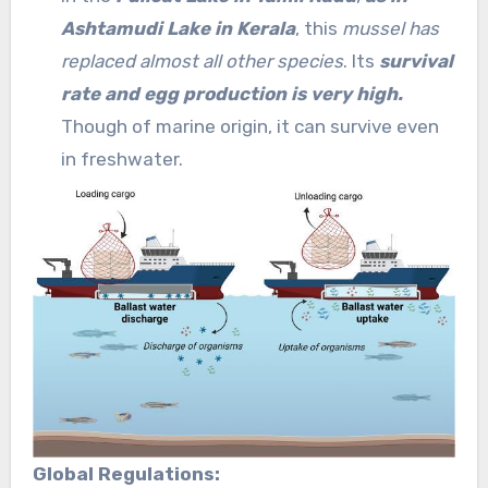
Ashtamudi Lake in Kerala
, this
mussel has
replaced almost all other species
. Its
survival
rate and egg production is very high.
Though of marine origin, it can survive even
in freshwater.
Global Regulations: