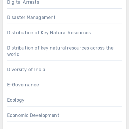
Digital Arrests
Disaster Management
Distribution of Key Natural Resources
Distribution of key natural resources across the
world
Diversity of India
E-Governance
Ecology
Economic Development