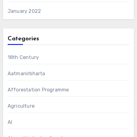
January 2022
Categories
18th Century
Aatmanirbharta
Afforestation Programme
Agriculture
AI