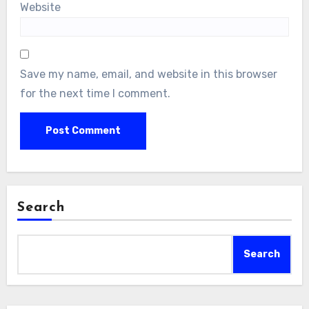
Website
Save my name, email, and website in this browser
for the next time I comment.
Search
Search