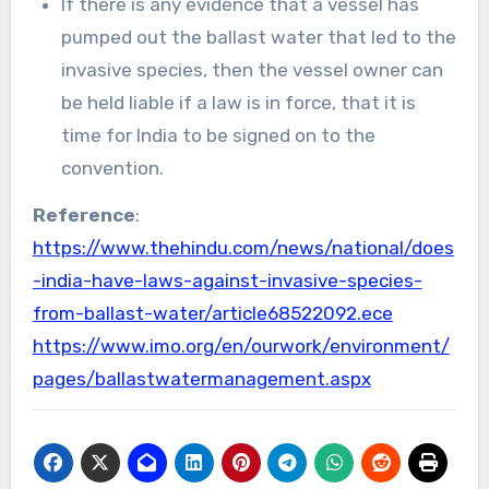
If there is any evidence that a vessel has
pumped out the ballast water that led to the
invasive species, then the vessel owner can
be held liable if a law is in force, that it is
time for India to be signed on to the
convention.
Reference
:
https://www.thehindu.com/news/national/does
-india-have-laws-against-invasive-species-
from-ballast-water/article68522092.ece
https://www.imo.org/en/ourwork/environment/
pages/ballastwatermanagement.aspx