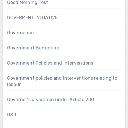
Good Morning Test
GOVERMENT INITIATIVE
Governance
Government Budgeting
Government Policies and Interventions
Government policies and interventions relating to
labour
Governor’s discretion under Article 200
GS 1