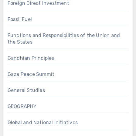
Foreign Direct Investment
Fossil Fuel
Functions and Responsibilities of the Union and
the States
Gandhian Principles
Gaza Peace Summit
General Studies
GEOGRAPHY
Global and National Initiatives