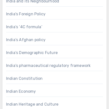
India and its Neighbourhood
India's Foreign Policy
India’s ‘4C formula’
India’s Afghan policy
India’s Demographic Future
India’s pharmaceutical regulatory framework
Indian Constitution
Indian Economy
Indian Heritage and Culture