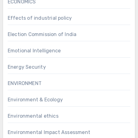
ECONOMICS
Effects of industrial policy
Election Commission of India
Emotional Intelligence
Energy Security
ENVIRONMENT
Environment & Ecology
Environmental ethics
Environmental Impact Assessment