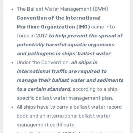
The Ballast Water Management (BWM)
Convention of the International
Maritime Organization (IMO)
came into
force in 2017
to help prevent the spread of
potentially harmful aquatic organisms
and pathogens in ships’ ballast water
.
Under the Convention,
all ships in
international traffic are required to
manage their ballast water and sediments
to a certain standard
, according to a ship-
specific ballast water management plan.
All ships have to carry a ballast water record
book and an international ballast water
management certificate.