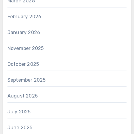
March 2026
February 2026
January 2026
November 2025
October 2025
September 2025
August 2025
July 2025
June 2025