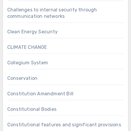
Challenges to internal security through
communication networks
Clean Energy Security
CLIMATE CHANGE
Collegium System
Conservation
Constitution Amendment Bill
Constitutional Bodies
Constitutional features and significant provisions