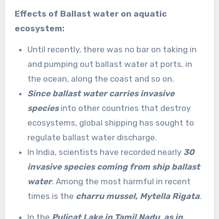
Effects of Ballast water on aquatic
ecosystem:
Until recently, there was no bar on taking in
and pumping out ballast water at ports, in
the ocean, along the coast and so on.
Since ballast water carries invasive
species
into other countries that destroy
ecosystems, global shipping has sought to
regulate ballast water discharge.
In India, scientists have recorded nearly
30
invasive species coming from ship ballast
water
. Among the most harmful in recent
times is the
charru mussel, Mytella Rigata
.
In the
Pulicat Lake in Tamil Nadu
,
as in