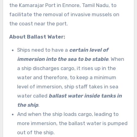
the Kamarajar Port in Ennore, Tamil Nadu, to
facilitate the removal of invasive mussels on
the coast near the port.
About Ballast Water:
Ships need to have a
certain level of
immersion into the sea to be stable
. When
a ship discharges cargo, it rises up in the
water and therefore, to keep a minimum
level of immersion, ship staff takes in sea
water called
ballast water inside tanks in
the ship
.
And when the ship loads cargo, leading to
more immersion, the ballast water is pumped
out of the ship.