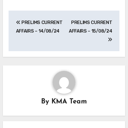
Post
PRELIMS CURRENT
PRELIMS CURRENT
navigation
AFFAIRS – 14/08/24
AFFAIRS – 15/08/24
By
KMA Team