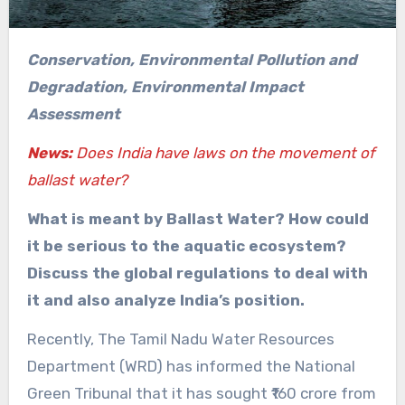
Conservation, Environmental Pollution and
Degradation, Environmental Impact
Assessment
News:
Does India have laws on the movement of
ballast water?
What is meant by Ballast Water? How could
it be serious to the aquatic ecosystem?
Discuss the global regulations to deal with
it and also analyze India’s position.
Recently, The Tamil Nadu Water Resources
Department (WRD) has informed the National
Green Tribunal that it has sought ₹160 crore from