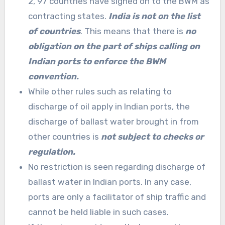
2, 97 countries have signed on to the BWM as
contracting states.
India is not on the list
of countries
. This means that there is
no
obligation on the part of ships calling on
Indian ports to enforce the BWM
convention.
While other rules such as relating to
discharge of oil apply in Indian ports, the
discharge of ballast water brought in from
other countries is
not subject to checks or
regulation.
No restriction is seen regarding discharge of
ballast water in Indian ports. In any case,
ports are only a facilitator of ship traffic
and
cannot be held liable in such cases.