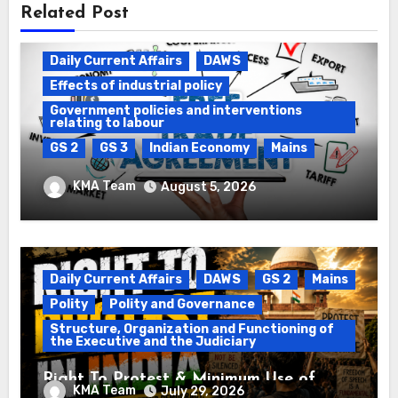
Related Post
Daily Current Affairs
DAWS
Effects of industrial policy
Government policies and interventions
relating to labour
GS 2
GS 3
Indian Economy
Mains
Registration of Births and Deaths &
KMA Team
August 5, 2026
Free Trade Agreements (FTAs)
Daily Current Affairs
DAWS
GS 2
Mains
Polity
Polity and Governance
Structure, Organization and Functioning of
the Executive and the Judiciary
Right To Protest & Minimum Use of
KMA Team
July 29, 2026
Force