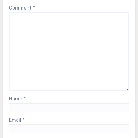
Comment
*
Name
*
Email
*