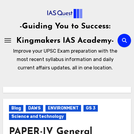
Skip
to
content
-Guiding You to Success:
Kingmakers IAS Academy-
Improve your UPSC Exam preparation with the
most recent syllabus information and daily
current affairs updates, all in one location.
Blog
DAWS
ENVIRONMENT
GS 3
Science and technology
PAPER-IV General