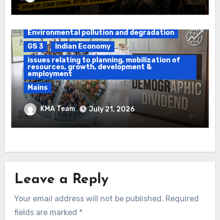
Daily Current Affairs
DAWS
Environmental pollution and degradation
GS 3
Indian Economy
issues relating to planning, mobilization of
resources, growth, development &
employment
Mains
Ethanol Blended Programme &
KMA Team
July 21, 2026
Demographic Dividend
Leave a Reply
Your email address will not be published.
Required
fields are marked
*