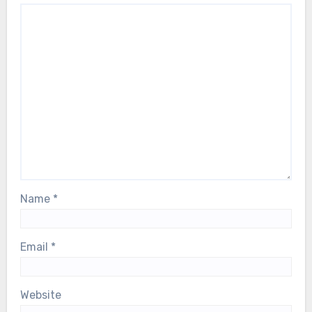
Name
*
Email
*
Website