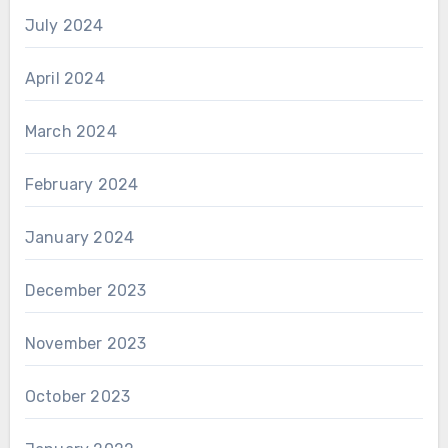
July 2024
April 2024
March 2024
February 2024
January 2024
December 2023
November 2023
October 2023