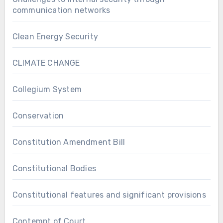
communication networks
Clean Energy Security
CLIMATE CHANGE
Collegium System
Conservation
Constitution Amendment Bill
Constitutional Bodies
Constitutional features and significant provisions
Contempt of Court