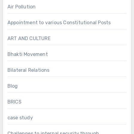
Air Pollution
Appointment to various Constitutional Posts
ART AND CULTURE
Bhakti Movement
Bilateral Relations
Blog
BRICS
case study
Challenges to internal security through