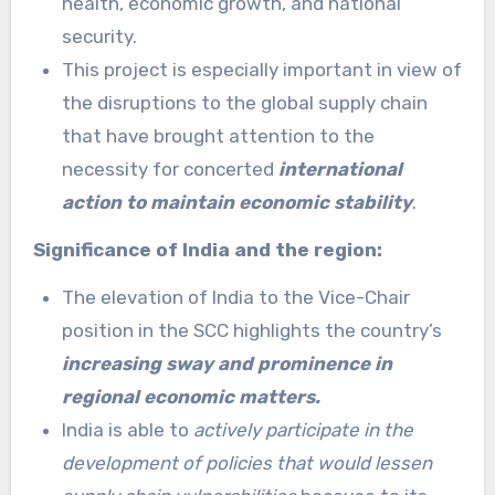
health, economic growth, and national
security.
This project is especially important in view of
the disruptions to the global supply chain
that have brought attention to the
necessity for concerted
international
action to maintain economic stability
.
Significance of India and the region:
The elevation of India to the Vice-Chair
position in the SCC highlights the country’s
increasing sway and prominence in
regional economic matters.
India is able to
actively participate in the
development of policies that would lessen