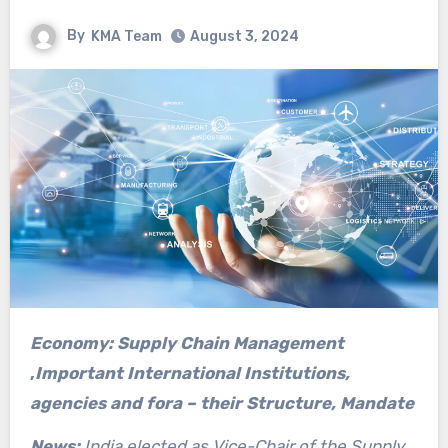
By
KMA Team
August 3, 2024
Economy: Supply Chain Management
,
Important International Institutions,
agencies and fora – their Structure, Mandate
News:
India elected as Vice-Chair of the Supply