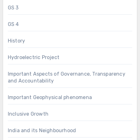
GS 3
GS 4
History
Hydroelectric Project
Important Aspects of Governance, Transparency
and Accountability
Important Geophysical phenomena
Inclusive Growth
India and its Neighbourhood