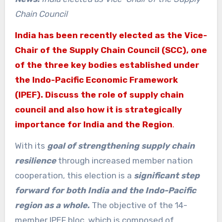
Chain Council
India has been recently elected as the Vice-
Chair of the Supply Chain Council (SCC), one
of the three key bodies established under
the Indo-Pacific Economic Framework
(IPEF). Discuss the role of supply chain
council and also how it is strategically
importance for India and the Region
.
With its
goal of strengthening supply chain
resilience
through increased member nation
cooperation, this election is a
significant step
forward for both India and the Indo-Pacific
region as a whole.
The objective of the 14-
member IPEF bloc, which is composed of