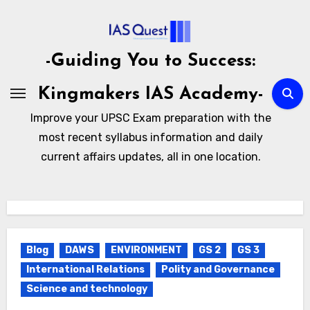
Skip
to
content
-Guiding You to Success:
Kingmakers IAS Academy-
Improve your UPSC Exam preparation with the
most recent syllabus information and daily
current affairs updates, all in one location.
Blog
DAWS
ENVIRONMENT
GS 2
GS 3
International Relations
Polity and Governance
Science and technology