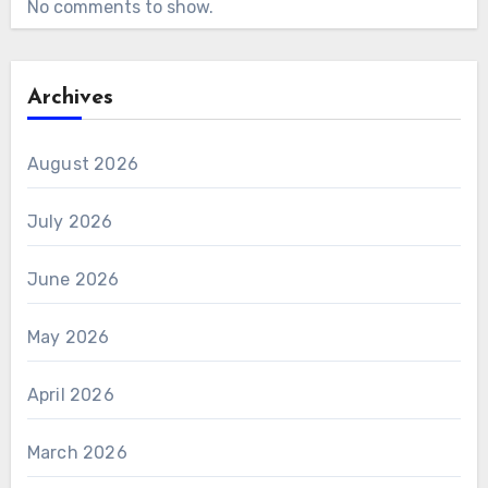
No comments to show.
Archives
August 2026
July 2026
June 2026
May 2026
April 2026
March 2026