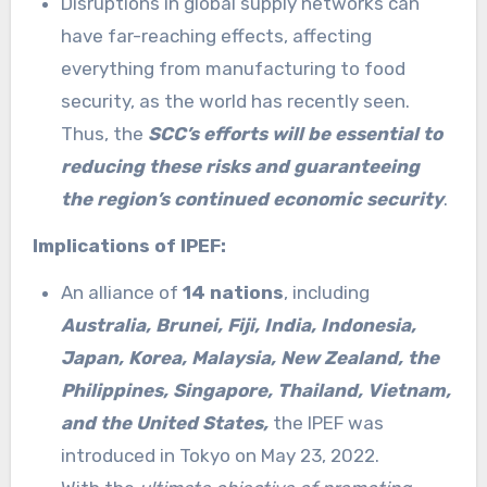
Disruptions in global supply networks can
have far-reaching effects, affecting
everything from manufacturing to food
security, as the world has recently seen.
Thus, the
SCC’s efforts will be essential to
reducing these risks and guaranteeing
the region’s continued economic security
.
Implications of IPEF:
An alliance of
14 nations
, including
Australia, Brunei, Fiji, India, Indonesia,
Japan, Korea, Malaysia, New Zealand, the
Philippines, Singapore, Thailand, Vietnam,
and the United States,
the IPEF was
introduced in Tokyo on May 23, 2022.