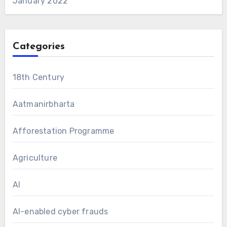
January 2022
Categories
18th Century
Aatmanirbharta
Afforestation Programme
Agriculture
AI
AI-enabled cyber frauds