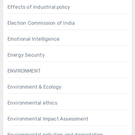
Effects of industrial policy
Election Commission of India
Emotional Intelligence
Energy Security
ENVIRONMENT
Environment & Ecology
Environmental ethics
Environmental Impact Assessment
Environmental pollution and degradation