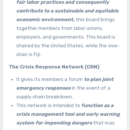
fair labor practices and consequently
contribute to a sustainable and equitable
economic environment,
this board brings
together members from labor unions,
employers, and governments. This board is
chaired by the United States, while the vice-
chair is Fiji.
The Crisis Response Network (CRN)
It gives its members a forum
to plan joint
emergency responses
in the event of a
supply chain breakdown.
This network is intended to
function as a
crisis management tool and early warning
system for impending dangers
that may