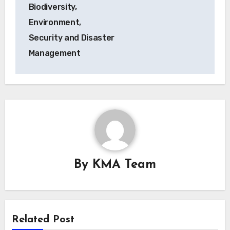
Biodiversity,
Environment,
Security and Disaster
Management
By
KMA Team
Related Post