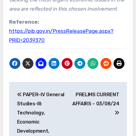
area are reflected in this chosen involvement
.
Reference:
https://pib.gov.in/PressReleasePage.aspx?
PRID=2039370
Post
PAPER-IV General
PRELIMS CURRENT
navigation
Studies-III:
AFFAIRS – 03/08/24
Technology,
Economic
Development,