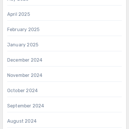
April 2025
February 2025
January 2025
December 2024
November 2024
October 2024
September 2024
August 2024