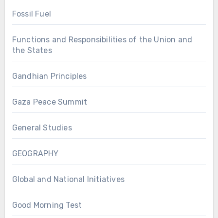
Fossil Fuel
Functions and Responsibilities of the Union and
the States
Gandhian Principles
Gaza Peace Summit
General Studies
GEOGRAPHY
Global and National Initiatives
Good Morning Test