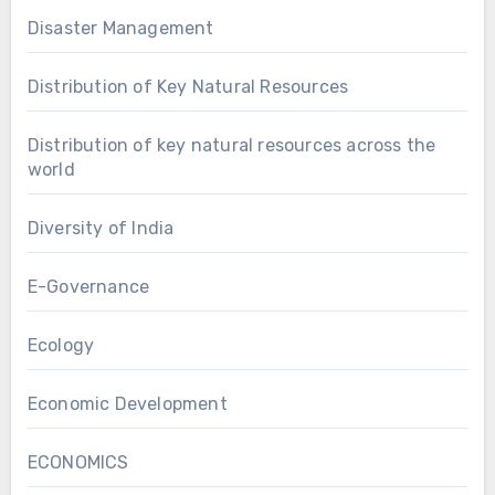
Disaster Management
Distribution of Key Natural Resources
Distribution of key natural resources across the
world
Diversity of India
E-Governance
Ecology
Economic Development
ECONOMICS