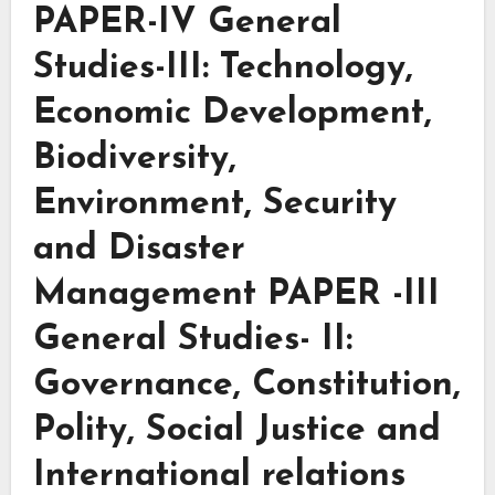
PAPER-IV General
Studies-III: Technology,
Economic Development,
Biodiversity,
Environment, Security
and Disaster
Management PAPER -III
General Studies- II:
Governance, Constitution,
Polity, Social Justice and
International relations