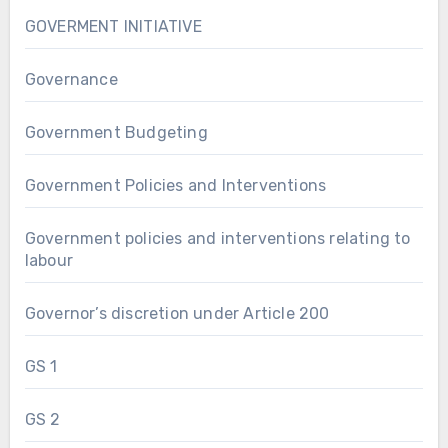
GOVERMENT INITIATIVE
Governance
Government Budgeting
Government Policies and Interventions
Government policies and interventions relating to
labour
Governor’s discretion under Article 200
GS 1
GS 2