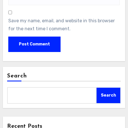
Save my name, email, and website in this browser
for the next time I comment.
Search
Search
Recent Posts