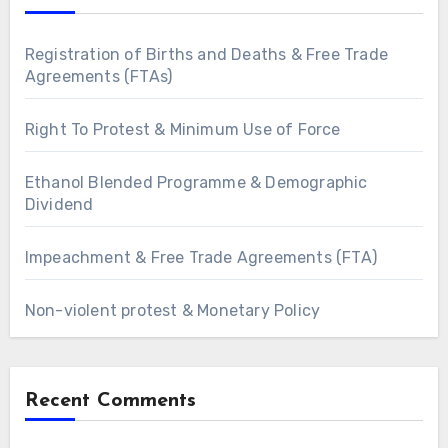
Registration of Births and Deaths & Free Trade
Agreements (FTAs)
Right To Protest & Minimum Use of Force
Ethanol Blended Programme & Demographic
Dividend
Impeachment & Free Trade Agreements (FTA)
Non-violent protest & Monetary Policy
Recent Comments