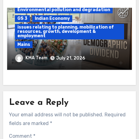
Daily Current Affairs
DAWS
Environmental pollution and degradation
GS 3
Indian Economy
issues relating to planning, mobilization of
resources, growth, development &
employment
Mains
Ethanol Blended Programme &
KMA Team
July 21, 2026
Demographic Dividend
Leave a Reply
Your email address will not be published.
Required
fields are marked
*
Comment
*