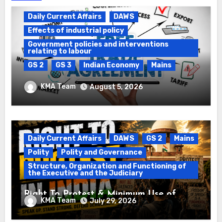
Daily Current Affairs
DAWS
Effects of industrial policy
Government policies and interventions
relating to labour
GS 2
GS 3
Indian Economy
Mains
Registration of Births and Deaths &
KMA Team
August 5, 2026
Free Trade Agreements (FTAs)
Daily Current Affairs
DAWS
GS 2
Mains
Polity
Polity and Governance
Structure, Organization and Functioning of
the Executive and the Judiciary
Right To Protest & Minimum Use of
KMA Team
July 29, 2026
Force