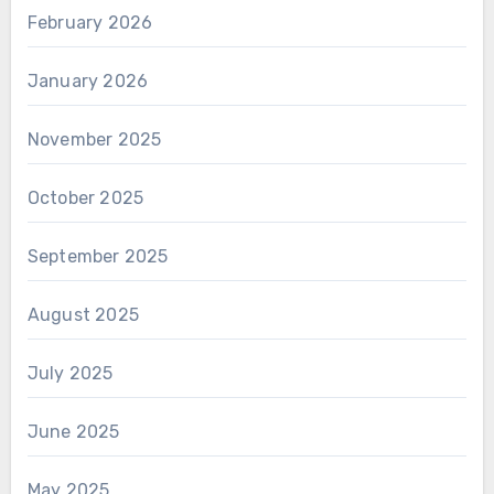
February 2026
January 2026
November 2025
October 2025
September 2025
August 2025
July 2025
June 2025
May 2025