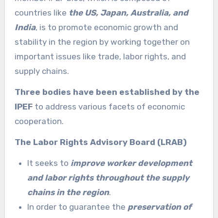
countries like
the US, Japan, Australia, and
India
, is to promote economic growth and
stability in the region by working together on
important issues like trade, labor rights, and
supply chains.
Three bodies have been established by the
IPEF
to address various facets of economic
cooperation.
The Labor Rights Advisory Board (LRAB)
It seeks to
improve worker development
and labor rights throughout the supply
chains in the region
.
In order to guarantee the
preservation of