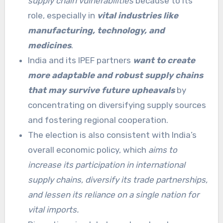
supply chain vulnerabilities
because to its
role, especially in
vital industries like
manufacturing, technology, and
medicines
.
India and its IPEF partners
want to create
more adaptable and robust supply chains
that may survive future upheavals
by
concentrating on diversifying supply sources
and fostering regional cooperation.
The election is also consistent with India’s
overall economic policy, which
aims to
increase its participation in international
supply chains, diversify its trade partnerships,
and lessen its reliance on a single nation for
vital imports.