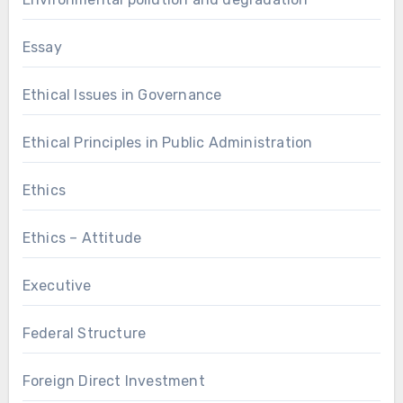
Essay
Ethical Issues in Governance
Ethical Principles in Public Administration
Ethics
Ethics – Attitude
Executive
Federal Structure
Foreign Direct Investment