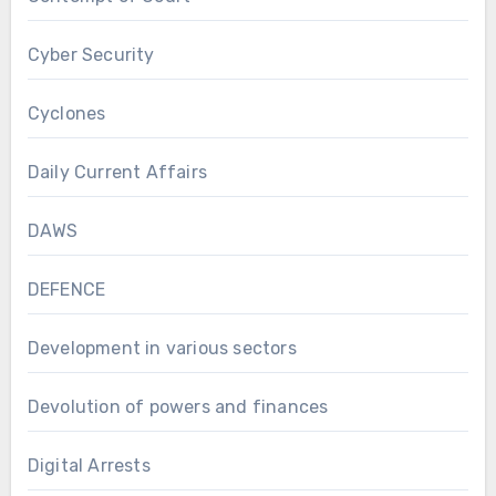
Cyber Security
Cyclones
Daily Current Affairs
DAWS
DEFENCE
Development in various sectors
Devolution of powers and finances
Digital Arrests