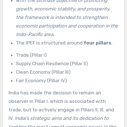
With the
ultimate objective of promoting
growth, economic stability, and prosperity,
the framework is intended to strengthen
economic participation and cooperation in the
Indo-Pacific area
.
The IPEF is structured around
four pillars
:
Trade (Pillar I)
Supply Chain Resilience (Pillar II)
Clean Economy (Pillar III)
Fair Economy (Pillar IV)
India has made the decision to remain an
observer in Pillar I, which is associated with
trade, but to actively engage in Pillars II, III, and
IV.
India’s strategic aims and its dedication to
tackling the most urgent economic issues in the