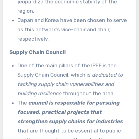
jeopardize the economic stability of the
region.
Japan and Korea have been chosen to serve
as this network’s vice-chair and chair,
respectively.
Supply Chain Council
One of the main pillars of the IPEF is the
Supply Chain Council, which is
dedicated to
tackling supply chain vulnerabilities and
building resilience
throughout the area.
The
council is responsible for pursuing
focused, practical projects that
strengthen supply chains for industries
that are thought to be essential to public