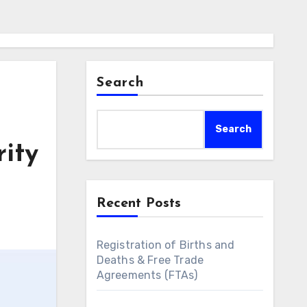
Search
Search
rity
Recent Posts
Registration of Births and
Deaths & Free Trade
Agreements (FTAs)