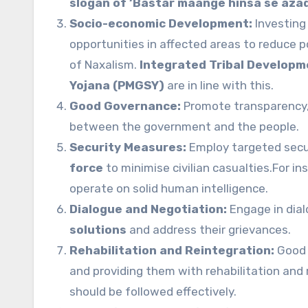
slogan of ‘Bastar maange hinsa se aza
Socio-economic Development:
Investing 
opportunities in affected areas to reduce po
of Naxalism.
Integrated Tribal Develop
Yojana (PMGSY)
are in line with this.
Good Governance:
Promote transparency, a
between the government and the people.
Security Measures:
Employ targeted secur
force
to minimise civilian casualties.For i
operate on solid human intelligence.
Dialogue and Negotiation:
Engage in dia
solutions
and address their grievances.
Rehabilitation and Reintegration:
Good 
and providing them with rehabilitation and
should be followed effectively.