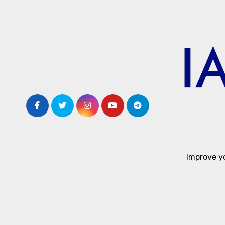
Skip
to
content
Improve y