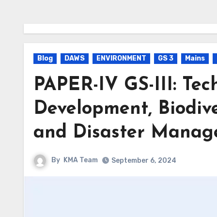
Blog
DAWS
ENVIRONMENT
GS 3
Mains
PAPER-IV GS-III: Tec
Development, Biodive
and Disaster Mana
By
KMA Team
September 6, 2024