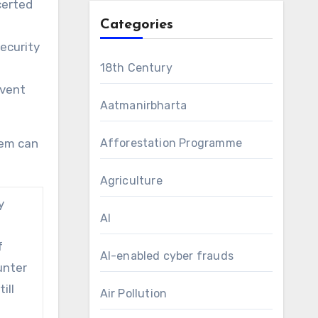
certed
Categories
ecurity
18th Century
event
Aatmanirbharta
lem can
Afforestation Programme
Agriculture
y
AI
e
f
AI-enabled cyber frauds
unter
ill
Air Pollution