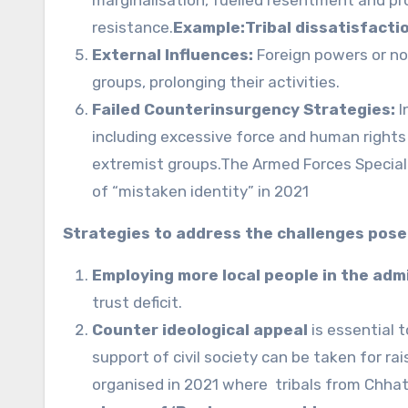
resistance.
Example:Tribal dissatisfacti
External Influences:
Foreign powers or no
groups, prolonging their activities.
Failed Counterinsurgency Strategies:
I
including excessive force and human rights
extremist groups.The Armed Forces Special 
of “mistaken identity” in 2021
Strategies to address the challenges pose
Employing more local people in the adm
trust deficit.
Counter ideological appeal
is essential 
support of civil society can be taken for 
organised in 2021 where tribals from Chha