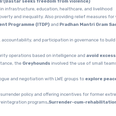
di’(Bastar seeks freedom from violence)
in infrastructure, education, healthcare, and livelihood
verty and inequality. Also providing relief measures for 
ment Programme (ITDP)
and
Pradhan Mantri Gram Sa
ccountability, and participation in governance to build
ity operations based on intelligence and
avoid excess
nstance, the
Greyhounds
involved the use of small team
logue and negotiation with LWE groups to
explore peac
surrender policy and offering incentives for former extr
 reintegration programs
.Surrender-cum-rehabilitation