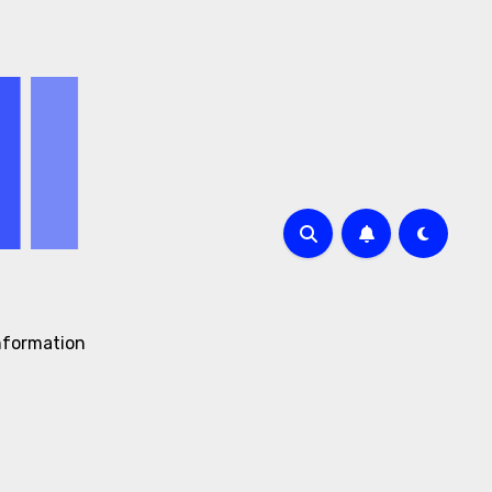
nformation