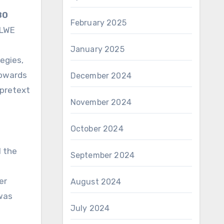
80
February 2025
 LWE
January 2025
egies,
towards
December 2024
 pretext
November 2024
October 2024
l the
September 2024
er
August 2024
 was
July 2024
e