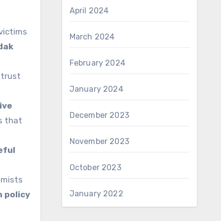
April 2024
victims
March 2024
dak
February 2024
 trust
January 2024
ive
December 2023
s that
November 2023
eful
October 2023
emists
January 2022
 policy