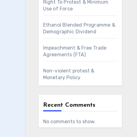
Right To Protest & Minimum
Use of Force
Ethanol Blended Programme &
Demographic Dividend
Impeachment & Free Trade
Agreements (FTA)
Non-violent protest &
Monetary Policy
Recent Comments
No comments to show.