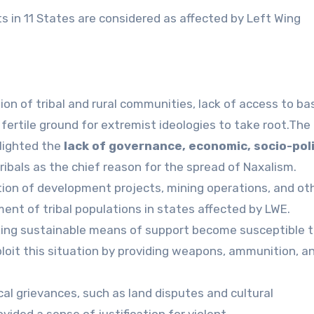
ts in 11 States are considered as affected by Left Wing
ion of tribal and rural communities, lack of access to ba
fertile ground for extremist ideologies to take root.The
lighted the
lack of governance, economic, socio-poli
ribals as the chief reason for the spread of Naxalism.
on of development projects, mining operations, and ot
ement of tribal populations in states affected by LWE.
acking sustainable means of support become susceptible 
loit this situation by providing weapons, ammunition, a
al grievances, such as land disputes and cultural
ided a sense of justification for violent