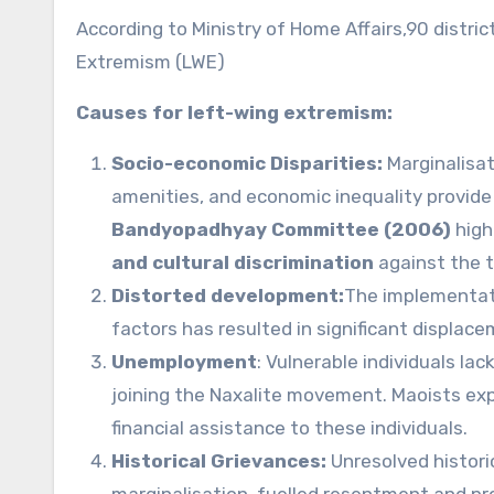
According to Ministry of Home Affairs,90 distric
Extremism (LWE)
Causes for left-wing extremism:
Socio-economic Disparities:
Marginalisat
amenities, and economic inequality provide 
Bandyopadhyay Committee (2006)
high
and cultural discrimination
against the t
Distorted development:
The implementati
factors has resulted in significant displac
Unemployment
: Vulnerable individuals l
joining the Naxalite movement. Maoists exp
financial assistance to these individuals.
Historical Grievances:
Unresolved historic
marginalisation, fuelled resentment and prov