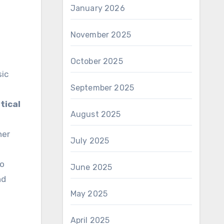
January 2026
November 2025
October 2025
sic
September 2025
tical
August 2025
her
July 2025
to
June 2025
nd
May 2025
April 2025