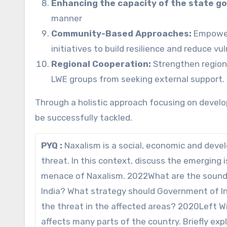
Enhancing the capacity of the state 
manner
Community-Based Approaches:
Empower 
initiatives to build resilience and reduce vu
Regional Cooperation:
Strengthen region
LWE groups from seeking external support.
Through a holistic approach focusing on develo
be successfully tackled.
PYQ :
Naxalism is a social, economic and devel
threat. In this context, discuss the emerging
menace of Naxalism. 2022What are the sound 
India? What strategy should Government of Ind
the threat in the affected areas? 2020Left W
affects many parts of the country. Briefly ex