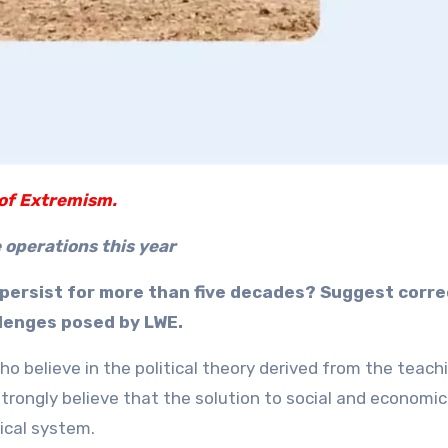
of Extremism.
 operations this year
persist for more than five decades? Suggest corre
llenges posed by LWE.
o believe in the political theory derived from the teach
trongly believe that the solution to social and economic
tical system.