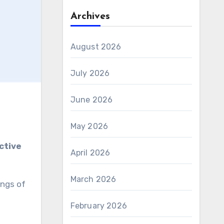
Archives
August 2026
July 2026
June 2026
May 2026
ctive
April 2026
March 2026
ings of
February 2026