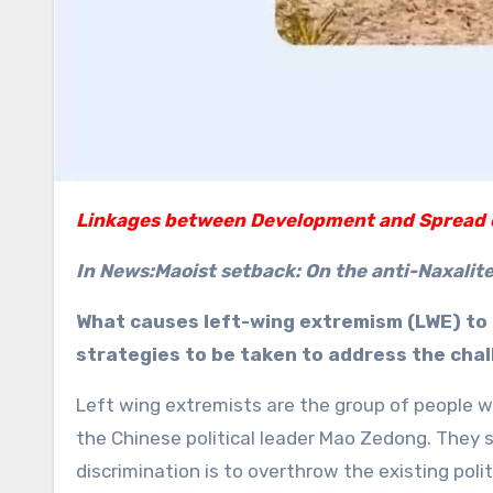
Linkages between Development and Spread 
In News:Maoist setback: On the anti-Naxalite
What causes left-wing extremism (LWE) to 
strategies to be taken to address the cha
Left wing extremists are the group of people wh
the Chinese political leader Mao Zedong. They s
discrimination is to overthrow the existing poli