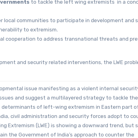
governments
to tackle the left wing extremists in a con
local communities to participate in development and s
lnerability to extremism.
al cooperation to address transnational threats and pr
pment and security related interventions, the LWE prob
opmental issue manifesting as a violent internal securit
 issues and suggest a multilayered strategy to tackle th
determinants of left-wing extremism in Eastern part o
ia, civil administration and security forces adopt to co
ing Extremism (LWE) is showing a downward trend, but st
plain the Government of India’s approach to counter the