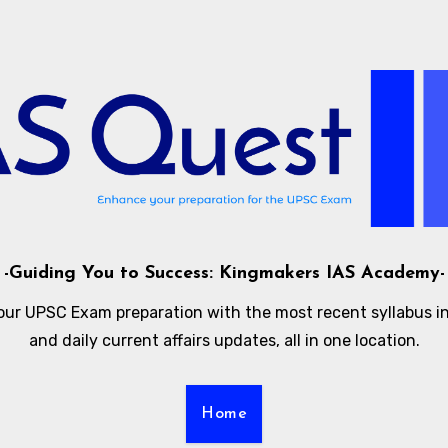
-Guiding You to Success: Kingmakers IAS Academy-
our UPSC Exam preparation with the most recent syllabus i
and daily current affairs updates, all in one location.
Home