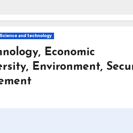
Science and technology
hnology, Economic
rsity, Environment, Secu
gement