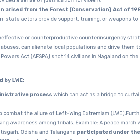
on arised from the Forest (Conservation) Act of 19
n-state actors provide support, training, or weapons to
neffective or counterproductive counterinsurgency strat
 abuses, can alienate local populations and drive them 
Powers Act (AFSPA) shot 14 civilians in Nagaland on the
d by LWE:
inistrative process
which can act as a bridge to curtai
to combat the allure of Left-Wing Extremism (LWE).Furth
raising awareness among tribals. Example: A peace march
ttisgarh, Odisha and Telangana
participated under th