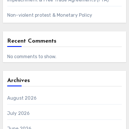
Non-violent protest & Monetary Policy
Recent Comments
No comments to show.
Archives
August 2026
July 2026
June 2026