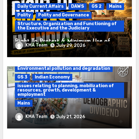
Daily Current Affairs
DAWS
GS 2
Mains
Polity
Polity and Governance
Structure, Organization and Functioning of
the Executive and the Judiciary
Right To Protest & Minimum Use of
KMA Team
July 29, 2026
Force
Daily Current Affairs
DAWS
Environmental pollution and degradation
GS 3
Indian Economy
issues relating to planning, mobilization of
resources, growth, development &
employment
Mains
Ethanol Blended Programme &
KMA Team
July 21, 2026
Demographic Dividend