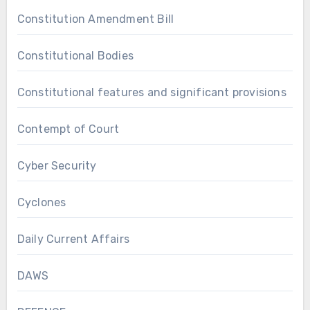
Constitution Amendment Bill
Constitutional Bodies
Constitutional features and significant provisions
Contempt of Court
Cyber Security
Cyclones
Daily Current Affairs
DAWS