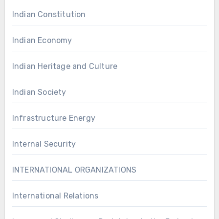
Indian Constitution
Indian Economy
Indian Heritage and Culture
Indian Society
Infrastructure Energy
Internal Security
INTERNATIONAL ORGANIZATIONS
International Relations