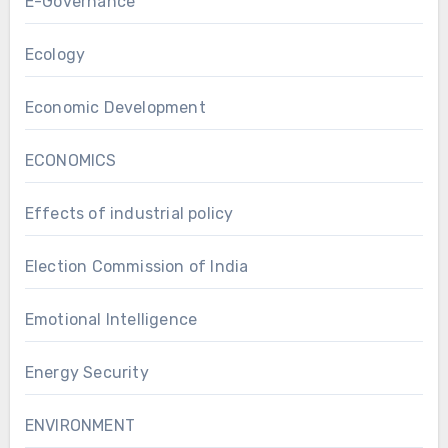
E-Governance
Ecology
Economic Development
ECONOMICS
Effects of industrial policy
Election Commission of India
Emotional Intelligence
Energy Security
ENVIRONMENT