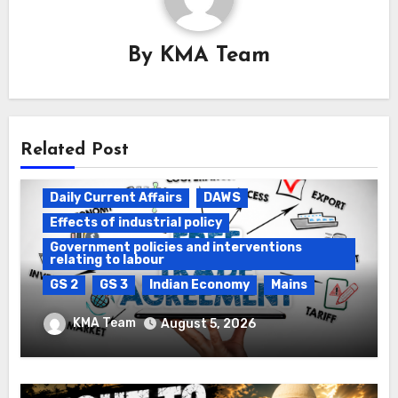
By
KMA Team
Related Post
Daily Current Affairs
DAWS
Effects of industrial policy
Government policies and interventions
relating to labour
GS 2
GS 3
Indian Economy
Mains
Registration of Births and Deaths &
KMA Team
August 5, 2026
Free Trade Agreements (FTAs)