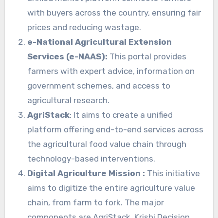
with buyers across the country, ensuring fair
prices and reducing wastage.
e-National Agricultural Extension
Services (e-NAAS):
This portal provides
farmers with expert advice, information on
government schemes, and access to
agricultural research.
AgriStack
: It aims to create a unified
platform offering end-to-end services across
the agricultural food value chain through
technology-based interventions.
Digital Agriculture Mission :
This initiative
aims to digitize the entire agriculture value
chain, from farm to fork. The major
components are AgriStack, Krishi Decision