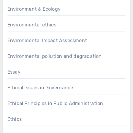
Environment & Ecology
Environmental ethics
Environmental Impact Assessment
Environmental pollution and degradation
Essay
Ethical Issues in Governance
Ethical Principles in Public Administration
Ethics