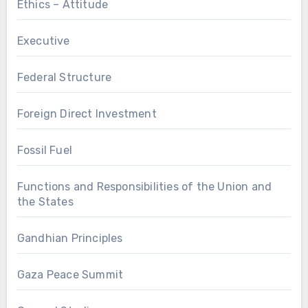
Ethics – Attitude
Executive
Federal Structure
Foreign Direct Investment
Fossil Fuel
Functions and Responsibilities of the Union and
the States
Gandhian Principles
Gaza Peace Summit