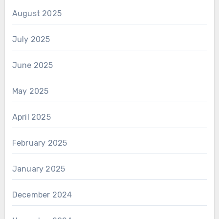
August 2025
July 2025
June 2025
May 2025
April 2025
February 2025
January 2025
December 2024