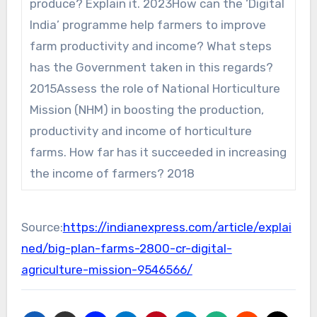
produce? Explain it. 2023How can the ‘Digital
India’ programme help farmers to improve
farm productivity and income? What steps
has the Government taken in this regards?
2015Assess the role of National Horticulture
Mission (NHM) in boosting the production,
productivity and income of horticulture
farms. How far has it succeeded in increasing
the income of farmers? 2018
Source:
https://indianexpress.com/article/explai
ned/big-plan-farms-2800-cr-digital-
agriculture-mission-9546566/