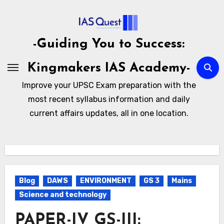
Skip
to
content
-Guiding You to Success:
Kingmakers IAS Academy-
Improve your UPSC Exam preparation with the
most recent syllabus information and daily
current affairs updates, all in one location.
Blog
DAWS
ENVIRONMENT
GS 3
Mains
Science and technology
PAPER-IV GS-III: