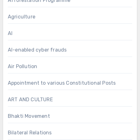
Afforestation Programme
Agriculture
AI
AI-enabled cyber frauds
Air Pollution
Appointment to various Constitutional Posts
ART AND CULTURE
Bhakti Movement
Bilateral Relations