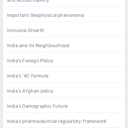
and Accountability
Important Geophysical phenomena
Inclusive Growth
India and its Neighbourhood
India's Foreign Policy
India’s ‘4C formula’
India’s Afghan policy
India’s Demographic Future
India’s pharmaceutical regulatory framework