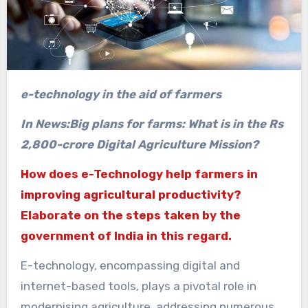
e-technology in the aid of farmers
In News:Big plans for farms: What is in the Rs
2,800-crore Digital Agriculture Mission?
How does e-Technology help farmers in
improving agricultural productivity?
Elaborate on the steps taken by the
government of India in this regard.
E-technology, encompassing digital and
internet-based tools, plays a pivotal role in
modernising agriculture, addressing numerous