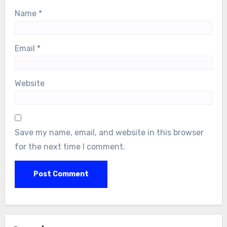
Name
*
Email
*
Website
Save my name, email, and website in this browser
for the next time I comment.