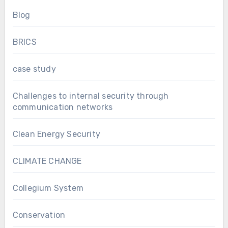
Blog
BRICS
case study
Challenges to internal security through
communication networks
Clean Energy Security
CLIMATE CHANGE
Collegium System
Conservation