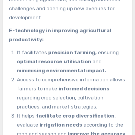
challenges and opening up new avenues for
development.
E-technology in improving agricultural
productivity:
It facilitates
precision farming,
ensuring
optimal resource utilisation
and
minimising environmental impact.
Access to comprehensive information allows
farmers to make
informed decisions
regarding crop selection, cultivation
practices, and market strategies.
It helps
facilitate crop diversification
,
evaluate
irrigation needs
according to the
crop and season and
improve the accuracy