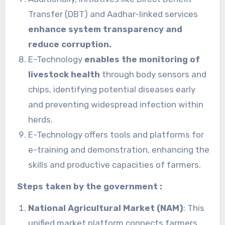
Transfer (DBT) and Aadhar-linked services
enhance system transparency and
reduce corruption.
E-Technology
enables the monitoring of
livestock health
through body sensors and
chips, identifying potential diseases early
and preventing widespread infection within
herds.
E-Technology offers tools and platforms for
e-training and demonstration, enhancing the
skills and productive capacities of farmers.
Steps taken by the government :
National Agricultural Market (NAM)
: This
unified market platform connects farmers