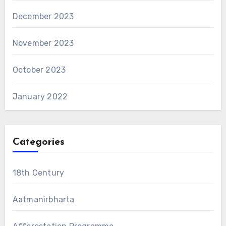
December 2023
November 2023
October 2023
January 2022
Categories
18th Century
Aatmanirbharta