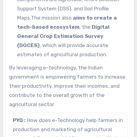
Support System (DSS), and Soil Profile
Maps.The mission also
aims to create a
tech-based ecosystem
, the
Digital
General Crop Estimation Survey
(DGCES)
, which will provide accurate
estimates of agricultural production.
By leveraging e-technology, the Indian
government is empowering farmers to increase
their productivity, improve their incomes, and
contribute to the overall growth of the
agricultural sector.
PYQ :
How does e-Technology help farmers in
production and marketing of agricultural