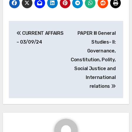
Post
CURRENT AFFAIRS
PAPER III General
navigation
– 03/09/24
Studies- II:
Governance,
Constitution, Polity,
Social Justice and
International
relations