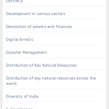
DEFENCE
Development in various sectors
Devolution of powers and finances
Digital Arrests
Disaster Management
Distribution of Key Natural Resources
Distribution of key natural resources across the
world
Diversity of India