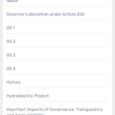
labour
Governor’s discretion under Article 200
GS 1
GS 2
GS 3
GS 4
History
Hydroelectric Project
Important Aspects of Governance, Transparency