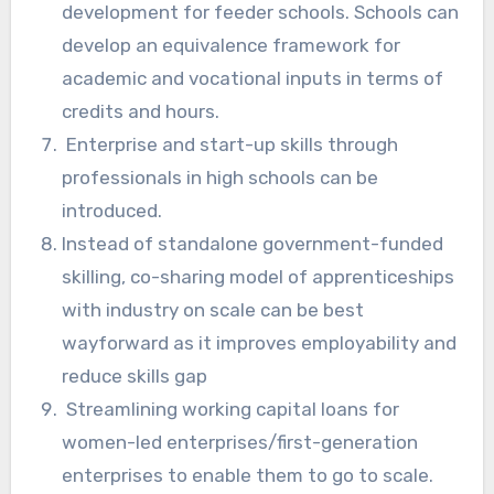
development for feeder schools. Schools can
develop an equivalence framework for
academic and vocational inputs in terms of
credits and hours.
Enterprise and start-up skills through
professionals in high schools can be
introduced.
Instead of standalone government-funded
skilling, co-sharing model of apprenticeships
with industry on scale can be best
wayforward as it improves employability and
reduce skills gap
Streamlining working capital loans for
women-led enterprises/first-generation
enterprises to enable them to go to scale.