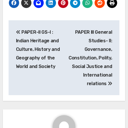
Post
PAPER-II GS-I :
PAPER III General
navigation
Indian Heritage and
Studies- II:
Culture, History and
Governance,
Geography of the
Constitution, Polity,
World and Society
Social Justice and
International
relations