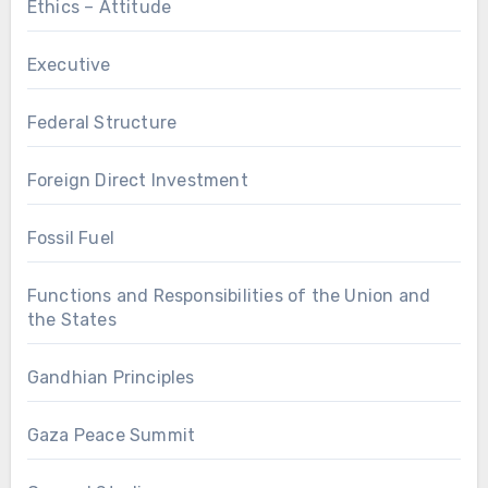
Ethics – Attitude
Executive
Federal Structure
Foreign Direct Investment
Fossil Fuel
Functions and Responsibilities of the Union and
the States
Gandhian Principles
Gaza Peace Summit