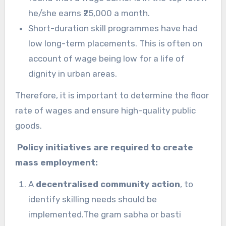
he/she earns ₹25,000 a month.
Short-duration skill programmes have had
low long-term placements. This is often on
account of wage being low for a life of
dignity in urban areas.
Therefore, it is important to determine the floor
rate of wages and ensure high-quality public
goods.
Policy initiatives are required to create
mass employment:
A
decentralised community action
, to
identify skilling needs should be
implemented.The gram sabha or basti