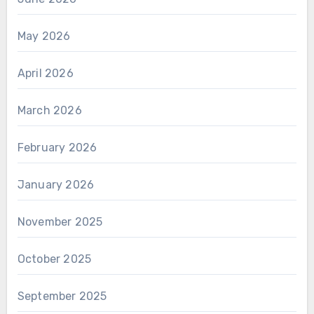
May 2026
April 2026
March 2026
February 2026
January 2026
November 2025
October 2025
September 2025