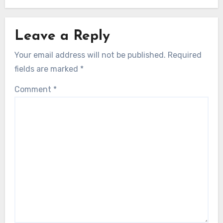
Leave a Reply
Your email address will not be published.
Required
fields are marked
*
Comment
*