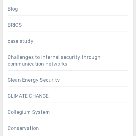
Blog
BRICS
case study
Challenges to internal security through
communication networks
Clean Energy Security
CLIMATE CHANGE
Collegium System
Conservation