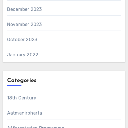
December 2023
November 2023
October 2023
January 2022
Categories
18th Century
Aatmanirbharta