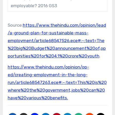
employable? 2016 GS3
Source:
https://www.thehindu.com/opinion/lead
/a-ground-plan-for-sustainable-mass-
employment/article68547526.ece#:~:text=The
%20big%20Budget%20announcement%20of,op
portunities%20for%204.1%20crore%20youth
.
https://www.thehindu.com/opinion/op-
ed/creating-employment-in-the-long-
run/article68547263.ece#:~:text=This%20is%20
where%20the%20government,jobs%20can%20
have%20various%20benefits.