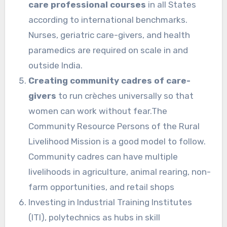
care professional courses
in all States
according to international benchmarks.
Nurses, geriatric care-givers, and health
paramedics are required on scale in and
outside India.
Creating community cadres of care-
givers
to run crèches universally so that
women can work without fear.The
Community Resource Persons of the Rural
Livelihood Mission is a good model to follow.
Community cadres can have multiple
livelihoods in agriculture, animal rearing, non-
farm opportunities, and retail shops
Investing in Industrial Training Institutes
(ITI), polytechnics as hubs in skill