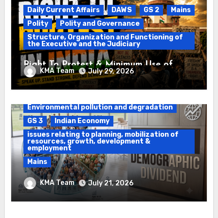
Daily Current Affairs
DAWS
GS 2
Mains
Polity
Polity and Governance
Structure, Organization and Functioning of
the Executive and the Judiciary
Right To Protest & Minimum Use of
KMA Team
July 29, 2026
Force
Daily Current Affairs
DAWS
Environmental pollution and degradation
GS 3
Indian Economy
issues relating to planning, mobilization of
resources, growth, development &
employment
Mains
Ethanol Blended Programme &
KMA Team
July 21, 2026
Demographic Dividend