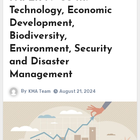
Technology, Economic
Development,
Biodiversity,
Environment, Security
and Disaster
Management
By
KMA Team
August 21, 2024