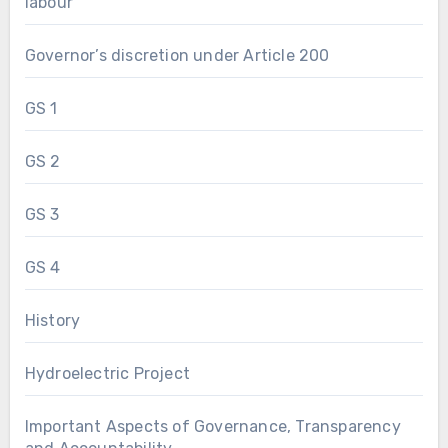
labour
Governor’s discretion under Article 200
GS 1
GS 2
GS 3
GS 4
History
Hydroelectric Project
Important Aspects of Governance, Transparency