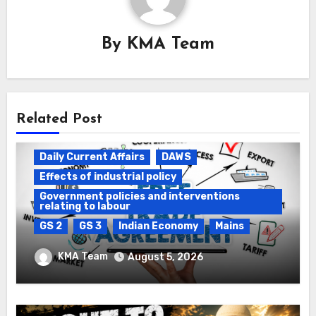
By
KMA Team
Related Post
Daily Current Affairs
DAWS
Effects of industrial policy
Government policies and interventions
relating to labour
GS 2
GS 3
Indian Economy
Mains
Registration of Births and Deaths &
KMA Team
August 5, 2026
Free Trade Agreements (FTAs)