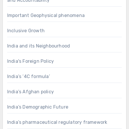
and Accountability
Important Geophysical phenomena
Inclusive Growth
India and its Neighbourhood
India's Foreign Policy
India’s ‘4C formula’
India’s Afghan policy
India’s Demographic Future
India’s pharmaceutical regulatory framework