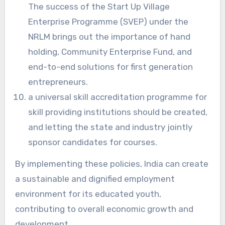
The success of the Start Up Village
Enterprise Programme (SVEP) under the
NRLM brings out the importance of hand
holding, Community Enterprise Fund, and
end-to-end solutions for first generation
entrepreneurs.
a universal skill accreditation programme for
skill providing institutions should be created,
and letting the state and industry jointly
sponsor candidates for courses.
By implementing these policies, India can create
a sustainable and dignified employment
environment for its educated youth,
contributing to overall economic growth and
development.