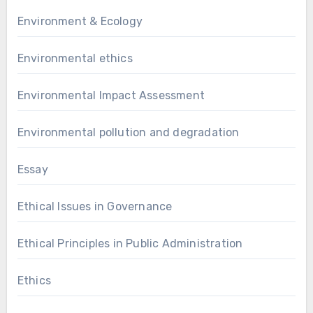
Environment & Ecology
Environmental ethics
Environmental Impact Assessment
Environmental pollution and degradation
Essay
Ethical Issues in Governance
Ethical Principles in Public Administration
Ethics