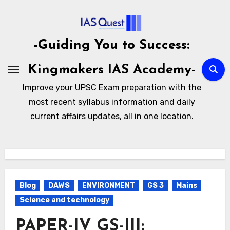
Skip
to
content
-Guiding You to Success:
Kingmakers IAS Academy-
Improve your UPSC Exam preparation with the
most recent syllabus information and daily
current affairs updates, all in one location.
Blog
DAWS
ENVIRONMENT
GS 3
Mains
Science and technology
PAPER-IV GS-III: