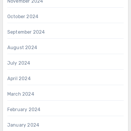
November 2024
October 2024
September 2024
August 2024
July 2024
April 2024
March 2024
February 2024
January 2024