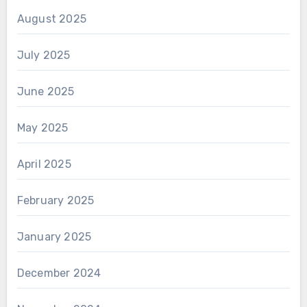
August 2025
July 2025
June 2025
May 2025
April 2025
February 2025
January 2025
December 2024