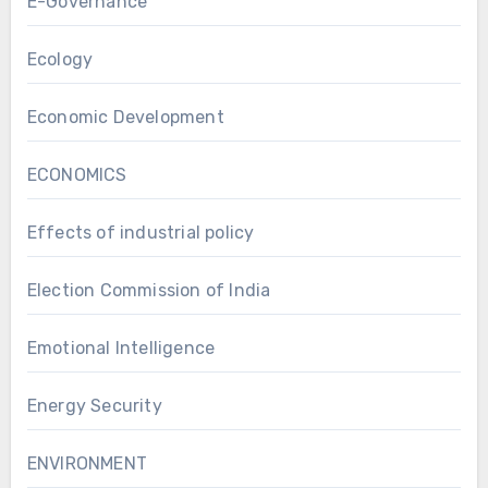
E-Governance
Ecology
Economic Development
ECONOMICS
Effects of industrial policy
Election Commission of India
Emotional Intelligence
Energy Security
ENVIRONMENT