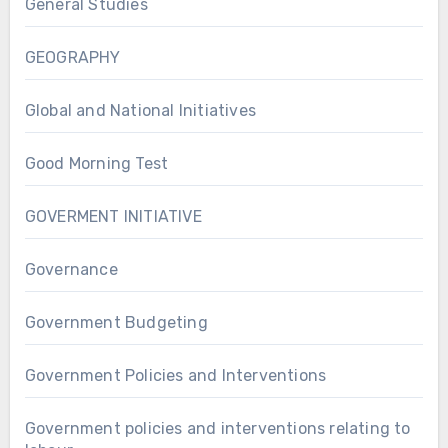
General Studies
GEOGRAPHY
Global and National Initiatives
Good Morning Test
GOVERMENT INITIATIVE
Governance
Government Budgeting
Government Policies and Interventions
Government policies and interventions relating to