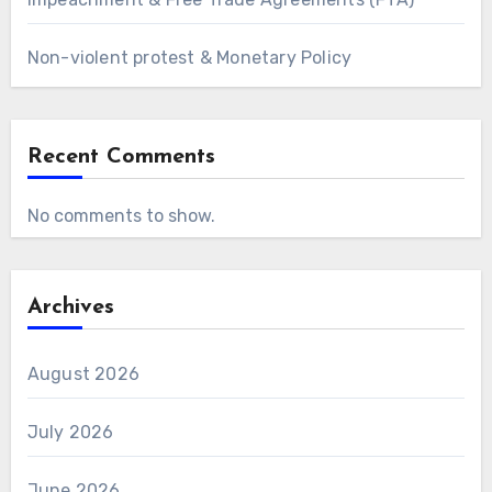
Non-violent protest & Monetary Policy
Recent Comments
No comments to show.
Archives
August 2026
July 2026
June 2026