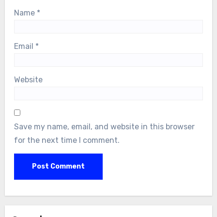
Name
*
Email
*
Website
Save my name, email, and website in this browser
for the next time I comment.