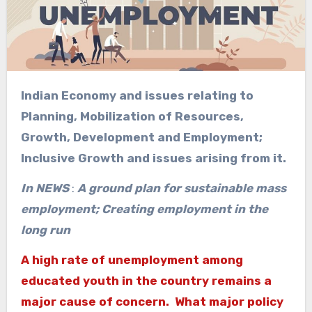
Indian Economy and issues relating to
Planning, Mobilization of Resources,
Growth, Development and Employment;
Inclusive Growth and issues arising from it.
In NEWS
:
A ground plan for sustainable mass
employment; Creating employment in the
long run
A high rate of unemployment among
educated youth in the country remains a
major cause of concern. What major policy