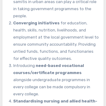
samitis in urban areas can play a critical role
in taking government programmes to the
people.
Converging initiatives
for education,
health, skills, nutrition, livelihoods, and
employment at the local government level to
ensure community accountability. Providing
untied funds, functions, and functionaries
for effective quality outcomes.
Introducing
need-based vocational
courses/certificate programmes
alongside undergraduate programmes in
every college can be made compulsory in
every college.
Standardising nursing and allied health-