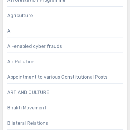
Afforestation Programme
Agriculture
AI
AI-enabled cyber frauds
Air Pollution
Appointment to various Constitutional Posts
ART AND CULTURE
Bhakti Movement
Bilateral Relations