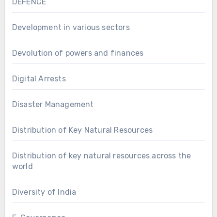
DEFENCE
Development in various sectors
Devolution of powers and finances
Digital Arrests
Disaster Management
Distribution of Key Natural Resources
Distribution of key natural resources across the
world
Diversity of India