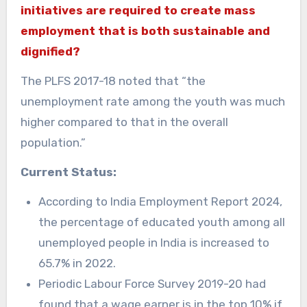
initiatives are required to create mass
employment that is both sustainable and
dignified?
The PLFS 2017-18 noted that “the
unemployment rate among the youth was much
higher compared to that in the overall
population.”
Current Status:
According to India Employment Report 2024,
the percentage of educated youth among all
unemployed people in India is increased to
65.7% in 2022.
Periodic Labour Force Survey 2019-20 had
found that a wage earner is in the top 10% if