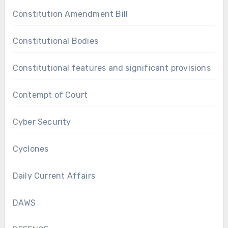
Constitution Amendment Bill
Constitutional Bodies
Constitutional features and significant provisions
Contempt of Court
Cyber Security
Cyclones
Daily Current Affairs
DAWS