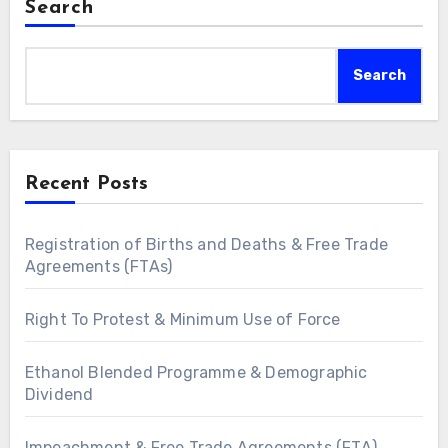
Search
Search
Recent Posts
Registration of Births and Deaths & Free Trade
Agreements (FTAs)
Right To Protest & Minimum Use of Force
Ethanol Blended Programme & Demographic
Dividend
Impeachment & Free Trade Agreements (FTA)