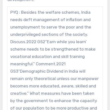
PYQ : Besides the welfare schemes, India
needs deft management of inflation and
unemployment to serve the poor and the
underprivileged sections of the society.
Discuss.2022 GS2“Earn while you learn’
scheme needs to be strengthened to make
vocational education and skill training
meaningful.” Comment.2021
GS3“Demographic Dividend in India will
remain only theoretical unless our manpower
becomes more educated, aware, skilled and
creative.” What measures have been taken
by the government to enhance the capacity
of our population to be more productive and