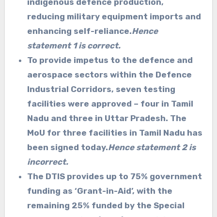
indigenous defence production,
reducing military equipment imports and
enhancing self-reliance.
Hence
statement 1 is correct.
To provide impetus to the defence and
aerospace sectors within the Defence
Industrial Corridors, seven testing
facilities were approved – four in Tamil
Nadu and three in Uttar Pradesh. The
MoU for three facilities in Tamil Nadu has
been signed today.
Hence statement 2 is
incorrect.
The DTIS provides up to 75% government
funding as ‘Grant-in-Aid’, with the
remaining 25% funded by the Special