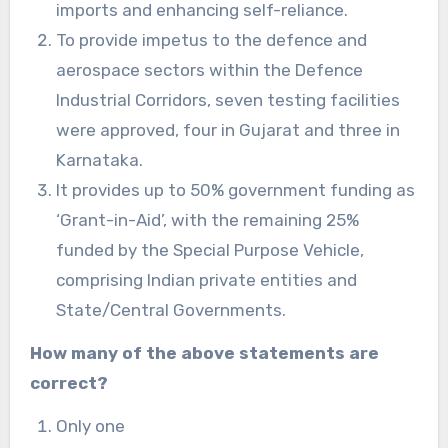
imports and enhancing self-reliance.
To provide impetus to the defence and
aerospace sectors within the Defence
Industrial Corridors, seven testing facilities
were approved, four in Gujarat and three in
Karnataka.
It provides up to 50% government funding as
‘Grant-in-Aid’, with the remaining 25%
funded by the Special Purpose Vehicle,
comprising Indian private entities and
State/Central Governments.
How many of the above statements are
correct?
Only one