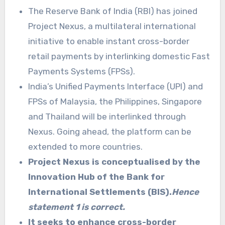
The Reserve Bank of India (RBI) has joined
Project Nexus, a multilateral international
initiative to enable instant cross-border
retail payments by interlinking domestic Fast
Payments Systems (FPSs).
India’s Unified Payments Interface (UPI) and
FPSs of Malaysia, the Philippines, Singapore
and Thailand will be interlinked through
Nexus. Going ahead, the platform can be
extended to more countries.
Project Nexus is conceptualised by the
Innovation Hub of the Bank for
International Settlements (BIS).
Hence
statement 1 is correct.
It seeks to enhance cross-border