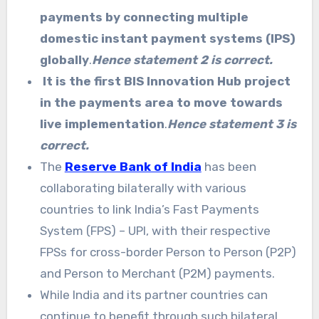
payments by connecting multiple
domestic instant payment systems (IPS)
globally
.
Hence statement 2 is correct.
It is the first BIS Innovation Hub project
in the payments area to move towards
live implementation
.
Hence statement 3 is
correct.
The
Reserve Bank of India
has been
collaborating bilaterally with various
countries to link India’s Fast Payments
System (FPS) – UPI, with their respective
FPSs for cross-border Person to Person (P2P)
and Person to Merchant (P2M) payments.
While India and its partner countries can
continue to benefit through such bilateral