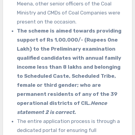
Meena, other senior officers of the Coal
Ministry and CMDs of Coal Companies were
present on the occasion.
The scheme is aimed towards providing
support of Rs 1,00,000/- (Rupees One
Lakh) to the Preliminary examination
qualified candidates with annual family
income less than 8 lakhs and belonging
to Scheduled Caste, Scheduled Tribe,
female or third gender; who are
permanent residents of any of the 39
operational districts of CIL.
Hence
statement 2 is correct.
The entire application process is through a
dedicated portal for ensuring full