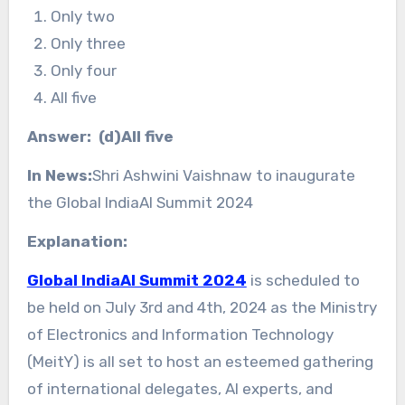
Only two
Only three
Only four
All five
Answer: (d)All five
In News:
Shri Ashwini Vaishnaw to inaugurate
the Global IndiaAI Summit 2024
Explanation:
Global IndiaAI Summit 2024
is scheduled to
be held on July 3rd and 4th, 2024 as the Ministry
of Electronics and Information Technology
(MeitY) is all set to host an esteemed gathering
of international delegates, AI experts, and