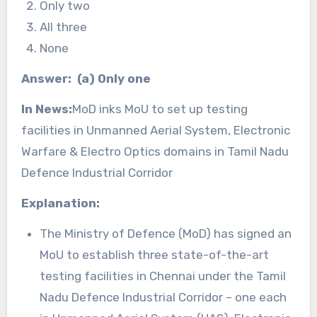
Only two
All three
None
Answer: (a) Only one
In News:
MoD inks MoU to set up testing
facilities in Unmanned Aerial System, Electronic
Warfare & Electro Optics domains in Tamil Nadu
Defence Industrial Corridor
Explanation:
The Ministry of Defence (MoD) has signed an
MoU to establish three state-of-the-art
testing facilities in Chennai under the Tamil
Nadu Defence Industrial Corridor – one each