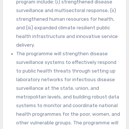
program include: (i) strengthened disease
surveillance and multisectoral response, (ii)
strengthened human resources for health,
and (iii) expanded climate resilient public
health infrastructure and innovative service
delivery.
The programme will strengthen disease
surveillance systems to effectively respond
to public health threats through setting up
laboratory networks for infectious disease
surveillance at the state, union, and
metropolitan levels, and building robust data
systems to monitor and coordinate national
health programmes for the poor, women, and
other vulnerable groups. The programme will