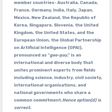
member countries- Australia, Canada,
France, Germany, India, Italy, Japan,
Mexico, New Zealand, the Republic of
Korea, Singapore, Slovenia, the United
Kingdom, the United States, and the
European Union, the Global Partnership
on Artificial Intelligence (GPAI),
pronounced as “
gee-pay
,” is an
international and diverse body that
unites prominent experts from fields
including science, industry, civil society,
international organisations, and
national governments who share a
common commitment.
Hence option(d) is
correct.