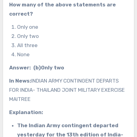
How many of the above statements are
correct?
Only one
Only two
All three
None
Answer: (b)Only two
In News:
INDIAN ARMY CONTINGENT DEPARTS
FOR INDIA- THAILAND JOINT MILITARY EXERCISE
MAITREE
Explanation:
The Indian Army contingent departed
yesterday for the 13th edition of India-