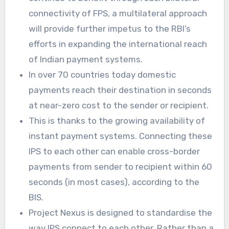
connectivity of FPS, a multilateral approach
will provide further impetus to the RBI’s
efforts in expanding the international reach
of Indian payment systems.
In over 70 countries today domestic
payments reach their destination in seconds
at near-zero cost to the sender or recipient.
This is thanks to the growing availability of
instant payment systems. Connecting these
IPS to each other can enable cross-border
payments from sender to recipient within 60
seconds (in most cases), according to the
BIS.
Project Nexus is designed to standardise the
way IPS connect to each other. Rather than a