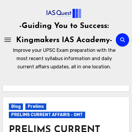
Skip
to
content
-Guiding You to Success:
Kingmakers IAS Academy-
Improve your UPSC Exam preparation with the
most recent syllabus information and daily
current affairs updates, all in one location.
Blog
Prelims
PRELIMS CURRENT AFFAIRS - GMT
PRELIMS CURRENT