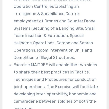
Operation Centre, establishing an
Intelligence & Surveillance Centre,
employment of Drones and Counter Drone
Systems, Securing of a Landing Site, Small
Team Insertion & Extraction, Special
Heliborne Operations, Cordon and Search
Operations, Room Intervention Drills and
Demolition of Illegal Structures.
Exercise MAITREE will enable the two sides
to share their best practices in Tactics,
Techniques and Procedures for conduct of
joint operations. The Exercise will facilitate
developing inter-operability, bonhomie and
camaraderie between soldiers of both the
countries.