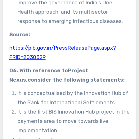
improve the governance of India’s One
Health approach, and its multisector
response to emerging infectious diseases.
Source:
https://pib.gov.in/PressReleasePage.aspx?
PRID=2030329
06. With reference toProject
Nexus,consider the following statements:
It is conceptualised by the Innovation Hub of
the Bank for International Settlements
It is the first BIS Innovation Hub project in the
payments area to move towards live
implementation