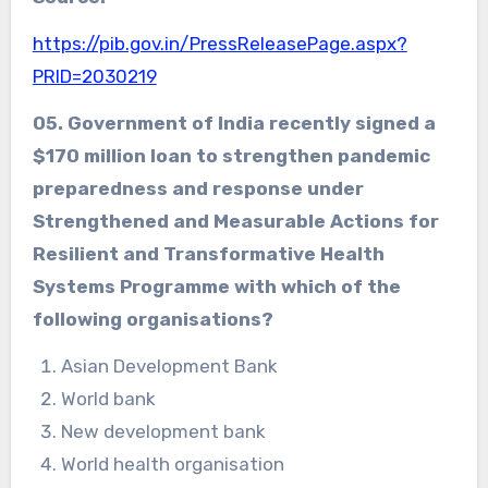
https://pib.gov.in/PressReleasePage.aspx?
PRID=2030219
05.
Government of India recently signed a
$170 million loan to strengthen pandemic
preparedness and response under
Strengthened and Measurable Actions for
Resilient and Transformative Health
Systems Programme with which of the
following organisations?
Asian Development Bank
World bank
New development bank
World health organisation