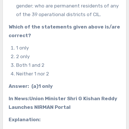
gender; who are permanent residents of any
of the 39 operational districts of CIL.
Which of the statements given above is/are
correct?
1 only
2 only
Both 1 and 2
Neither 1 nor 2
Answer: (a)1 only
In News:Union Minister Shri G Kishan Reddy
Launches NIRMAN Portal
Explanation: