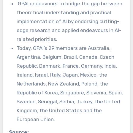
GPAI endeavours to bridge the gap between
theoretical understanding and practical
implementation of AI by endorsing cutting-
edge research and applied endeavours in AI-
related priorities.
Today, GPAI’s 29 members are Australia,
Argentina, Belgium, Brazil, Canada, Czech
Republic, Denmark, France, Germany, India,
Ireland, Israel, Italy, Japan, Mexico, the
Netherlands, New Zealand, Poland, the
Republic of Korea, Singapore, Slovenia, Spain,
Sweden, Senegal, Serbia, Turkey, the United
Kingdom, the United States and the
European Union.
Source: