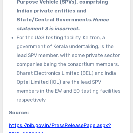
Purpose Vehicle (SPVs), comprising
Indian private entities and
State/Central Governments.
Hence
statement 3 is incorrect.
For the UAS testing facility, Keltron, a
government of Kerala undertaking, is the
lead SPV member, with some private sector
companies being the consortium members.
Bharat Electronics Limited (BEL) and India
Optel Limited (IOL) are the lead SPV
members in the EW and EO testing facilities
respectively.
Source:
https://pib.gov.in/PressReleasePage.aspx?