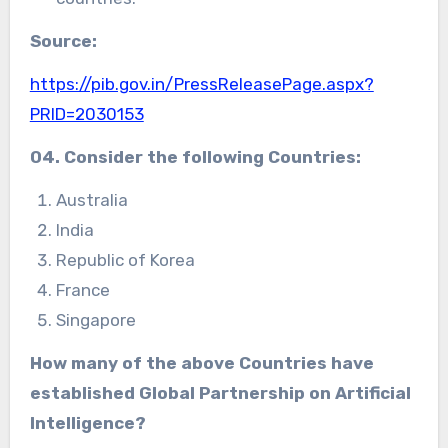
Source:
https://pib.gov.in/PressReleasePage.aspx?
PRID=2030153
04. Consider the following Countries:
Australia
India
Republic of Korea
France
Singapore
How many of the above Countries have
established
Global Partnership on Artificial
Intelligence?