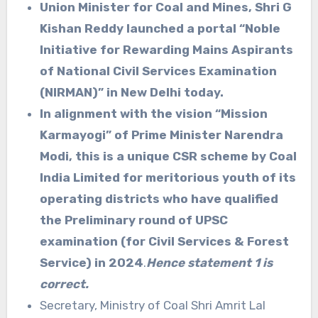
Union Minister for Coal and Mines, Shri G
Kishan Reddy launched a portal “Noble
Initiative for Rewarding Mains Aspirants
of National Civil Services Examination
(NIRMAN)” in New Delhi today.
In alignment with the vision “Mission
Karmayogi” of Prime Minister Narendra
Modi, this is a unique CSR scheme by Coal
India Limited for meritorious youth of its
operating districts who have qualified
the Preliminary round of UPSC
examination (for Civil Services & Forest
Service) in 2024
.
Hence statement 1 is
correct.
Secretary, Ministry of Coal Shri Amrit Lal