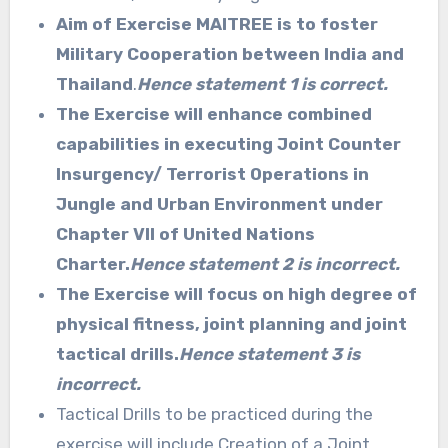
Aim of Exercise MAITREE is to foster
Military Cooperation between India and
Thailand
.
Hence statement 1 is correct.
The Exercise will enhance combined
capabilities in executing Joint Counter
Insurgency/ Terrorist Operations in
Jungle and Urban Environment under
Chapter VII of United Nations
Charter.
Hence statement 2 is incorrect.
The Exercise will focus on high degree of
physical fitness, joint planning and joint
tactical drills.
Hence statement 3 is
incorrect.
Tactical Drills to be practiced during the
exercise will include Creation of a Joint