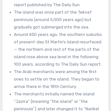
report published by The Daily Sun.
The island was once part of the Teknaf
peninsula (around 5,000 years ago) but
gradually got submerged into the sea.
Around 450 years ago, the southern suburbs
of present-day St Martin’s Island resurfaced
— the northern and rest of the parts of the
island rose above sea level in the following
100 years, according to The Daily Sun report.
The Arab merchants were among the first
ones to settle on the island. They began to
arrive there in the 18th Century.
The merchants initially named the island
“Jazira” (meaning “the island” or “the
peninsula”) and later changed it to “Narikel