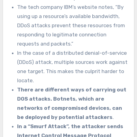
The tech company IBM’s website notes, “By
using up a resource’s available bandwidth,
DDoS attacks prevent these resources from
responding to legitimate connection
requests and packets.”
In the case of a distributed denial-of-service
(DDoS) attack, multiple sources work against
one target. This makes the culprit harder to
locate.
There are different ways of carrying out
DOS attacks. Botnets, which are
networks of compromised devices, can
be deployed by potential attackers
.
In a “Smurf Attack”, the attacker sends
Internet Control Message Protocol