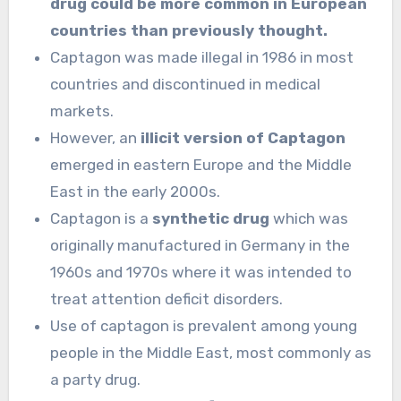
drug could be more common in European
countries than previously thought.
Captagon was made illegal in 1986 in most
countries and discontinued in medical
markets.
However, an
illicit version of Captagon
emerged in eastern Europe and the Middle
East in the early 2000s.
Captagon is a
synthetic drug
which was
originally manufactured in Germany in the
1960s and 1970s where it was intended to
treat attention deficit disorders.
Use of captagon is prevalent among young
people in the Middle East, most commonly as
a party drug.