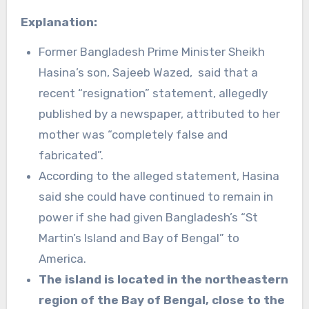
Explanation:
Former Bangladesh Prime Minister Sheikh
Hasina’s son, Sajeeb Wazed, said that a
recent “resignation” statement, allegedly
published by a newspaper, attributed to her
mother was “completely false and
fabricated”.
According to the alleged statement, Hasina
said she could have continued to remain in
power if she had given Bangladesh’s “St
Martin’s Island and Bay of Bengal” to
America.
The island is located in the northeastern
region of the Bay of Bengal, close to the