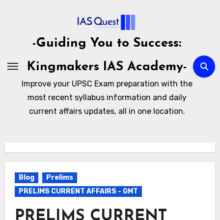
Skip
to
content
-Guiding You to Success:
Kingmakers IAS Academy-
Improve your UPSC Exam preparation with the
most recent syllabus information and daily
current affairs updates, all in one location.
Blog
Prelims
PRELIMS CURRENT AFFAIRS - GMT
PRELIMS CURRENT