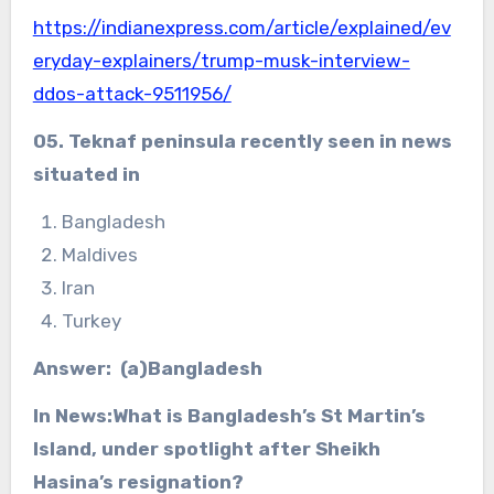
https://indianexpress.com/article/explained/ev
eryday-explainers/trump-musk-interview-
ddos-attack-9511956/
05. Teknaf peninsula recently seen in news
situated in
Bangladesh
Maldives
Iran
Turkey
Answer: (a)Bangladesh
In News:What is Bangladesh’s St Martin’s
Island, under spotlight after Sheikh
Hasina’s resignation?