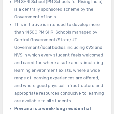
PM SHRI School (PM Schools for Rising India)
is a centrally sponsored scheme by the
Government of India.
This initiative is intended to develop more
than 14500 PM SHRI Schools managed by
Central Government/State/UT
Government/local bodies including KVS and
NVS in which every student feels welcomed
and cared for, where a safe and stimulating
learning environment exists, where a wide
range of learning experiences are offered,
and where good physical infrastructure and
appropriate resources conducive to learning
are available to all students.
Prerana is a week-long residential