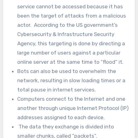
service cannot be accessed because it has
been the target of attacks from a malicious
actor. According to the US government’s
Cybersecurity & Infrastructure Security
Agency, this targeting is done by directing a
large number of users against a particular
online server at the same time to “flood” it.
Bots can also be used to overwhelm the
network, resulting in slow loading times or a
total pause in internet services.
Computers connect to the Internet and one
another through unique Internet Protocol (IP)
addresses assigned to each device.
The data they exchange is divided into
smaller chunks, called “packets”.