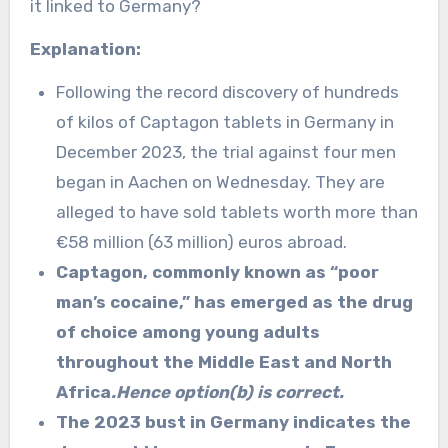
it linked to Germany?
Explanation:
Following the record discovery of hundreds
of kilos of Captagon tablets in Germany in
December 2023, the trial against four men
began in Aachen on Wednesday. They are
alleged to have sold tablets worth more than
€58 million (63 million) euros abroad.
Captagon, commonly known as “poor
man’s cocaine,” has emerged as the drug
of choice among young adults
throughout the Middle East and North
Africa
.Hence option(b) is correct.
The 2023 bust in Germany indicates the