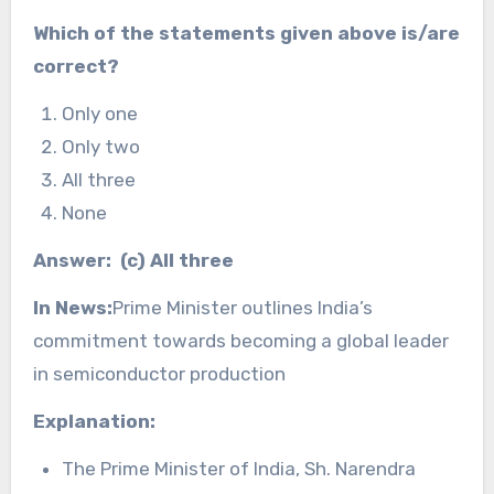
Which of the statements given above is/are
correct?
Only one
Only two
All three
None
Answer: (c) All three
In News:
Prime Minister outlines India’s
commitment towards becoming a global leader
in semiconductor production
Explanation:
The Prime Minister of India, Sh. Narendra