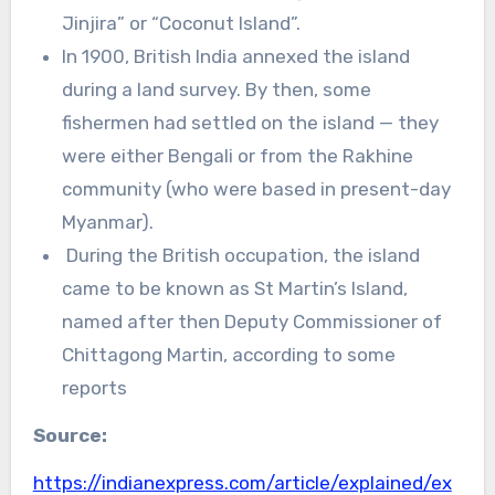
Jinjira” or “Coconut Island”.
In 1900, British India annexed the island
during a land survey. By then, some
fishermen had settled on the island — they
were either Bengali or from the Rakhine
community (who were based in present-day
Myanmar).
During the British occupation, the island
came to be known as St Martin’s Island,
named after then Deputy Commissioner of
Chittagong Martin, according to some
reports
Source:
https://indianexpress.com/article/explained/ex