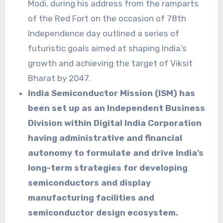
Modi, during his address from the ramparts
of the Red Fort on the occasion of 78th
Independence day outlined a series of
futuristic goals aimed at shaping India’s
growth and achieving the target of Viksit
Bharat by 2047.
India Semiconductor Mission (ISM) has
been set up as an Independent Business
Division within Digital India Corporation
having administrative and financial
autonomy to formulate and drive India’s
long-term strategies for developing
semiconductors and display
manufacturing facilities and
semiconductor design ecosystem.