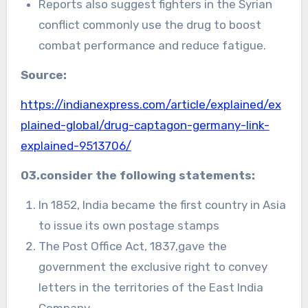
Reports also suggest fighters in the Syrian
conflict commonly use the drug to boost
combat performance and reduce fatigue.
Source:
https://indianexpress.com/article/explained/ex
plained-global/drug-captagon-germany-link-
explained-9513706/
03.consider the following statements:
In 1852, India became the first country in Asia
to issue its own postage stamps
The Post Office Act, 1837,gave the
government the exclusive right to convey
letters in the territories of the East India