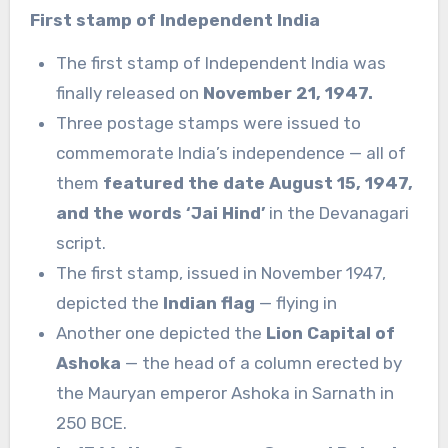
First stamp of Independent India
The first stamp of Independent India was
finally released on
November 21, 1947.
Three postage stamps were issued to
commemorate India’s independence — all of
them
featured the date August 15, 1947,
and the words ‘Jai Hind’
in the Devanagari
script.
The first stamp, issued in November 1947,
depicted the
Indian flag
— flying in
Another one depicted the
Lion Capital of
Ashoka
— the head of a column erected by
the Mauryan emperor Ashoka in Sarnath in
250 BCE.