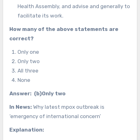
Health Assembly, and advise and generally to
facilitate its work.
How many of the above statements are
correct?
Only one
Only two
All three
None
Answer: (b)Only two
In News:
Why latest mpox outbreak is
‘emergency of international concern’
Explanation: