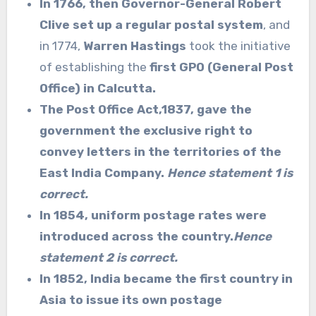
In 1766, then Governor-General Robert
Clive set up a regular postal system
, and
in 1774,
Warren Hastings
took the initiative
of establishing the
first GPO (General Post
Office) in Calcutta.
The Post Office Act,1837,
gave the
government the exclusive right to
convey letters in the territories of the
East India Company.
Hence statement 1 is
correct.
In 1854, uniform postage rates were
introduced across the country.
Hence
statement 2 is correct.
In 1852, India became the first country in
Asia to issue its own postage