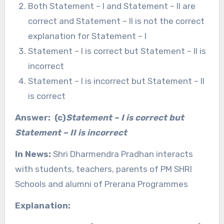
Both Statement – I and Statement – II are
correct and Statement – II is not the correct
explanation for Statement – I
Statement – I is correct but Statement – II is
incorrect
Statement – I is incorrect but Statement – II
is correct
Answer: (c)
Statement – I is correct but
Statement – II is incorrect
In News:
Shri Dharmendra Pradhan interacts
with students, teachers, parents of PM SHRI
Schools and alumni of Prerana Programmes
Explanation: