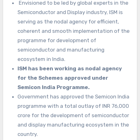
Envisioned to be led by global experts in the
Semiconductor and Display industry, ISM is
serving as the nodal agency for efficient,
coherent and smooth implementation of the
programme for development of
semiconductor and manufacturing
ecosystem in India.
ISM has been working as nodal agency
for the Schemes approved under
Semicon India Programme.
Government has approved the Semicon India
programme with a total outlay of INR 76,000
crore for the development of semiconductor
and display manufacturing ecosystem in the
country.