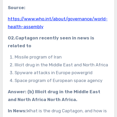
Source:
https://www.who.int/about/governance/world-
health-assembly
02.Captagon recently seen in news is
related to
Missile program of Iran
Illicit drug in the Middle East and North Africa
Spyware attacks in Europe powergrid
Space program of European space agency
Answer: (b) Illicit drug in the Middle East
and North Africa North Africa.
In News:
What is the drug Captagon, and how is