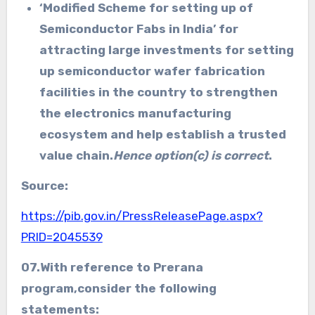
‘
Modified Scheme for setting up of
Semiconductor Fabs in India’ for
attracting large investments for setting
up semiconductor wafer fabrication
facilities in the country to strengthen
the electronics manufacturing
ecosystem and help establish a trusted
value chain.
Hence option(c) is correct
.
Source:
https://pib.gov.in/PressReleasePage.aspx?
PRID=2045539
07.With reference to
Prerana
program,
consider the following
statements: