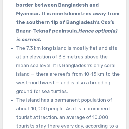
border between Bangladesh and
Myanmar. It is nine kilometres away from
the southern tip of Bangladesh’s Cox’s
Bazar-Teknaf peninsula
.
Hence option(a)
is correct.
The 7.3 km long island is mostly flat and sits
at an elevation of 3.6 metres above the
mean sea level. It is Bangladesh’s only coral
island — there are reefs from 10-15 km to the
west-northwest — and is also a breeding
ground for sea turtles.
The island has a permanent population of
about 10,000 people. As it is a prominent
tourist attraction, an average of 10,000
tourists stay there every day, according to a