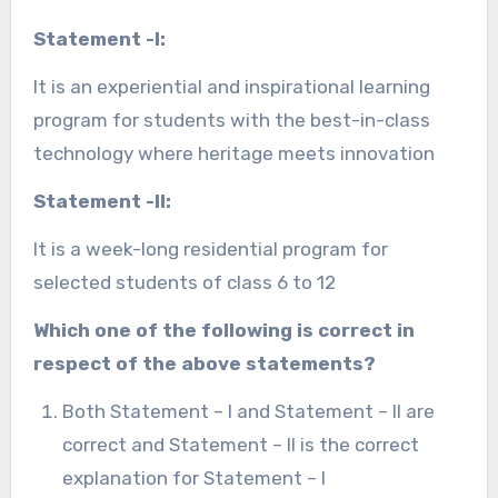
Statement -I:
It is an experiential and inspirational learning
program for students with the best-in-class
technology where heritage meets innovation
Statement -II:
It is a week-long residential program for
selected students of class 6 to 12
Which one of the following is correct in
respect of the above statements?
Both Statement – I and Statement – II are
correct and Statement – II is the correct
explanation for Statement – I