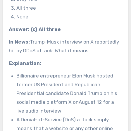
All three
None
Answer: (c) All three
In News:
Trump-Musk interview on X reportedly
hit by DDoS attack: What it means
Explanation:
Billionaire entrepreneur Elon Musk hosted
former US President and Republican
Presidential candidate Donald Trump on his
social media platform X onAugust 12 for a
live audio interview
A Denial-of-Service (DoS) attack simply
means that a website or any other online