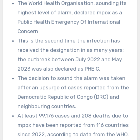
The World Health Organisation, sounding its
highest level of alarm, declared mpox as a
Public Health Emergency Of International
Concern .
This is the second time the infection has
received the designation in as many years;
the outbreak between July 2022 and May
2023 was also declared as PHEIC.
The decision to sound the alarm was taken
after an upsurge of cases reported from the
Democratic Republic of Congo (DRC) and
neighbouring countries.
At least 99,176 cases and 208 deaths due to
mpox have been reported from 116 countries
since 2022, according to data from the WHO.