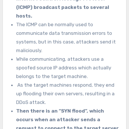
(ICMP) broadcast packets to several
hosts.
The ICMP can be normally used to
communicate data transmission errors to
systems, but in this case, attackers send it
maliciously.
While communicating, attackers use a
spoofed source IP address which actually
belongs to the target machine.
As the target machines respond, they end
up flooding their own servers, resulting in a
DDoS attack.
Then there is an “SYN flood”, which
occurs when an attacker sends a
request to connect to the target server