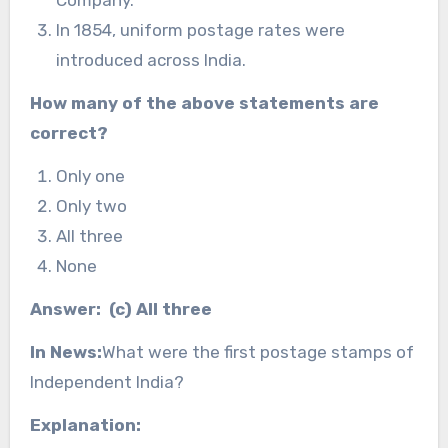
Company.
In 1854, uniform postage rates were
introduced across India.
How many of the above statements are
correct?
Only one
Only two
All three
None
Answer: (c) All three
In News:
What were the first postage stamps of
Independent India?
Explanation: