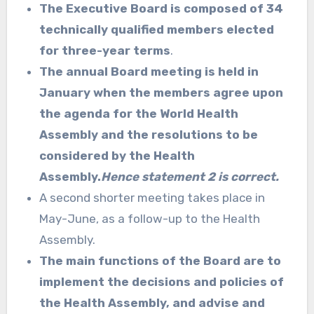
The Executive Board is composed of 34
technically qualified members elected
for three-year terms
.
The annual Board meeting is held in
January when the members agree upon
the agenda for the World Health
Assembly and the resolutions to be
considered by the Health
Assembly.
Hence statement 2 is correct.
A second shorter meeting takes place in
May-June, as a follow-up to the Health
Assembly.
The main functions of the Board are to
implement the decisions and policies of
the Health Assembly, and advise and