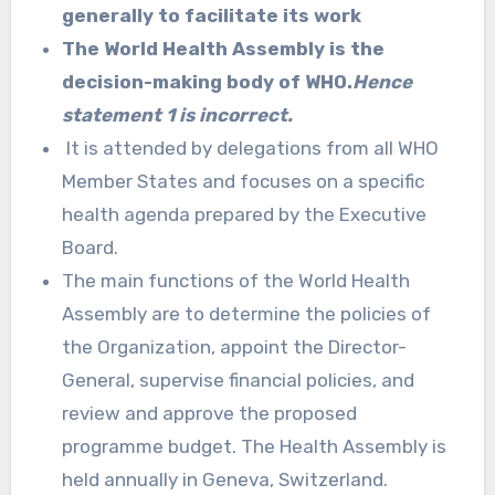
generally to facilitate its work
The World Health Assembly is the
decision-making body of WHO.
Hence
statement 1 is incorrect.
It is attended by delegations from all WHO
Member States and focuses on a specific
health agenda prepared by the Executive
Board.
The main functions of the World Health
Assembly are to determine the policies of
the Organization, appoint the Director-
General, supervise financial policies, and
review and approve the proposed
programme budget. The Health Assembly is
held annually in Geneva, Switzerland.