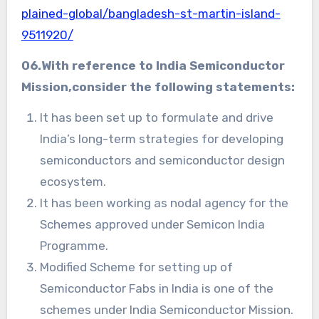
plained-global/bangladesh-st-martin-island-
9511920/
06.With reference to
India Semiconductor
Mission,
consider the following statements:
It has been set up to formulate and drive
India’s long-term strategies for developing
semiconductors and semiconductor design
ecosystem.
It has been working as nodal agency for the
Schemes approved under Semicon India
Programme.
Modified Scheme for setting up of
Semiconductor Fabs in India is one of the
schemes under India Semiconductor Mission.