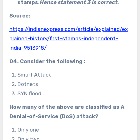
stamps
.
Hence statement 3 is correct.
Source:
https://indianexpress.com/article/explained/ex
plained-history/first-stamps-independent-
india-9513918/
04. Consider the following :
Smurf Attack
Botnets
SYN flood
How many of the above are classified as A
Denial-of-Service (DoS) attack?
Only one
Only two