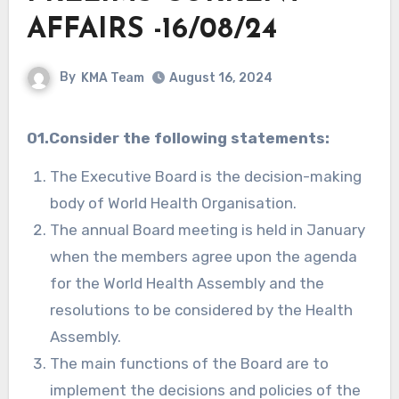
AFFAIRS -16/08/24
By
KMA Team
August 16, 2024
01.Consider the following statements:
The Executive Board is the decision-making
body of World Health Organisation.
The annual Board meeting is held in January
when the members agree upon the agenda
for the World Health Assembly and the
resolutions to be considered by the Health
Assembly.
The main functions of the Board are to
implement the decisions and policies of the