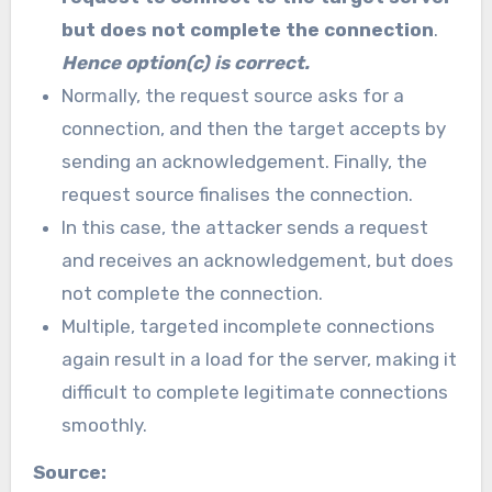
but does not complete the connection
.
Hence option(c) is correct.
Normally, the request source asks for a
connection, and then the target accepts by
sending an acknowledgement. Finally, the
request source finalises the connection.
In this case, the attacker sends a request
and receives an acknowledgement, but does
not complete the connection.
Multiple, targeted incomplete connections
again result in a load for the server, making it
difficult to complete legitimate connections
smoothly.
Source: