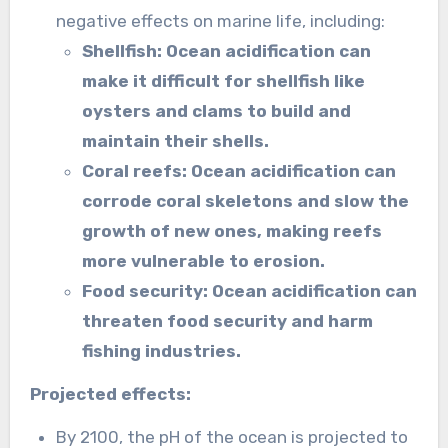
negative effects on marine life, including:
Shellfish: Ocean acidification can
make it difficult for shellfish like
oysters and clams to build and
maintain their shells.
Coral reefs: Ocean acidification can
corrode coral skeletons and slow the
growth of new ones, making reefs
more vulnerable to erosion.
Food security: Ocean acidification can
threaten food security and harm
fishing industries.
Projected effects:
By 2100, the pH of the ocean is projected to