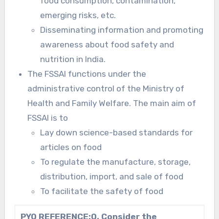
food consumption, contamination,
emerging risks, etc.
Disseminating information and promoting
awareness about food safety and
nutrition in India.
The FSSAI functions under the
administrative control of the Ministry of
Health and Family Welfare. The main aim of
FSSAI is to
Lay down science-based standards for
articles on food
To regulate the manufacture, storage,
distribution, import, and sale of food
To facilitate the safety of food
PYQ REFERENCE:
Q. Consider the