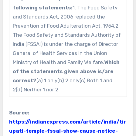
following statements:
1. The Food Safety
and Standards Act, 2006 replaced the
Prevention of Food Adulteration Act, 1954.2.
The Food Safety and Standards Authority of
India (FSSAI) is under the charge of Director
General of Health Services in the Union
Ministry of Health and Family Welfare.
Which
of the statements given above is/are
correct?
(a) 1 only(b) 2 only(c) Both 1 and
2(d) Neither 1 nor 2
Source:
https://indianexpress.com/article/india/tir
upati-temple-fssai-show-cause-notice-