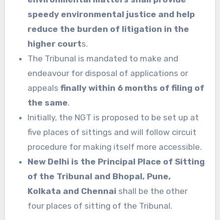
speedy environmental justice and help
reduce the burden of litigation in the
higher court
s.
The Tribunal is mandated to make and
endeavour for disposal of applications or
appeals
finally within 6 months of filing of
the same
.
Initially, the NGT is proposed to be set up at
five places of sittings and will follow circuit
procedure for making itself more accessible.
New Delhi is the Principal Place of Sitting
of the Tribunal and Bhopal, Pune,
Kolkata and Chennai
shall be the other
four places of sitting of the Tribunal.