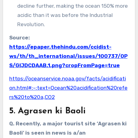
decline further, making the ocean 150% more
acidic than it was before the Industrial
Revolution.
Source:
https://epaper.thehindu.com/ccidist-
ws/th/th_international/issues/100737/OP
S/GIJDCDAAB.1.png?cropFromPage=true
https://oceanservice.noaa.gov/facts/acidificati
on.html#:~:text=Ocean%20acidification%20refe
rs%20to%20a,CO2
5. Agrasen ki Baoli
Q. Recently, a major tourist site ‘Agrasen ki
Baoli’ is seen in news is a/an