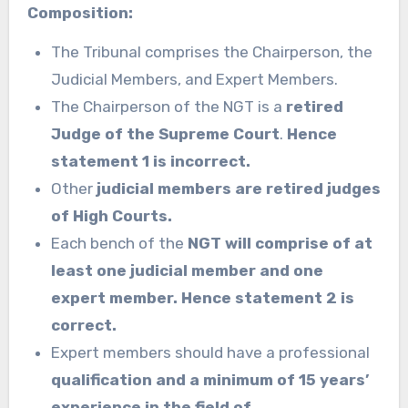
Composition:
The Tribunal comprises the Chairperson, the
Judicial Members, and Expert Members.
The Chairperson of the NGT is a
retired
Judge of the Supreme Court
.
Hence
statement 1 is incorrect.
Other
judicial members are retired judges
of High Courts.
Each bench of the
NGT will comprise of at
least one judicial member and one
expert member.
Hence statement 2 is
correct.
Expert members should have a professional
qualification and a minimum of 15 years’
experience in the field of