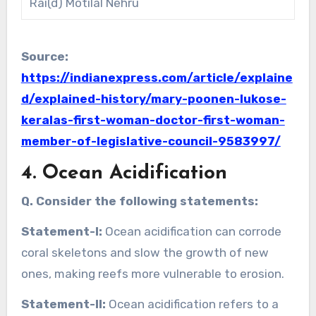
Rai(d) Motilal Nehru
Source:
https://indianexpress.com/article/explaine
d/explained-history/mary-poonen-lukose-
keralas-first-woman-doctor-first-woman-
member-of-legislative-council-9583997/
4. Ocean Acidification
Q. Consider the following statements:
Statement-I:
Ocean acidification can corrode
coral skeletons and slow the growth of new
ones, making reefs more vulnerable to erosion.
Statement-II:
Ocean acidification refers to a