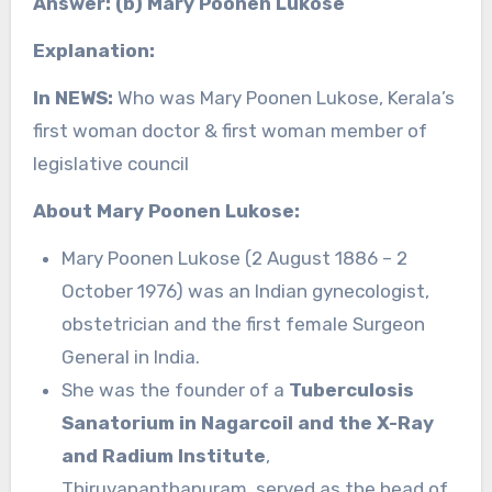
Answer: (b) Mary Poonen Lukose
Explanation:
In NEWS:
Who was Mary Poonen Lukose, Kerala’s
first woman doctor & first woman member of
legislative council
About Mary Poonen Lukose:
Mary Poonen Lukose (2 August 1886 – 2
October 1976) was an Indian gynecologist,
obstetrician and the first female Surgeon
General in India.
She was the founder of a
Tuberculosis
Sanatorium in Nagarcoil and the X-Ray
and Radium Institute
,
Thiruvananthapuram, served as the head of