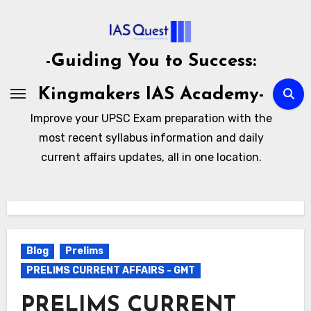
Skip
to
content
-Guiding You to Success:
Kingmakers IAS Academy-
Improve your UPSC Exam preparation with the
most recent syllabus information and daily
current affairs updates, all in one location.
Blog
Prelims
PRELIMS CURRENT AFFAIRS - GMT
PRELIMS CURRENT