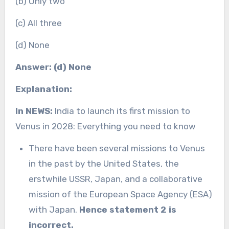
(b) Only two
(c) All three
(d) None
Answer: (d) None
Explanation:
In NEWS:
India to launch its first mission to
Venus in 2028: Everything you need to know
There have been several missions to Venus
in the past by the United States, the
erstwhile USSR, Japan, and a collaborative
mission of the European Space Agency (ESA)
with Japan.
Hence statement 2 is
incorrect.