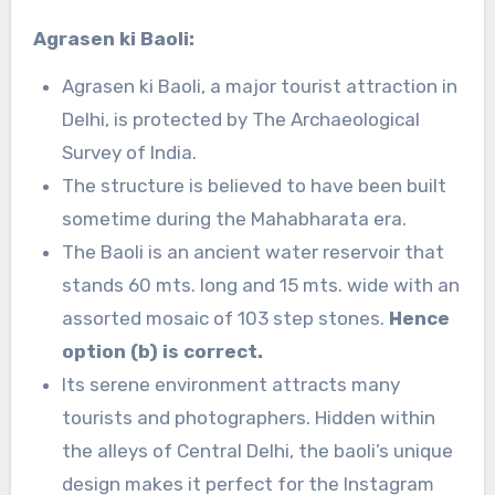
Agrasen ki Baoli:
Agrasen ki Baoli, a major tourist attraction in
Delhi, is protected by The Archaeological
Survey of India.
The structure is believed to have been built
sometime during the Mahabharata era.
The Baoli is an ancient water reservoir that
stands 60 mts. long and 15 mts. wide with an
assorted mosaic of 103 step stones.
Hence
option (b) is correct.
Its serene environment attracts many
tourists and photographers. Hidden within
the alleys of Central Delhi, the baoli’s unique
design makes it perfect for the Instagram