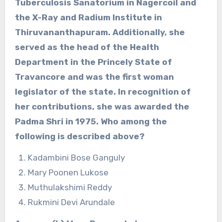
Tuberculosis Sanatorium in Nagercoil and
the X-Ray and Radium Institute in
Thiruvananthapuram. Additionally, she
served as the head of the Health
Department in the Princely State of
Travancore and was the first woman
legislator of the state. In recognition of
her contributions, she was awarded the
Padma Shri in 1975. Who among the
following is described above?
Kadambini Bose Ganguly
Mary Poonen Lukose
Muthulakshimi Reddy
Rukmini Devi Arundale