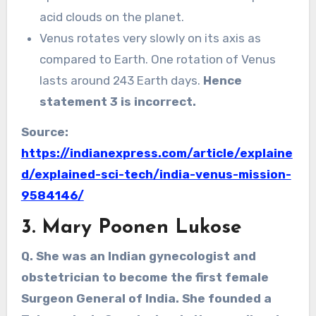
acid clouds on the planet.
Venus rotates very slowly on its axis as
compared to Earth. One rotation of Venus
lasts around 243 Earth days.
Hence
statement 3 is incorrect.
Source:
https://indianexpress.com/article/explaine
d/explained-sci-tech/india-venus-mission-
9584146/
3.
Mary Poonen Lukose
Q. She was an Indian gynecologist and
obstetrician to become the first female
Surgeon General of India. She founded a