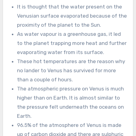
It is thought that the water present on the
Venusian surface evaporated because of the
proximity of the planet to the Sun.
As water vapour is a greenhouse gas, it led
to the planet trapping more heat and further
evaporating water from its surface.
These hot temperatures are the reason why
no lander to Venus has survived for more
than a couple of hours.
The atmospheric pressure on Venus is much
higher than on Earth. It is almost similar to
the pressure felt underneath the oceans on
Earth.
96.5% of the atmosphere of Venus is made
up of carbon dioxide and there are sulphuric