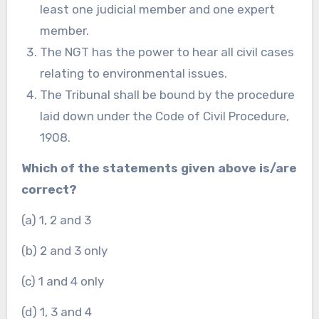
least one judicial member and one expert
member.
The NGT has the power to hear all civil cases
relating to environmental issues.
The Tribunal shall be bound by the procedure
laid down under the Code of Civil Procedure,
1908.
Which of the statements given above is/are
correct?
(a) 1, 2 and 3
(b) 2 and 3 only
(c) 1 and 4 only
(d) 1, 3 and 4