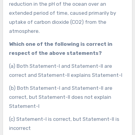
reduction in the pH of the ocean over an
extended period of time, caused primarily by
uptake of carbon dioxide (CO2) from the
atmosphere.
Which one of the following is correct in
respect of the above statements?
(a) Both Statement-I and Statement-II are
correct and Statement-II explains Statement-I
(b) Both Statement-I and Statement-II are
correct, but Statement-II does not explain
Statement-I
(c) Statement-I is correct, but Statement-II is
incorrect