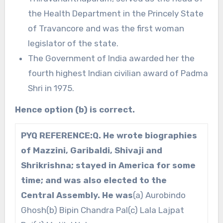
the Health Department in the Princely State
of Travancore and was the first woman
legislator of the state.
The Government of India awarded her the
fourth highest Indian civilian award of Padma
Shri in 1975.
Hence option (b) is correct.
PYQ REFERENCE:
Q. He wrote biographies
of Mazzini, Garibaldi, Shivaji and
Shrikrishna; stayed in America for some
time; and was also elected to the
Central Assembly. He was
(a) Aurobindo
Ghosh(b) Bipin Chandra Pal(c) Lala Lajpat