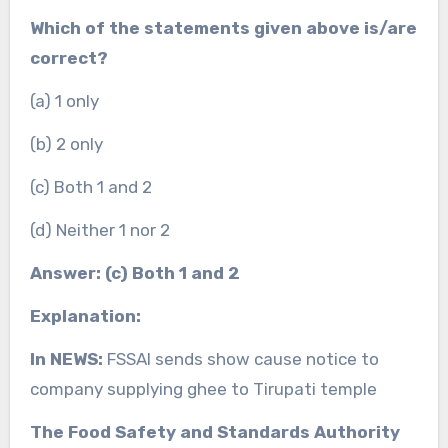
Which of the statements given above is/are
correct?
(a) 1 only
(b) 2 only
(c) Both 1 and 2
(d) Neither 1 nor 2
Answer: (c) Both 1 and 2
Explanation:
In NEWS:
FSSAI sends show cause notice to
company supplying ghee to Tirupati temple
The Food Safety and Standards Authority