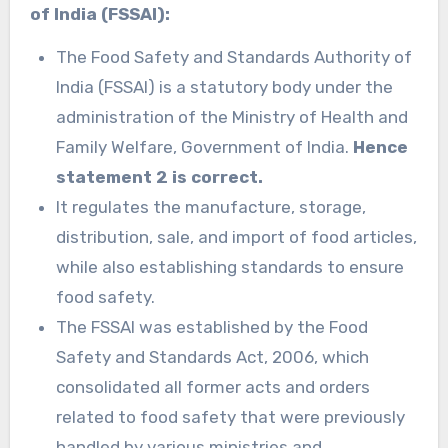
of India (FSSAI):
The Food Safety and Standards Authority of
India (FSSAI) is a statutory body under the
administration of the Ministry of Health and
Family Welfare, Government of India.
Hence
statement 2 is correct.
It regulates the manufacture, storage,
distribution, sale, and import of food articles,
while also establishing standards to ensure
food safety.
The FSSAI was established by the Food
Safety and Standards Act, 2006, which
consolidated all former acts and orders
related to food safety that were previously
handled by various ministries and