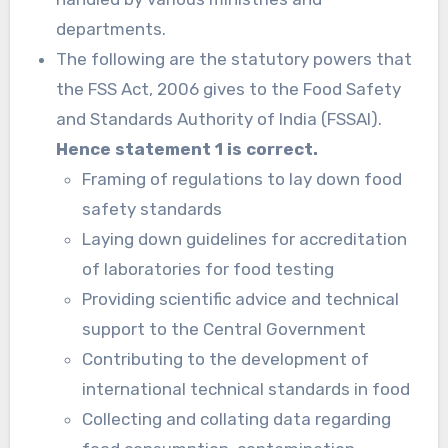
departments.
The following are the statutory powers that
the FSS Act, 2006 gives to the Food Safety
and Standards Authority of India (FSSAI).
Hence statement 1 is correct.
Framing of regulations to lay down food
safety standards
Laying down guidelines for accreditation
of laboratories for food testing
Providing scientific advice and technical
support to the Central Government
Contributing to the development of
international technical standards in food
Collecting and collating data regarding