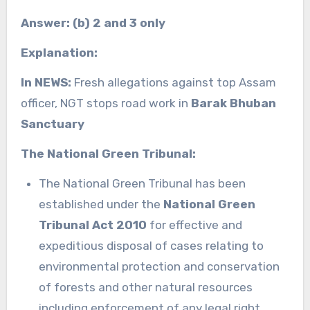
Answer: (b) 2 and 3 only
Explanation:
In NEWS:
Fresh allegations against top Assam
officer, NGT stops road work in
Barak Bhuban
Sanctuary
The National Green Tribunal:
The National Green Tribunal has been
established under the
National Green
Tribunal Act 2010
for effective and
expeditious disposal of cases relating to
environmental protection and conservation
of forests and other natural resources
including enforcement of any legal right