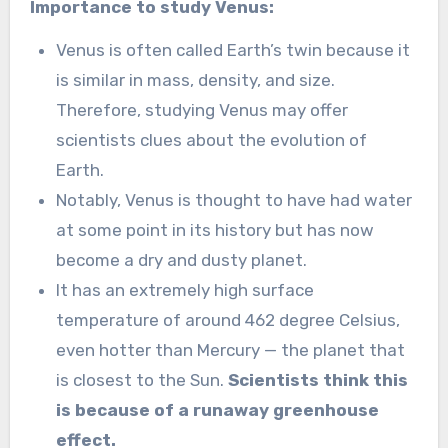
Importance to study Venus:
Venus is often called Earth’s twin because it
is similar in mass, density, and size.
Therefore, studying Venus may offer
scientists clues about the evolution of
Earth.
Notably, Venus is thought to have had water
at some point in its history but has now
become a dry and dusty planet.
It has an extremely high surface
temperature of around 462 degree Celsius,
even hotter than Mercury — the planet that
is closest to the Sun.
Scientists think this
is because of a runaway greenhouse
effect.