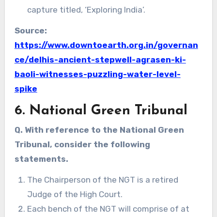
capture titled, ‘Exploring India’.
Source:
https://www.downtoearth.org.in/governan
ce/delhis-ancient-stepwell-agrasen-ki-
baoli-witnesses-puzzling-water-level-
spike
6. National Green Tribunal
Q. With reference to the National Green
Tribunal, consider the following
statements.
The Chairperson of the NGT is a retired
Judge of the High Court.
Each bench of the NGT will comprise of at