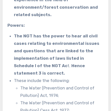
environment/forest conservation and
related subjects.
Powers:
The NGT has the power to hear all civil
cases relating to environmental issues
and questions that are linked to the
implementation of laws listed in
Schedule I of the NGT Ac
t.
Hence
statement 3 is correct.
These include the following:
The Water (Prevention and Control of
Pollution) Act, 1974;
The Water (Prevention and Control of
Pollution) Cess Act, 1977;