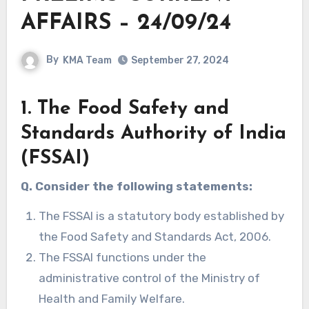
AFFAIRS – 24/09/24
By
KMA Team
September 27, 2024
1. The Food Safety and
Standards Authority of India
(FSSAI)
Q. Consider the following statements:
The FSSAI is a statutory body established by
the Food Safety and Standards Act, 2006.
The FSSAI functions under the
administrative control of the Ministry of
Health and Family Welfare.