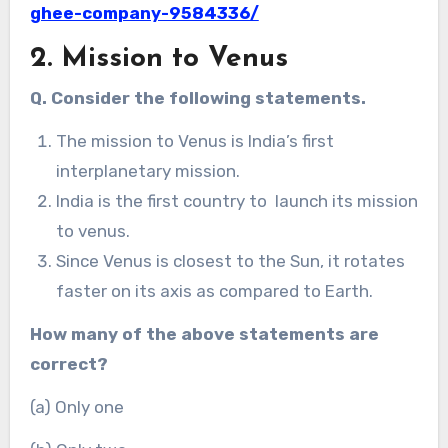
ghee-company-9584336/
2. Mission to Venus
Q. Consider the following statements.
The mission to Venus is India’s first
interplanetary mission.
India is the first country to launch its mission
to venus.
Since Venus is closest to the Sun, it rotates
faster on its axis as compared to Earth.
How many of the above statements are
correct?
(a) Only one