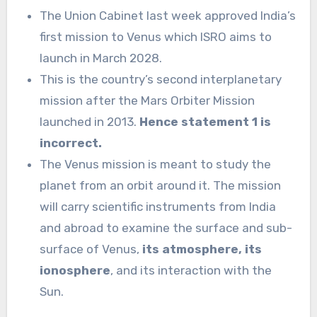
The Union Cabinet last week approved India’s
first mission to Venus which ISRO aims to
launch in March 2028.
This is the country’s second interplanetary
mission after the Mars Orbiter Mission
launched in 2013.
Hence statement 1 is
incorrect.
The Venus mission is meant to study the
planet from an orbit around it. The mission
will carry scientific instruments from India
and abroad to examine the surface and sub-
surface of Venus,
its atmosphere, its
ionosphere
, and its interaction with the
Sun.