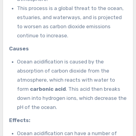
This process is a global threat to the ocean,
estuaries, and waterways, and is projected
to worsen as carbon dioxide emissions
continue to increase.
Causes
Ocean acidification is caused by the
absorption of carbon dioxide from the
atmosphere, which reacts with water to
form
carbonic acid
. This acid then breaks
down into hydrogen ions, which decrease the
pH of the ocean.
Effects:
Ocean acidification can have a number of