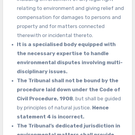
relating to environment and giving relief and
compensation for damages to persons and
property and for matters connected
therewith or incidental thereto.
It is a specialised body equipped with
the necessary expertise to handle
environmental disputes involving multi-
disciplinary issues.
The Tribunal shall not be bound by the
procedure laid down under the Code of
Civil Procedure, 1908
, but shall be guided
by principles of natural justice.
Hence
statement 4 is incorrect.
The Tribunal’s dedicated jurisdiction in
environmental matters shall provide