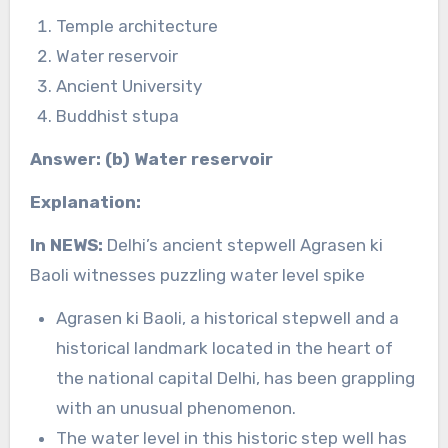
Temple architecture
Water reservoir
Ancient University
Buddhist stupa
Answer: (b) Water reservoir
Explanation:
In NEWS:
Delhi’s ancient stepwell Agrasen ki
Baoli witnesses puzzling water level spike
Agrasen ki Baoli, a historical stepwell and a
historical landmark located in the heart of
the national capital Delhi, has been grappling
with an unusual phenomenon.
The water level in this historic step well has