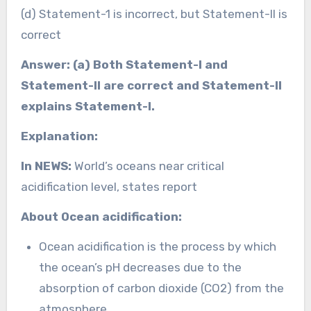
(d) Statement-1 is incorrect, but Statement-II is
correct
Answer: (a) Both Statement-I and
Statement-II are correct and Statement-II
explains Statement-I.
Explanation:
In NEWS:
World’s oceans near critical
acidification level, states report
About Ocean acidification:
Ocean acidification is the process by which
the ocean’s pH decreases due to the
absorption of carbon dioxide (CO2) from the
atmosphere.