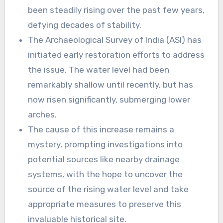
been steadily rising over the past few years,
defying decades of stability.
The Archaeological Survey of India (ASI) has
initiated early restoration efforts to address
the issue. The water level had been
remarkably shallow until recently, but has
now risen significantly, submerging lower
arches.
The cause of this increase remains a
mystery, prompting investigations into
potential sources like nearby drainage
systems, with the hope to uncover the
source of the rising water level and take
appropriate measures to preserve this
invaluable historical site.