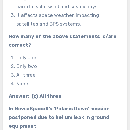
harmful solar wind and cosmic rays.
It affects space weather, impacting
satellites and GPS systems.
How many of the above statements is/are
correct?
Only one
Only two
All three
None
Answer: (c) All three
In News:SpaceX’s ‘Polaris Dawn’ mission
postponed due to helium leak in ground
equipment