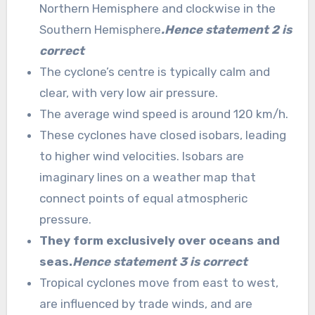
Northern Hemisphere and clockwise in the
Southern Hemisphere
.Hence statement 2 is
correct
The cyclone’s centre is typically calm and
clear, with very low air pressure.
The average wind speed is around 120 km/h.
These cyclones have closed isobars, leading
to higher wind velocities. Isobars are
imaginary lines on a weather map that
connect points of equal atmospheric
pressure.
They form exclusively over oceans and
seas.
Hence statement 3 is correct
Tropical cyclones move from east to west,
are influenced by trade winds, and are