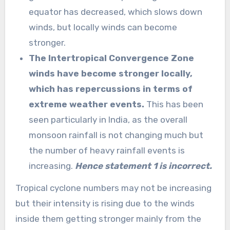
equator has decreased, which slows down
winds, but locally winds can become
stronger.
The Intertropical Convergence Zone
winds have become stronger locally,
which has repercussions in terms of
extreme weather events.
This has been
seen particularly in India, as the overall
monsoon rainfall is not changing much but
the number of heavy rainfall events is
increasing.
Hence statement 1 is incorrect.
Tropical cyclone numbers may not be increasing
but their intensity is rising due to the winds
inside them getting stronger mainly from the