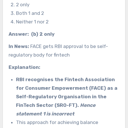
2 only
Both 1 and 2
Neither 1 nor 2
Answer: (b) 2 only
In News:
FACE gets RBI approval to be self-
regulatory body for fintech
Explanation:
RBI recognises the Fintech Association
for Consumer Empowerment (FACE) as a
Self-Regulatory Organisation in the
FinTech Sector (SRO-FT).
Hence
statement 1 is incorrect
This approach for achieving balance