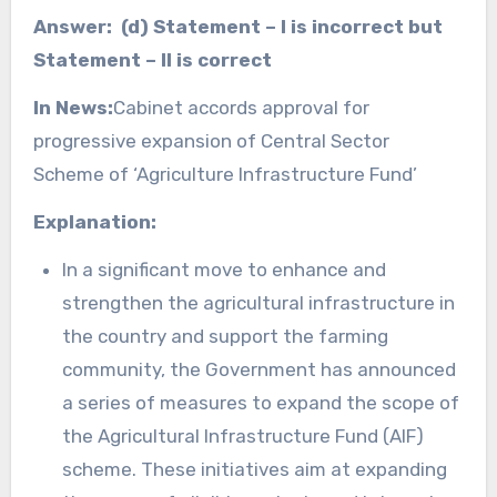
Answer: (d) Statement – I is incorrect but
Statement – II is correct
In News:
Cabinet accords approval for
progressive expansion of Central Sector
Scheme of ‘Agriculture Infrastructure Fund’
Explanation:
In a significant move to enhance and
strengthen the agricultural infrastructure in
the country and support the farming
community, the Government has announced
a series of measures to expand the scope of
the Agricultural Infrastructure Fund (AIF)
scheme. These initiatives aim at expanding