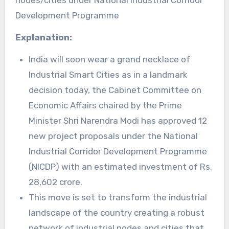
nodes/cities under National Industrial Corridor
Development Programme
Explanation:
India will soon wear a grand necklace of
Industrial Smart Cities as in a landmark
decision today, the Cabinet Committee on
Economic Affairs chaired by the Prime
Minister Shri Narendra Modi has approved 12
new project proposals under the National
Industrial Corridor Development Programme
(NICDP) with an estimated investment of Rs.
28,602 crore.
This move is set to transform the industrial
landscape of the country creating a robust
network of industrial nodes and cities that