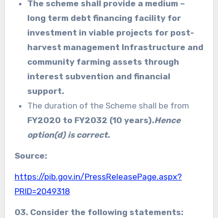
The scheme shall provide a medium –
long term debt financing facility for
investment in viable projects for post-
harvest management Infrastructure and
community farming assets through
interest subvention and financial
support.
The duration of the Scheme shall be from
FY2020 to FY2032 (10 years).
Hence
option(d) is correct.
Source:
https://pib.gov.in/PressReleasePage.aspx?
PRID=2049318
03. Consider the following statements: