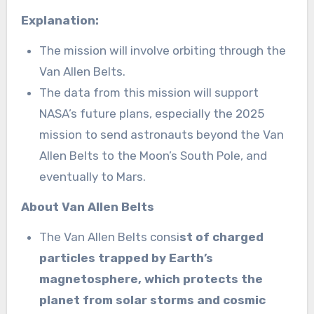
Explanation:
The mission will involve orbiting through the
Van Allen Belts.
The data from this mission will support
NASA’s future plans, especially the 2025
mission to send astronauts beyond the Van
Allen Belts to the Moon’s South Pole, and
eventually to Mars.
About Van Allen Belts
The Van Allen Belts consi
st of charged
particles trapped by Earth’s
magnetosphere, which protects the
planet from solar storms and cosmic