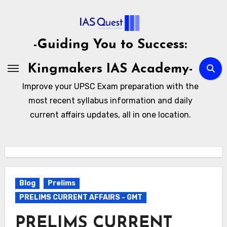
Skip
to
content
-Guiding You to Success:
Kingmakers IAS Academy-
Improve your UPSC Exam preparation with the
most recent syllabus information and daily
current affairs updates, all in one location.
Blog
Prelims
PRELIMS CURRENT AFFAIRS - GMT
PRELIMS CURRENT