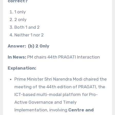
correct?
1 only
2 only
Both 1 and 2
Neither 1 nor 2
Answer: (b) 2 Only
In News:
PM chairs 44th PRAGATI Interaction
Explanation:
Prime Minister Shri Narendra Modi chaired the
meeting of the 44th edition of PRAGATI, the
ICT-based multi-modal platform for Pro-
Active Governance and Timely
Implementation, involving
Centre and