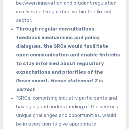
between innovation and prudent regulation
involves self-regulation within the fintech
sector.
Through regular consultations,
feedback mechanisms and policy
dialogues, the SROs would facilitate
open communication and enable fintechs
to stay informed about regulatory
expectations and priorities of the
Government.
Hence statement 2 is
correct
“SROs, comprising industry participants and
having a good understanding of the sector’s
unique challenges and opportunities, would
be in a position to give appropriate