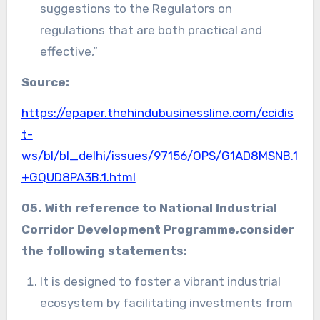
suggestions to the Regulators on
regulations that are both practical and
effective,”
Source:
https://epaper.thehindubusinessline.com/ccidis
t-
ws/bl/bl_delhi/issues/97156/OPS/G1AD8MSNB.1
+GQUD8PA3B.1.html
05. With reference to
National Industrial
Corridor Development Programme
,consider
the following statements:
It is designed to foster a vibrant industrial
ecosystem by facilitating investments from