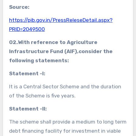
Source:
https://pib.gov.in/PressReleseDetail.aspx?
PRID=2049500
02.With reference to
Agriculture
Infrastructure Fund (AIF)
,consider the
following statements:
Statement -I:
It is a Central Sector Scheme and the duration
of the Scheme is five years.
Statement -II:
The scheme shall provide a medium to long term
debt financing facility for investment in viable