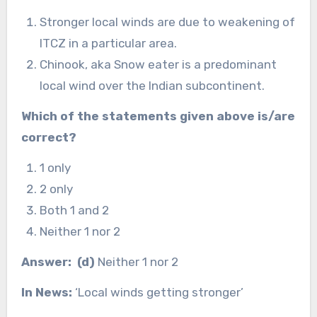
Stronger local winds are due to weakening of
ITCZ in a particular area.
Chinook, aka Snow eater is a predominant
local wind over the Indian subcontinent.
Which of the statements given above is/are
correct?
1 only
2 only
Both 1 and 2
Neither 1 nor 2
Answer: (d)
Neither 1 nor 2
In News:
‘Local winds getting stronger’