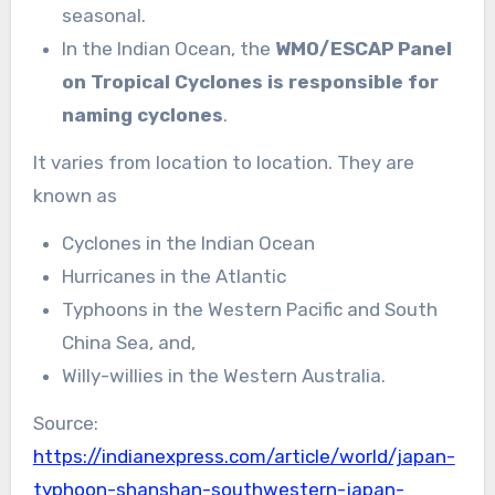
seasonal.
In the Indian Ocean, the
WMO/ESCAP Panel
on Tropical Cyclones is responsible for
naming cyclones
.
It varies from location to location. They are
known as
Cyclones in the Indian Ocean
Hurricanes in the Atlantic
Typhoons in the Western Pacific and South
China Sea, and,
Willy-willies in the Western Australia.
Source:
https://indianexpress.com/article/world/japan-
typhoon-shanshan-southwestern-japan-