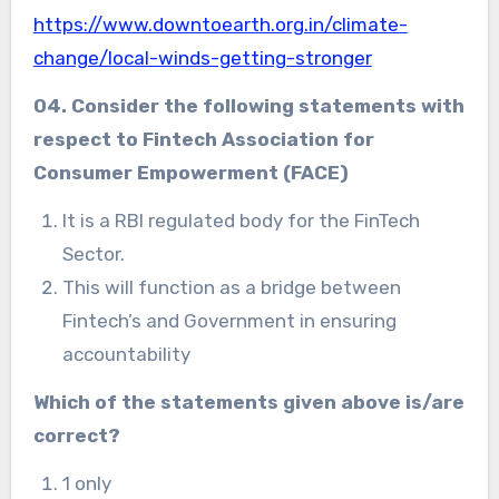
https://www.downtoearth.org.in/climate-
change/local-winds-getting-stronger
04. Consider the following statements with
respect to Fintech Association for
Consumer Empowerment (FACE)
It is a RBI regulated body for the FinTech
Sector.
This will function as a bridge between
Fintech’s and Government in ensuring
accountability
Which of the statements given above is/are
correct?
1 only