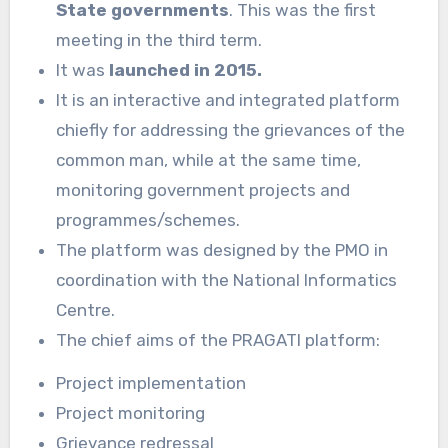
State governments
. This was the first
meeting in the third term.
It was
launched in 2015.
It is an interactive and integrated platform
chiefly for addressing the grievances of the
common man, while at the same time,
monitoring government projects and
programmes/schemes.
The platform was designed by the PMO in
coordination with the National Informatics
Centre.
The chief aims of the PRAGATI platform:
Project implementation
Project monitoring
Grievance redressal