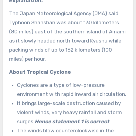
Explanation:
The Japan Meteorological Agency (JMA) said
Typhoon Shanshan was about 130 kilometers
(80 miles) east of the southern island of Amami
as it slowly headed north toward Kyushu while
packing winds of up to 162 kilometers (100
miles) per hour.
About Tropical Cyclone
Cyclones are a type of low-pressure
environment with rapid inward air circulation.
It brings large-scale destruction caused by
violent winds, very heavy rainfall and storm
surges.
Hence statement 1 is correct
The winds blow counterclockwise in the