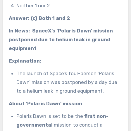
Neither 1 nor 2
Answer: (c) Both 1 and 2
In News: SpaceX’s ‘Polaris Dawn’ mission
postponed due to helium leak in ground
equipment
Explanation:
The launch of Space’s four-person ‘Polaris
Dawn’ mission was postponed by a day due
to a helium leak in ground equipment.
About ‘Polaris Dawn’ mission
Polaris Dawn is set to be the
first non-
governmental
mission to conduct a