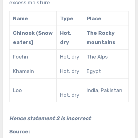
excess moisture.
Name
Type
Place
Chinook (Snow
Hot,
The Rocky
eaters)
dry
mountains
Foehn
Hot, dry
The Alps
Khamsin
Hot, dry
Egypt
Loo
India, Pakistan
Hot, dry
Hence statement 2 is incorrect
Source: