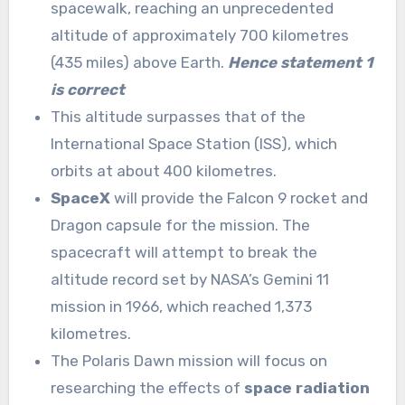
spacewalk, reaching an unprecedented
altitude of approximately 700 kilometres
(435 miles) above Earth.
Hence statement 1
is correct
This altitude surpasses that of the
International Space Station (ISS), which
orbits at about 400 kilometres.
SpaceX
will provide the Falcon 9 rocket and
Dragon capsule for the mission. The
spacecraft will attempt to break the
altitude record set by NASA’s Gemini 11
mission in 1966, which reached 1,373
kilometres.
The Polaris Dawn mission will focus on
researching the effects of
space radiation