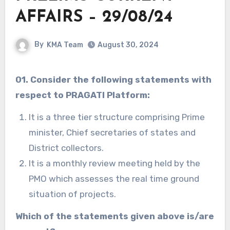
AFFAIRS – 29/08/24
By
KMA Team
August 30, 2024
01. Consider the following statements with
respect to PRAGATI Platform:
It is a three tier structure comprising Prime
minister, Chief secretaries of states and
District collectors.
It is a monthly review meeting held by the
PMO which assesses the real time ground
situation of projects.
Which of the statements given above is/are