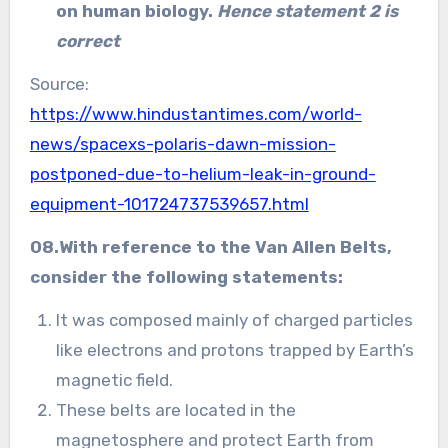
on human biology.
Hence statement 2 is
correct
Source:
https://www.hindustantimes.com/world-
news/spacexs-polaris-dawn-mission-
postponed-due-to-helium-leak-in-ground-
equipment-101724737539657.html
08.With reference to the Van Allen Belts,
consider the following statements:
It was composed mainly of charged particles
like electrons and protons trapped by Earth’s
magnetic field.
These belts are located in the
magnetosphere and protect Earth from