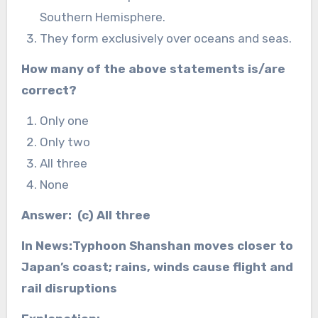
Southern Hemisphere.
They form exclusively over oceans and seas.
How many of the above statements is/are
correct?
Only one
Only two
All three
None
Answer: (c) All three
In News:Typhoon Shanshan moves closer to
Japan’s coast; rains, winds cause flight and
rail disruptions