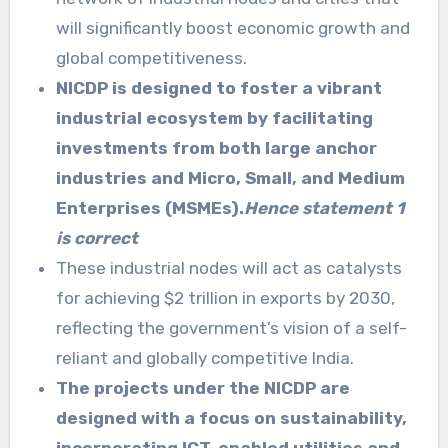
will significantly boost economic growth and
global competitiveness.
NICDP is designed to foster a vibrant
industrial ecosystem by facilitating
investments from both large anchor
industries and Micro, Small, and Medium
Enterprises (MSMEs).
Hence statement 1
is correct
These industrial nodes will act as catalysts
for achieving $2 trillion in exports by 2030,
reflecting the government’s vision of a self-
reliant and globally competitive India.
The projects under the NICDP are
designed with a focus on sustainability,