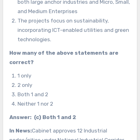
both large anchor industries and Micro, Small,
and Medium Enterprises
The projects focus on sustainability,
incorporating ICT-enabled utilities and green
technologies.
How many of the above statements are
correct?
1 only
2 only
Both 1 and 2
Neither 1 nor 2
Answer: (c) Both 1 and 2
In News:
Cabinet approves 12 Industrial