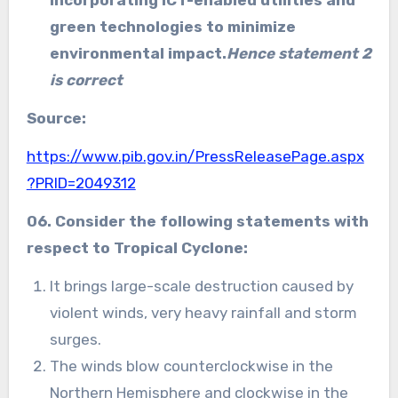
incorporating ICT-enabled utilities and
green technologies to minimize
environmental impact.
Hence statement 2
is correct
Source:
https://www.pib.gov.in/PressReleasePage.aspx
?PRID=2049312
06. Consider the following statements with
respect to Tropical Cyclone:
It brings large-scale destruction caused by
violent winds, very heavy rainfall and storm
surges.
The winds blow counterclockwise in the
Northern Hemisphere and clockwise in the