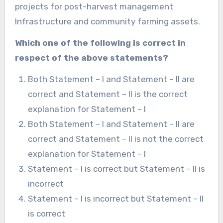
projects for post-harvest management
Infrastructure and community farming assets.
Which one of the following is correct in
respect of the above statements?
Both Statement – I and Statement – II are
correct and Statement – II is the correct
explanation for Statement – I
Both Statement – I and Statement – II are
correct and Statement – II is not the correct
explanation for Statement – I
Statement – I is correct but Statement – II is
incorrect
Statement – I is incorrect but Statement – II
is correct