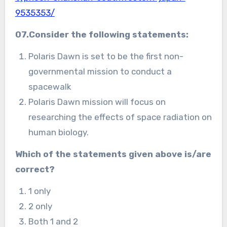
9535353/
07.Consider the following statements:
Polaris Dawn is set to be the first non-
governmental mission to conduct a
spacewalk
Polaris Dawn mission will focus on
researching the effects of space radiation on
human biology.
Which of the statements given above is/are
correct?
1 only
2 only
Both 1 and 2