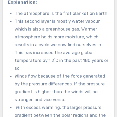
Explanation:
The atmosphere is the first blanket on Earth
This second layer is mostly water vapour,
which is also a greenhouse gas. Warmer
atmosphere holds more moisture, which
results in a cycle we now find ourselves in.
This has increased the average global
temperature by 1.2˚C in the past 180 years or
so.
Winds flow because of the force generated
by the pressure differences. If the pressure
gradient is higher than the winds will be
stronger, and vice versa.
With excess warming, the larger pressure
gradient between the polar regions and the