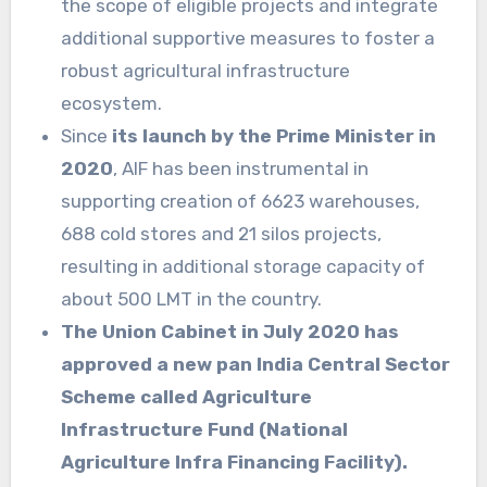
the scope of eligible projects and integrate
additional supportive measures to foster a
robust agricultural infrastructure
ecosystem.
Since
its launch by the Prime Minister in
2020
, AIF has been instrumental in
supporting creation of 6623 warehouses,
688 cold stores and 21 silos projects,
resulting in additional storage capacity of
about 500 LMT in the country.
The Union Cabinet in July 2020 has
approved a new pan India Central Sector
Scheme called Agriculture
Infrastructure Fund (National
Agriculture Infra Financing Facility).