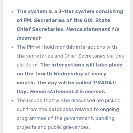
The system is a 3-tier system consisting
of PM, Secretaries of the GOI, State
Chief Secretaries.
Hence statement 1 is
incorrect
The PM will hold monthly interactions with
the secretaries and Chief Secretaries via this
platform.
The interactions will take place
on the fourth Wednesday of every
month. The day will be called ‘PRAGATI
Day’.
Hence statement 2 is correct.
The issues that will be discussed are picked
out from the databases related to ongoing
programmes of the government, pending
projects and public grievances.