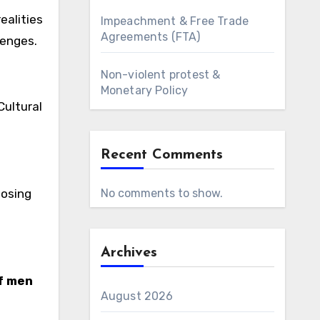
ealities
Impeachment & Free Trade
Agreements (FTA)
lenges.
Non-violent protest &
Monetary Policy
 Cultural
Recent Comments
posing
No comments to show.
Archives
f men
August 2026