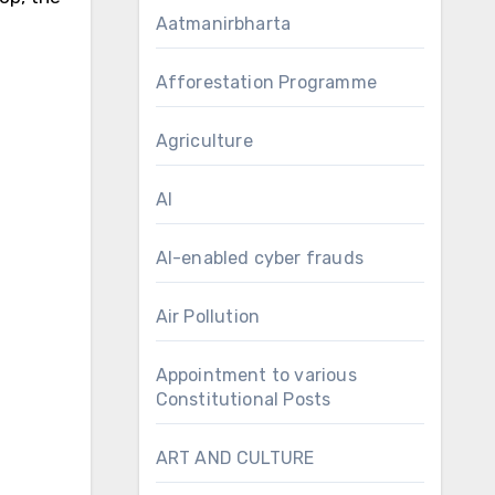
Aatmanirbharta
Afforestation Programme
Agriculture
AI
AI-enabled cyber frauds
Air Pollution
Appointment to various
Constitutional Posts
ART AND CULTURE