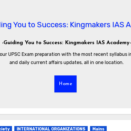
-Guiding You to Success: Kingmakers IAS Academy-
our UPSC Exam preparation with the most recent syllabus 
and daily current affairs updates, all in one location.
Home
ciety
INTERNATIONAL ORGANIZATIONS
Mains