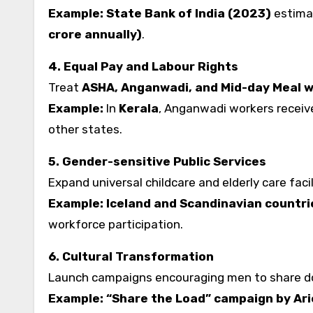
Example:
State Bank of India (2023)
estima
crore annually)
.
4. Equal Pay and Labour Rights
Treat
ASHA, Anganwadi, and Mid-day Meal 
Example:
In
Kerala
, Anganwadi workers receiv
other states.
5. Gender-sensitive Public Services
Expand universal childcare and elderly care facil
Example:
Iceland and Scandinavian countri
workforce participation.
6. Cultural Transformation
Launch campaigns encouraging men to share d
Example: “Share the Load” campaign by Arie