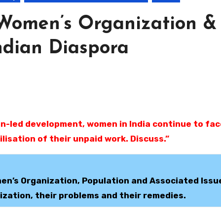
Women’s Organization &
ndian Diaspora
lisation of their unpaid work. Discuss.”
en’s Organization, Population and Associated Issu
zation, their problems and their remedies.