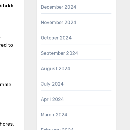
5 lakh
December 2024
November 2024
.
October 2024
red to
September 2024
August 2024
July 2024
emale
April 2024
March 2024
hores.