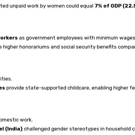
ted unpaid work by women could equal
7% of GDP (₹22.
workers
as government employees with minimum wages
e higher honorariums and social security benefits compa
ities.
es
provide state-supported childcare, enabling higher f
omestic work.
l (India)
challenged gender stereotypes in household c