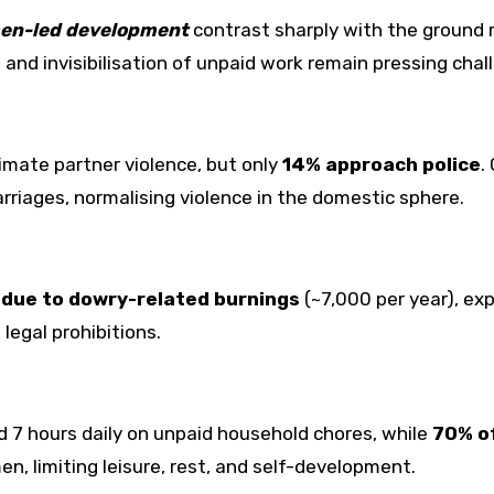
en-led development
contrast sharply with the ground r
 and invisibilisation of unpaid work remain pressing chal
imate partner violence, but only
14% approach police
.
riages, normalising violence in the domestic sphere.
due to dowry-related burnings
(~7,000 per year), ex
legal prohibitions.
 7 hours daily on unpaid household chores, while
70% o
n, limiting leisure, rest, and self-development.