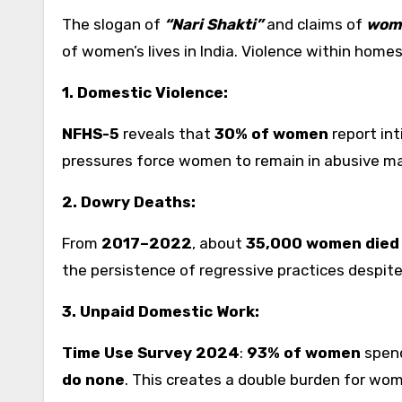
The slogan of
“Nari Shakti”
and claims of
wom
of women’s lives in India. Violence within homes
1. Domestic Violence:
NFHS-5
reveals that
30% of women
report int
pressures force women to remain in abusive mar
2. Dowry Deaths:
From
2017–2022
, about
35,000 women died 
the persistence of regressive practices despite 
3. Unpaid Domestic Work:
Time Use Survey 2024
:
93% of women
spend
do none
. This creates a double burden for wome