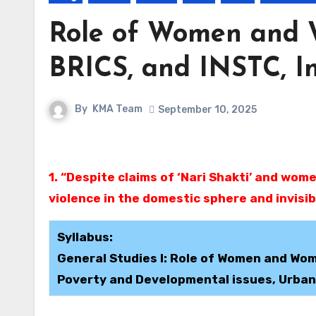
Role of Women and 
BRICS, and INSTC, I
By
KMA Team
September 10, 2025
1. “Despite claims of ‘Nari Shakti’ and women-led development, women in India continue to face
violence in the domestic sphere and invisibi
Syllabus:
General Studies I: Role of Women and Wom
Poverty and Developmental issues, Urbani