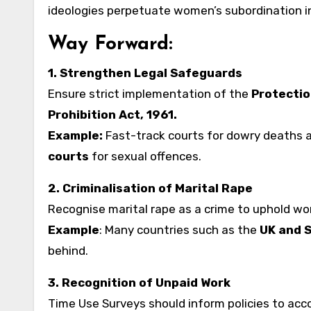
ideologies perpetuate women’s subordination i
Way Forward:
1. Strengthen Legal Safeguards
Ensure strict implementation of the
Protectio
Prohibition Act, 1961.
Example:
Fast-track courts for dowry deaths a
courts
for sexual offences.
2. Criminalisation of Marital Rape
Recognise marital rape as a crime to uphold wo
Example
: Many countries such as the
UK and 
behind.
3. Recognition of Unpaid Work
Time Use Surveys should inform policies to acco