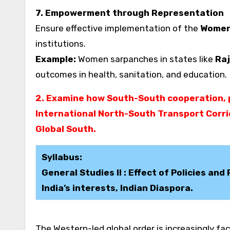
7. Empowerment through Representation
Ensure effective implementation of the
Women’
institutions.
Example:
Women sarpanches in states like
Raj
outcomes in health, sanitation, and education.
2. Examine how South-South cooperation, p
International North-South Transport Corrid
Global South.
Syllabus:
General Studies II : Effect of Policies an
India’s interests, Indian Diaspora.
The Western-led global order is increasingly fac