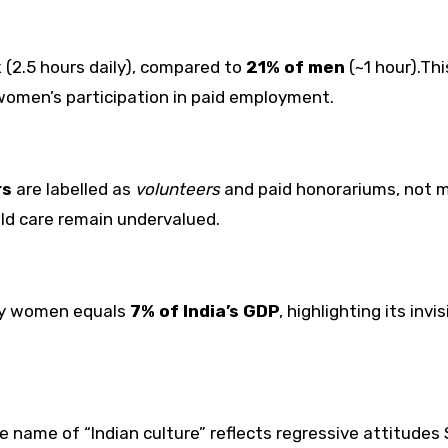
 (2.5 hours daily), compared to
21% of men
(~1 hour).Thi
omen’s participation in paid employment.
rs
are labelled as
volunteers
and paid honorariums, not 
ild care remain undervalued.
by women equals
7% of India’s GDP
, highlighting its invi
e name of “Indian culture” reflects regressive attitudes