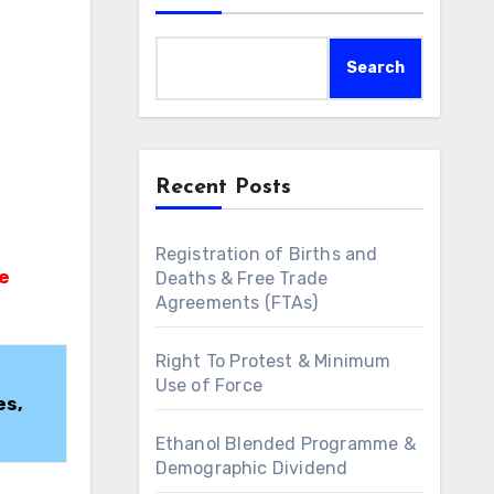
Search
Recent Posts
Registration of Births and
Deaths & Free Trade
Agreements (FTAs)
Right To Protest & Minimum
Use of Force
es,
Ethanol Blended Programme &
Demographic Dividend