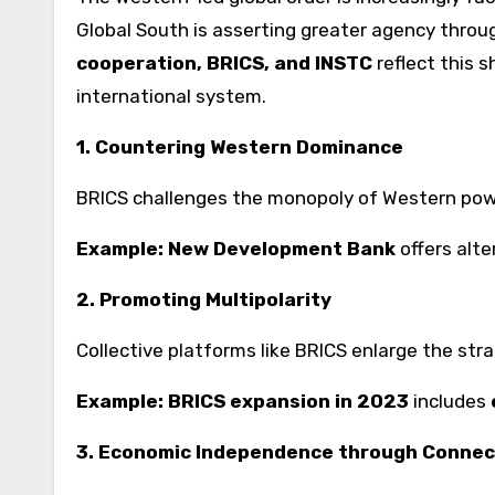
Global South is asserting greater agency through
cooperation, BRICS, and INSTC
reflect this s
international system.
1. Countering Western Dominance
BRICS challenges the monopoly of Western powe
Example:
New Development Bank
offers alte
2. Promoting Multipolarity
Collective platforms like BRICS enlarge the str
Example:
BRICS expansion in 2023
includes
3. Economic Independence through Connec