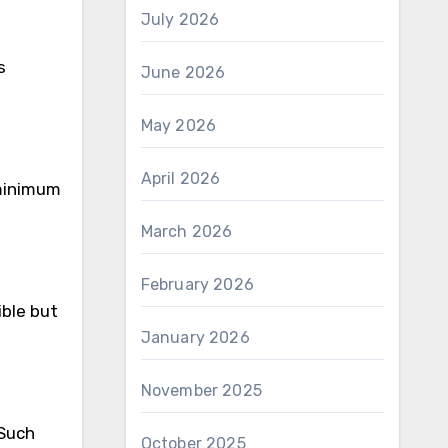
July 2026
s
June 2026
May 2026
April 2026
minimum
March 2026
February 2026
sible but
January 2026
November 2025
 Such
October 2025