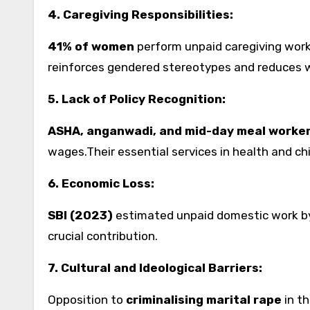
4. Caregiving Responsibilities:
41% of women
perform unpaid caregiving work
reinforces gendered stereotypes and reduces w
5. Lack of Policy Recognition:
ASHA, anganwadi, and mid-day meal worke
wages.Their essential services in health and ch
6. Economic Loss:
SBI (2023)
estimated unpaid domestic work 
crucial contribution.
7. Cultural and Ideological Barriers:
Opposition to
criminalising marital rape
in th