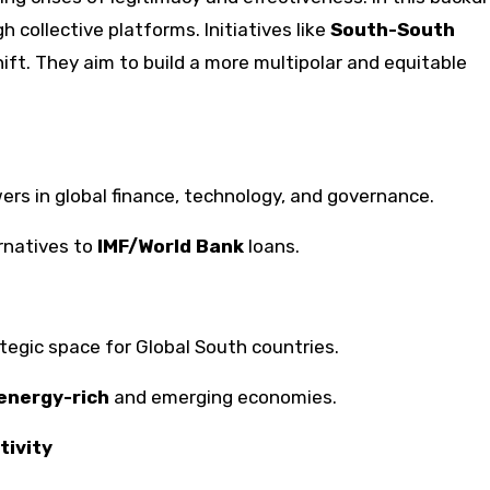
 collective platforms. Initiatives like
South-South
hift. They aim to build a more multipolar and equitable
rs in global finance, technology, and governance.
rnatives to
IMF/World Bank
loans.
ategic space for Global South countries.
energy-rich
and emerging economies.
tivity