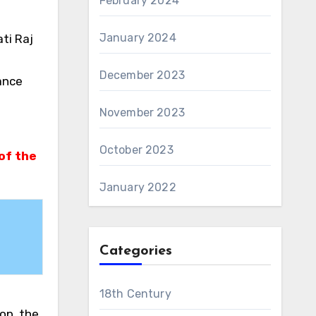
February 2024
January 2024
ti Raj
December 2023
ance
November 2023
October 2023
of the
January 2022
Categories
18th Century
rop, the