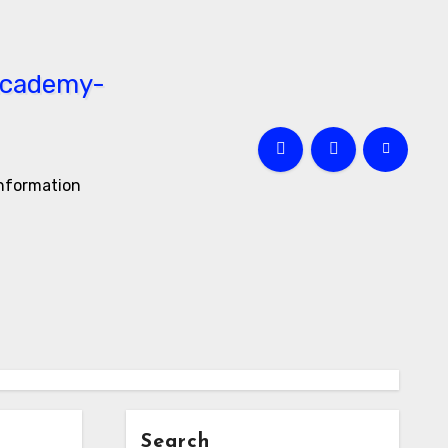
information
Search