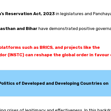
s Reservation Act, 2023
in legislatures and Panchaya
asthan and Bihar
have demonstrated positive govern
latforms such as BRICS, and projects like the
or (INSTC) can reshape the global order in favour 
d Politics of Developed and Developing Countries on
ing crises of legitimacy and effectiveness. In this backd