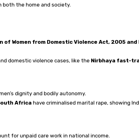
n both the home and society.
n of Women from Domestic Violence Act, 2005 and
nd domestic violence cases, like the
Nirbhaya fast-tr
men’s dignity and bodily autonomy.
South Africa
have criminalised marital rape, showing Ind
unt for unpaid care work in national income.