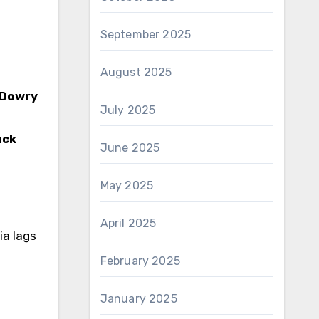
September 2025
August 2025
 Dowry
July 2025
ack
June 2025
May 2025
April 2025
ia lags
February 2025
January 2025