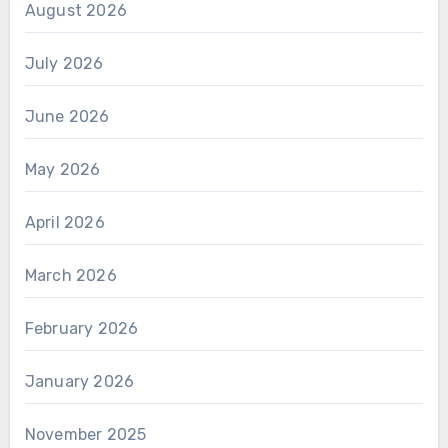
August 2026
July 2026
June 2026
May 2026
April 2026
March 2026
February 2026
January 2026
November 2025