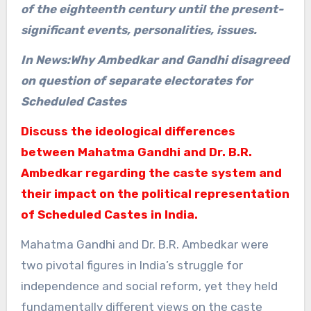
of the eighteenth century until the present-
significant events, personalities, issues.
In News:Why Ambedkar and Gandhi disagreed
on question of separate electorates for
Scheduled Castes
Discuss the ideological differences
between Mahatma Gandhi and Dr. B.R.
Ambedkar regarding the caste system and
their impact on the political representation
of Scheduled Castes in India.
Mahatma Gandhi and Dr. B.R. Ambedkar were
two pivotal figures in India’s struggle for
independence and social reform, yet they held
fundamentally different views on the caste