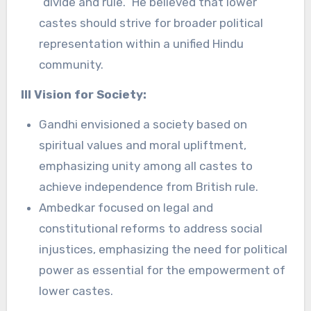
“divide and rule.” He believed that lower
castes should strive for broader political
representation within a unified Hindu
community.
III Vision for Society:
Gandhi envisioned a society based on
spiritual values and moral upliftment,
emphasizing unity among all castes to
achieve independence from British rule.
Ambedkar focused on legal and
constitutional reforms to address social
injustices, emphasizing the need for political
power as essential for the empowerment of
lower castes.