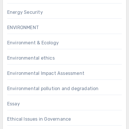
Energy Security
ENVIRONMENT
Environment & Ecology
Environmental ethics
Environmental Impact Assessment
Environmental pollution and degradation
Essay
Ethical Issues in Governance