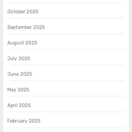
October 2025
September 2025
August 2025
July 2025
June 2025
May 2025
April 2025
February 2025