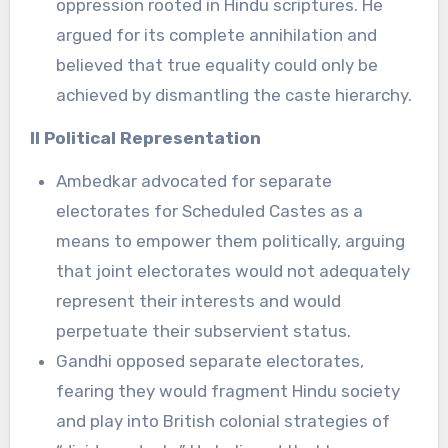
oppression rooted in Hindu scriptures. He
argued for its complete annihilation and
believed that true equality could only be
achieved by dismantling the caste hierarchy.
II Political Representation
Ambedkar advocated for separate
electorates for Scheduled Castes as a
means to empower them politically, arguing
that joint electorates would not adequately
represent their interests and would
perpetuate their subservient status.
Gandhi opposed separate electorates,
fearing they would fragment Hindu society
and play into British colonial strategies of