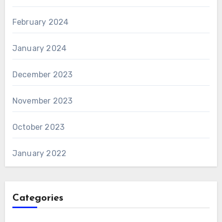
February 2024
January 2024
December 2023
November 2023
October 2023
January 2022
Categories