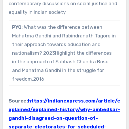
contemporary discussions on social justice and
equality in Indian society.
PYQ
: What was the difference between
Mahatma Gandhi and Rabindranath Tagore in
their approach towards education and
nationalism? 2023Highlight the differences
in the approach of Subhash Chandra Bose
and Mahatma Gandhi in the struggle for
freedom.2016
Source:
https://indianexpress.com/article/e
xplained/explained-history/why-ambedkar-
gandhi-disagreed-on-question-of-
separate-electorates-for-scheduled-