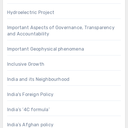
Hydroelectric Project
Important Aspects of Governance, Transparency
and Accountability
Important Geophysical phenomena
Inclusive Growth
India and its Neighbourhood
India's Foreign Policy
India’s ‘4C formula’
India’s Afghan policy