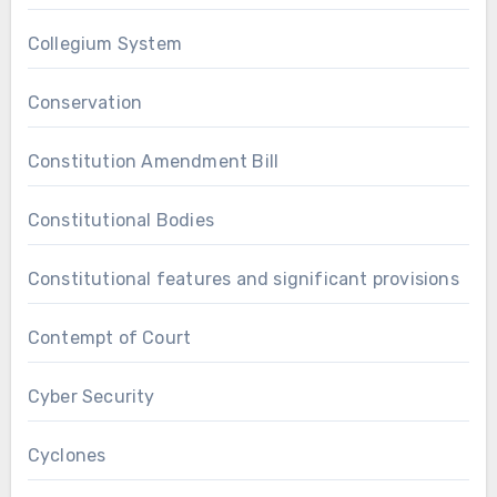
Collegium System
Conservation
Constitution Amendment Bill
Constitutional Bodies
Constitutional features and significant provisions
Contempt of Court
Cyber Security
Cyclones