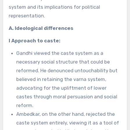
system and its implications for political
representation.
A. Ideological differences
I Approach to caste:
Gandhi viewed the caste system as a
necessary social structure that could be
reformed. He denounced untouchability but
believed in retaining the varna system,
advocating for the upliftment of lower
castes through moral persuasion and social
reform.
Ambedkar, on the other hand, rejected the
caste system entirely, viewing it as a tool of