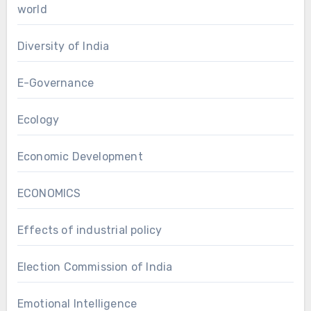
world
Diversity of India
E-Governance
Ecology
Economic Development
ECONOMICS
Effects of industrial policy
Election Commission of India
Emotional Intelligence