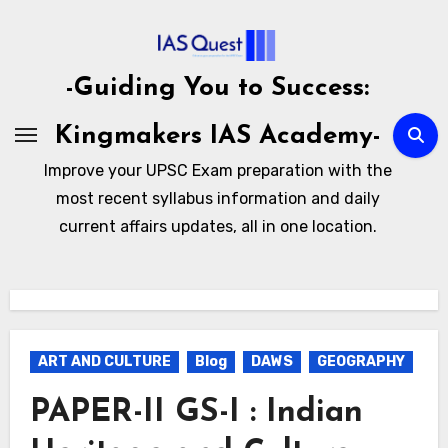
Skip
to
content
-Guiding You to Success:
Kingmakers IAS Academy-
Improve your UPSC Exam preparation with the
most recent syllabus information and daily
current affairs updates, all in one location.
ART AND CULTURE
Blog
DAWS
GEOGRAPHY
PAPER-II GS-I : Indian