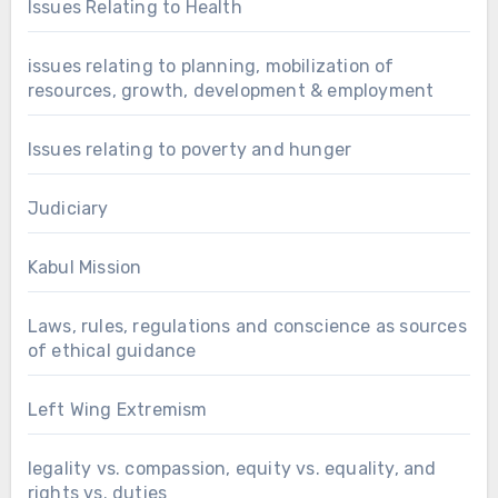
Issues Relating to Health
issues relating to planning, mobilization of
resources, growth, development & employment
Issues relating to poverty and hunger
Judiciary
Kabul Mission
Laws, rules, regulations and conscience as sources
of ethical guidance
Left Wing Extremism
legality vs. compassion, equity vs. equality, and
rights vs. duties