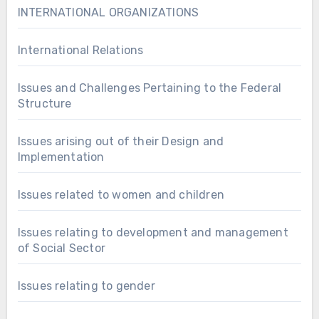
INTERNATIONAL ORGANIZATIONS
International Relations
Issues and Challenges Pertaining to the Federal
Structure
Issues arising out of their Design and
Implementation
Issues related to women and children
Issues relating to development and management
of Social Sector
Issues relating to gender