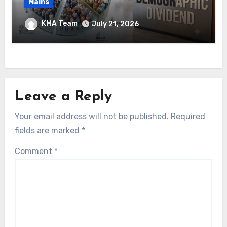
Mains
Ethanol Blended Programme &
KMA Team
July 21, 2026
Demographic Dividend
Leave a Reply
Your email address will not be published.
Required
fields are marked
*
Comment
*