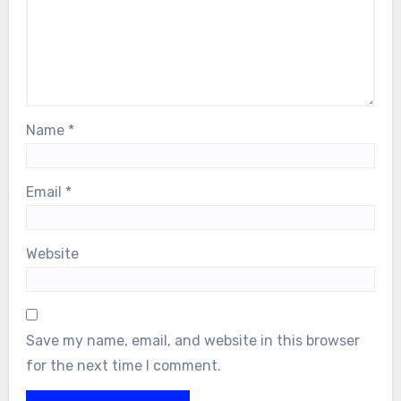
Name
*
Email
*
Website
Save my name, email, and website in this browser
for the next time I comment.