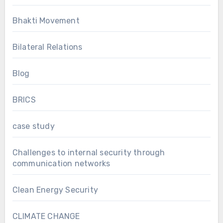
Bhakti Movement
Bilateral Relations
Blog
BRICS
case study
Challenges to internal security through
communication networks
Clean Energy Security
CLIMATE CHANGE