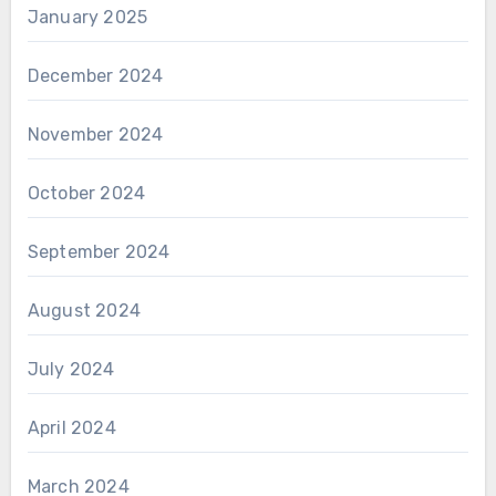
January 2025
December 2024
November 2024
October 2024
September 2024
August 2024
July 2024
April 2024
March 2024