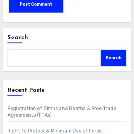
Search
Search
Recent Posts
Registration of Births and Deaths & Free Trade
Agreements (FTAs)
Right To Protest & Minimum Use of Force