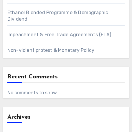
Ethanol Blended Programme & Demographic
Dividend
Impeachment & Free Trade Agreements (FTA)
Non-violent protest & Monetary Policy
Recent Comments
No comments to show.
Archives