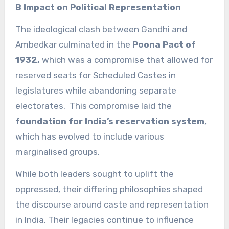
B Impact on Political Representation
The ideological clash between Gandhi and
Ambedkar culminated in the
Poona Pact of
1932,
which was a compromise that allowed for
reserved seats for Scheduled Castes in
legislatures while abandoning separate
electorates. This compromise laid the
foundation for India’s reservation system
,
which has evolved to include various
marginalised groups.
While both leaders sought to uplift the
oppressed, their differing philosophies shaped
the discourse around caste and representation
in India. Their legacies continue to influence