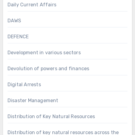
Daily Current Affairs
DAWS
DEFENCE
Development in various sectors
Devolution of powers and finances
Digital Arrests
Disaster Management
Distribution of Key Natural Resources
Distribution of key natural resources across the