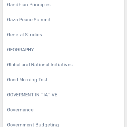
Gandhian Principles
Gaza Peace Summit
General Studies
GEOGRAPHY
Global and National Initiatives
Good Morning Test
GOVERMENT INITIATIVE
Governance
Government Budgeting