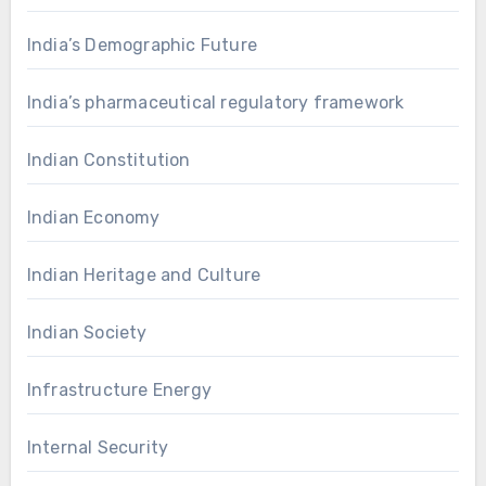
India’s Demographic Future
India’s pharmaceutical regulatory framework
Indian Constitution
Indian Economy
Indian Heritage and Culture
Indian Society
Infrastructure Energy
Internal Security