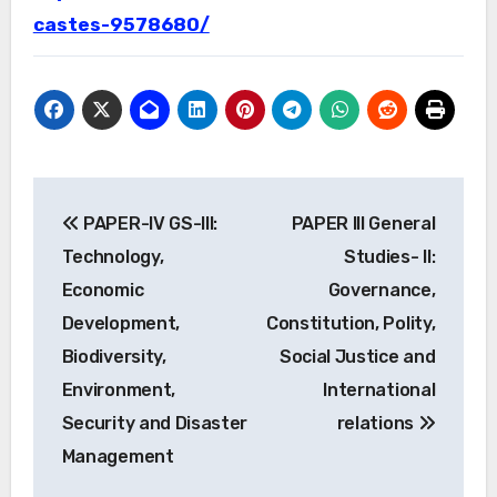
castes-9578680/
Post
PAPER-IV GS-III:
PAPER III General
navigation
Technology,
Studies- II:
Economic
Governance,
Development,
Constitution, Polity,
Biodiversity,
Social Justice and
Environment,
International
Security and Disaster
relations
Management