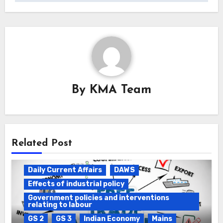
By
KMA Team
Related Post
Daily Current Affairs
DAWS
Effects of industrial policy
Government policies and interventions
relating to labour
GS 2
GS 3
Indian Economy
Mains