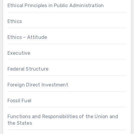
Ethical Principles in Public Administration
Ethics
Ethics – Attitude
Executive
Federal Structure
Foreign Direct Investment
Fossil Fuel
Functions and Responsibilities of the Union and
the States