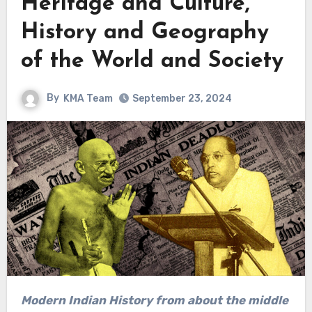
Heritage and Culture,
History and Geography
of the World and Society
By
KMA Team
September 23, 2024
Modern Indian History from about the middle