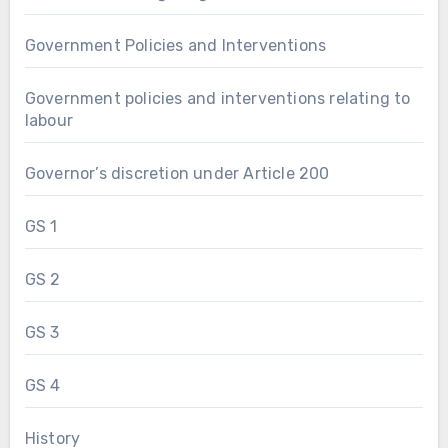
Government Policies and Interventions
Government policies and interventions relating to
labour
Governor’s discretion under Article 200
GS 1
GS 2
GS 3
GS 4
History