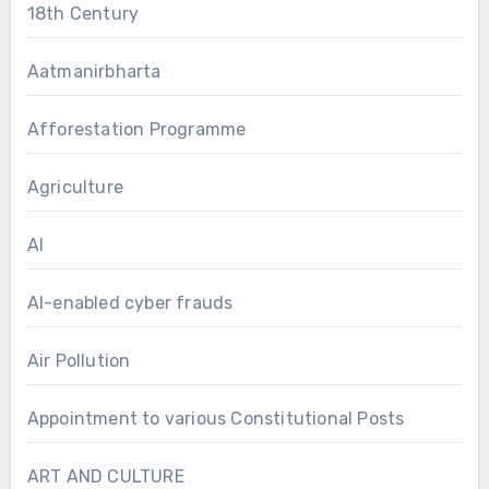
18th Century
Aatmanirbharta
Afforestation Programme
Agriculture
AI
AI-enabled cyber frauds
Air Pollution
Appointment to various Constitutional Posts
ART AND CULTURE