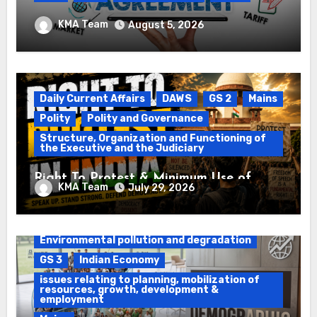
Registration of Births and Deaths &
KMA Team
August 5, 2026
Free Trade Agreements (FTAs)
Daily Current Affairs
DAWS
GS 2
Mains
Polity
Polity and Governance
Structure, Organization and Functioning of
the Executive and the Judiciary
Right To Protest & Minimum Use of
KMA Team
July 29, 2026
Force
Daily Current Affairs
DAWS
Environmental pollution and degradation
GS 3
Indian Economy
issues relating to planning, mobilization of
resources, growth, development &
employment