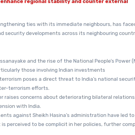
 enhance regional stability and counter external
rengthening ties with its immediate neighbours, has face
 and security developments across its neighbouring countr
ssanayake and the rise of the National People’s Power 
ticularly those involving Indian investments
rrorism poses a direct threat to India’s national securit
er-terrorism efforts.
er raises concerns about deteriorating bilateral relations,
nsion with India.
ts against Sheikh Hasina’s administration have led to
s perceived to be complicit in her policies, further comp