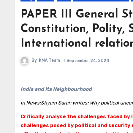
PAPER III General St
Constitution, Polity, 
International relatio
By
KMA Team
September 24, 2024
India and its Neighbourhood
In News:Shyam Saran writes: Why political uncer
Critically analyse the challenges faced by 
challenges posed by political and security