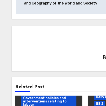
and Geography of the World and Society
Daily Current Affairs
DAWS
Related Post
Effects of industrial policy
Daily 
Government policies and
interventions relating to
GS 2
labour