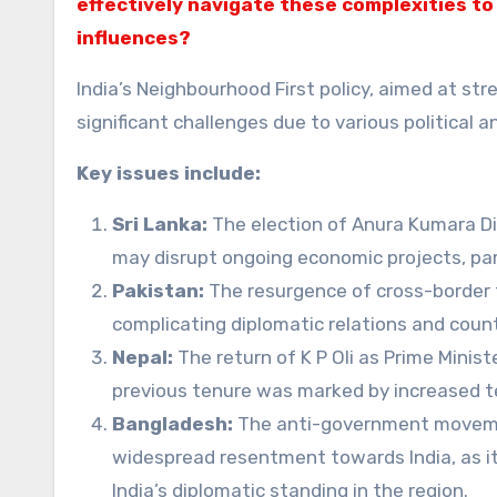
effectively navigate these complexities to
influences?
India’s Neighbourhood First policy, aimed at st
significant challenges due to various political
Key issues include:
Sri Lanka:
The election of Anura Kumara Di
may disrupt ongoing economic projects, par
Pakistan:
The resurgence of cross-border te
complicating diplomatic relations and count
Nepal:
The return of K P Oli as Prime Minist
previous tenure was marked by increased te
Bangladesh:
The anti-government movemen
widespread resentment towards India, as it i
India’s diplomatic standing in the region.