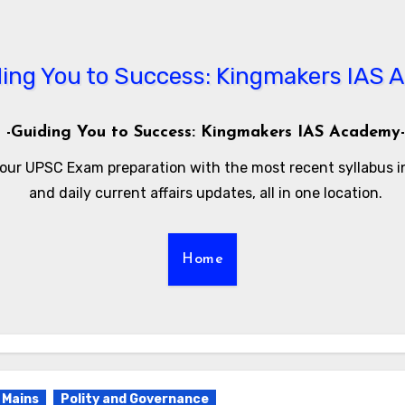
-Guiding You to Success: Kingmakers IAS Academy-
our UPSC Exam preparation with the most recent syllabus 
and daily current affairs updates, all in one location.
Home
Mains
Polity and Governance