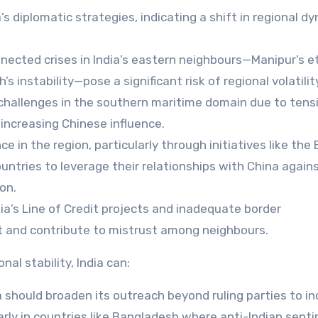
’s diplomatic strategies, indicating a shift in regional d
nected crises in India’s eastern neighbours—Manipur’s e
s instability—pose a significant risk of regional volatilit
challenges in the southern maritime domain due to tensi
increasing Chinese influence.
e in the region, particularly through initiatives like the
ountries to leverage their relationships with China agains
on.
dia’s Line of Credit projects and inadequate border
t and contribute to mistrust among neighbours.
al stability, India can:
a should broaden its outreach beyond ruling parties to in
larly in countries like Bangladesh where anti-Indian sent