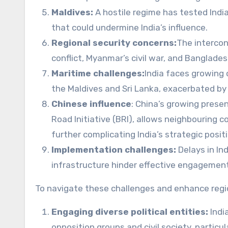
Maldives:
A hostile regime has tested India
that could undermine India’s influence.
Regional security concerns:
The intercon
conflict, Myanmar’s civil war, and Bangladesh’
Maritime challenges:
India faces growing 
the Maldives and Sri Lanka, exacerbated by 
Chinese influence
: China’s growing presenc
Road Initiative (BRI), allows neighbouring c
further complicating India’s strategic positi
Implementation challenges:
Delays in In
infrastructure hinder effective engagemen
To navigate these challenges and enhance region
Engaging diverse political entities:
Indi
opposition groups and civil society, particu