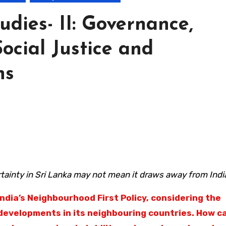
udies- II: Governance,
Social Justice and
ns
tainty in Sri Lanka may not mean it draws away from Indi
India’s Neighbourhood First Policy, considering the
 developments in its neighbouring countries. How ca