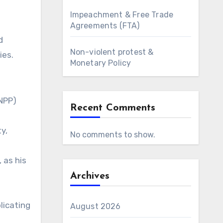
Impeachment & Free Trade
Agreements (FTA)
d
Non-violent protest &
ies.
Monetary Policy
(NPP)
Recent Comments
y,
No comments to show.
 as his
Archives
licating
August 2026