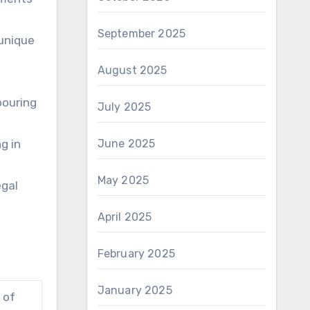
September 2025
 unique
August 2025
bouring
July 2025
g in
June 2025
May 2025
egal
April 2025
February 2025
January 2025
 of