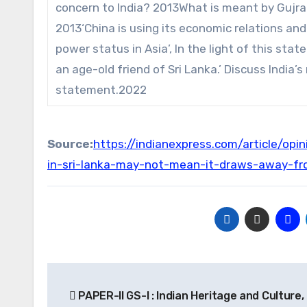
concern to India? 2013What is meant by Gujra
2013‘China is using its economic relations and
power status in Asia’, In the light of this sta
an age-old friend of Sri Lanka.’ Discuss India’s 
statement.2022
Source:
https://indianexpress.com/article/op
in-sri-lanka-may-not-mean-it-draws-away-fr
Post
PAPER-II GS-I : Indian Heritage and Culture,
navigation