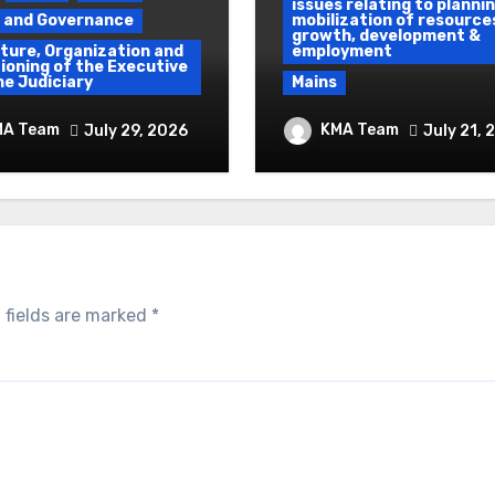
issues relating to plannin
y and Governance
mobilization of resource
growth, development &
ture, Organization and
employment
ioning of the Executive
he Judiciary
Mains
 To Protest &
Ethanol Blended
MA Team
KMA Team
July 29, 2026
July 21, 
um Use of Force
Programme &
Demographic Dividen
 fields are marked
*