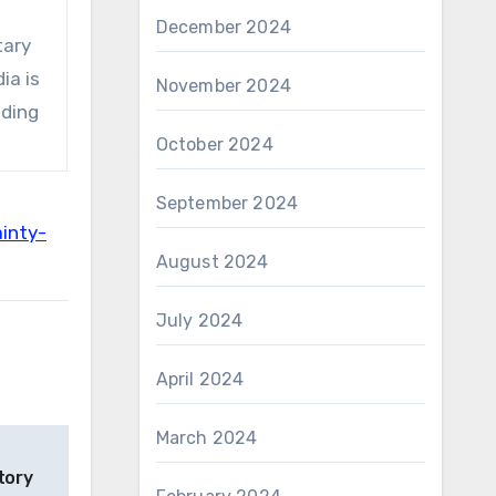
December 2024
tary
ia is
November 2024
eding
October 2024
September 2024
inty-
August 2024
July 2024
April 2024
March 2024
tory