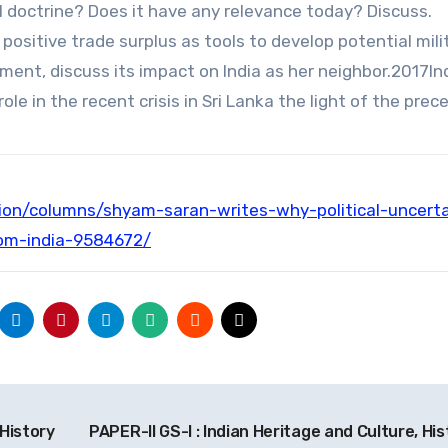
l doctrine? Does it have any relevance today? Discuss.
 positive trade surplus as tools to develop potential mili
tement, discuss its impact on India as her neighbor.2017Ind
role in the recent crisis in Sri Lanka the light of the prec
inion/columns/shyam-saran-writes-why-political-uncerta
om-india-9584672/
 History
PAPER-II GS-I : Indian Heritage and Culture, His