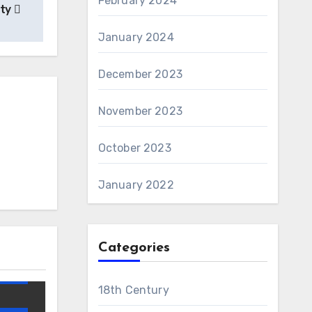
February 2024
ety
January 2024
December 2023
November 2023
October 2023
January 2022
AWS
Categories
and
18th Century