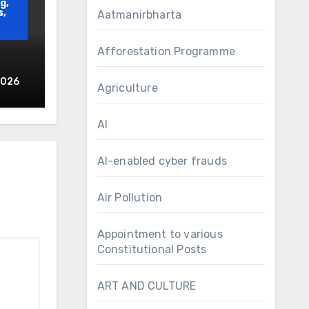
g,
s,
Aatmanirbharta
Afforestation Programme
2026
Agriculture
d
AI
AI-enabled cyber frauds
Air Pollution
Appointment to various
Constitutional Posts
ART AND CULTURE