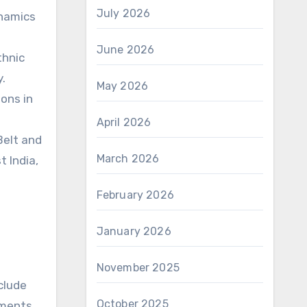
July 2026
ynamics
June 2026
thnic
y.
May 2026
ons in
April 2026
 Belt and
March 2026
t India,
February 2026
January 2026
November 2025
clude
October 2025
iments