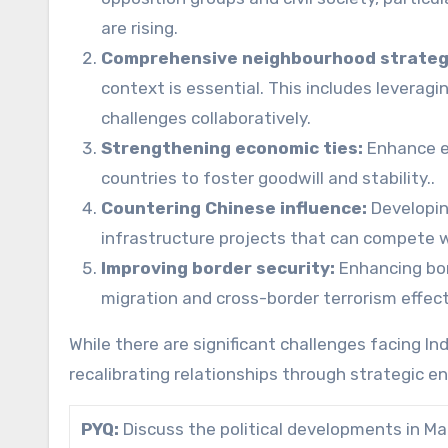
are rising.
Comprehensive neighbourhood strateg
context is essential. This includes levera
challenges collaboratively.
Strengthening economic ties:
Enhance e
countries to foster goodwill and stability..
Countering Chinese influence:
Developin
infrastructure projects that can compete wi
Improving border security:
Enhancing bor
migration and cross-border terrorism effect
While there are significant challenges facing Ind
recalibrating relationships through strategic 
PYQ:
Discuss the political developments in Mal