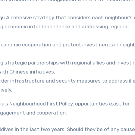
y:
A cohesive strategy that considers each neighbour’s
ging economic interdependence and addressing regional
conomic cooperation and protect investments in neigh
g strategic partnerships with regional allies and investin
th Chinese initiatives.
der infrastructure and security measures to address ill
ively.
ia’s Neighbourhood First Policy, opportunities exist for
engagement and cooperation.
dives in the last two years. Should they be of any cause