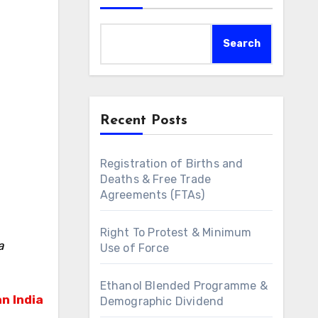
Search
Recent Posts
Registration of Births and
Deaths & Free Trade
Agreements (FTAs)
Right To Protest & Minimum
a
Use of Force
Ethanol Blended Programme &
n India
Demographic Dividend