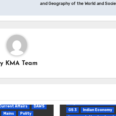
and Geography of the World and Soci
By
KMA Team
Daily Current Affairs
D
Environmental pollution 
degradation
Current Affairs
DAWS
GS 3
Indian Economy
Mains
Polity