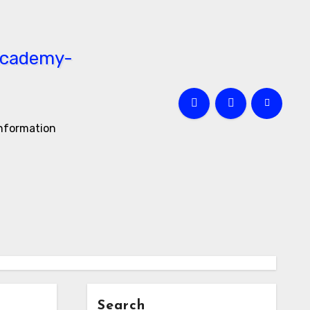
information
Search