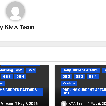
By
KMA Team
Daily Current Affairs
Morning Test
GS 1
Daily Current Affairs
G
GS 3
GS 4
GS 2
GS 3
GS 4
ms
Prelims
MS CURRENT AFFAIRS -
PRELIMS CURRENT AFFAIR
GMT
Y CURRENT AFFAIRS
DAILY CURRENT AFF
MA Team
KMA Team
May 7, 2026
May 6, 2