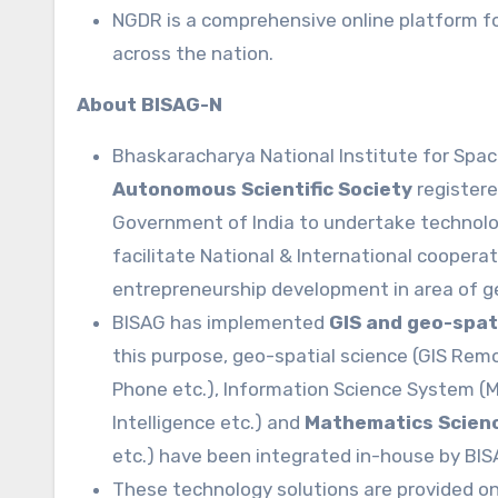
NGDR is a comprehensive online platform fo
across the nation.
About BISAG-N
Bhaskaracharya National Institute for Spac
Autonomous Scientific Society
registere
Government of India to undertake techno
facilitate National & International coopera
entrepreneurship development in area of g
BISAG has implemented
GIS and geo-spat
this purpose, geo-spatial science (GIS Rem
Phone etc.), Information Science System (M
Intelligence etc.) and
Mathematics Scien
etc.) have been integrated in-house by BIS
These technology solutions are provided on 