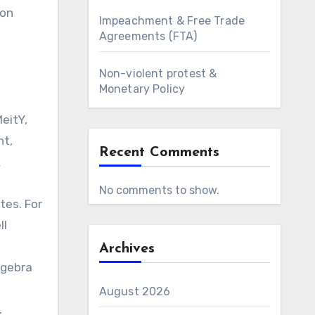
ion
Impeachment & Free Trade
Agreements (FTA)
Non-violent protest &
Monetary Policy
eitY,
nt,
Recent Comments
&
No comments to show.
tes. For
ll
Archives
lgebra
August 2026
.