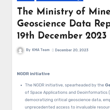
The Ministry of Mine
Geoscience Data Rep
19th December 2023 
By
KMA Team
December 20, 2023
NGDR initiative
The NGDR initiative, spearheaded by the
Ge
of Space Applications and Geoinformatics (
democratizing critical geoscience data, e
unprecedented access to invaluable resour