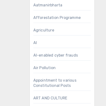
Aatmanirbharta
Afforestation Programme
Agriculture
AI
AI-enabled cyber frauds
Air Pollution
Appointment to various
Constitutional Posts
ART AND CULTURE