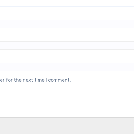
er for the next time I comment.