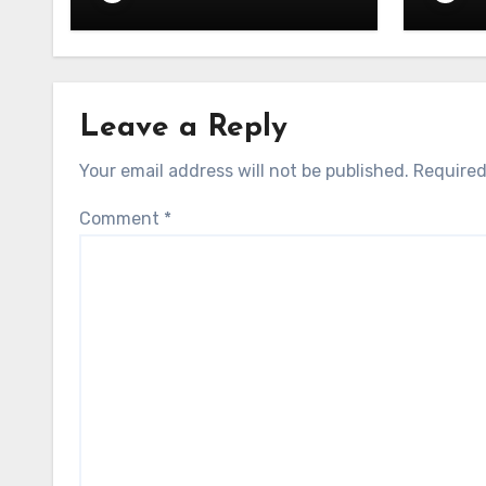
Semiconductor
– 06.
Leave a Reply
Your email address will not be published.
Required
Comment
*