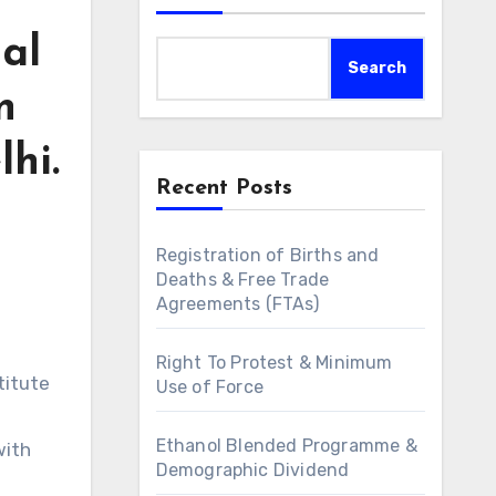
nal
Search
n
hi.
Recent Posts
Registration of Births and
Deaths & Free Trade
Agreements (FTAs)
Right To Protest & Minimum
titute
Use of Force
Ethanol Blended Programme &
with
Demographic Dividend