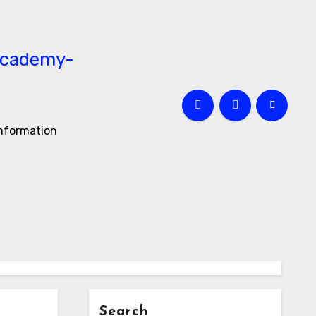
information
Search