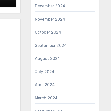
December 2024
November 2024
October 2024
September 2024
August 2024
July 2024
April 2024
March 2024