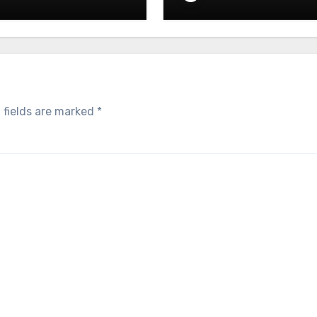
05.2026
– 05.05.2026
 fields are marked
*