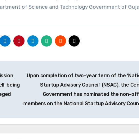
partment of Science and Technology Government of Guja
ission
Upon completion of two-year term of the ‘Nati
ll-being
Startup Advisory Council’ (NSAC), the Cen
leged
Government has nominated the non-offi
members on the National Startup Advisory Coun