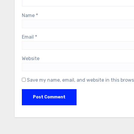
Name
*
Email
*
Website
Save my name, email, and website in this brows