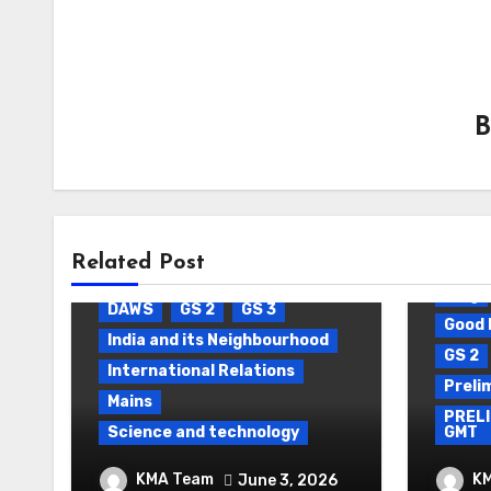
Related Post
Blog
Daily Current Affairs
Blog
DAWS
GS 2
GS 3
Good 
India and its Neighbourhood
GS 2
International Relations
Preli
Mains
PRELI
Science and technology
GMT
Package Settlement &
DAIL
KMA Team
K
June 3, 2026