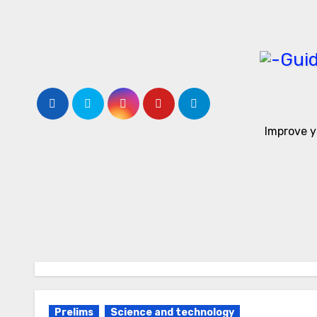
Skip
to
content
Improve y
Prelims
Science and technology