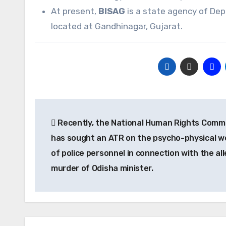
At present,
BISAG
is a state agency of De
located at Gandhinagar, Gujarat.
Post
Recently, the National Human Rights Comm
navigation
has sought an ATR on the psycho-physical we
of police personnel in connection with the al
murder of Odisha minister.