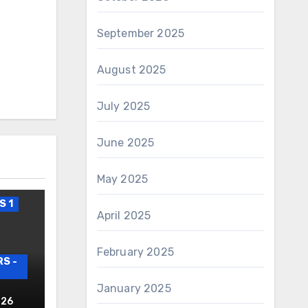
September 2025
August 2025
July 2025
June 2025
May 2025
S 1
April 2025
February 2025
S -
January 2025
AIRS
026