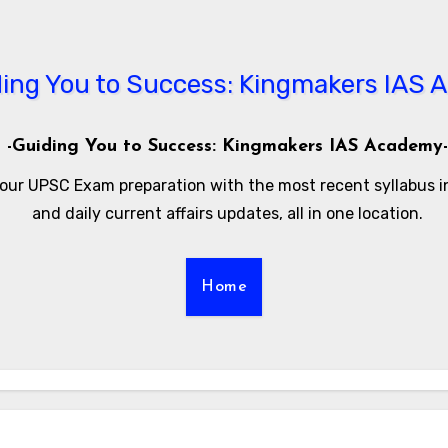
-Guiding You to Success: Kingmakers IAS Academy-
our UPSC Exam preparation with the most recent syllabus 
and daily current affairs updates, all in one location.
Home