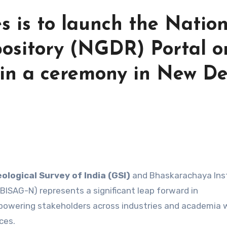
s is to launch the Natio
ository (NGDR) Portal o
in a ceremony in New Del
ological Survey of India (GSI)
and Bhaskarachaya Ins
BISAG-N) represents a significant leap forward in
mpowering stakeholders across industries and academia 
ces.