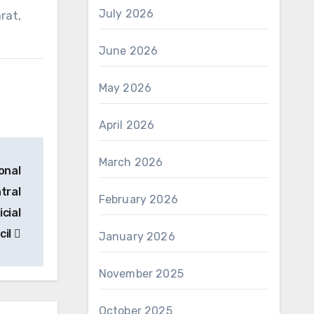
July 2026
rat,
June 2026
May 2026
April 2026
March 2026
onal
tral
February 2026
cial
cil
January 2026
November 2025
October 2025