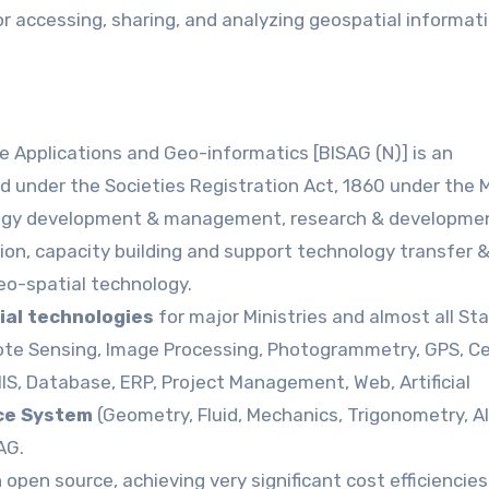
r accessing, sharing, and analyzing geospatial informat
e Applications and Geo-informatics [BISAG (N)] is an
d under the Societies Registration Act, 1860 under the M
logy development & management, research & developme
tion, capacity building and support technology transfer 
eo-spatial technology.
ial technologies
for major Ministries and almost all Sta
ote Sensing, Image Processing, Photogrammetry, GPS, Ce
IS, Database, ERP, Project Management, Web, Artificial
ce System
(Geometry, Fluid, Mechanics, Trigonometry, A
AG.
open source, achieving very significant cost efficiencies