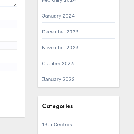
February 2024
January 2024
December 2023
November 2023
October 2023
January 2022
Categories
18th Century